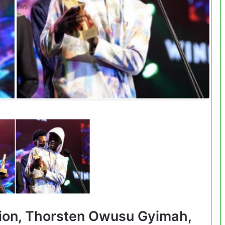
ion, Thorsten Owusu Gyimah,