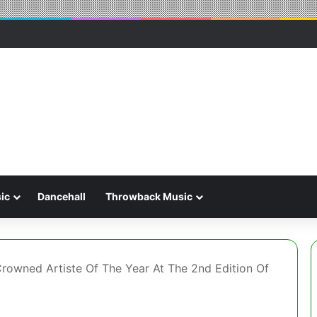
ic
Dancehall
Throwback Music
rowned Artiste Of The Year At The 2nd Edition Of