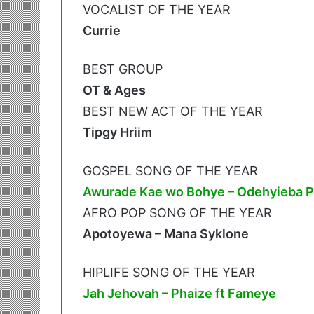
VOCALIST OF THE YEAR
Currie
BEST GROUP
OT & Ages
BEST NEW ACT OF THE YEAR
Tipgy Hriim
GOSPEL SONG OF THE YEAR
Awurade Kae wo Bohye – Odehyieba Pr
AFRO POP SONG OF THE YEAR
Apotoyewa – Mana Syklone
HIPLIFE SONG OF THE YEAR
Jah Jehovah – Phaize ft Fameye