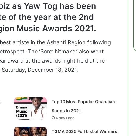
biz as Yaw Tog has been
te of the year at the 2nd
egion Music Awards 2021.
best artiste in the Ashanti Region following
retrospect. The ‘Sore’ hitmaker also went
ear award at the awards night held at the
 Saturday, December 18, 2021.
s,
Top 10 Most Popular Ghanaian
Songs In 2021
4 days ago
TGMA 2025 Full List of Winners