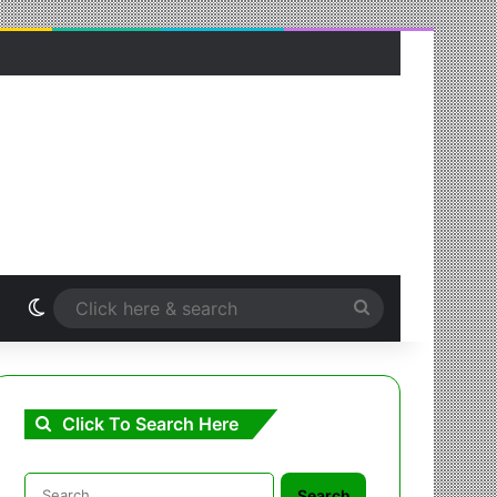
Switch skin
Click
here
&
Click To Search Here
search
Search