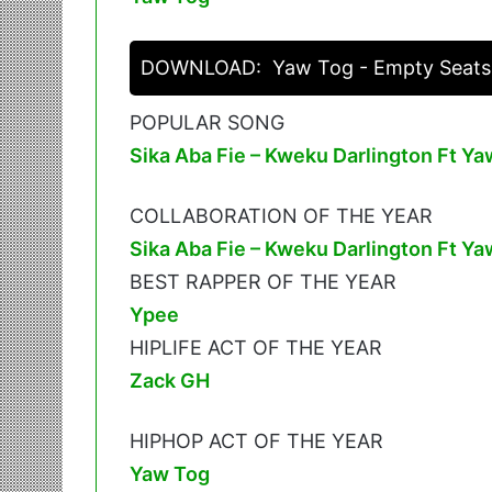
DOWNLOAD:
Yaw Tog - Empty Seats
POPULAR SONG
Sika Aba Fie – Kweku Darlington Ft Ya
COLLABORATION OF THE YEAR
Sika Aba Fie – Kweku Darlington Ft Ya
BEST RAPPER OF THE YEAR
Ypee
HIPLIFE ACT OF THE YEAR
Zack GH
HIPHOP ACT OF THE YEAR
Yaw Tog