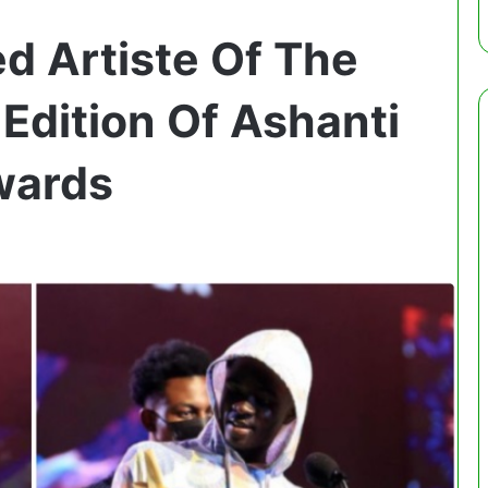
 Artiste Of The
Edition Of Ashanti
wards