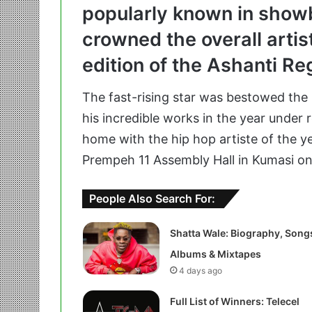
popularly known in show
crowned the overall artis
edition of the Ashanti R
The fast-rising star was bestowed the 
his incredible works in the year under 
home with the hip hop artiste of the y
Prempeh 11 Assembly Hall in Kumasi on
People Also Search For:
Shatta Wale: Biography, Song
Albums & Mixtapes
4 days ago
Full List of Winners: Telecel