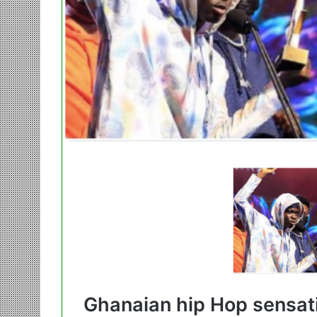
Ghanaian hip Hop sensat