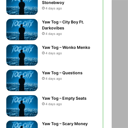
Stonebwoy
4 days ago
Yaw Tog – City Boy Ft.
Darkovibes
4 days ago
Yaw Tog – Wonko Menko
4 days ago
Yaw Tog – Questions
4 days ago
Yaw Tog – Empty Seats
4 days ago
Yaw Tog – Scary Money