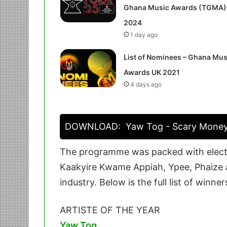
Ghana Music Awards (TGMA)
2024
1 day ago
List of Nominees – Ghana Mus
Awards UK 2021
4 days ago
DOWNLOAD:
Yaw Tog - Scary Mone
The programme was packed with electr
Kaakyire Kwame Appiah, Ypee, Phaize a
industry. Below is the full list of winner
ARTISTE OF THE YEAR
Yaw Tog