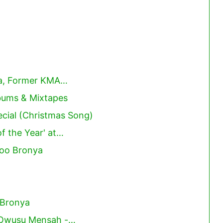
ya, Former KMA…
lbums & Mixtapes
cial (Christmas Song)
f the Year' at…
ooo Bronya
 Bronya
 Owusu Mensah -…