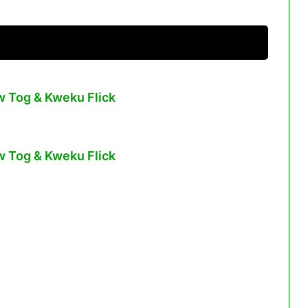
w Tog & Kweku Flick
w Tog & Kweku Flick