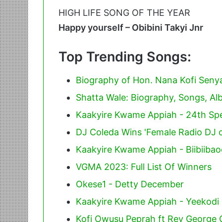
HIGH LIFE SONG OF THE YEAR
Happy yourself – Obibini Takyi Jnr
Top Trending Songs:
Biography of Hon. Nana Kofi Sen
Shatta Wale: Biography, Songs, A
Kaakyire Kwame Appiah - 24th Spe
DJ Coleda Wins 'Female Radio DJ o
Kaakyire Kwame Appiah - Biibiiba
VGMA 2023: Full List Of Winners
Okese1 - Detty December
Kaakyire Kwame Appiah - Yeekodi
Kofi Owusu Peprah ft Rev George