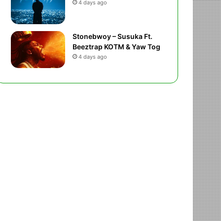
4 days ago
Stonebwoy – Susuka Ft.
Beeztrap KOTM & Yaw Tog
4 days ago