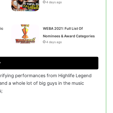
4 days ago
ic
WEBA 2021: Full List Of
Nominees & Award Categories
4 days ago
y
ifying performances from Highlife Legend
nd a whole lot of big guys in the music
s;