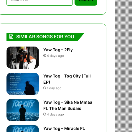
for:
SIMILAR SONGS FOR YOU
Yaw Tog – 2Fly
4 days ago
Yaw Tog – Tog City (Full
EP)
1 day ago
Yaw Tog – Sika Ne Mmaa
Ft. The Man Sudais
4 days ago
Yaw Tog – Miracle Ft.