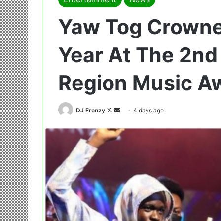
Yaw Tog Crowned
Year At The 2nd 
Region Music A
Follow
Send
DJ Frenzy
4 days ago
on
an
X
email