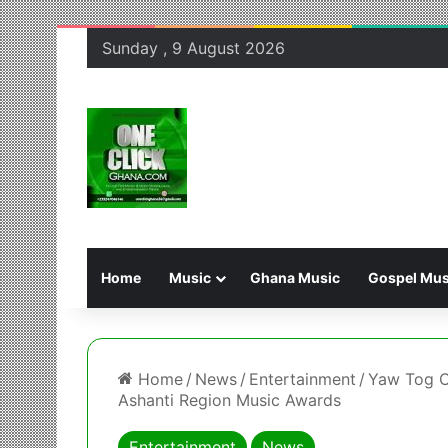
Sunday , 9 August 2026
Home
Music
Ghana Music
Gospel Mus
Home
/
News
/
Entertainment
/
Yaw Tog C
Ashanti Region Music Awards
Entertainment
News