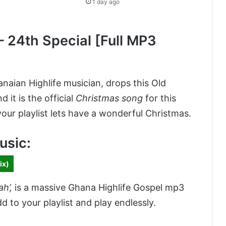
1 day ago
 24th Special [Full MP3
anaian Highlife musician, drops this Old
nd it is the official
Christmas song
for this
our playlist lets have a wonderful Christmas.
usic:
ix)
ah’
,
is a massive Ghana Highlife Gospel mp3
to your playlist and play endlessly.