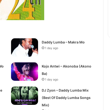
Daddy Lumba – Makra Mo
1 day ago
Wo
Kojo Antwi – Akonoba (Akono
Ba)
1 day ago
de
DJ Zyon – Daddy Lumba Mix
(Best Of Daddy Lumba Songs
Mix)