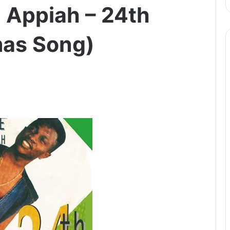
 Appiah – 24th
mas Song)