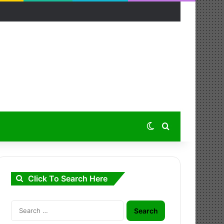
Switch skin
Search for
Click To Search Here
Search
for: