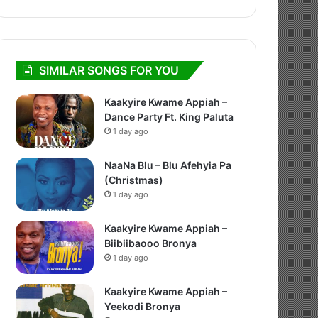
SIMILAR SONGS FOR YOU
Kaakyire Kwame Appiah –
Dance Party Ft. King Paluta
1 day ago
NaaNa Blu – Blu Afehyia Pa
(Christmas)
1 day ago
Kaakyire Kwame Appiah –
Biibiibaooo Bronya
1 day ago
Kaakyire Kwame Appiah –
Yeekodi Bronya