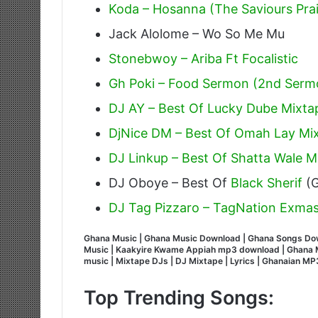
Koda – Hosanna (The Saviours Pra
Jack Alolome – Wo So Me Mu
Stonebwoy – Ariba Ft Focalistic
Gh Poki – Food Sermon (2nd Serm
DJ AY – Best Of Lucky Dube Mixta
DjNice DM – Best Of Omah Lay Mix
DJ Linkup – Best Of Shatta Wale Mi
DJ Oboye – Best Of
Black Sherif
(G
DJ Tag Pizzaro – TagNation Exmas
Ghana Music | Ghana Music Download | Ghana Songs Do
Music | Kaakyire Kwame Appiah mp3 download | Ghana M
music | Mixtape DJs | DJ Mixtape | Lyrics | Ghanaian 
Top Trending Songs: