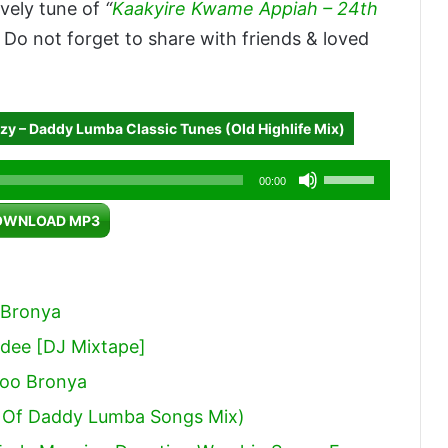
vely tune of
“
Kaakyire Kwame Appiah – 24th
o not forget to share with friends & loved
zy – Daddy Lumba Classic Tunes (Old Highlife Mix)
Use
00:00
Up/Down
OWNLOAD MP3
Arrow
keys
to
 Bronya
increase
dee [DJ Mixtape]
or
ooo Bronya
decrease
volume.
 Of Daddy Lumba Songs Mix)