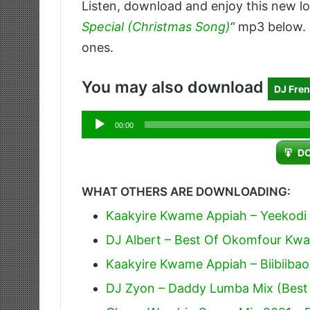
Listen, download and enjoy this new lo
Special (Christmas Song)
“
mp3 below. D
ones.
You may also download
DJ Fren
Audio
00:00
Player
D
WHAT OTHERS ARE DOWNLOADING:
Kaakyire Kwame Appiah – Yeekodi
DJ Albert – Best Of Okomfour Kwa
Kaakyire Kwame Appiah – Biibiiba
DJ Zyon – Daddy Lumba Mix (Best