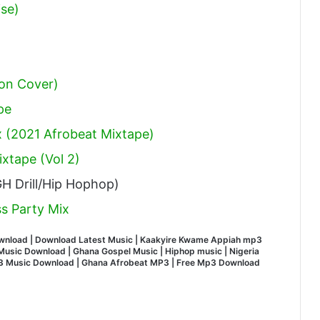
ise)
on Cover)
pe
 (2021 Afrobeat Mixtape)
xtape (Vol 2)
H Drill/Hip Hophop)
s Party Mix
wnload | Download Latest Music | Kaakyire Kwame Appiah mp3
usic Download | Ghana Gospel Music | Hiphop music | Nigeria
MP3 Music Download | Ghana Afrobeat MP3 | Free Mp3 Download