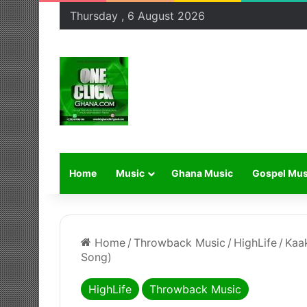
Thursday , 6 August 2026
Home
Music
Ghana Music
Gospel Mus
Home
/
Throwback Music
/
HighLife
/
Kaa
Song)
HighLife
Throwback Music