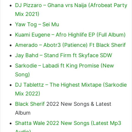
DJ Pizzaro – Ghana vrs Naija (Afrobeat Party
Mix 2021)
Yaw Tog – Sei Mu
Kuami Eugene – Afro Highlife EP (Full Album)
Amerado – Abotr3 (Patience) Ft Black Sherif
Jay Bahd – Stand Firm ft Skyface SDW
Sarkodie – Labadi ft King Promise (New
Song)
DJ Tablettz – The Highest Mixtape (Sarkodie
Mix 2022)
Black Sherif
2022 New Songs & Latest
Album
Shatta Wale 2022 New Songs (Latest Mp3
Audio)