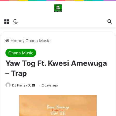
Menu
Switch skin
Se
Home
/
Ghana Music
Ghana Music
Yaw Tog Ft. Kwesi Amewuga
– Trap
Follow
Send
DJ Frenzy
2 days ago
on
an
X
email