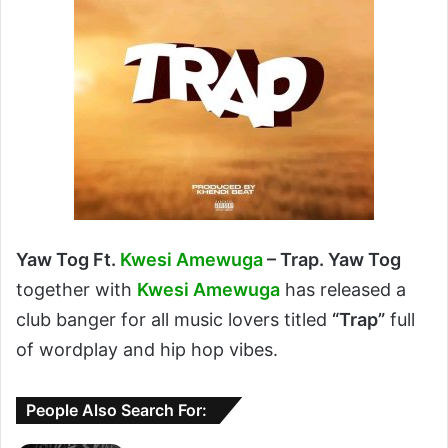
Yaw Tog Ft.
Kwesi Amewuga
– Trap. Yaw Tog
together with
Kwesi Amewuga
has released a
club banger for all music lovers titled
“Trap”
full
of wordplay and hip hop vibes.
People Also Search For: