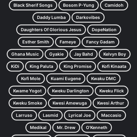
Black Sherif Songs
Bosom P-Yung
Camidoh
Daddy Lumba
Darkovibes
Daughters Of Glorious Jesus
DopeNation
Esther Smith
Fameye
Fancy Gadam
Ghana Music
Gyakie
Jay Bahd
Kelvyn Boy
KiDi
King Paluta
King Promise
Kofi Kinaata
Kofi Mole
Kuami Eugene
Kwaku DMC
Kwame Yogot
Kweku Darlington
Kweku Flick
Kweku Smoke
Kwesi Amewuga
Kwesi Arthur
Larruso
Lasmid
Lyrical Joe
Maccasio
Medikal
Mr. Drew
O'Kenneth