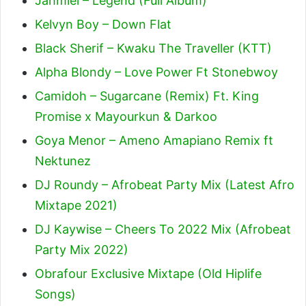
Jahmiel – Legend (Full Album)
Kelvyn Boy – Down Flat
Black Sherif – Kwaku The Traveller (KTT)
Alpha Blondy – Love Power Ft Stonebwoy
Camidoh – Sugarcane (Remix) Ft. King
Promise x Mayourkun & Darkoo
Goya Menor – Ameno Amapiano Remix ft
Nektunez
DJ Roundy – Afrobeat Party Mix (Latest Afro
Mixtape 2021)
DJ Kaywise – Cheers To 2022 Mix (Afrobeat
Party Mix 2022)
Obrafour Exclusive Mixtape (Old Hiplife
Songs)