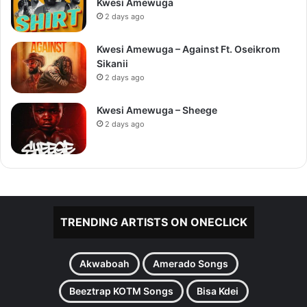
Kwesi Amewuga
2 days ago
Kwesi Amewuga – Against Ft. Oseikrom
Sikanii
2 days ago
Kwesi Amewuga – Sheege
2 days ago
TRENDING ARTISTS ON ONECLICK
Akwaboah
Amerado Songs
Beeztrap KOTM Songs
Bisa Kdei