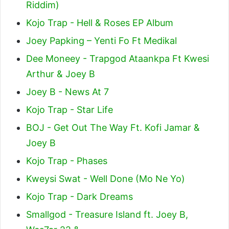
Riddim)
Kojo Trap - Hell & Roses EP Album
Joey Papking – Yenti Fo Ft Medikal
Dee Moneey - Trapgod Ataankpa Ft Kwesi
Arthur & Joey B
Joey B - News At 7
Kojo Trap - Star Life
BOJ - Get Out The Way Ft. Kofi Jamar &
Joey B
Kojo Trap - Phases
Kweysi Swat - Well Done (Mo Ne Yo)
Kojo Trap - Dark Dreams
Smallgod - Treasure Island ft. Joey B,