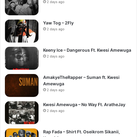
2 days ago
Yaw Tog – 2Fly
2 days ago
Keeny Ice – Dangerous Ft. Kwesi Amewuga
2 days ago
AmakyeTheRapper – Suman ft. Kwesi
Amewuga
2 days ago
Kwesi Amewuga – No Way Ft. AratheJay
2 days ago
Rap Fada – Shirt Ft. Oseikrom Sikanii,