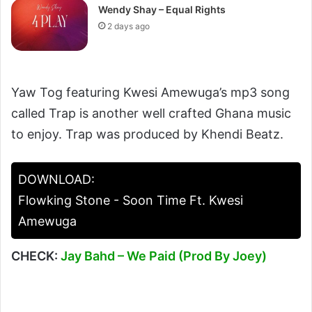
Wendy Shay – Equal Rights
2 days ago
Yaw Tog featuring Kwesi Amewuga’s mp3 song
called Trap is another well crafted Ghana music
to enjoy. Trap was produced by Khendi Beatz.
DOWNLOAD:
Flowking Stone - Soon Time Ft. Kwesi
Amewuga
CHECK:
Jay Bahd – We Paid (Prod By Joey)