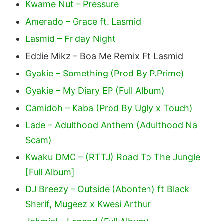
Kwame Nut – Pressure
Amerado – Grace ft. Lasmid
Lasmid – Friday Night
Eddie Mikz – Boa Me Remix Ft Lasmid
Gyakie – Something (Prod By P.Prime)
Gyakie – My Diary EP (Full Album)
Camidoh – Kaba (Prod By Ugly x Touch)
Lade – Adulthood Anthem (Adulthood Na
Scam)
Kwaku DMC – (RTTJ) Road To The Jungle
[Full Album]
DJ Breezy – Outside (Abonten) ft Black
Sherif, Mugeez x Kwesi Arthur