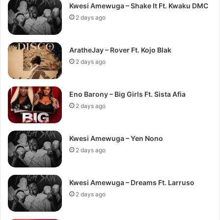
Kwesi Amewuga – Shake It Ft. Kwaku DMC
2 days ago
AratheJay – Rover Ft. Kojo Blak
2 days ago
Eno Barony – Big Girls Ft. Sista Afia
2 days ago
Kwesi Amewuga – Yen Nono
2 days ago
Kwesi Amewuga – Dreams Ft. Larruso
2 days ago