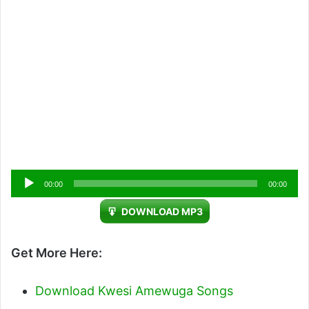
Audio
00:00
00:00
Player
DOWNLOAD MP3
Get More Here:
Download Kwesi Amewuga Songs