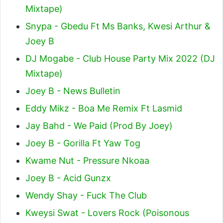
Mixtape)
Snypa - Gbedu Ft Ms Banks, Kwesi Arthur &
Joey B
DJ Mogabe - Club House Party Mix 2022 (DJ
Mixtape)
Joey B - News Bulletin
Eddy Mikz - Boa Me Remix Ft Lasmid
Jay Bahd - We Paid (Prod By Joey)
Joey B - Gorilla Ft Yaw Tog
Kwame Nut - Pressure Nkoaa
Joey B - Acid Gunzx
Wendy Shay - Fuck The Club
Kweysi Swat - Lovers Rock (Poisonous