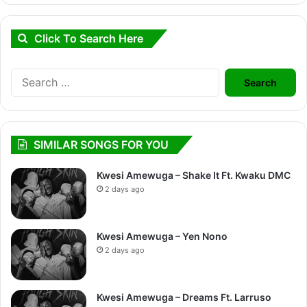
Click To Search Here
Search
for:
SIMILAR SONGS FOR YOU
Kwesi Amewuga – Shake It Ft. Kwaku DMC
2 days ago
Kwesi Amewuga – Yen Nono
2 days ago
Kwesi Amewuga – Dreams Ft. Larruso