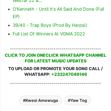
Wes7ar 22 &…
O’Kenneth - Until It’s All Said And Done (Full
EP)
39/40 - Trap Boys (Prod By Harpsi)
Full List Of Winners At VGMA 2022
----------------------------------------------
CLICK TO JOIN ONECLICK WHATSAPP CHANNEL
FOR LATEST MUSIC UPDATES
TO UPLOAD OR PROMOTE YOUR SONG CALL /
WHATSAPP:
+233247046146
----------------------------------------------
Kwesi Amewuga
Yaw Tog