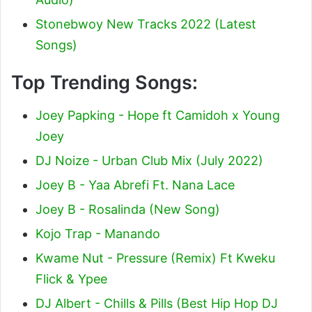
Stonebwoy New Tracks 2022 (Latest
Songs)
Top Trending Songs:
Joey Papking - Hope ft Camidoh x Young
Joey
DJ Noize - Urban Club Mix (July 2022)
Joey B - Yaa Abrefi Ft. Nana Lace
Joey B - Rosalinda (New Song)
Kojo Trap - Manando
Kwame Nut - Pressure (Remix) Ft Kweku
Flick & Ypee
DJ Albert - Chills & Pills (Best Hip Hop DJ