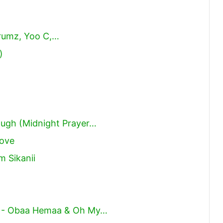
drumz, Yoo C,…
)
ough (Midnight Prayer…
oove
 Sikanii
 - Obaa Hemaa & Oh My…