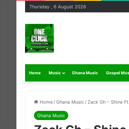
Thursday , 6 August 2026
Home
Music
Ghana Music
Gospel Mus
Home
/
Ghana Music
/
Zack Gh – Shine Ft
Ghana Music