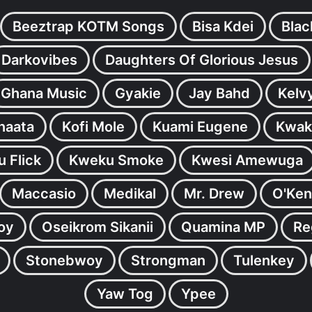
Beeztrap KOTM Songs
Bisa Kdei
Blac
Darkovibes
Daughters Of Glorious Jesus
Ghana Music
Gyakie
Jay Bahd
Kelv
inaata
Kofi Mole
Kuami Eugene
Kwak
 Flick
Kweku Smoke
Kwesi Amewuga
Maccasio
Medikal
Mr. Drew
O'Ken
oy
Oseikrom Sikanii
Quamina MP
Re
Stonebwoy
Strongman
Tulenkey
Yaw Tog
Ypee