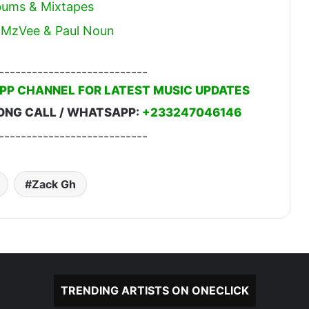
lbums & Mixtapes
t. MzVee & Paul Noun
---------------------------
PP CHANNEL FOR LATEST MUSIC UPDATES
ONG CALL / WHATSAPP:
+233247046146
---------------------------
Zack Gh
TRENDING ARTISTS ON ONECLICK