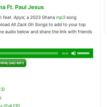
a Ft. Paul Jesus
 feat. Apya’,
a 2023 Ghana
mp3
song
wnload
All Zack Gh Songs
to add to your top
e audio below and share the link with friends
Use
00:00
Up/Down
OWNLOAD MP3
Arrow
keys
to
increase
23)
or
s
decrease
 (Full EP)