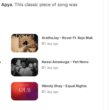
g
Apya
. This classic piece of song was
AratheJay – Rover Ft. Kojo Blak
1 day ago
a
Kwesi Amewuga – Yen Nono
1 day ago
Wendy Shay – Equal Rights
1 day ago