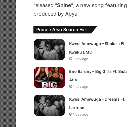
released
“Shine”
, a new song featurin
produced by Apya.
People Also Search For:
Kwesi Amewuga – Shake It Ft.
Kwaku DMC
1 day ago
Eno Barony – Big Girls Ft. Sist
Afia
1 day ago
Kwesi Amewuga – Dreams Ft.
Larruso
1 day ago