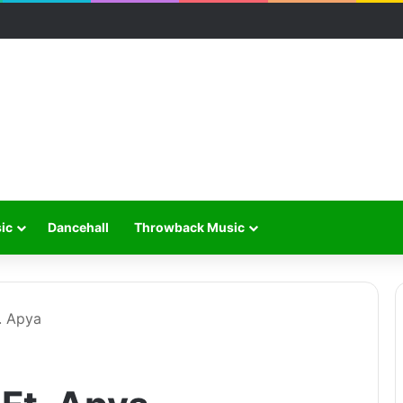
ic
Dancehall
Throwback Music
. Apya