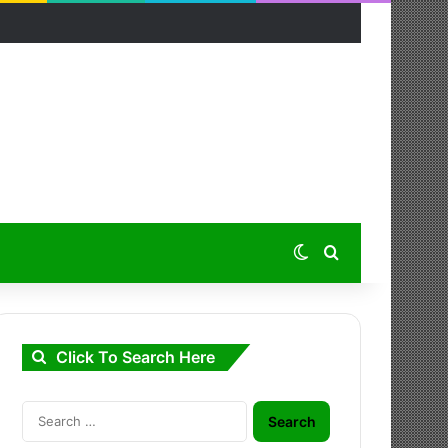
Switch skin
Search for
Click To Search Here
Search
for: