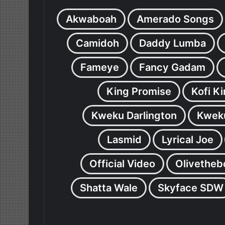
Akwaboah
Amerado Songs
Camidoh
Daddy Lumba
Fameye
Fancy Gadam
King Promise
Kofi K
Kweku Darlington
Kweku
Lasmid
Lyrical Joe
Official Video
Olivetheb
Shatta Wale
Skyface SDW