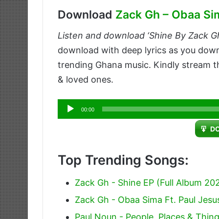
Download
Zack Gh – Obaa Sim
Listen and download ‘Shine By Zack Gh
download with deep lyrics as you do
trending Ghana music. Kindly stream th
& loved ones.
Audio
00:00
Player
D
Top Trending Songs:
Zack Gh - Shine EP (Full Album 20
Zack Gh - Obaa Sima Ft. Paul Jesu
Paul Noun - People, Places & Things