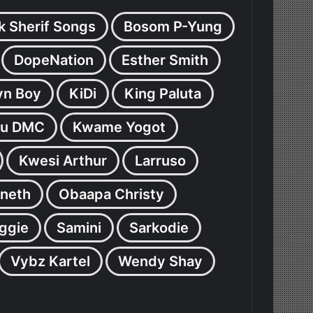
k Sherif Songs
Bosom P-Yung
DopeNation
Esther Smith
yn Boy
KiDi
King Paluta
u DMC
Kwame Yogot
Kwesi Arthur
Larruso
neth
Obaapa Christy
ggie
Samini
Sarkodie
Vybz Kartel
Wendy Shay