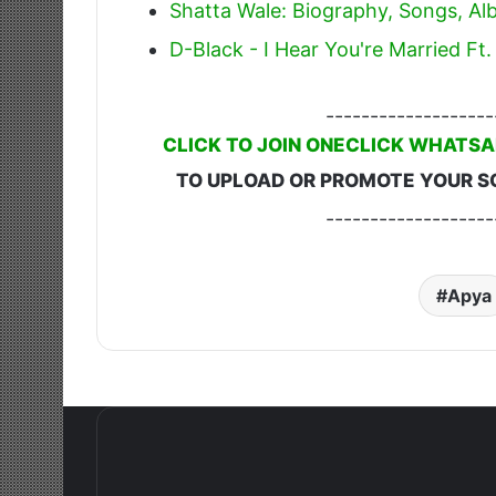
Shatta Wale: Biography, Songs, A
D-Black - I Hear You're Married F
-------------------
CLICK TO JOIN ONECLICK WHATSA
TO UPLOAD OR PROMOTE YOUR S
-------------------
Apya