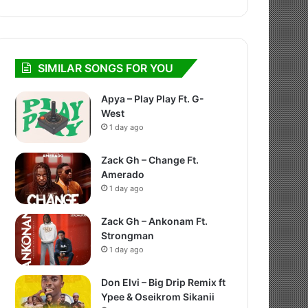
SIMILAR SONGS FOR YOU
Apya – Play Play Ft. G-
West
1 day ago
Zack Gh – Change Ft.
Amerado
1 day ago
Zack Gh – Ankonam Ft.
Strongman
1 day ago
Don Elvi – Big Drip Remix ft
Ypee & Oseikrom Sikanii