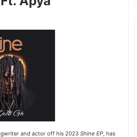
 Ft. Apya
gwriter and actor off his 2023
Shine EP
, has