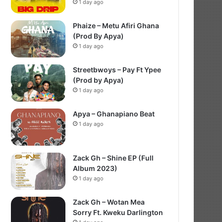
1 day ago
Phaize – Metu Afiri Ghana
(Prod By Apya)
1 day ago
Streetbwoys – Pay Ft Ypee
(Prod by Apya)
1 day ago
Apya – Ghanapiano Beat
1 day ago
Zack Gh – Shine EP (Full
Album 2023)
1 day ago
Zack Gh – Wotan Mea
Sorry Ft. Kweku Darlington