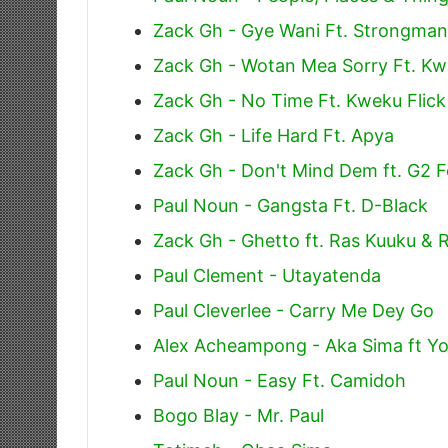
Zack Gh - Gye Wani Ft. Strongman
Zack Gh - Wotan Mea Sorry Ft. Kw
Zack Gh - No Time Ft. Kweku Flic
Zack Gh - Life Hard Ft. Apya
Zack Gh - Don't Mind Dem ft. G2 F
Paul Noun - Gangsta Ft. D-Black
Zack Gh - Ghetto ft. Ras Kuuku & 
Paul Clement - Utayatenda
Paul Cleverlee - Carry Me Dey Go
Alex Acheampong - Aka Sima ft Yo
Paul Noun - Easy Ft. Camidoh
Bogo Blay - Mr. Paul