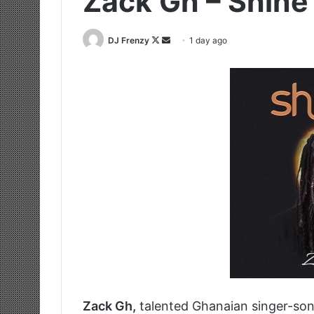
Zack Gh – Shine
Follow
Send
DJ Frenzy
1 day ago
on
an
X
email
Zack Gh,
talented Ghanaian singer-son