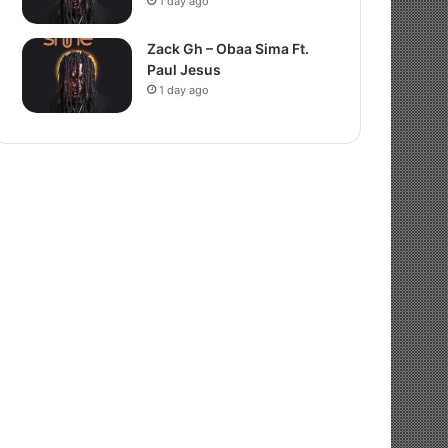
1 day ago
Zack Gh – Obaa Sima Ft.
Paul Jesus
1 day ago