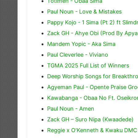
Totimeh - Obaa Sima
Paul Noun - Love & Mistakes
Pappy Kojo - 1 Sima (Pt 2) ft Slim
Zack GH - Ahye Obi (Prod By Apya
Mandem Yopic - Aka Sima
Paul Cleverlee - Viviano
TGMA 2025 Full List of Winners
Deep Worship Songs for Breakthr
Agyeman Paul - Opente Praise Gr
Kawabanga - Obaa No Ft. Oseikrom
Paul Noun - Amen
Zack GH – Suro Nipa (Kwaadede)
Reggie x O'Kenneth & Kwaku DMC