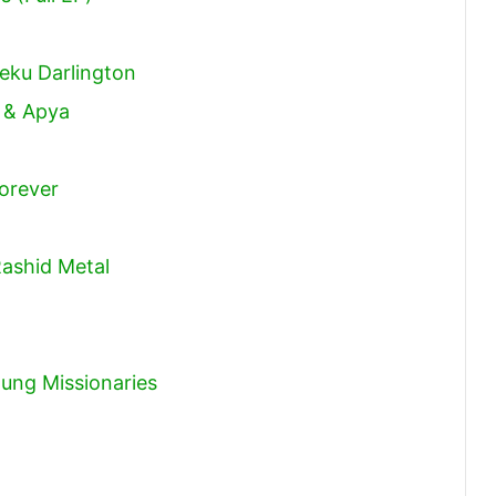
volume.
eku Darlington
k & Apya
orever
Rashid Metal
ung Missionaries