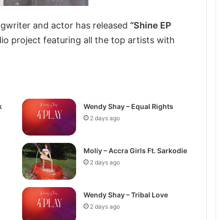
gwriter and actor has released
“Shine EP
io project featuring all the top artists with
k
Wendy Shay – Equal Rights
2 days ago
Moliy – Accra Girls Ft. Sarkodie
2 days ago
Wendy Shay – Tribal Love
2 days ago