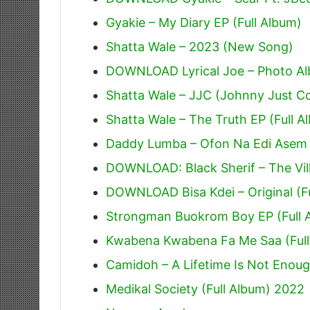
Gyakie – My Diary EP (Full Album)
Shatta Wale – 2023 (New Song)
DOWNLOAD Lyrical Joe – Photo Alb
Shatta Wale – JJC (Johnny Just 
Shatta Wale – The Truth EP (Full A
Daddy Lumba – Ofon Na Edi Asem
DOWNLOAD: Black Sherif – The Villi
DOWNLOAD Bisa Kdei – Original (F
Strongman Buokrom Boy EP (Full 
Kwabena Kwabena Fa Me Saa (Full
Camidoh – A Lifetime Is Not Enoug
Medikal Society (Full Album) 2022