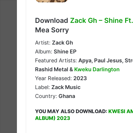
Download
Zack Gh – Shine Ft
Mea Sorry
Artist:
Zack Gh
Album:
Shine EP
Featured Artists:
Apya, Paul Jesus, St
Rashid Metal &
Kweku Darlington
Year Released:
2023
Label:
Zack Music
Country:
Ghana
YOU MAY ALSO DOWNLOAD:
KWESI A
ALBUM) 2023