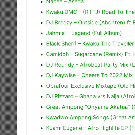
Nacee – Aseda
Kwaku DMC – (RTTJ) Road To The J
DJ Breezy – Outside (Abonten) ft 
Jahmiel – Legend (Full Album)
Black Sherif – Kwaku The Traveller
Camidoh – Sugarcane (Remix) Ft.
DJ Roundy – Afrobeat Party Mix (L
DJ Kaywise – Cheers To 2022 Mix 
Obrafour Exclusive Mixtape (Old Hi
DJ Pizzaro – Ghana vrs Naija (Afr
Great Ampong “Onyame Akatua” (O
Kwadwo Ampong Songs (Great A
Kuami Eugene – Afro Highlife EP (F