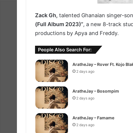
Zack Gh,
talented Ghanaian singer-son
(Full Album 2023)”
, a new 8-track stud
productions by Apya and Freddy.
People Also Search For:
AratheJay – Rover Ft. Kojo Bla
2 days ago
AratheJay – Bosompim
2 days ago
AratheJay – Famame
2 days ago