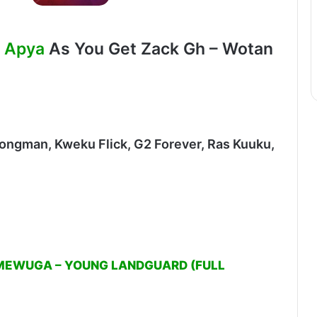
. Apya
As You Get Zack Gh – Wotan
rongman, Kweku Flick, G2 Forever, Ras Kuuku,
MEWUGA – YOUNG LANDGUARD (FULL