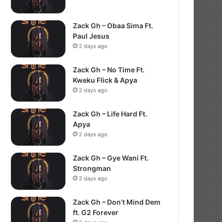
Zack Gh – Obaa Sima Ft.
Paul Jesus
2 days ago
Zack Gh – No Time Ft.
Kweku Flick & Apya
2 days ago
Zack Gh – Life Hard Ft.
Apya
2 days ago
Zack Gh – Gye Wani Ft.
Strongman
2 days ago
Zack Gh – Don’t Mind Dem
ft. G2 Forever