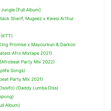
ungle [Full Album]
Black Sherif, Mugeez x Kwesi Arthur
 (KTT)
 King Promise x Mayourkun & Darkoo
atest Afro Mixtape 2021)
(Afrobeat Party Mix 2022)
plife Songs)
obeat Party Mix 2021)
sisifo) (Daddy Lumba Diss)
mpong)
ull Album)