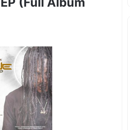
 EP (Full Album