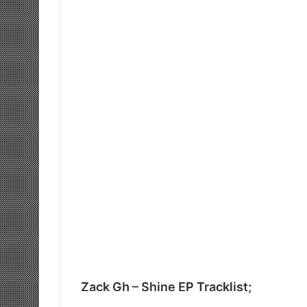
Zack Gh – Shine EP Tracklist;