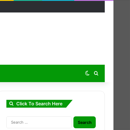
Switch skin
Search for
Click To Search Here
Search
for: