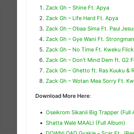
Zack Gh – Shine Ft. Apya
Zack Gh – Life Hard Ft. Apya
Zack Gh – Obaa Sima Ft. Paul Jesu
Zack Gh – Gye Wani Ft. Strongma
Zack Gh – No Time Ft. Kweku Flic
Zack Gh – Don’t Mind Dem ft. G2 F
Zack Gh – Ghetto ft. Ras Kuuku & 
Zack Gh – Wotan Mea Sorry Ft. Kw
Download More Here
:
Oseikrom Sikanii Big Trapper (Full
Shatta Wale MAALI (Full Album)
DOWNLOAD Gyakie – Scar Ft. JBe