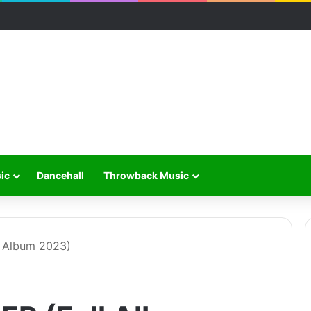
ic
Dancehall
Throwback Music
l Album 2023)