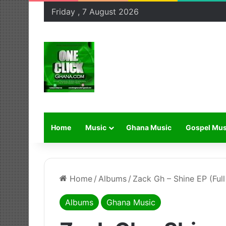
Friday , 7 August 2026
Home
Music
Ghana Music
Gospel Mus
Home
/
Albums
/
Zack Gh – Shine EP (Ful
Albums
Ghana Music