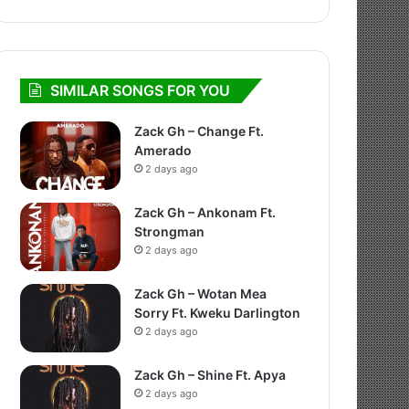
SIMILAR SONGS FOR YOU
Zack Gh – Change Ft.
Amerado
2 days ago
Zack Gh – Ankonam Ft.
Strongman
2 days ago
Zack Gh – Wotan Mea
Sorry Ft. Kweku Darlington
2 days ago
Zack Gh – Shine Ft. Apya
2 days ago