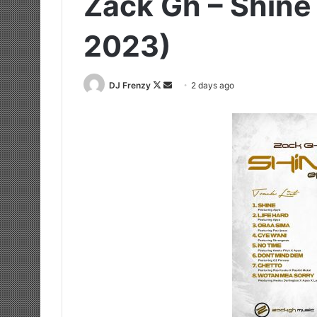
Zack Gh – Shine
2023)
Follow
Send
DJ Frenzy
2 days ago
on
an
X
email