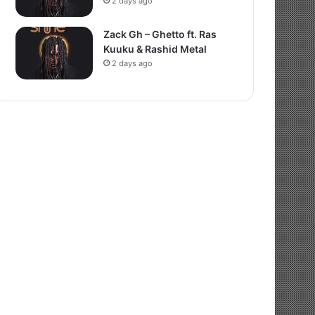
2 days ago
Zack Gh – Ghetto ft. Ras
Kuuku & Rashid Metal
2 days ago