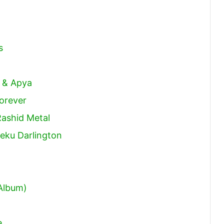
s
n
k & Apya
orever
Rashid Metal
eku Darlington
 Album)
e