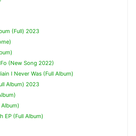
um (Full) 2023
Come)
lbum)
 Fo (New Song 2022)
ain I Never Was (Full Album)
ull Album) 2023
Album)
 Album)
h EP (Full Album)