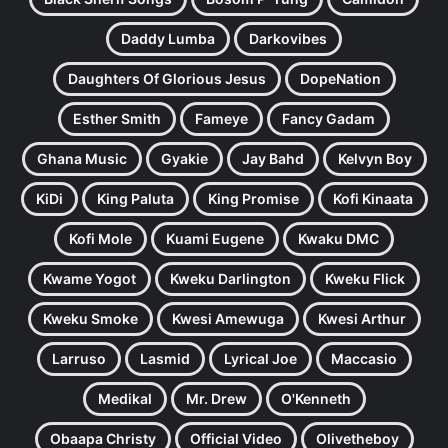
Daddy Lumba
Darkovibes
Daughters Of Glorious Jesus
DopeNation
Esther Smith
Fameye
Fancy Gadam
Ghana Music
Gyakie
Jay Bahd
Kelvyn Boy
KiDi
King Paluta
King Promise
Kofi Kinaata
Kofi Mole
Kuami Eugene
Kwaku DMC
Kwame Yogot
Kweku Darlington
Kweku Flick
Kweku Smoke
Kwesi Amewuga
Kwesi Arthur
Larruso
Lasmid
Lyrical Joe
Maccasio
Medikal
Mr. Drew
O'Kenneth
Obaapa Christy
Official Video
Olivetheboy