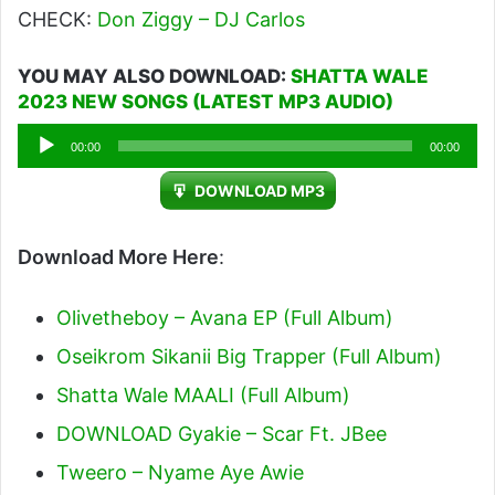
CHECK:
Don Ziggy – DJ Carlos
YOU MAY ALSO DOWNLOAD:
SHATTA WALE
2023 NEW SONGS (LATEST MP3 AUDIO)
Audio
00:00
00:00
Player
DOWNLOAD MP3
Download More Here
:
Olivetheboy – Avana EP (Full Album)
Oseikrom Sikanii Big Trapper (Full Album)
Shatta Wale MAALI (Full Album)
DOWNLOAD Gyakie – Scar Ft. JBee
Tweero – Nyame Aye Awie