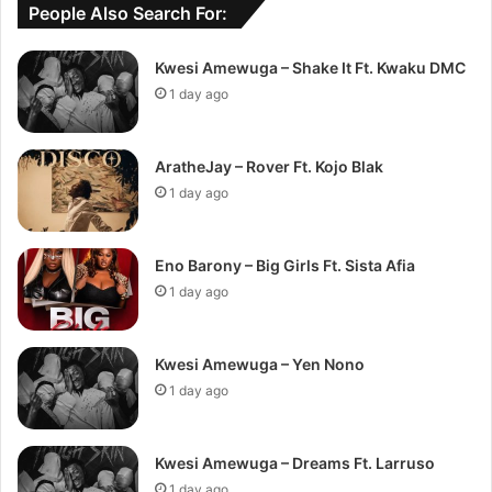
People Also Search For:
Kwesi Amewuga – Shake It Ft. Kwaku DMC
1 day ago
AratheJay – Rover Ft. Kojo Blak
1 day ago
Eno Barony – Big Girls Ft. Sista Afia
1 day ago
Kwesi Amewuga – Yen Nono
1 day ago
Kwesi Amewuga – Dreams Ft. Larruso
1 day ago