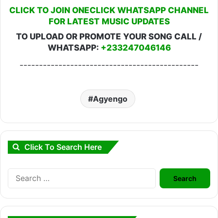
CLICK TO JOIN ONECLICK WHATSAPP CHANNEL
FOR LATEST MUSIC UPDATES
TO UPLOAD OR PROMOTE YOUR SONG CALL /
WHATSAPP:
+233247046146
----------------------------------------------
Agyengo
Click To Search Here
Search
for: