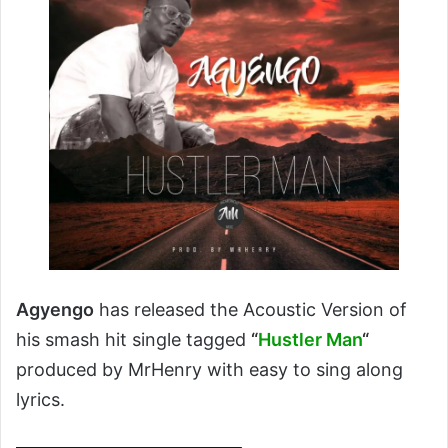
Agyengo
has released the Acoustic Version of
his smash hit single tagged
“
Hustler Man
“
produced by MrHenry with easy to sing along
lyrics.