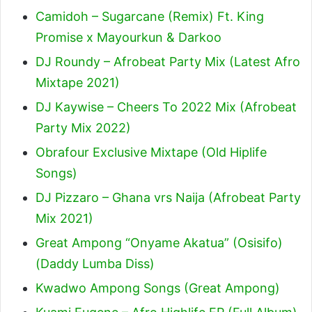
Camidoh – Sugarcane (Remix) Ft. King
Promise x Mayourkun & Darkoo
DJ Roundy – Afrobeat Party Mix (Latest Afro
Mixtape 2021)
DJ Kaywise – Cheers To 2022 Mix (Afrobeat
Party Mix 2022)
Obrafour Exclusive Mixtape (Old Hiplife
Songs)
DJ Pizzaro – Ghana vrs Naija (Afrobeat Party
Mix 2021)
Great Ampong “Onyame Akatua” (Osisifo)
(Daddy Lumba Diss)
Kwadwo Ampong Songs (Great Ampong)