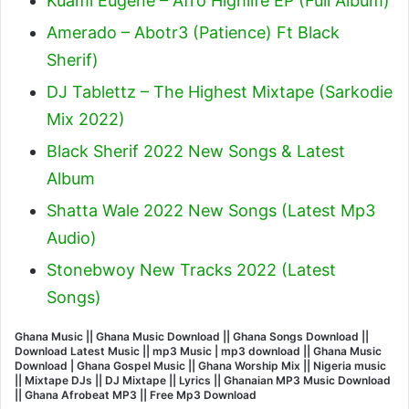
Kuami Eugene – Afro Highlife EP (Full Album)
Amerado – Abotr3 (Patience) Ft Black
Sherif
)
DJ Tablettz – The Highest Mixtape (Sarkodie
Mix 2022)
Black Sherif 2022 New Songs & Latest
Album
Shatta Wale 2022 New Songs (Latest Mp3
Audio)
Stonebwoy New Tracks 2022 (Latest
Songs)
Ghana Music || Ghana Music Download || Ghana Songs Download ||
Download Latest Music || mp3 Music | mp3 download || Ghana Music
Download | Ghana Gospel Music || Ghana Worship Mix || Nigeria music
|| Mixtape DJs || DJ Mixtape || Lyrics || Ghanaian MP3 Music Download
|| Ghana Afrobeat MP3 || Free Mp3 Download