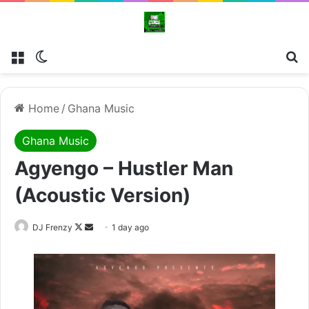
Menu
Switch skin
Se
Home
/
Ghana Music
Ghana Music
Agyengo – Hustler Man
(Acoustic Version)
Follow
Send
DJ Frenzy
1 day ago
on
an
X
email