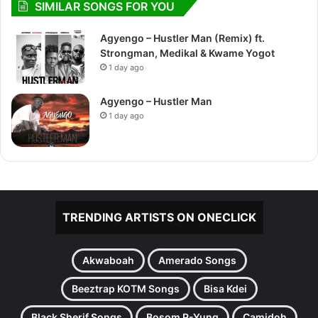
SIMILAR SONGS FOR YOU
Agyengo – Hustler Man (Remix) ft.
Strongman, Medikal & Kwame Yogot
1 day ago
Agyengo – Hustler Man
1 day ago
TRENDING ARTISTS ON ONECLICK
Akwaboah
Amerado Songs
Beeztrap KOTM Songs
Bisa Kdei
Black Sherif Songs
Bosom P-Yung
Camidoh