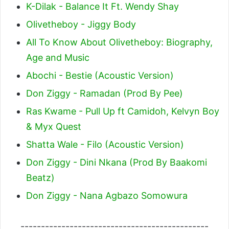
K-Dilak - Balance It Ft. Wendy Shay
Olivetheboy - Jiggy Body
All To Know About Olivetheboy: Biography,
Age and Music
Abochi - Bestie (Acoustic Version)
Don Ziggy - Ramadan (Prod By Pee)
Ras Kwame - Pull Up ft Camidoh, Kelvyn Boy
& Myx Quest
Shatta Wale - Filo (Acoustic Version)
Don Ziggy - Dini Nkana (Prod By Baakomi
Beatz)
Don Ziggy - Nana Agbazo Somowura
----------------------------------------------