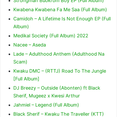
Strongman Buokrom Boy EP (Full Album)
Kwabena Kwabena Fa Me Saa (Full Album)
Camidoh – A Lifetime Is Not Enough EP (Full
Album)
Medikal Society (Full Album) 2022
Nacee – Aseda
Lade – Adulthood Anthem (Adulthood Na
Scam)
Kwaku DMC – (RTTJ) Road To The Jungle
[Full Album]
DJ Breezy – Outside (Abonten) ft Black
Sherif, Mugeez x Kwesi Arthur
Jahmiel – Legend (Full Album)
Black Sherif – Kwaku The Traveller (KTT)