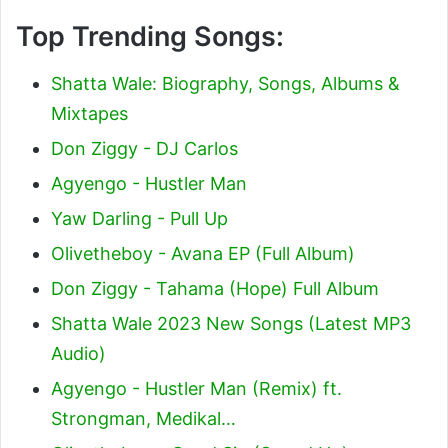
Top Trending Songs:
Shatta Wale: Biography, Songs, Albums &
Mixtapes
Don Ziggy - DJ Carlos
Agyengo - Hustler Man
Yaw Darling - Pull Up
Olivetheboy - Avana EP (Full Album)
Don Ziggy - Tahama (Hope) Full Album
Shatta Wale 2023 New Songs (Latest MP3
Audio)
Agyengo - Hustler Man (Remix) ft.
Strongman, Medikal…