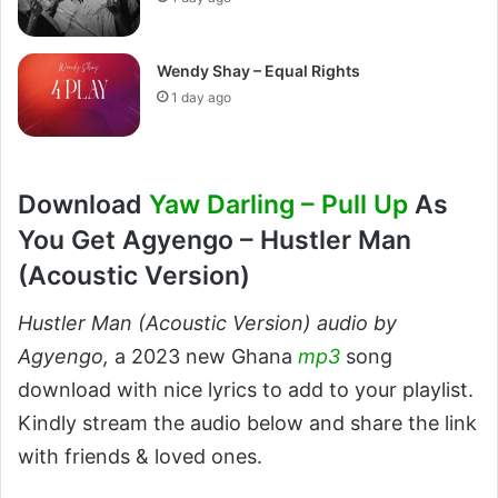
Wendy Shay – Equal Rights
1 day ago
Download
Yaw Darling – Pull Up
As
You Get Agyengo – Hustler Man
(Acoustic Version)
Hustler Man (Acoustic Version) audio by
Agyengo,
a 2023 new Ghana
mp3
song
download with nice lyrics to add to your playlist.
Kindly stream the audio below and share the link
with friends & loved ones.