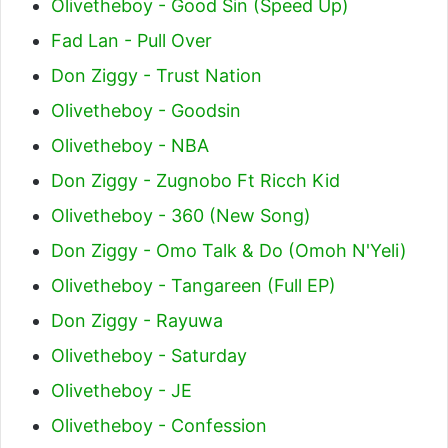
Olivetheboy - Good Sin (Speed Up)
Fad Lan - Pull Over
Don Ziggy - Trust Nation
Olivetheboy - Goodsin
Olivetheboy - NBA
Don Ziggy - Zugnobo Ft Ricch Kid
Olivetheboy - 360 (New Song)
Don Ziggy - Omo Talk & Do (Omoh N'Yeli)
Olivetheboy - Tangareen (Full EP)
Don Ziggy - Rayuwa
Olivetheboy - Saturday
Olivetheboy - JE
Olivetheboy - Confession