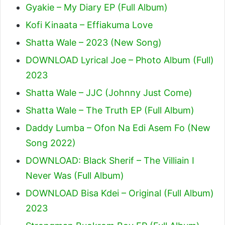
Gyakie – My Diary EP (Full Album)
Kofi Kinaata – Effiakuma Love
Shatta Wale – 2023 (New Song)
DOWNLOAD Lyrical Joe – Photo Album (Full)
2023
Shatta Wale – JJC (Johnny Just Come)
Shatta Wale – The Truth EP (Full Album)
Daddy Lumba – Ofon Na Edi Asem Fo (New
Song 2022)
DOWNLOAD: Black Sherif – The Villiain I
Never Was (Full Album)
DOWNLOAD Bisa Kdei – Original (Full Album)
2023