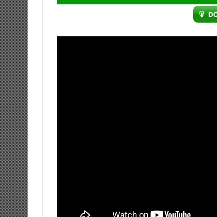
Player
D