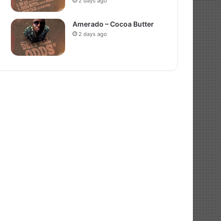
2 days ago
Amerado – Cocoa Butter
2 days ago