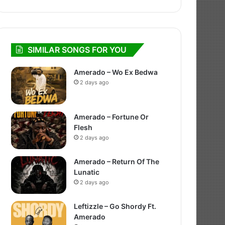
SIMILAR SONGS FOR YOU
Amerado – Wo Ex Bedwa
2 days ago
Amerado – Fortune Or
Flesh
2 days ago
Amerado – Return Of The
Lunatic
2 days ago
Leftizzle – Go Shordy Ft.
Amerado