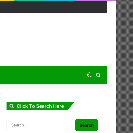
Switch skin
Search for
Click To Search Here
Search
for: