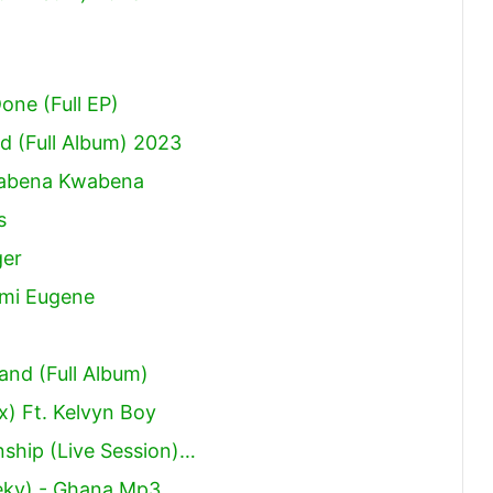
Done (Full EP)
 (Full Album) 2023
Kwabena Kwabena
s
ger
ami Eugene
and (Full Album)
x) Ft. Kelvyn Boy
ship (Live Session)…
eky) - Ghana Mp3