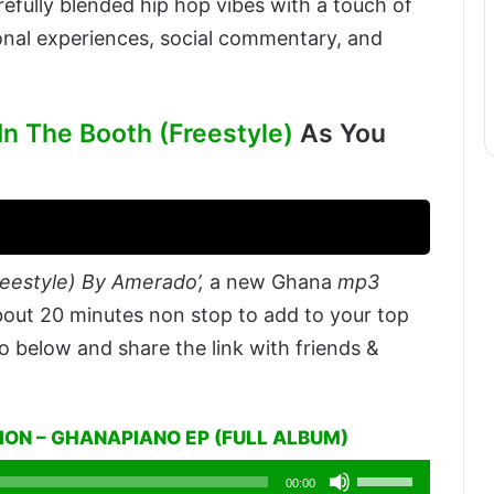
efully blended hip hop vibes with a touch of
nal experiences, social commentary, and
n The Booth (Freestyle)
As You
eestyle) By Amerado’,
a new Ghana
mp3
bout 20 minutes non stop to add to your top
o below and share the link with friends &
ON – GHANAPIANO EP (FULL ALBUM)
Use
00:00