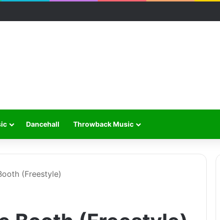
ic
Dancehall
Throwback Music
ooth (Freestyle)