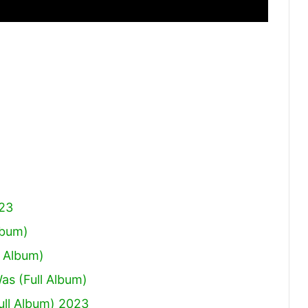
023
lbum)
 Album)
Was (Full Album)
ull Album) 2023