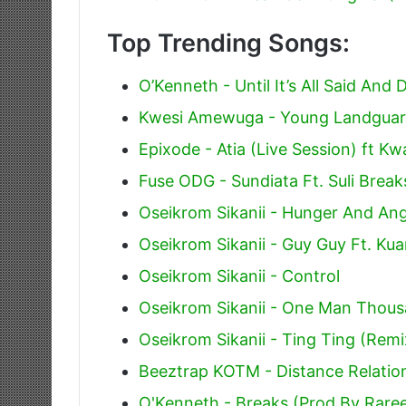
Top Trending Songs:
O’Kenneth - Until It’s All Said And 
Kwesi Amewuga - Young Landguard
Epixode - Atia (Live Session) ft 
Fuse ODG - Sundiata Ft. Suli Break
Oseikrom Sikanii - Hunger And An
Oseikrom Sikanii - Guy Guy Ft. Ku
Oseikrom Sikanii - Control
Oseikrom Sikanii - One Man Thous
Oseikrom Sikanii - Ting Ting (Remi
Beeztrap KOTM - Distance Relation
O'Kenneth - Breaks (Prod By Rare