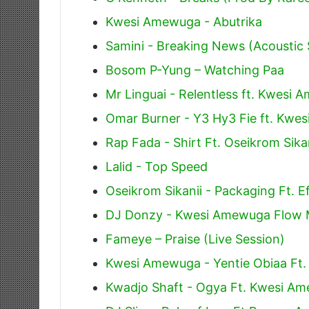
Kwesi Amewuga - Abutrika
Samini - Breaking News (Acoustic 
Bosom P-Yung – Watching Paa
Mr Linguai - Relentless ft. Kwesi
Omar Burner - Y3 Hy3 Fie ft. Kwe
Rap Fada - Shirt Ft. Oseikrom Sik
Lalid - Top Speed
Oseikrom Sikanii - Packaging Ft. E
DJ Donzy - Kwesi Amewuga Flow 
Fameye – Praise (Live Session)
Kwesi Amewuga - Yentie Obiaa Ft.
Kwadjo Shaft - Ogya Ft. Kwesi A