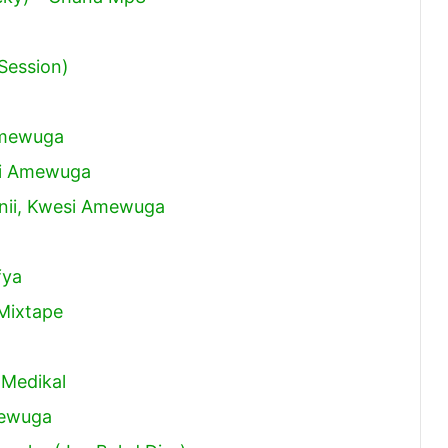
Session)
 Amewuga
si Amewuga
anii, Kwesi Amewuga
fya
Mixtape
 Medikal
mewuga