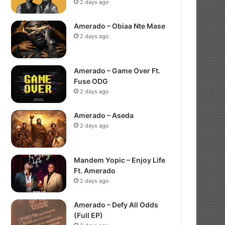
2 days ago
Amerado – Obiaa Nte Mase
2 days ago
Amerado – Game Over Ft.
Fuse ODG
2 days ago
Amerado – Aseda
2 days ago
Mandem Yopic – Enjoy Life
Ft. Amerado
2 days ago
Amerado – Defy All Odds
(Full EP)