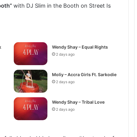
ooth”
with DJ Slim in the Booth on Street Is
k
Wendy Shay – Equal Rights
2 days ago
Moliy – Accra Girls Ft. Sarkodie
2 days ago
Wendy Shay – Tribal Love
2 days ago