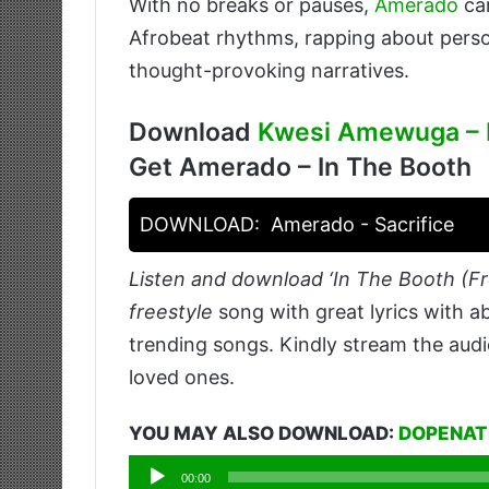
With no breaks or pauses,
Amerado
car
Afrobeat rhythms, rapping about perso
thought-provoking narratives.
Download
Kwesi Amewuga – I
Get Amerado – In The Booth
DOWNLOAD:
Amerado - Sacrifice
Listen and download ‘In The Booth (Fr
freestyle
song with great lyrics with a
trending songs. Kindly stream the audi
loved ones.
YOU MAY ALSO DOWNLOAD:
DOPENATI
Audio
00:00