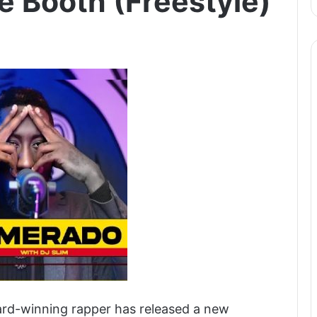
e Booth (Freestyle)
rd-winning rapper has released a new