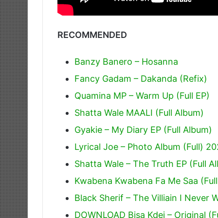
RECOMMENDED
Banzy Banero – Hosanna
Fancy Gadam – Dakanda (Refix)
Quamina MP – Warm Up (Full EP)
Shatta Wale MAALI (Full Album)
Gyakie – My Diary EP (Full Album)
Lyrical Joe – Photo Album (Full) 2
Shatta Wale – The Truth EP (Full A
Kwabena Kwabena Fa Me Saa (Full
Black Sherif – The Villiain I Never 
DOWNLOAD Bisa Kdei – Original (F