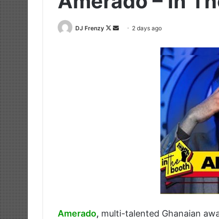
Amerado – In Th
Follow
Send
DJ Frenzy
2 days ago
on
an
X
email
Amerado
,
multi-talented Ghanaian awa