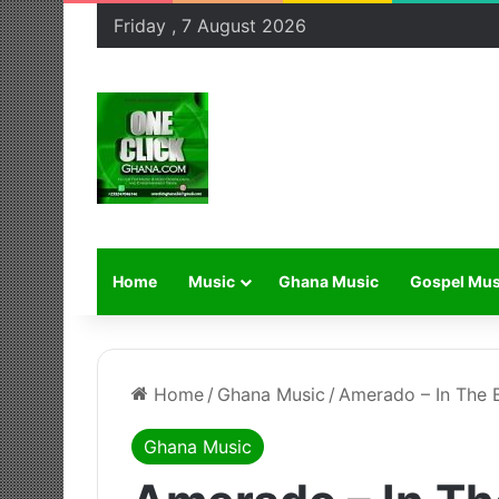
Friday , 7 August 2026
Home
Music
Ghana Music
Gospel Mus
Home
/
Ghana Music
/
Amerado – In The B
Ghana Music