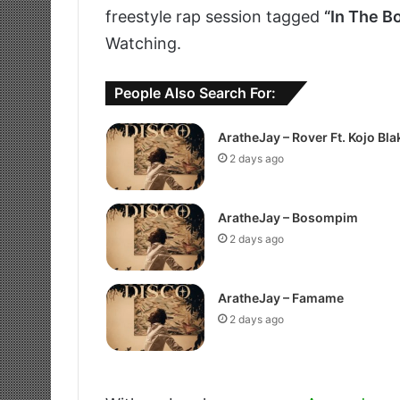
freestyle rap session tagged
“In The B
Watching.
People Also Search For:
AratheJay – Rover Ft. Kojo Bla
2 days ago
AratheJay – Bosompim
2 days ago
AratheJay – Famame
2 days ago