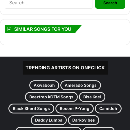
for:
SIMILAR SONGS FOR YOU
TRENDING ARTISTS ON ONECLICK
Akwaboah
Amerado Songs
Beeztrap KOTM Songs
Bisa Kdei
Black Sherif Songs
Bosom P-Yung
Camidoh
Daddy Lumba
Darkovibes