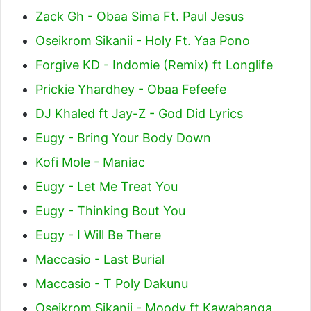
Zack Gh - Obaa Sima Ft. Paul Jesus
Oseikrom Sikanii - Holy Ft. Yaa Pono
Forgive KD - Indomie (Remix) ft Longlife
Prickie Yhardhey - Obaa Fefeefe
DJ Khaled ft Jay-Z - God Did Lyrics
Eugy - Bring Your Body Down
Kofi Mole - Maniac
Eugy - Let Me Treat You
Eugy - Thinking Bout You
Eugy - I Will Be There
Maccasio - Last Burial
Maccasio - T Poly Dakunu
Oseikrom Sikanii - Moody ft Kawabanga,