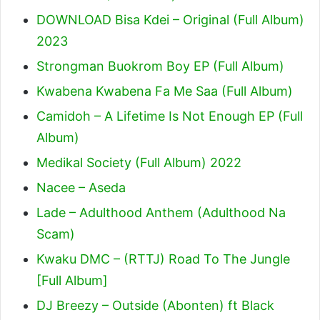
DOWNLOAD Bisa Kdei – Original (Full Album)
2023
Strongman Buokrom Boy EP (Full Album)
Kwabena Kwabena Fa Me Saa (Full Album)
Camidoh – A Lifetime Is Not Enough EP (Full
Album)
Medikal Society (Full Album) 2022
Nacee – Aseda
Lade – Adulthood Anthem (Adulthood Na
Scam)
Kwaku DMC – (RTTJ) Road To The Jungle
[Full Album]
DJ Breezy – Outside (Abonten) ft Black