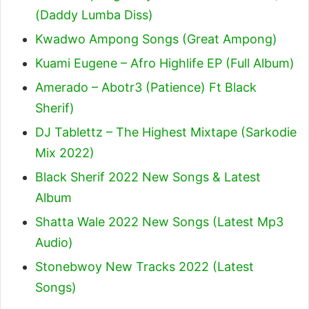
(Daddy Lumba Diss)
Kwadwo Ampong Songs (Great Ampong)
Kuami Eugene – Afro Highlife EP (Full Album)
Amerado – Abotr3 (Patience) Ft Black
Sherif
)
DJ Tablettz – The Highest Mixtape (Sarkodie
Mix 2022)
Black Sherif 2022 New Songs & Latest
Album
Shatta Wale 2022 New Songs (Latest Mp3
Audio)
Stonebwoy New Tracks 2022 (Latest
Songs)