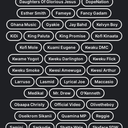
Daughters Of Glorious Jesus
DopeNation
Esther Smith
Fameye
Fancy Gadam
Ghana Music
Gyakie
Jay Bahd
Kelvyn Boy
KiDi
King Paluta
King Promise
Kofi Kinaata
Kofi Mole
Kuami Eugene
Kwaku DMC
Kwame Yogot
Kweku Darlington
Kweku Flick
Kweku Smoke
Kwesi Amewuga
Kwesi Arthur
Larruso
Lasmid
Lyrical Joe
Maccasio
Medikal
Mr. Drew
O'Kenneth
Obaapa Christy
Official Video
Olivetheboy
Oseikrom Sikanii
Quamina MP
Reggie
Samini
Sarkodie
Shatta Wale
Skyface SDW