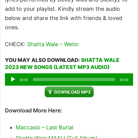
add to your playlist. Kindly stream the audio
below and share the link with friends & loved
ones.
CHECK:
Shatta Wale – Wetin
YOU MAY ALSO DOWNLOAD:
SHATTA WALE
2023 NEW SONGS (LATEST MP3 AUDIO)
Audio
00:00
00:00
Player
DOWNLOAD MP3
Download More Here
:
Maccasio – Last Burial