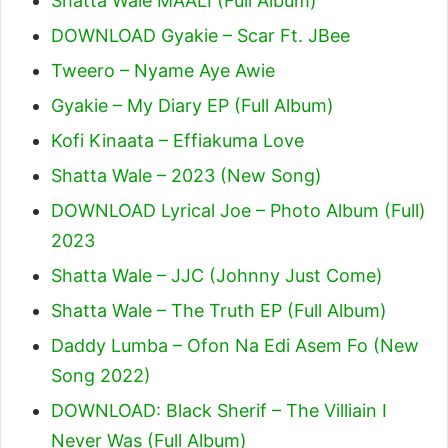
Shatta Wale MAALI (Full Album)
DOWNLOAD Gyakie – Scar Ft. JBee
Tweero – Nyame Aye Awie
Gyakie – My Diary EP (Full Album)
Kofi Kinaata – Effiakuma Love
Shatta Wale – 2023 (New Song)
DOWNLOAD Lyrical Joe – Photo Album (Full)
2023
Shatta Wale – JJC (Johnny Just Come)
Shatta Wale – The Truth EP (Full Album)
Daddy Lumba – Ofon Na Edi Asem Fo (New
Song 2022)
DOWNLOAD: Black Sherif – The Villiain I
Never Was (Full Album)