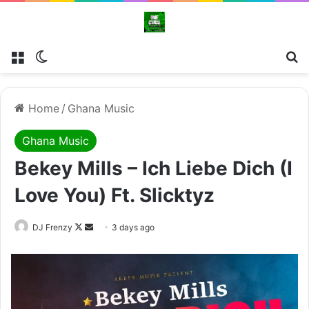
Menu
Switch skin
Se
Home
/
Ghana Music
Ghana Music
Bekey Mills – Ich Liebe Dich (I
Love You) Ft. Slicktyz
Follow
Send
DJ Frenzy
3 days ago
on
an
X
email