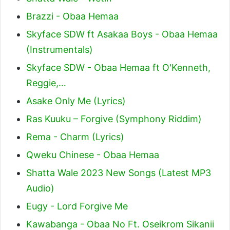
Brazzi - Obaa Hemaa
Skyface SDW ft Asakaa Boys - Obaa Hemaa
(Instrumentals)
Skyface SDW - Obaa Hemaa ft O'Kenneth,
Reggie,…
Asake Only Me (Lyrics)
Ras Kuuku – Forgive (Symphony Riddim)
Rema - Charm (Lyrics)
Qweku Chinese - Obaa Hemaa
Shatta Wale 2023 New Songs (Latest MP3
Audio)
Eugy - Lord Forgive Me
Kawabanga - Obaa No Ft. Oseikrom Sikanii