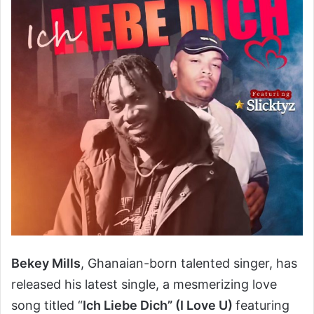
Bekey Mills
, Ghanaian-born talented singer, has
released his latest single, a mesmerizing love
song titled “
Ich Liebe Dich” (I Love U)
featuring