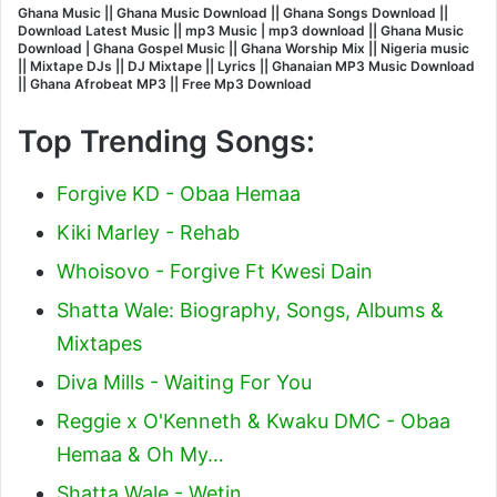
Ghana Music || Ghana Music Download || Ghana Songs Download ||
Download Latest Music || mp3 Music | mp3 download || Ghana Music
Download | Ghana Gospel Music || Ghana Worship Mix || Nigeria music
|| Mixtape DJs || DJ Mixtape || Lyrics || Ghanaian MP3 Music Download
|| Ghana Afrobeat MP3 || Free Mp3 Download
Top Trending Songs:
Forgive KD - Obaa Hemaa
Kiki Marley - Rehab
Whoisovo - Forgive Ft Kwesi Dain
Shatta Wale: Biography, Songs, Albums &
Mixtapes
Diva Mills - Waiting For You
Reggie x O'Kenneth & Kwaku DMC - Obaa
Hemaa & Oh My…
Shatta Wale - Wetin