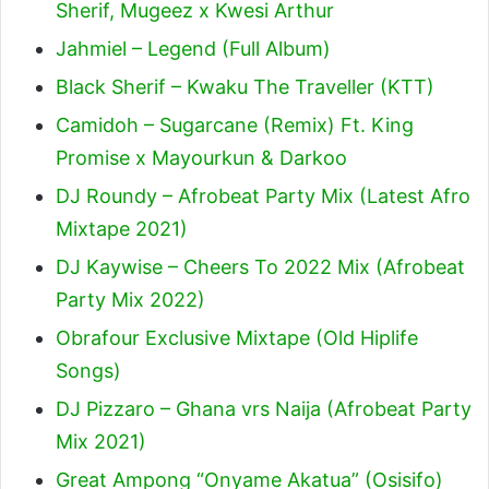
Sherif, Mugeez x Kwesi Arthur
Jahmiel – Legend (Full Album)
Black Sherif – Kwaku The Traveller (KTT)
Camidoh – Sugarcane (Remix) Ft. King
Promise x Mayourkun & Darkoo
DJ Roundy – Afrobeat Party Mix (Latest Afro
Mixtape 2021)
DJ Kaywise – Cheers To 2022 Mix (Afrobeat
Party Mix 2022)
Obrafour Exclusive Mixtape (Old Hiplife
Songs)
DJ Pizzaro – Ghana vrs Naija (Afrobeat Party
Mix 2021)
Great Ampong “Onyame Akatua” (Osisifo)