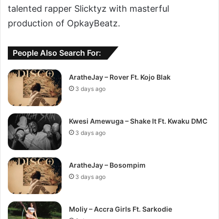
talented rapper Slicktyz with masterful
production of OpkayBeatz.
People Also Search For:
AratheJay – Rover Ft. Kojo Blak
3 days ago
Kwesi Amewuga – Shake It Ft. Kwaku DMC
3 days ago
AratheJay – Bosompim
3 days ago
Moliy – Accra Girls Ft. Sarkodie