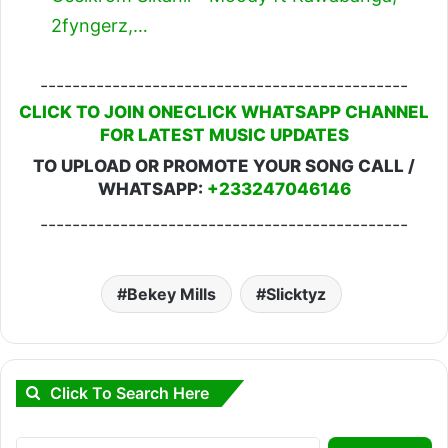
2fyngerz,…
----------------------------------------------
CLICK TO JOIN ONECLICK WHATSAPP CHANNEL
FOR LATEST MUSIC UPDATES
TO UPLOAD OR PROMOTE YOUR SONG CALL /
WHATSAPP:
+233247046146
----------------------------------------------
Bekey Mills
Slicktyz
Click To Search Here
Search