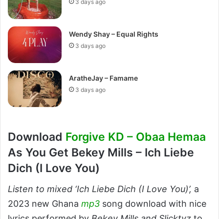
3 days ago
Wendy Shay – Equal Rights
3 days ago
AratheJay – Famame
3 days ago
Download
Forgive KD – Obaa Hemaa
As You Get Bekey Mills – Ich Liebe
Dich (I Love You)
Listen to mixed ‘Ich Liebe Dich (I Love You)’,
a
2023 new Ghana
mp3
song download with nice
lyrics performed by
Bekey Mills and Slicktyz
to