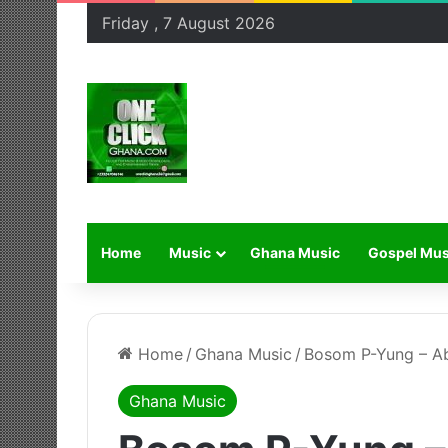
Friday , 7 August 2026
Home
Music
Ghana Music
Gospel Mus
Home
/
Ghana Music
/
Bosom P-Yung – A
Ghana Music