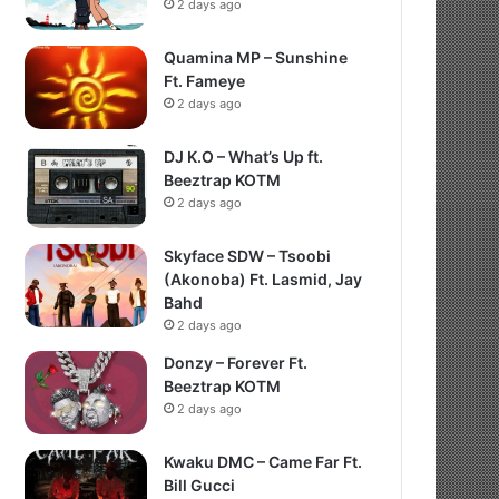
2 days ago
Quamina MP – Sunshine
Ft. Fameye
2 days ago
DJ K.O – What’s Up ft.
Beeztrap KOTM
2 days ago
Skyface SDW – Tsoobi
(Akonoba) Ft. Lasmid, Jay
Bahd
2 days ago
Donzy – Forever Ft.
Beeztrap KOTM
2 days ago
Kwaku DMC – Came Far Ft.
Bill Gucci