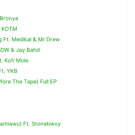
 Bronya
ap KOTM
g Ft. Medikal & Mr Drew
SDW & Jay Bahd
t. Kofi Mole
Ft. YKB
fore The Tape) Full EP
Taamiawu) Ft. Stonebwoy