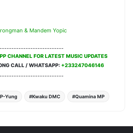
 Strongman & Mandem Yopic
---------------------------
PP CHANNEL FOR LATEST MUSIC UPDATES
ONG CALL / WHATSAPP:
+233247046146
---------------------------
P-Yung
Kwaku DMC
Quamina MP