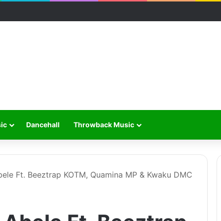
ic
Dancehall
Throwback Music
bele Ft. Beeztrap KOTM, Quamina MP & Kwaku DMC