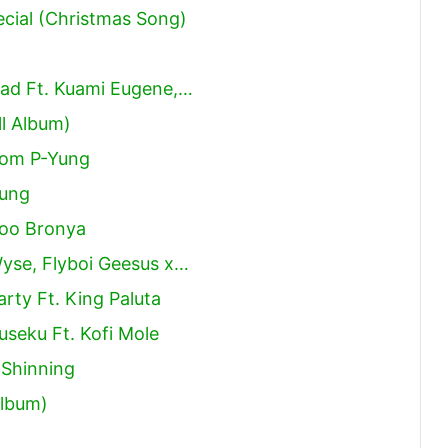
cial (Christmas Song)
ad Ft. Kuami Eugene,…
l Album)
som P-Yung
Yung
ooo Bronya
yse, Flyboi Geesus x…
rty Ft. King Paluta
seku Ft. Kofi Mole
Shinning
Album)