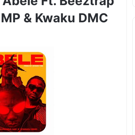
Abele Ft. Beeztrap
 MP & Kwaku DMC