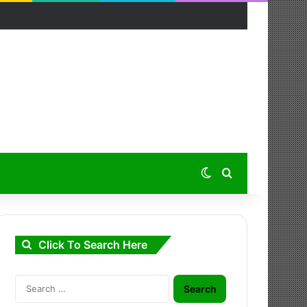
Switch skin
Search for
Click To Search Here
Search
for: