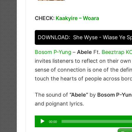
CHECK:
Kaakyire – Woara
DOWNLOAD:
She Wyse - Wiase Ye 
Bosom P-Yung
–
Abele
Ft.
Beeztrap 
invites listeners to reflect on their o
sense of connection is one of the defin
touch the hearts of people across bord
The sound of
“Abele”
by
Bosom P-Yun
and poignant lyrics.
Audio
00:00
Player