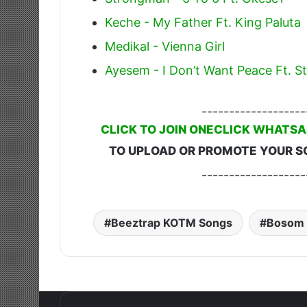
Keche - My Father Ft. King Paluta
Medikal - Vienna Girl
Ayesem - I Don’t Want Peace Ft.
-------------------
CLICK TO JOIN ONECLICK WHATSA
TO UPLOAD OR PROMOTE YOUR S
-------------------
Beeztrap KOTM Songs
Bosom 