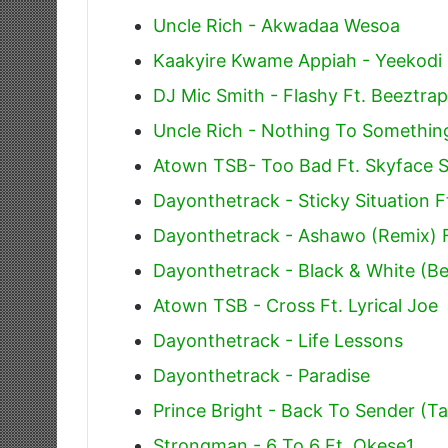
Uncle Rich - Akwadaa Wesoa
Kaakyire Kwame Appiah - Yeekodi
DJ Mic Smith - Flashy Ft. Beeztr
Uncle Rich - Nothing To Somethin
Atown TSB- Too Bad Ft. Skyface 
Dayonthetrack - Sticky Situation F
Dayonthetrack - Ashawo (Remix) 
Dayonthetrack - Black & White (Be
Atown TSB - Cross Ft. Lyrical Joe
Dayonthetrack - Life Lessons
Dayonthetrack - Paradise
Prince Bright - Back To Sender (
Strongman - 6 To 6 Ft. Okese1