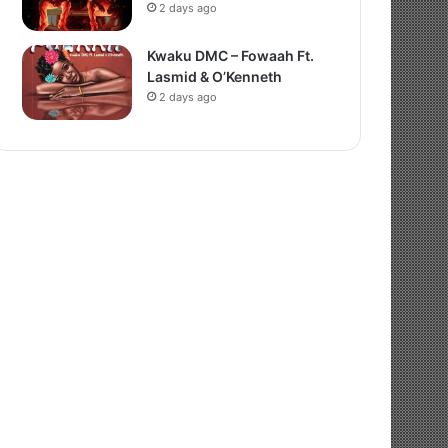
2 days ago
Kwaku DMC – Fowaah Ft.
Lasmid & O’Kenneth
2 days ago