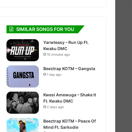
SIMILAR SONGS FOR YOU
Yarwteasy – Run Up Ft.
Kwaku DMC
10 minutes ago
Beeztrap KOTM – Gangsta
1 day ago
Kwesi Amewuga – Shake It
Ft. Kwaku DMC
2 days ago
Beeztrap KOTM – Peace Of
Mind Ft. Sarkodie