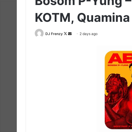
Bosom P-Yung – 
KOTM, Quamina
Follow
Send
DJ Frenzy
2 days ago
on
an
X
email