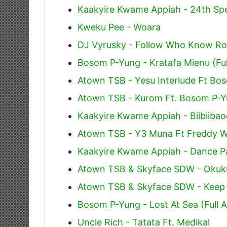
Kaakyire Kwame Appiah - 24th Spe
Kweku Pee - Woara
DJ Vyrusky - Follow Who Know Ro
Bosom P-Yung - Kratafa Mienu (Ful
Atown TSB - Yesu Interlude Ft Bo
Atown TSB - Kurom Ft. Bosom P-
Kaakyire Kwame Appiah - Biibiiba
Atown TSB - Y3 Muna Ft Freddy W
Kaakyire Kwame Appiah - Dance Pa
Atown TSB & Skyface SDW - Okuku
Atown TSB & Skyface SDW - Keep 
Bosom P-Yung - Lost At Sea (Full 
Uncle Rich - Tatata Ft. Medikal