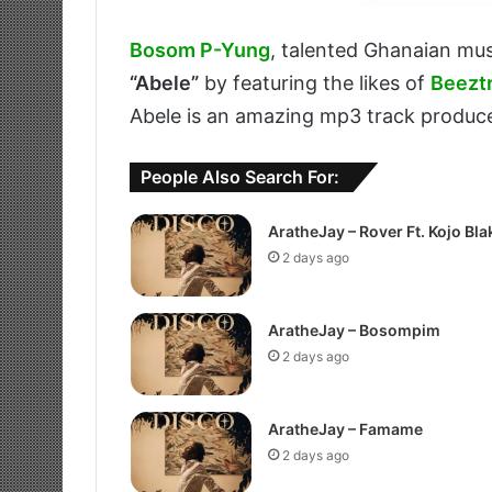
Bosom P-Yung
, talented Ghanaian mus
“Abele”
by featuring the likes of
Beezt
Abele is an amazing mp3 track produ
People Also Search For:
AratheJay – Rover Ft. Kojo Bla
2 days ago
AratheJay – Bosompim
2 days ago
AratheJay – Famame
2 days ago