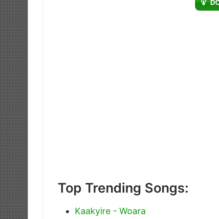
D
Top Trending Songs:
Kaakyire - Woara