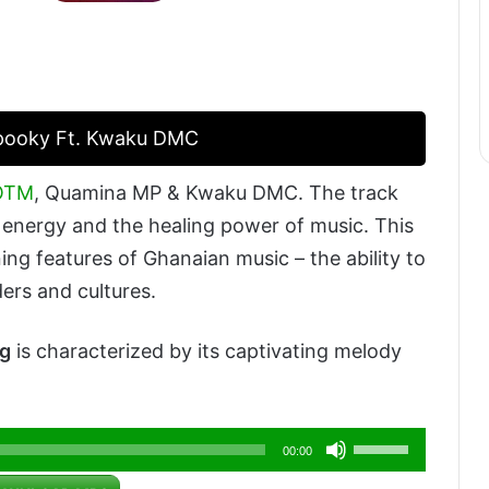
Spooky Ft. Kwaku DMC
KOTM
, Quamina MP & Kwaku DMC. The track
wn energy and the healing power of music. This
ing features of Ghanaian music – the ability to
ers and cultures.
g
is characterized by its captivating melody
Use
00:00
Up/Down