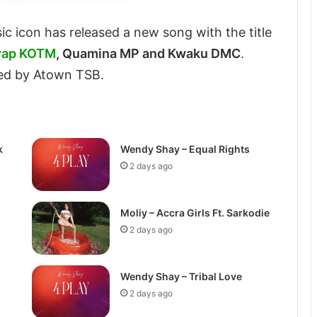
ic icon has released a new song with the title
rap KOTM
, Quamina MP and Kwaku DMC
.
ced by Atown TSB.
k
Wendy Shay – Equal Rights
2 days ago
Moliy – Accra Girls Ft. Sarkodie
2 days ago
Wendy Shay – Tribal Love
2 days ago