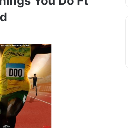
Things You Do Ft
ld