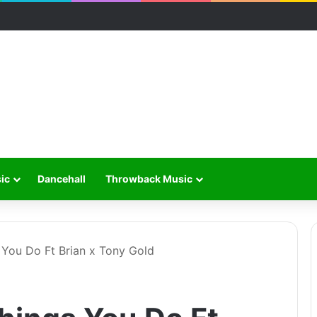
ic
Dancehall
Throwback Music
s You Do Ft Brian x Tony Gold