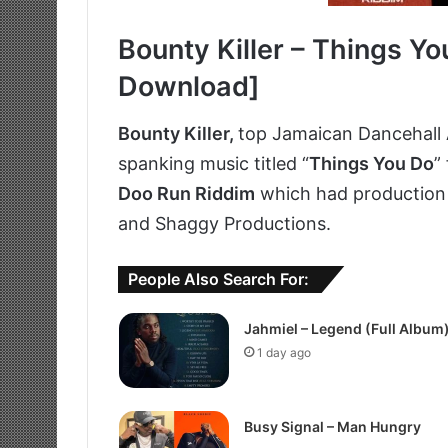
Bounty Killer – Things Yo
Download]
Bounty Killer,
top Jamaican Dancehall 
spanking music titled “
Things You Do
”
Doo Run Riddim
which had production 
and Shaggy Productions.
People Also Search For:
Jahmiel – Legend (Full Album
1 day ago
Busy Signal – Man Hungry