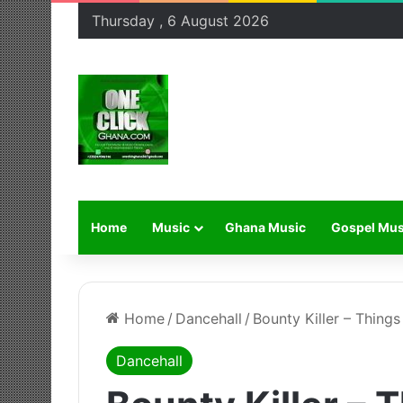
Thursday , 6 August 2026
Home
Music
Ghana Music
Gospel Mus
Home
/
Dancehall
/
Bounty Killer – Thing
Dancehall