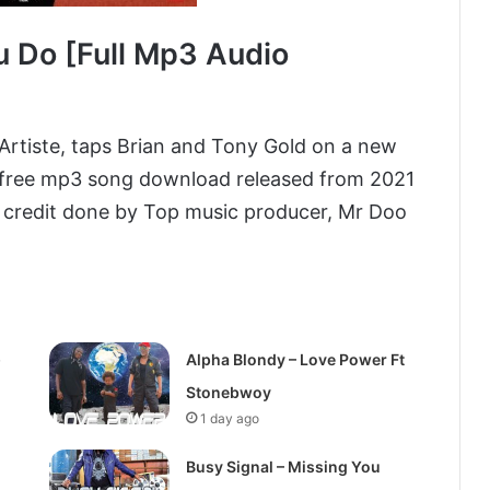
u Do [Full Mp3 Audio
Artiste, taps Brian and Tony Gold on a new
 free mp3 song download released from 2021
credit done by Top music producer, Mr Doo
)
Alpha Blondy – Love Power Ft
Stonebwoy
1 day ago
Busy Signal – Missing You