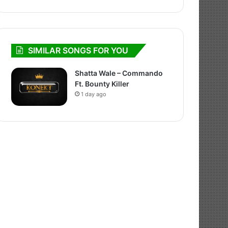
SIMILAR SONGS FOR YOU
Shatta Wale – Commando
Ft. Bounty Killer
1 day ago