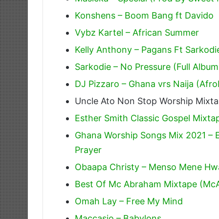
Konshens – Boom Bang ft Davido
Vybz Kartel – African Summer
Kelly Anthony – Pagans Ft Sarkodi
Sarkodie – No Pressure (Full Album
DJ Pizzaro – Ghana vrs Naija (Afr
Uncle Ato Non Stop Worship Mixt
Esther Smith Classic Gospel Mixta
Ghana Worship Songs Mix 2021 – E
Prayer
Obaapa Christy – Menso Mene Hw
Best Of Mc Abraham Mixtape (Mc
Omah Lay – Free My Mind
Maccasio – Babylons