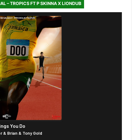
AL – TROPICS FT P SKINNA X LIONDUB