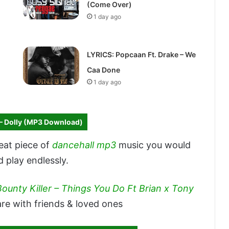
(Come Over)
1 day ago
LYRICS: Popcaan Ft. Drake – We
Caa Done
1 day ago
– Dolly (MP3 Download)
reat piece of
dancehall mp3
music you would
d play endlessly.
Bounty Killer – Things You Do Ft Brian x Tony
re with friends & loved ones