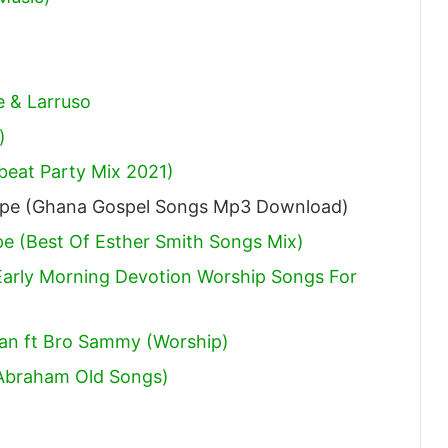
e & Larruso
)
obeat Party Mix 2021)
ape (Ghana Gospel Songs Mp3 Download)
pe (Best Of Esther Smith Songs Mix)
arly Morning Devotion Worship Songs For
an ft Bro Sammy (Worship)
Abraham Old Songs)