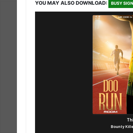
YOU MAY ALSO DOWNLOAD:
BUSY SIGN