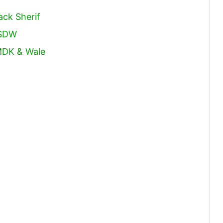
ack Sherif
 SDW
MDK & Wale