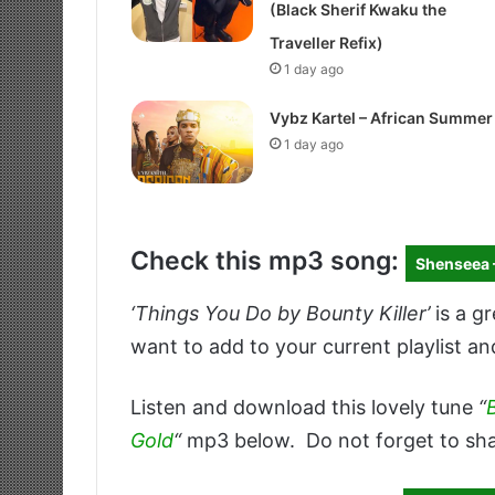
(Black Sherif Kwaku the
Traveller Refix)
1 day ago
Vybz Kartel – African Summer
1 day ago
Check this mp3 song:
Shenseea 
‘Things You Do by Bounty Killer’
is a g
want to add to your current playlist an
Listen and download this lovely tune
“
Gold
“
mp3 below. Do not forget to sha