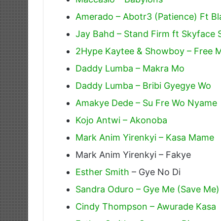
Amerado – Abotr3 (Patience) Ft Bl
Jay Bahd – Stand Firm ft Skyface
2Hype Kaytee & Showboy – Free 
Daddy Lumba – Makra Mo
Daddy Lumba – Bribi Gyegye Wo
Amakye Dede – Su Fre Wo Nyame
Kojo Antwi – Akonoba
Mark Anim Yirenkyi – Kasa Mame
Mark Anim Yirenkyi – Fakye
Esther Smith
– Gye No Di
Sandra Oduro – Gye Me (Save Me)
Cindy Thompson – Awurade Kasa