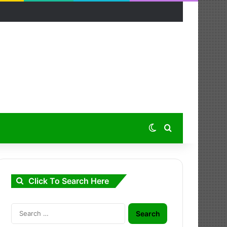
Switch skin
Search for
Click To Search Here
Search
for: