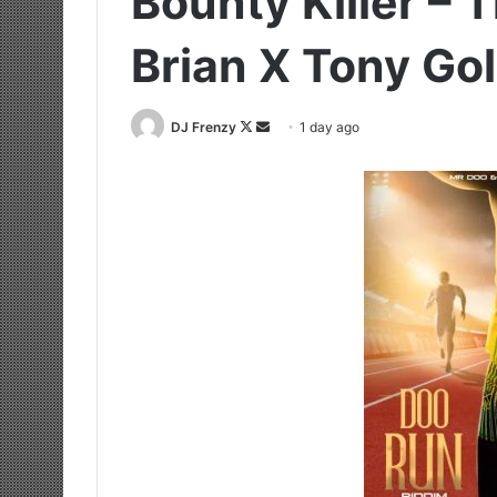
Bounty Killer – 
Brian X Tony Go
Follow
Send
DJ Frenzy
1 day ago
on
an
X
email