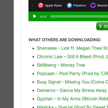
Audio
00:00
Player
D
WHAT OTHERS ARE DOWNLOADING:
Shenseea – Lick ft. Megan Thee Sta
Chronic Law – Still A Bleed (Prod.
Skillibeng – Money Tree
Popcaan – Pool Party (Prod by TJ
Busy Signal – Missing You (Come 
Demarco – Dance My Stress Away 
Gyptian – In My Arms (Bitcoin Rid
Masicka – Special (Prod By Sweet 