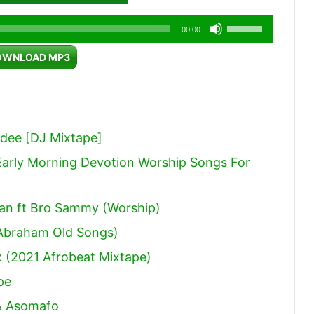
Use
00:00
Up/Down
OWNLOAD MP3
Arrow
keys
to
increase
dee [DJ Mixtape]
or
arly Morning Devotion Worship Songs For
decrease
volume.
an ft Bro Sammy (Worship)
Abraham Old Songs)
 (2021 Afrobeat Mixtape)
pe
 & Asomafo