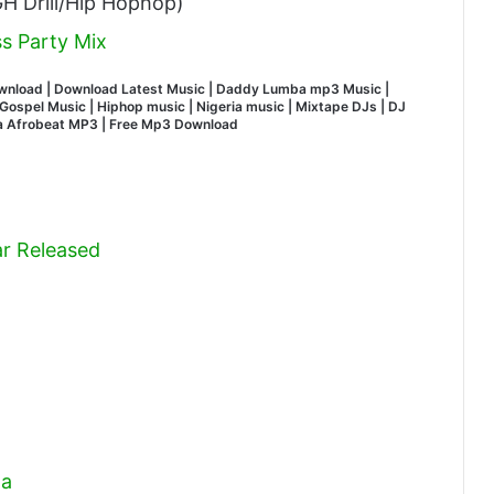
H Drill/Hip Hophop)
s Party Mix
wnload | Download Latest Music | Daddy Lumba mp3 Music |
ospel Music | Hiphop music | Nigeria music | Mixtape DJs | DJ
na Afrobeat MP3 | Free Mp3 Download
r Released
ga