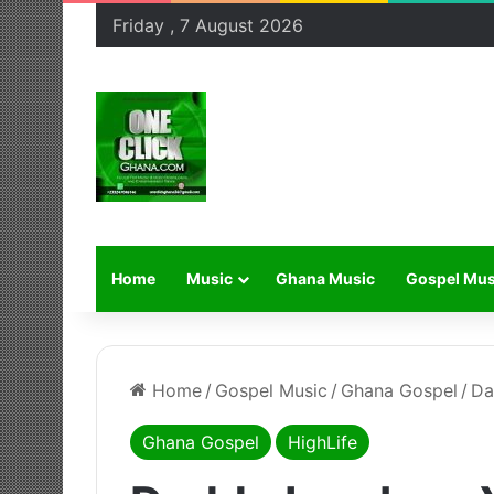
Friday , 7 August 2026
Home
Music
Ghana Music
Gospel Mus
Home
/
Gospel Music
/
Ghana Gospel
/
Da
Ghana Gospel
HighLife