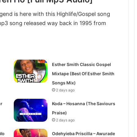
egend is here with this Highlife/Gospel song
 mp3 song released way back in 1995 from
Esther Smith Classic Gospel
Mixtape (Best Of Esther Smith
Songs Mix)
2 days ago
ur
Koda – Hosanna (The Saviours
Praise)
2 days ago
Wo
Odehyieba Priscilla – Awurade