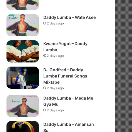
Daddy Lumba – Wate Asee
2 days ago
Kwame Yogot – Daddy
Lumba
2 days ago
DJ Godfred – Daddy
Lumba Funeral Songs
Mixtape
2 days ago
Daddy Lumba – Meda Me
Gya Mu
2 days ago
Daddy Lumba – Amansan
Su