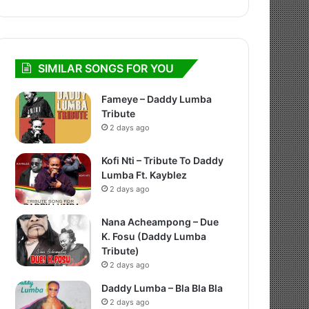
SIMILAR SONGS FOR YOU
Fameye – Daddy Lumba
Tribute
2 days ago
Kofi Nti – Tribute To Daddy
Lumba Ft. Kayblez
2 days ago
Nana Acheampong – Due
K. Fosu (Daddy Lumba
Tribute)
2 days ago
Daddy Lumba – Bla Bla Bla
2 days ago