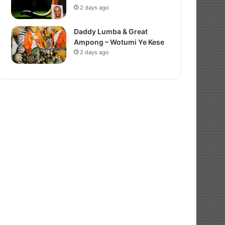
2 days ago
Daddy Lumba & Great
Ampong – Wotumi Ye Kese
2 days ago