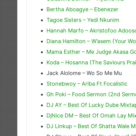
Bertha Aboagye – Ebenezer
Tagoe Sisters – Yedi Nkunim
Hannah Marfo – Akristofoo Adoos
Diana Hamilton – W’asem (Your W
Mama Esther – Me Judge Akasa G
Koda – Hosanna (The Saviours Pra
Jack Alolome – Wo So Me Mu
Stonebwoy – Ariba Ft Focalistic
Gh Poki – Food Sermon (2nd Serm
DJ AY – Best Of Lucky Dube Mixta
DjNice DM – Best Of Omah Lay Mix
DJ Linkup – Best Of Shatta Wale Mi