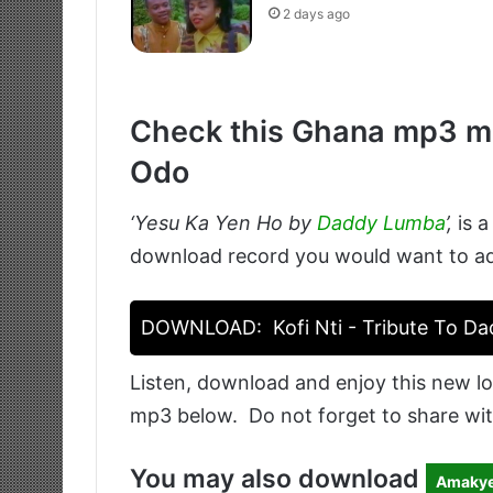
2 days ago
Check this Ghana mp3 mu
Odo
‘Yesu Ka Yen Ho by
Daddy Lumba
’
,
is a
download record you would want to add 
DOWNLOAD:
Kofi Nti - Tribute To D
Listen, download and enjoy this new lo
mp3 below. Do not forget to share wit
You may also download
Amakye