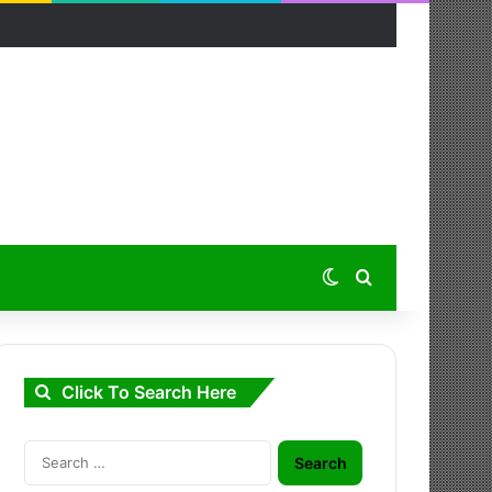
Switch skin
Search for
Click To Search Here
Search
for: