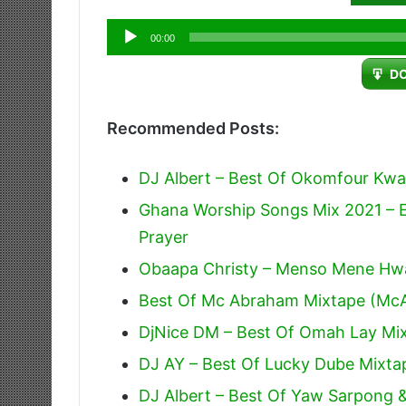
Audio
00:00
Player
D
Recommended Posts:
DJ Albert – Best Of Okomfour Kwa
Ghana Worship Songs Mix 2021 – E
Prayer
Obaapa Christy – Menso Mene Hw
Best Of Mc Abraham Mixtape (Mc
DjNice DM – Best Of Omah Lay Mix
DJ AY – Best Of Lucky Dube Mixta
DJ Albert – Best Of Yaw Sarpong