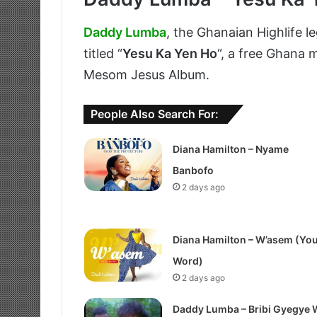
Daddy Lumba
, the Ghanaian Highlife l
titled “
Yesu Ka Yen Ho
“, a free Ghana
Mesom Jesus Album.
People Also Search For:
Diana Hamilton – Nyame
Banbofo
2 days ago
Diana Hamilton – W’asem (Yo
Word)
2 days ago
Daddy Lumba – Bribi Gyegye 