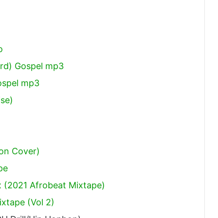
o
ord) Gospel mp3
ospel mp3
ise)
on Cover)
pe
 (2021 Afrobeat Mixtape)
xtape (Vol 2)