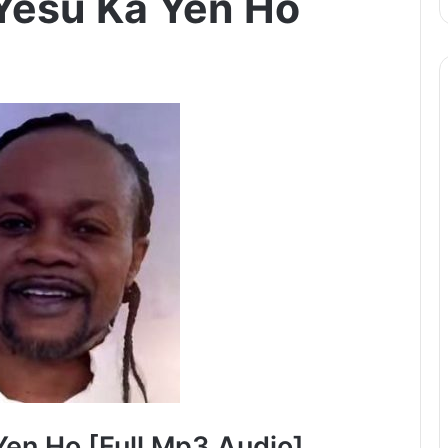
Yesu Ka Yen Ho
en Ho [Full Mp3 Audio]