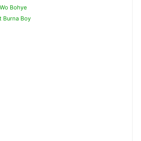
e Wo Bohye
t Burna Boy