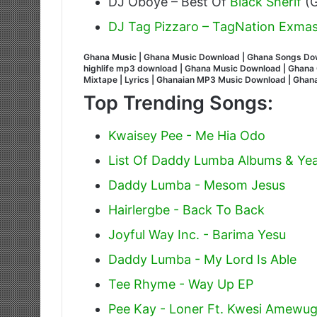
DJ Oboye – Best Of
Black Sherif
(G
DJ Tag Pizzaro – TagNation Exmas
Ghana Music | Ghana Music Download | Ghana Songs Do
highlife mp3 download | Ghana Music Download | Ghana G
Mixtape | Lyrics | Ghanaian MP3 Music Download | Gha
Top Trending Songs:
Kwaisey Pee - Me Hia Odo
List Of Daddy Lumba Albums & Yea
Daddy Lumba - Mesom Jesus
Hairlergbe - Back To Back
Joyful Way Inc. - Barima Yesu
Daddy Lumba - My Lord Is Able
Tee Rhyme - Way Up EP
Pee Kay - Loner Ft. Kwesi Amewu