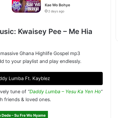
Kae Wo Bohye
2 days ago
sic: Kwaisey Pee – Me Hia
 massive Ghana Highlife Gospel mp3
to your playlist and play endlessly.
addy Lumba Ft. Kayblez
vely tune of
“
Daddy Lumba – Yesu Ka Yen Ho
“
h friends & loved ones.
 Dede – Su Fre Wo Nyame