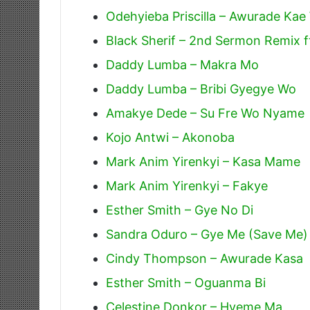
Odehyieba Priscilla – Awurade Ka
Black Sherif – 2nd Sermon Remix f
Daddy Lumba – Makra Mo
Daddy Lumba – Bribi Gyegye Wo
Amakye Dede – Su Fre Wo Nyame
Kojo Antwi – Akonoba
Mark Anim Yirenkyi – Kasa Mame
Mark Anim Yirenkyi – Fakye
Esther Smith – Gye No Di
Sandra Oduro – Gye Me (Save Me)
Cindy Thompson – Awurade Kasa
Esther Smith – Oguanma Bi
Celestine Donkor – Hyeme Ma