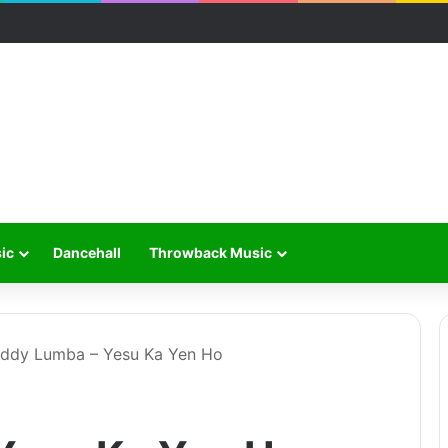
ic
Dancehall
Throwback Music
ddy Lumba – Yesu Ka Yen Ho