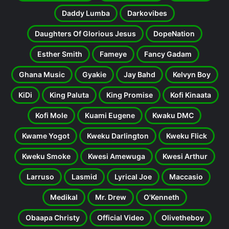
Daddy Lumba
Darkovibes
Daughters Of Glorious Jesus
DopeNation
Esther Smith
Fameye
Fancy Gadam
Ghana Music
Gyakie
Jay Bahd
Kelvyn Boy
KiDi
King Paluta
King Promise
Kofi Kinaata
Kofi Mole
Kuami Eugene
Kwaku DMC
Kwame Yogot
Kweku Darlington
Kweku Flick
Kweku Smoke
Kwesi Amewuga
Kwesi Arthur
Larruso
Lasmid
Lyrical Joe
Maccasio
Medikal
Mr. Drew
O'Kenneth
Obaapa Christy
Official Video
Olivetheboy