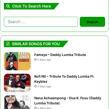
Click To Search Here
Search
for:
SIMILAR SONGS FOR YOU
Fameye – Daddy Lumba Tribute
4 days ago
Kofi Nti – Tribute To Daddy Lumba Ft.
Kayblez
4 days ago
Nana Acheampong – Due K. Fosu (Daddy
Lumba Tribute)
4 days ago