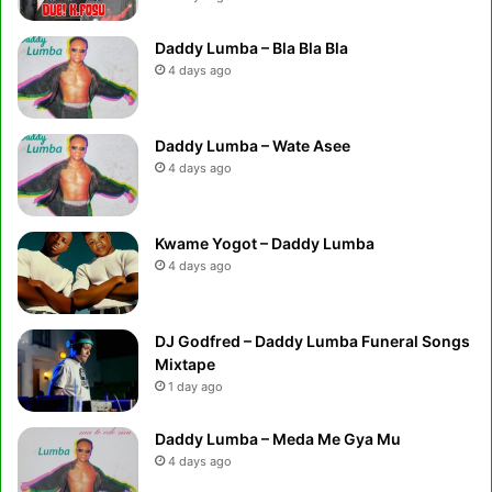
Daddy Lumba – Bla Bla Bla
4 days ago
Daddy Lumba – Wate Asee
4 days ago
Kwame Yogot – Daddy Lumba
4 days ago
DJ Godfred – Daddy Lumba Funeral Songs
Mixtape
1 day ago
Daddy Lumba – Meda Me Gya Mu
4 days ago