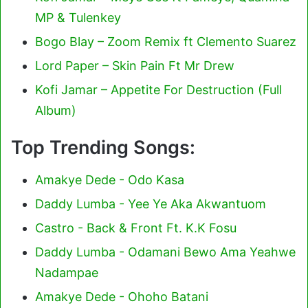
MP & Tulenkey
Bogo Blay – Zoom Remix ft Clemento Suarez
Lord Paper – Skin Pain Ft Mr Drew
Kofi Jamar – Appetite For Destruction (Full
Album)
Top Trending Songs:
Amakye Dede - Odo Kasa
Daddy Lumba - Yee Ye Aka Akwantuom
Castro - Back & Front Ft. K.K Fosu
Daddy Lumba - Odamani Bewo Ama Yeahwe
Nadampae
Amakye Dede - Ohoho Batani