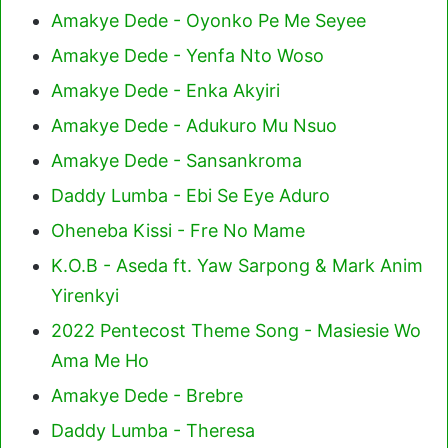
Amakye Dede - Oyonko Pe Me Seyee
Amakye Dede - Yenfa Nto Woso
Amakye Dede - Enka Akyiri
Amakye Dede - Adukuro Mu Nsuo
Amakye Dede - Sansankroma
Daddy Lumba - Ebi Se Eye Aduro
Oheneba Kissi - Fre No Mame
K.O.B - Aseda ft. Yaw Sarpong & Mark Anim
Yirenkyi
2022 Pentecost Theme Song - Masiesie Wo
Ama Me Ho
Amakye Dede - Brebre
Daddy Lumba - Theresa