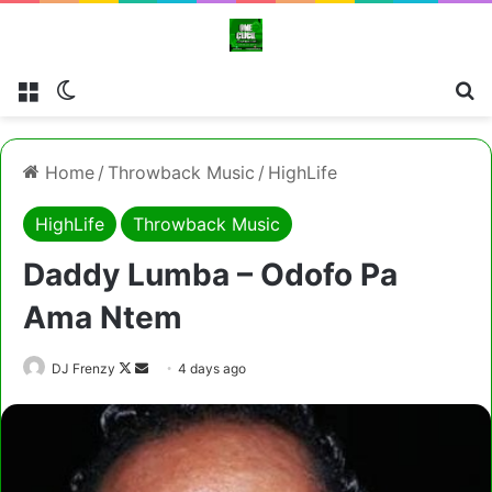
Menu
Switch skin
Cl
Home
/
Throwback Music
/
HighLife
HighLife
Throwback Music
Daddy Lumba – Odofo Pa
Ama Ntem
Follow
Send
DJ Frenzy
4 days ago
on
an
X
email