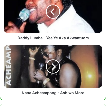
-
Yee
Ye
Aka
Akwantuom
Daddy Lumba - Yee Ye Aka Akwantuom
Nana
Acheampong
-
Ashiwo
More
Nana Acheampong - Ashiwo More