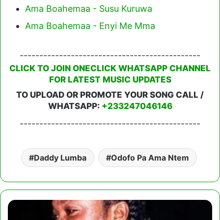
Ama Boahemaa - Susu Kuruwa
Ama Boahemaa - Enyi Me Mma
----------------------------------------------
CLICK TO JOIN ONECLICK WHATSAPP CHANNEL
FOR LATEST MUSIC UPDATES
TO UPLOAD OR PROMOTE YOUR SONG CALL /
WHATSAPP:
+233247046146
----------------------------------------------
Daddy Lumba
Odofo Pa Ama Ntem
Daddy
Lumba