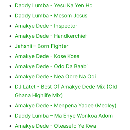
Daddy Lumba - Yesu Ka Yen Ho
Daddy Lumba - Mesom Jesus
Amakye Dede - Inspector
Amakye Dede - Handkerchief
Jahshii – Born Fighter
Amakye Dede - Kose Kose
Amakye Dede - Odo Da Baabi
Amakye Dede - Nea Obre Na Odi
DJ Latet - Best Of Amakye Dede Mix (Old
Ghana Highlife Mix)
Amakye Dede - Menpena Yadee (Medley)
Daddy Lumba – Ma Enye Wonkoa Adom
Amakye Dede - Oteasefo Ye Kwa