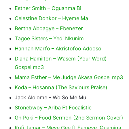
Esther Smith – Oguanma Bi
Celestine Donkor – Hyeme Ma
Bertha Aboagye – Ebenezer
Tagoe Sisters – Yedi Nkunim
Hannah Marfo – Akristofoo Adooso
Diana Hamilton – W’asem (Your Word)
Gospel mp3
Mama Esther – Me Judge Akasa Gospel mp3
Koda – Hosanna (The Saviours Praise)
Jack Alolome – Wo So Me Mu
Stonebwoy – Ariba Ft Focalistic
Gh Poki – Food Sermon (2nd Sermon Cover)
Kofi Jamar – Meye Gee ft Fameye, Quamina