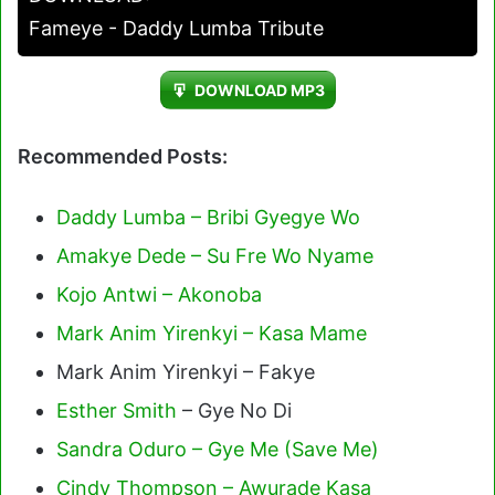
Fameye - Daddy Lumba Tribute
DOWNLOAD MP3
Recommended Posts:
Daddy Lumba – Bribi Gyegye Wo
Amakye Dede – Su Fre Wo Nyame
Kojo Antwi – Akonoba
Mark Anim Yirenkyi – Kasa Mame
Mark Anim Yirenkyi – Fakye
Esther Smith
– Gye No Di
Sandra Oduro – Gye Me (Save Me)
Cindy Thompson – Awurade Kasa