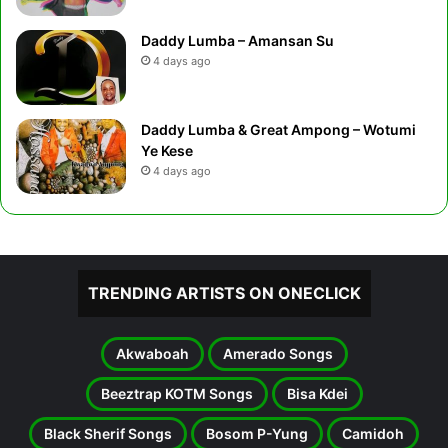
Daddy Lumba – Amansan Su
4 days ago
Daddy Lumba & Great Ampong – Wotumi
Ye Kese
4 days ago
TRENDING ARTISTS ON ONECLICK
Akwaboah
Amerado Songs
Beeztrap KOTM Songs
Bisa Kdei
Black Sherif Songs
Bosom P-Yung
Camidoh