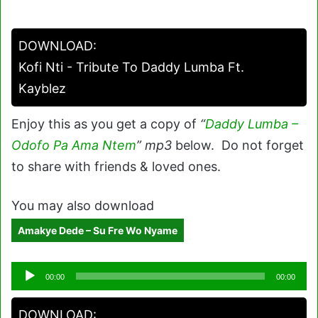
DOWNLOAD:
Kofi Nti - Tribute To Daddy Lumba Ft.
Kayblez
Enjoy this as you get a copy of
“
Daddy Lumba –
Odofo Pa Ama Ntem
” mp3
below. Do not forget
to share with friends & loved ones.
You may also download
Amakye Dede – Su Fre Wo Nyame
Audio
00:00
00:00
Player
DOWNLOAD: