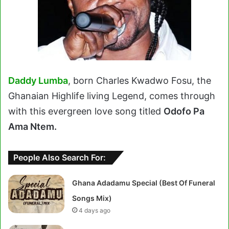
Daddy Lumba
, born Charles Kwadwo Fosu, the
Ghanaian Highlife living Legend, comes through
with this evergreen love song titled
Odofo Pa
Ama Ntem.
People Also Search For:
Ghana Adadamu Special (Best Of Funeral
Songs Mix)
4 days ago