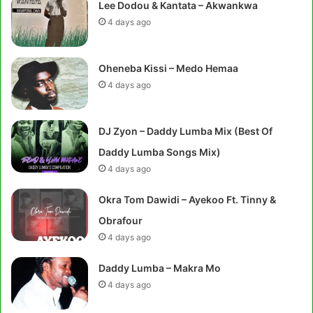
Lee Dodou & Kantata – Akwankwa
4 days ago
Oheneba Kissi – Medo Hemaa
4 days ago
DJ Zyon – Daddy Lumba Mix (Best Of
Daddy Lumba Songs Mix)
4 days ago
Okra Tom Dawidi – Ayekoo Ft. Tinny &
Obrafour
4 days ago
Daddy Lumba – Makra Mo
4 days ago