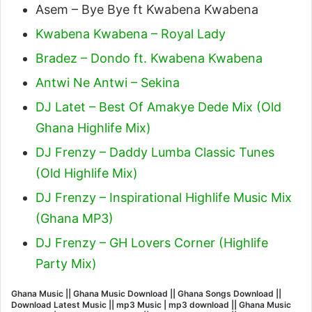
Asem – Bye Bye ft Kwabena Kwabena
Kwabena Kwabena – Royal Lady
Bradez – Dondo ft. Kwabena Kwabena
Antwi Ne Antwi – Sekina
DJ Latet – Best Of Amakye Dede Mix (Old
Ghana Highlife Mix)
DJ Frenzy – Daddy Lumba Classic Tunes
(Old Highlife Mix)
DJ Frenzy – Inspirational Highlife Music Mix
(Ghana MP3)
DJ Frenzy – GH Lovers Corner (Highlife
Party Mix)
Ghana Music || Ghana Music Download || Ghana Songs Download ||
Download Latest Music || mp3 Music | mp3 download || Ghana Music