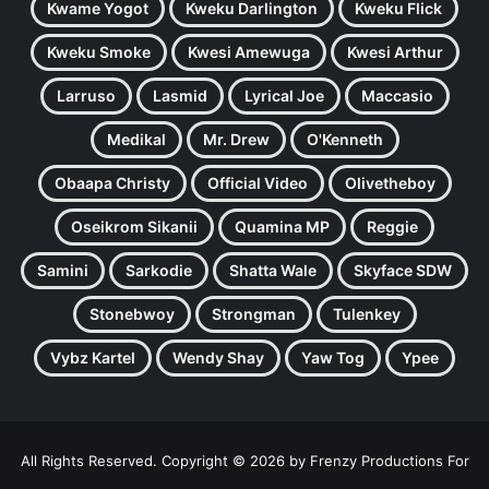
Kwame Yogot
Kweku Darlington
Kweku Flick
Kweku Smoke
Kwesi Amewuga
Kwesi Arthur
Larruso
Lasmid
Lyrical Joe
Maccasio
Medikal
Mr. Drew
O'Kenneth
Obaapa Christy
Official Video
Olivetheboy
Oseikrom Sikanii
Quamina MP
Reggie
Samini
Sarkodie
Shatta Wale
Skyface SDW
Stonebwoy
Strongman
Tulenkey
Vybz Kartel
Wendy Shay
Yaw Tog
Ypee
All Rights Reserved. Copyright © 2026 by Frenzy Productions For