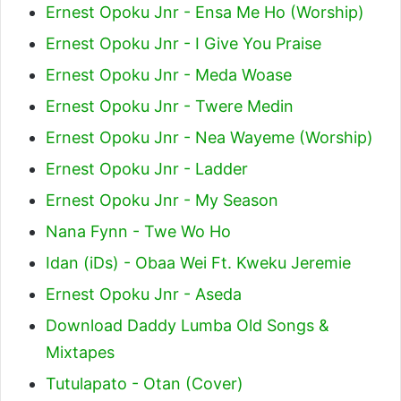
Ernest Opoku Jnr - Ensa Me Ho (Worship)
Ernest Opoku Jnr - I Give You Praise
Ernest Opoku Jnr - Meda Woase
Ernest Opoku Jnr - Twere Medin
Ernest Opoku Jnr - Nea Wayeme (Worship)
Ernest Opoku Jnr - Ladder
Ernest Opoku Jnr - My Season
Nana Fynn - Twe Wo Ho
Idan (iDs) - Obaa Wei Ft. Kweku Jeremie
Ernest Opoku Jnr - Aseda
Download Daddy Lumba Old Songs &
Mixtapes
Tutulapato - Otan (Cover)