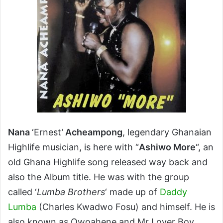
Nana
‘Ernest’
Acheampong
, legendary Ghanaian
Highlife musician, is here with “
Ashiwo More
“, an
old Ghana Highlife song released way back and
also the Album title. He was with the group
called ‘
Lumba Brothers
‘ made up of
Daddy
Lumba
(Charles Kwadwo Fosu) and himself. He is
also known as Owoahene and Mr Lover Boy