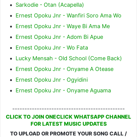
Sarkodie - Otan (Acapella)
Ernest Opoku Jnr - Wanfiri Soro Ama Wo
Ernest Opoku Jnr - Waye Bi Ama Me
Ernest Opoku Jnr - Adom Bi Apue
Ernest Opoku Jnr - Wo Fata
Lucky Mensah - Old School (Come Back)
Ernest Opoku Jnr - Onyame A Otease
Ernest Opoku Jnr - Ogyidini
Ernest Opoku Jnr - Onyame Aguama
----------------------------------------------
CLICK TO JOIN ONECLICK WHATSAPP CHANNEL
FOR LATEST MUSIC UPDATES
TO UPLOAD OR PROMOTE YOUR SONG CALL /