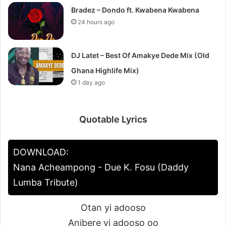
Bradez – Dondo ft. Kwabena Kwabena
24 hours ago
DJ Latet – Best Of Amakye Dede Mix (Old
Ghana Highlife Mix)
1 day ago
Quotable Lyrics
DOWNLOAD:
Nana Acheampong - Due K. Fosu (Daddy
Lumba Tribute)
Otan yi adooso
Anibere yi adooso oo