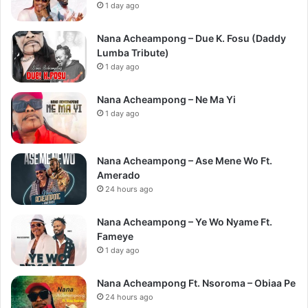
1 day ago
Nana Acheampong – Due K. Fosu (Daddy
Lumba Tribute)
1 day ago
Nana Acheampong – Ne Ma Yi
1 day ago
Nana Acheampong – Ase Mene Wo Ft.
Amerado
24 hours ago
Nana Acheampong – Ye Wo Nyame Ft.
Fameye
1 day ago
Nana Acheampong Ft. Nsoroma – Obiaa Pe
24 hours ago