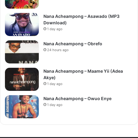
Nana Acheampong – Asawado (MP3
Download)
1 day ago
Nana Acheampong – Obrefo
24 hours ago
Nana Acheampong – Maame Yii (Adea
Akye)
1 day ago
Nana Acheampong – Owuo Enye
1 day ago