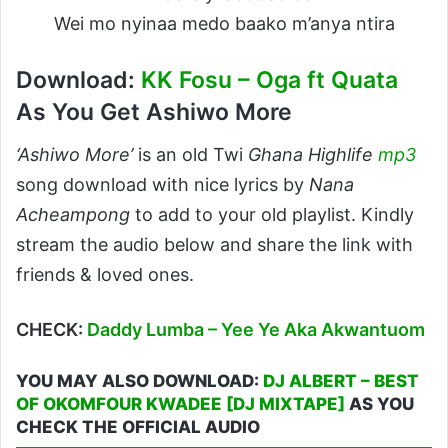
Wei mo nyinaa medo baako m’anya ntira
Download:
KK Fosu – Oga ft Quata
As You Get Ashiwo More
‘Ashiwo More’
is an old Twi
Ghana Highlife
mp3
song download with nice lyrics by
Nana
Acheampong
to add to your old playlist. Kindly
stream the audio below and share the link with
friends & loved ones.
CHECK:
Daddy Lumba – Yee Ye Aka Akwantuom
YOU MAY ALSO DOWNLOAD:
DJ ALBERT – BEST
OF OKOMFOUR KWADEE [DJ MIXTAPE]
AS YOU
CHECK THE OFFICIAL AUDIO