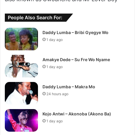
People Also Search For:
Daddy Lumba – Bribi Gyegye Wo
1 day ago
Amakye Dede – Su Fre Wo Nyame
1 day ago
Daddy Lumba – Makra Mo
24 hours ago
Kojo Antwi – Akonoba (Akono Ba)
1 day ago