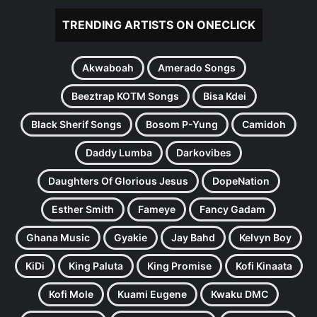
TRENDING ARTISTS ON ONECLICK
Akwaboah
Amerado Songs
Beeztrap KOTM Songs
Bisa Kdei
Black Sherif Songs
Bosom P-Yung
Camidoh
Daddy Lumba
Darkovibes
Daughters Of Glorious Jesus
DopeNation
Esther Smith
Fameye
Fancy Gadam
Ghana Music
Gyakie
Jay Bahd
Kelvyn Boy
KiDi
King Paluta
King Promise
Kofi Kinaata
Kofi Mole
Kuami Eugene
Kwaku DMC