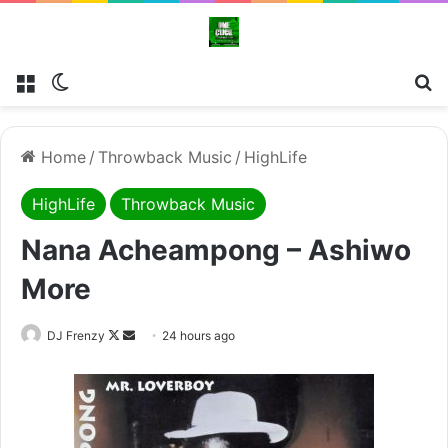
Menu
Switch skin
Se
Home
/
Throwback Music
/
HighLife
HighLife
Throwback Music
Nana Acheampong – Ashiwo
More
Follow
Send
DJ Frenzy
24 hours ago
on
an
X
email