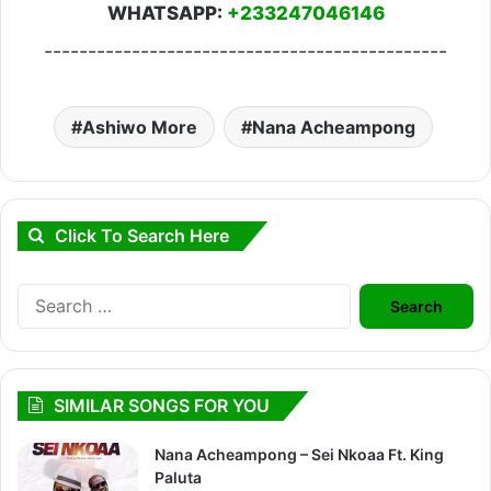
WHATSAPP:
+233247046146
----------------------------------------------
Ashiwo More
Nana Acheampong
Click To Search Here
Search
for:
SIMILAR SONGS FOR YOU
Nana Acheampong – Sei Nkoaa Ft. King
Paluta