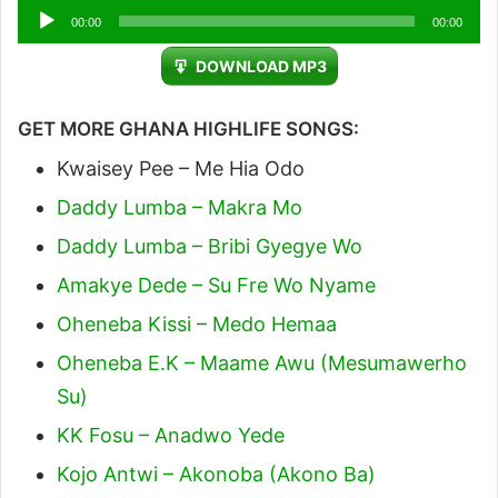
Audio
00:00
00:00
Player
DOWNLOAD MP3
GET MORE GHANA HIGHLIFE SONGS:
Kwaisey Pee – Me Hia Odo
Daddy Lumba – Makra Mo
Daddy Lumba – Bribi Gyegye Wo
Amakye Dede – Su Fre Wo Nyame
Oheneba Kissi – Medo Hemaa
Oheneba E.K – Maame Awu (Mesumawerho
Su)
KK Fosu – Anadwo Yede
Kojo Antwi – Akonoba (Akono Ba)