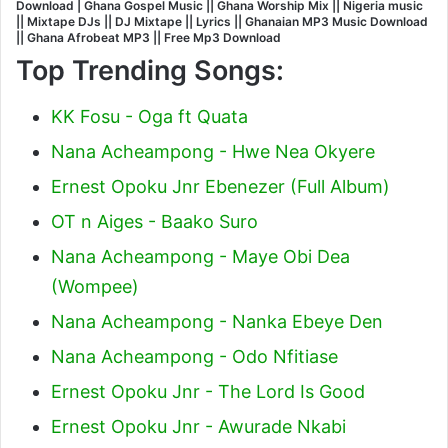
Download | Ghana Gospel Music || Ghana Worship Mix || Nigeria music
|| Mixtape DJs || DJ Mixtape || Lyrics || Ghanaian MP3 Music Download
|| Ghana Afrobeat MP3 || Free Mp3 Download
Top Trending Songs:
KK Fosu - Oga ft Quata
Nana Acheampong - Hwe Nea Okyere
Ernest Opoku Jnr Ebenezer (Full Album)
OT n Aiges - Baako Suro
Nana Acheampong - Maye Obi Dea
(Wompee)
Nana Acheampong - Nanka Ebeye Den
Nana Acheampong - Odo Nfitiase
Ernest Opoku Jnr - The Lord Is Good
Ernest Opoku Jnr - Awurade Nkabi