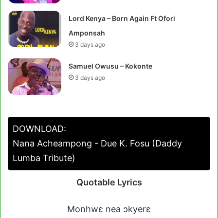
Lord Kenya – Born Again Ft Ofori
Amponsah
3 days ago
Samuel Owusu – Kokonte
3 days ago
DOWNLOAD:
Nana Acheampong - Due K. Fosu (Daddy
Lumba Tribute)
Quotable Lyrics
Monhwɛ nea ɔkyerɛ