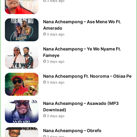
3 days ago
Nana Acheampong – Ase Mene Wo Ft.
Amerado
3 days ago
Nana Acheampong – Ye Wo Nyame Ft.
Fameye
3 days ago
Nana Acheampong Ft. Nsoroma – Obiaa Pe
3 days ago
Nana Acheampong – Asawado (MP3
Download)
3 days ago
Nana Acheampong – Obrefo
3 days ago