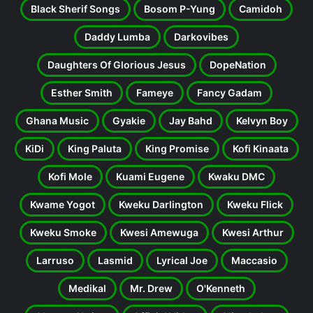
Black Sherif Songs
Bosom P-Yung
Camidoh
Daddy Lumba
Darkovibes
Daughters Of Glorious Jesus
DopeNation
Esther Smith
Fameye
Fancy Gadam
Ghana Music
Gyakie
Jay Bahd
Kelvyn Boy
KiDi
King Paluta
King Promise
Kofi Kinaata
Kofi Mole
Kuami Eugene
Kwaku DMC
Kwame Yogot
Kweku Darlington
Kweku Flick
Kweku Smoke
Kwesi Amewuga
Kwesi Arthur
Larruso
Lasmid
Lyrical Joe
Maccasio
Medikal
Mr. Drew
O'Kenneth