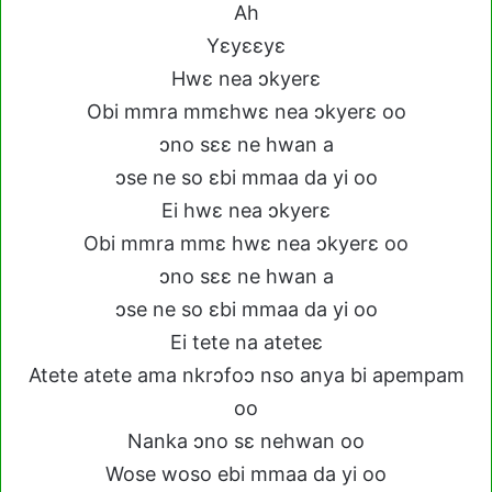
Ah
Yɛyɛɛyɛ
Hwɛ nea ɔkyerɛ
Obi mmra mmɛhwɛ nea ɔkyerɛ oo
ɔno sɛɛ ne hwan a
ɔse ne so ɛbi mmaa da yi oo
Ei hwɛ nea ɔkyerɛ
Obi mmra mmɛ hwɛ nea ɔkyerɛ oo
ɔno sɛɛ ne hwan a
ɔse ne so ɛbi mmaa da yi oo
Ei tete na ateteɛ
Atete atete ama nkrɔfoɔ nso anya bi apempam
oo
Nanka ɔno sɛ nehwan oo
Wose woso ebi mmaa da yi oo