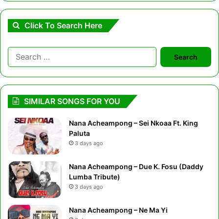
Click To Search Here
Search
for:
SIMILAR SONGS FOR YOU
Nana Acheampong – Sei Nkoaa Ft. King
Paluta
3 days ago
Nana Acheampong – Due K. Fosu (Daddy
Lumba Tribute)
3 days ago
Nana Acheampong – Ne Ma Yi