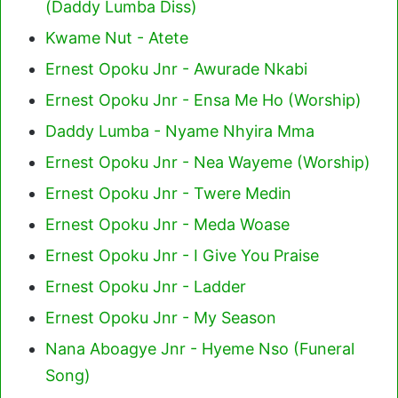
(Daddy Lumba Diss)
Kwame Nut - Atete
Ernest Opoku Jnr - Awurade Nkabi
Ernest Opoku Jnr - Ensa Me Ho (Worship)
Daddy Lumba - Nyame Nhyira Mma
Ernest Opoku Jnr - Nea Wayeme (Worship)
Ernest Opoku Jnr - Twere Medin
Ernest Opoku Jnr - Meda Woase
Ernest Opoku Jnr - I Give You Praise
Ernest Opoku Jnr - Ladder
Ernest Opoku Jnr - My Season
Nana Aboagye Jnr - Hyeme Nso (Funeral
Song)