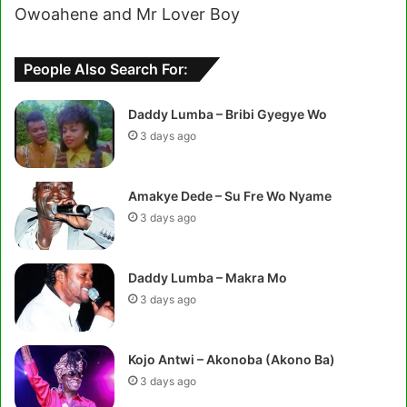
Owoahene and Mr Lover Boy
People Also Search For:
Daddy Lumba – Bribi Gyegye Wo
3 days ago
Amakye Dede – Su Fre Wo Nyame
3 days ago
Daddy Lumba – Makra Mo
3 days ago
Kojo Antwi – Akonoba (Akono Ba)
3 days ago