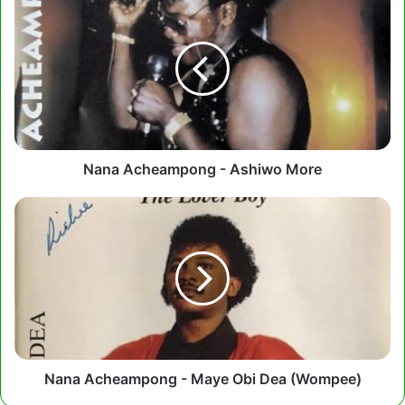
Acheampong
-
Ashiwo
More
Nana Acheampong - Ashiwo More
Nana
Acheampong
-
Maye
Obi
Dea
(Wompee)
Nana Acheampong - Maye Obi Dea (Wompee)