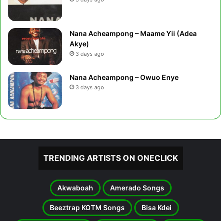
Nana Acheampong – Maame Yii (Adea
Akye)
3 days ago
Nana Acheampong – Owuo Enye
3 days ago
TRENDING ARTISTS ON ONECLICK
Akwaboah
Amerado Songs
Beeztrap KOTM Songs
Bisa Kdei