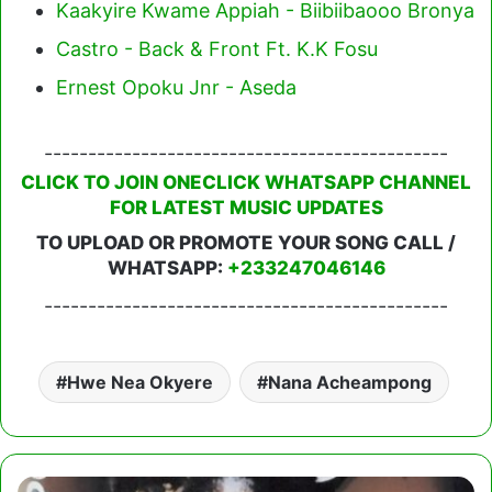
Kaakyire Kwame Appiah - Biibiibaooo Bronya
Castro - Back & Front Ft. K.K Fosu
Ernest Opoku Jnr - Aseda
----------------------------------------------
CLICK TO JOIN ONECLICK WHATSAPP CHANNEL
FOR LATEST MUSIC UPDATES
TO UPLOAD OR PROMOTE YOUR SONG CALL /
WHATSAPP:
+233247046146
----------------------------------------------
Hwe Nea Okyere
Nana Acheampong
Nana