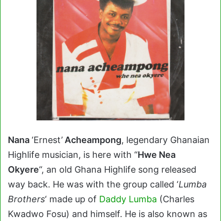
Nana
‘Ernest’
Acheampong
, legendary Ghanaian
Highlife musician, is here with “
Hwe Nea
Okyere
“, an old Ghana Highlife song released
way back. He was with the group called ‘
Lumba
Brothers
‘ made up of
Daddy Lumba
(Charles
Kwadwo Fosu) and himself. He is also known as