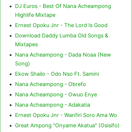
DJ Euros - Best Of Nana Acheampong
Highlife Mixtape
Ernest Opoku Jnr - The Lord Is Good
Download Daddy Lumba Old Songs &
Mixtapes
Nana Acheampong - Dada Noaa (New
Song)
Ekow Shailo - Odo Nso Ft. Samini
Nana Acheampong - Obrefo
Nana Acheampong - Owuo Enye
Nana Acheampong - Adakatia
Ernest Opoku Jnr - Wanfiri Soro Ama Wo
Great Ampong "Onyame Akatua" (Osisifo)