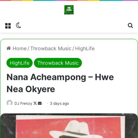
Menu
Switch skin
Cl
Home
/
Throwback Music
/
HighLife
HighLife
Throwback Music
Nana Acheampong – Hwe
Nea Okyere
Follow
Send
DJ Frenzy
3 days ago
on
an
X
email