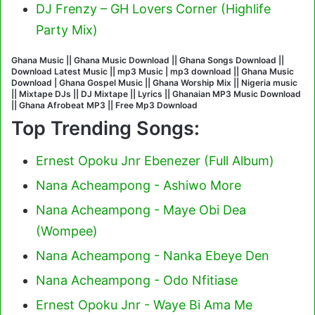
DJ Frenzy – GH Lovers Corner (Highlife
Party Mix)
Ghana Music || Ghana Music Download || Ghana Songs Download ||
Download Latest Music || mp3 Music | mp3 download || Ghana Music
Download | Ghana Gospel Music || Ghana Worship Mix || Nigeria music
|| Mixtape DJs || DJ Mixtape || Lyrics || Ghanaian MP3 Music Download
|| Ghana Afrobeat MP3 || Free Mp3 Download
Top Trending Songs:
Ernest Opoku Jnr Ebenezer (Full Album)
Nana Acheampong - Ashiwo More
Nana Acheampong - Maye Obi Dea
(Wompee)
Nana Acheampong - Nanka Ebeye Den
Nana Acheampong - Odo Nfitiase
Ernest Opoku Jnr - Waye Bi Ama Me