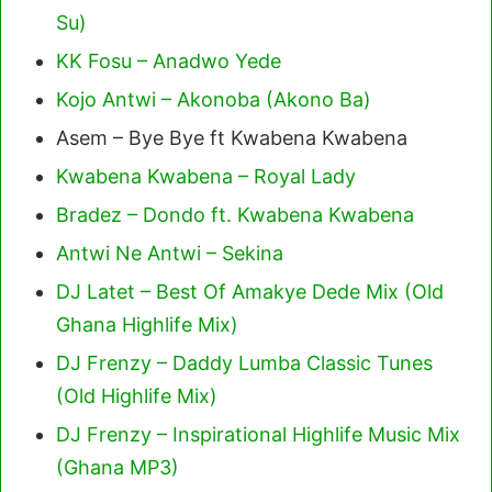
Su)
KK Fosu – Anadwo Yede
Kojo Antwi – Akonoba (Akono Ba)
Asem – Bye Bye ft Kwabena Kwabena
Kwabena Kwabena – Royal Lady
Bradez – Dondo ft. Kwabena Kwabena
Antwi Ne Antwi – Sekina
DJ Latet – Best Of Amakye Dede Mix (Old
Ghana Highlife Mix)
DJ Frenzy – Daddy Lumba Classic Tunes
(Old Highlife Mix)
DJ Frenzy – Inspirational Highlife Music Mix
(Ghana MP3)