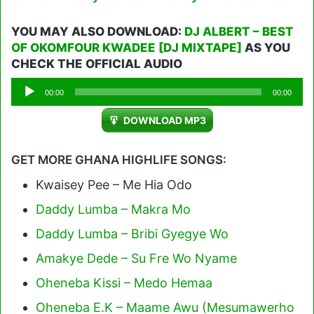
YOU MAY ALSO DOWNLOAD:
DJ ALBERT – BEST
OF OKOMFOUR KWADEE [DJ MIXTAPE]
AS YOU
CHECK THE OFFICIAL AUDIO
Audio
00:00
00:00
Player
DOWNLOAD MP3
GET MORE GHANA HIGHLIFE SONGS:
Kwaisey Pee – Me Hia Odo
Daddy Lumba – Makra Mo
Daddy Lumba – Bribi Gyegye Wo
Amakye Dede – Su Fre Wo Nyame
Oheneba Kissi – Medo Hemaa
Oheneba E.K – Maame Awu (Mesumawerho