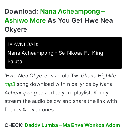
Download:
Nana Acheampong –
Ashiwo More
As You Get Hwe Nea
Okyere
DOWNLOAD:
Nana Acheampong - Sei Nkoaa Ft. King
Paluta
‘Hwe Nea Okyere’
is an old Twi
Ghana Highlife
mp3
song download with nice lyrics by
Nana
Acheampong
to add to your playlist. Kindly
stream the audio below and share the link with
friends & loved ones.
CHECK:
Daddy Lumba – Ma Enye Wonkoa Adom