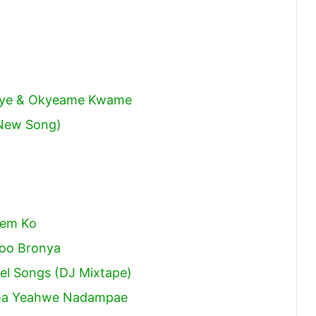
meye & Okyeame Kwame
New Song)
sem Ko
ooo Bronya
pel Songs (DJ Mixtape)
ma Yeahwe Nadampae