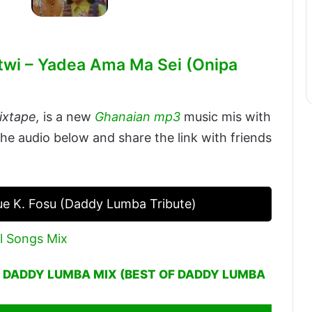
twi – Yadea Ama Ma Sei (Onipa
ixtape,
is a new
Ghanaian mp3
music mis with
the audio below and share the link with friends
 K. Fosu (Daddy Lumba Tribute)
l Songs Mix
– DADDY LUMBA MIX (BEST OF DADDY LUMBA