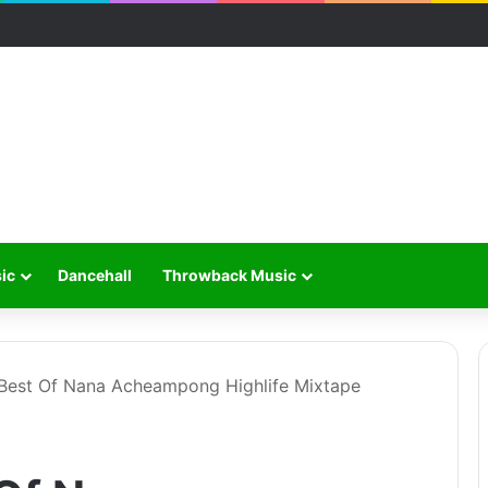
ic
Dancehall
Throwback Music
 Best Of Nana Acheampong Highlife Mixtape