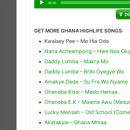
Audio
00:00
Player
D
GET MORE GHANA HIGHLIFE SONGS:
Kwaisey Pee – Me Hia Odo
Nana Acheampong – Hwe Nea Oky
Daddy Lumba – Makra Mo
Daddy Lumba – Bribi Gyegye Wo
Amakye Dede – Su Fre Wo Nyame
Oheneba Kissi – Medo Hemaa
Oheneba E.K – Maame Awu (Mesu
Lucky Mensah – Old School (Come
Akatakyie – Ghana Mmaa