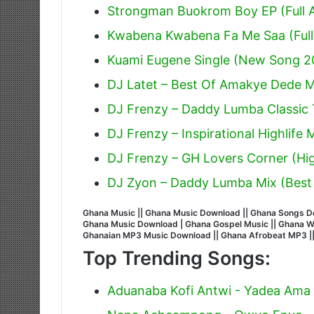
Strongman Buokrom Boy EP (Full 
Kwabena Kwabena Fa Me Saa (Full
Kuami Eugene Single (New Song 2
DJ Latet – Best Of Amakye Dede Mi
DJ Frenzy – Daddy Lumba Classic T
DJ Frenzy – Inspirational Highlife
DJ Frenzy – GH Lovers Corner (Hig
DJ Zyon – Daddy Lumba Mix (Best
Ghana Music || Ghana Music Download || Ghana Songs Do
Ghana Music Download | Ghana Gospel Music || Ghana Wors
Ghanaian MP3 Music Download || Ghana Afrobeat MP3 |
Top Trending Songs:
Aduanaba Kofi Antwi - Yadea Ama