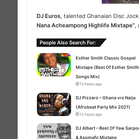
DJ Euros
, talented Ghanaian Disc Jock
Nana Acheampong Highlife Mixtape”
,
People Also Search For:
Esther Smith Classic Gospel
Mixtape (Best Of Esther Smith
Songs Mix)
12 hours ago
DJ Pizzaro – Ghana vrs Naija
(Afrobeat Party Mix 2021)
12 hours ago
DJ Albert – Best Of Yaw Sarp
& Asomafo Mixtape