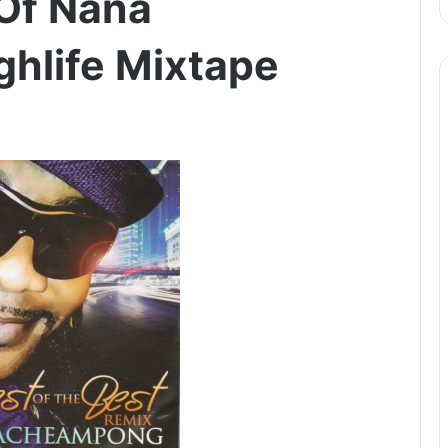
 Of Nana
hlife Mixtape