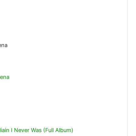
ena
bena
ain I Never Was (Full Album)