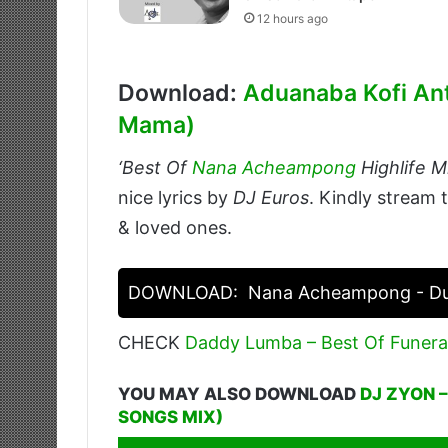
12 hours ago
Download:
Aduanaba Kofi An
Mama)
‘Best Of
Nana Acheampong
Highlife M
nice lyrics by
DJ Euros
. Kindly stream 
& loved ones.
DOWNLOAD:
Nana Acheampong - Due
CHECK
Daddy Lumba – Best Of Funera
YOU MAY ALSO DOWNLOAD
DJ ZYON 
SONGS MIX)