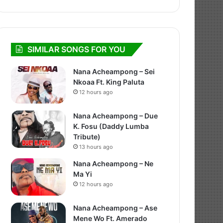
SIMILAR SONGS FOR YOU
Nana Acheampong – Sei
Nkoaa Ft. King Paluta
12 hours ago
Nana Acheampong – Due
K. Fosu (Daddy Lumba
Tribute)
13 hours ago
Nana Acheampong – Ne
Ma Yi
12 hours ago
Nana Acheampong – Ase
Mene Wo Ft. Amerado