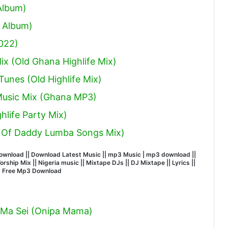
Album)
 Album)
022)
x (Old Ghana Highlife Mix)
unes (Old Highlife Mix)
 Music Mix (Ghana MP3)
hlife Party Mix)
 Of Daddy Lumba Songs Mix)
wnload || Download Latest Music || mp3 Music | mp3 download ||
hip Mix || Nigeria music || Mixtape DJs || DJ Mixtape || Lyrics ||
| Free Mp3 Download
 Ma Sei (Onipa Mama)