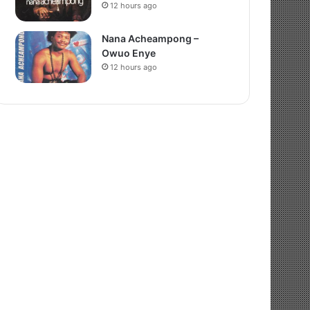
12 hours ago
Nana Acheampong –
Owuo Enye
12 hours ago