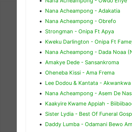
Nana Acheampong - Owuo Enye
Nana Acheampong - Adakatia
Nana Acheampong - Obrefo
Strongman - Onipa Ft Apya
Kweku Darlington - Onipa Ft Fa
Nana Acheampong - Dada Noaa (
Amakye Dede - Sansankroma
Oheneba Kissi - Ama Frema
Lee Dodou & Kantata - Akwankwa
Nana Acheampong - Asem De Na
Kaakyire Kwame Appiah - Biibiiba
Sister Lydia - Best Of Funeral Gos
Daddy Lumba - Odamani Bewo A