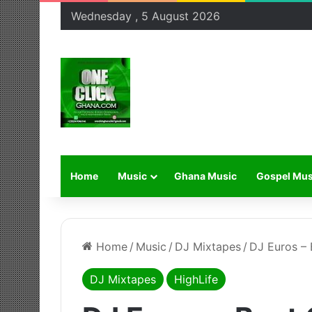
Wednesday , 5 August 2026
Home
Music
Ghana Music
Gospel Mus
Home
/
Music
/
DJ Mixtapes
/
DJ Euros –
DJ Mixtapes
HighLife