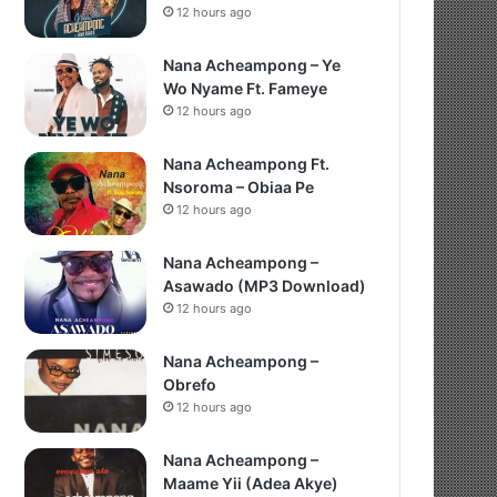
12 hours ago
Nana Acheampong – Ye
Wo Nyame Ft. Fameye
12 hours ago
Nana Acheampong Ft.
Nsoroma – Obiaa Pe
12 hours ago
Nana Acheampong –
Asawado (MP3 Download)
12 hours ago
Nana Acheampong –
Obrefo
12 hours ago
Nana Acheampong –
Maame Yii (Adea Akye)