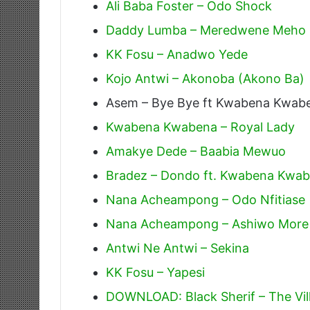
Ali Baba Foster – Odo Shock
Daddy Lumba – Meredwene Meho
KK Fosu – Anadwo Yede
Kojo Antwi – Akonoba (Akono Ba)
Asem – Bye Bye ft Kwabena Kwab
Kwabena Kwabena – Royal Lady
Amakye Dede – Baabia Mewuo
Bradez – Dondo ft. Kwabena Kwa
Nana Acheampong – Odo Nfitiase
Nana Acheampong – Ashiwo More
Antwi Ne Antwi – Sekina
KK Fosu – Yapesi
DOWNLOAD: Black Sherif – The Villi