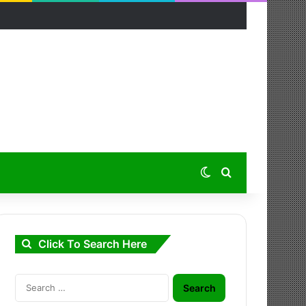
Switch skin
Search for
Click To Search Here
Search
for: