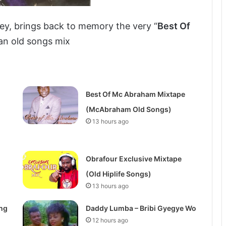
ey, brings back to memory the very “
Best Of
 an old songs mix
Best Of Mc Abraham Mixtape
(McAbraham Old Songs)
13 hours ago
Obrafour Exclusive Mixtape
(Old Hiplife Songs)
13 hours ago
ong
Daddy Lumba – Bribi Gyegye Wo
12 hours ago