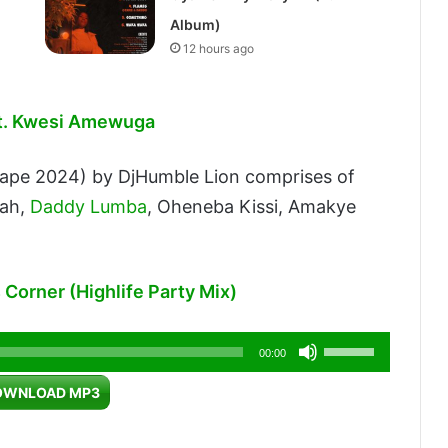
Album)
12 hours ago
Ft. Kwesi Amewuga
tape 2024) by DjHumble Lion comprises of
sah,
Daddy Lumba
, Oheneba Kissi, Amakye
 Corner (Highlife Party Mix)
Use
00:00
Up/Down
OWNLOAD MP3
Arrow
keys