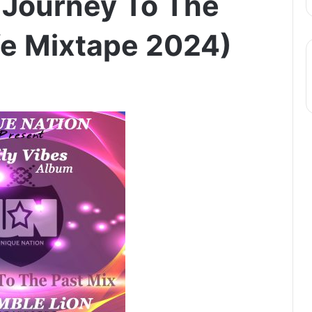
 Journey To The
ife Mixtape 2024)