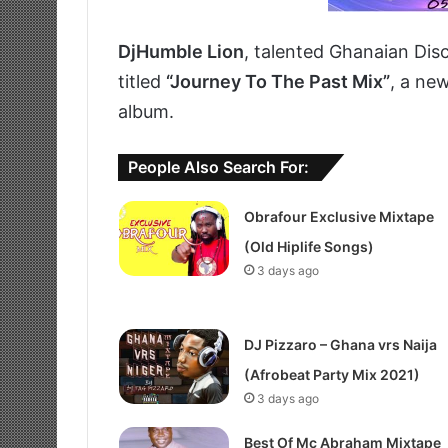
DjHumble Lion
, talented Ghanaian Dis
titled
“Journey To The Past Mix”
, a ne
album.
People Also Search For:
Obrafour Exclusive Mixtape
(Old Hiplife Songs)
3 days ago
DJ Pizzaro – Ghana vrs Naija
(Afrobeat Party Mix 2021)
3 days ago
Best Of Mc Abraham Mixtape