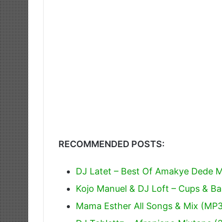
RECOMMENDED POSTS:
DJ Latet – Best Of Amakye Dede Mi
Kojo Manuel & DJ Loft – Cups & Ba
Mama Esther All Songs & Mix (MP