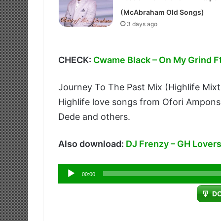
(McAbraham Old Songs)
3 days ago
CHECK:
Cwame Black – On My Grind 
Journey To The Past Mix (Highlife Mix
Highlife love songs from Ofori Ampon
Dede and others.
Also download:
DJ Frenzy – GH Lovers
Audio
00:00
Player
D