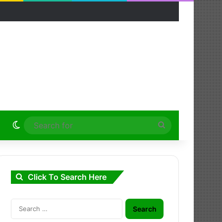
Switch skin
Search
for
Click To Search Here
Search
for: