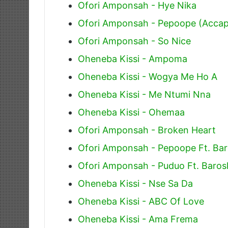
Ofori Amponsah - Hye Nika
Ofori Amponsah - Pepoope (Accap
Ofori Amponsah - So Nice
Oheneba Kissi - Ampoma
Oheneba Kissi - Wogya Me Ho A
Oheneba Kissi - Me Ntumi Nna
Oheneba Kissi - Ohemaa
Ofori Amponsah - Broken Heart
Ofori Amponsah - Pepoope Ft. Ba
Ofori Amponsah - Puduo Ft. Baros
Oheneba Kissi - Nse Sa Da
Oheneba Kissi - ABC Of Love
Oheneba Kissi - Ama Frema