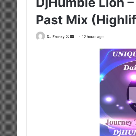
DjHumble Lion –
Past Mix (Highl
Follow
Send
DJ Frenzy
12 hours ago
on
an
X
email