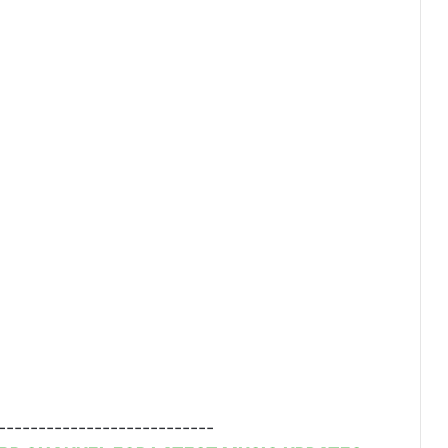
---------------------------