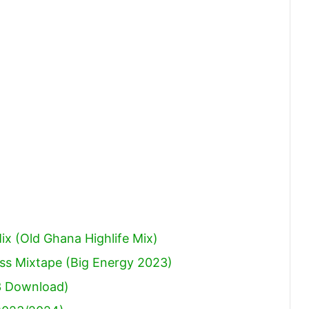
to
increase
or
decrease
volume.
x (Old Ghana Highlife Mix)
ss Mixtape (Big Energy 2023)
3 Download)