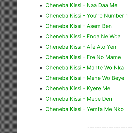
Oheneba Kissi - Naa Daa Me
Oheneba Kissi - You're Number 1
Oheneba Kissi - Asem Ben
Oheneba Kissi - Enoa Ne Woa
Oheneba Kissi - Afe Ato Yen
Oheneba Kissi - Fre No Mame
Oheneba Kissi - Mante Wo Nka
Oheneba Kissi - Mene Wo Beye
Oheneba Kissi - Kyere Me
Oheneba Kissi - Mepe Den
Oheneba Kissi - Yemfa Me Nko
-------------------