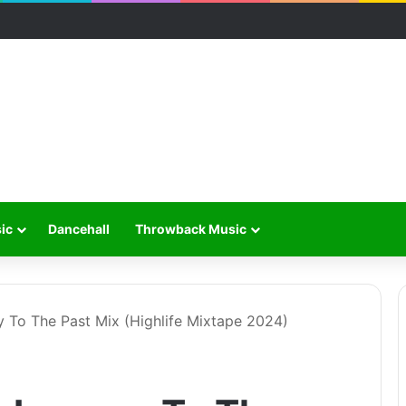
ic
Dancehall
Throwback Music
 To The Past Mix (Highlife Mixtape 2024)