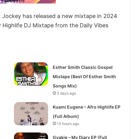
c Jockey has released a new mixtape in 2024
w Highlife DJ Mixtape from the Daily Vibes
Esther Smith Classic Gospel
Mixtape (Best Of Esther Smith
Songs Mix)
3 days ago
Kuami Eugene – Afro Highlife EP
(Full Album)
13 hours ago
Gyakie – My Diary EP (Full