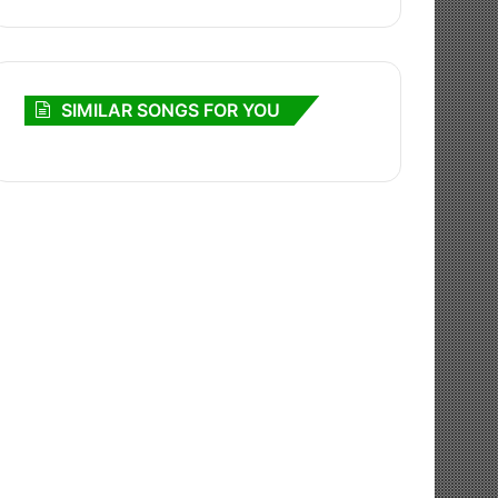
SIMILAR SONGS FOR YOU