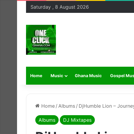
Saturday , 8 August 2026
Home
Music
Ghana Music
Gospel Mus
Home
/
Albums
/
DjHumble Lion – Journey
Albums
DJ Mixtapes