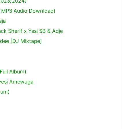
(2023/2024)
 MP3 Audio Download)
eja
ck Sherif x Yssi SB & Adje
dee [DJ Mixtape]
Full Album)
Kwesi Amewuga
bum)