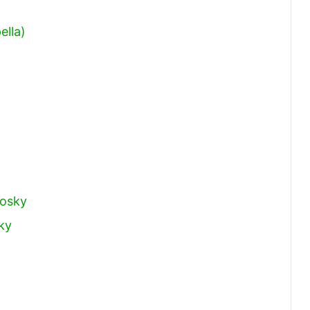
ella)
rosky
ky