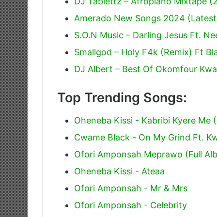
DJ Tablettz – Afropiano Mixtape 
Amerado New Songs 2024 (Latest
S.O.N Music – Darling Jesus Ft. Ne
Smallgod – Holy F4k (Remix) Ft Bla
DJ Albert – Best Of Okomfour Kwa
Top Trending Songs:
Oheneba Kissi - Kabribi Kyere Me (
Cwame Black - On My Grind Ft. 
Ofori Amponsah Meprawo (Full Al
Oheneba Kissi - Ateaa
Ofori Amponsah - Mr & Mrs
Ofori Amponsah - Celebrity