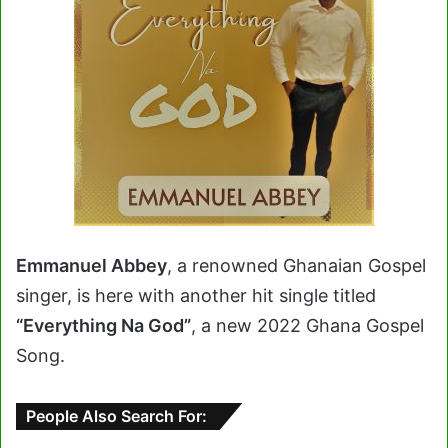
Emmanuel Abbey
, a renowned Ghanaian Gospel
singer, is here with another hit single titled
“Everything Na God”
, a new 2022 Ghana Gospel
Song.
People Also Search For: