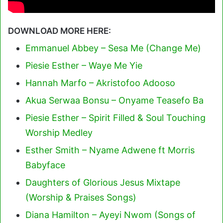
DOWNLOAD MORE HERE:
Emmanuel Abbey – Sesa Me (Change Me)
Piesie Esther – Waye Me Yie
Hannah Marfo – Akristofoo Adooso
Akua Serwaa Bonsu – Onyame Teasefo Ba
Piesie Esther – Spirit Filled & Soul Touching
Worship Medley
Esther Smith – Nyame Adwene ft Morris
Babyface
Daughters of Glorious Jesus Mixtape
(Worship & Praises Songs)
Diana Hamilton – Ayeyi Nwom (Songs of