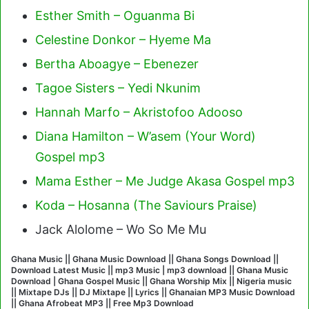
Esther Smith – Oguanma Bi
Celestine Donkor – Hyeme Ma
Bertha Aboagye – Ebenezer
Tagoe Sisters – Yedi Nkunim
Hannah Marfo – Akristofoo Adooso
Diana Hamilton – W’asem (Your Word)
Gospel mp3
Mama Esther – Me Judge Akasa Gospel mp3
Koda – Hosanna (The Saviours Praise)
Jack Alolome – Wo So Me Mu
Ghana Music || Ghana Music Download || Ghana Songs Download ||
Download Latest Music || mp3 Music | mp3 download || Ghana Music
Download | Ghana Gospel Music || Ghana Worship Mix || Nigeria music
|| Mixtape DJs || DJ Mixtape || Lyrics || Ghanaian MP3 Music Download
|| Ghana Afrobeat MP3 || Free Mp3 Download