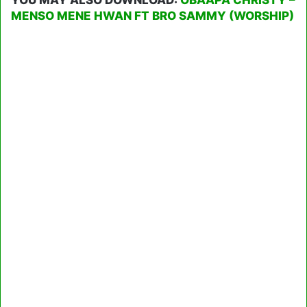
MENSO MENE HWAN FT BRO SAMMY (WORSHIP)