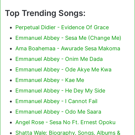
Top Trending Songs:
Perpetual Didier - Evidence Of Grace
Emmanuel Abbey - Sesa Me (Change Me)
Ama Boahemaa - Awurade Sesa Makoma
Emmanuel Abbey - Onim Me Dada
Emmanuel Abbey - Ode Akye Me Kwa
Emmanuel Abbey - Kae Me
Emmanuel Abbey - He Dey My Side
Emmanuel Abbey - I Cannot Fail
Emmanuel Abbey - Odo Me Saara
Angel Rose - Sesa No Ft. Ernest Opoku
Shatta Wale: Biography, Songs, Albums &