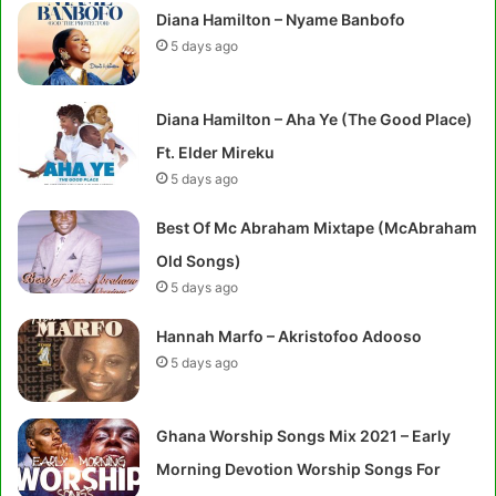
Diana Hamilton – Nyame Banbofo
5 days ago
Diana Hamilton – Aha Ye (The Good Place)
Ft. Elder Mireku
5 days ago
Best Of Mc Abraham Mixtape (McAbraham
Old Songs)
5 days ago
Hannah Marfo – Akristofoo Adooso
5 days ago
Ghana Worship Songs Mix 2021 – Early
Morning Devotion Worship Songs For