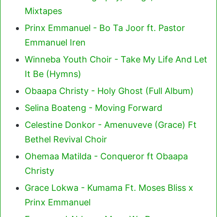
Mixtapes
Prinx Emmanuel - Bo Ta Joor ft. Pastor
Emmanuel Iren
Winneba Youth Choir - Take My Life And Let
It Be (Hymns)
Obaapa Christy - Holy Ghost (Full Album)
Selina Boateng - Moving Forward
Celestine Donkor - Amenuveve (Grace) Ft
Bethel Revival Choir
Ohemaa Matilda - Conqueror ft Obaapa
Christy
Grace Lokwa - Kumama Ft. Moses Bliss x
Prinx Emmanuel