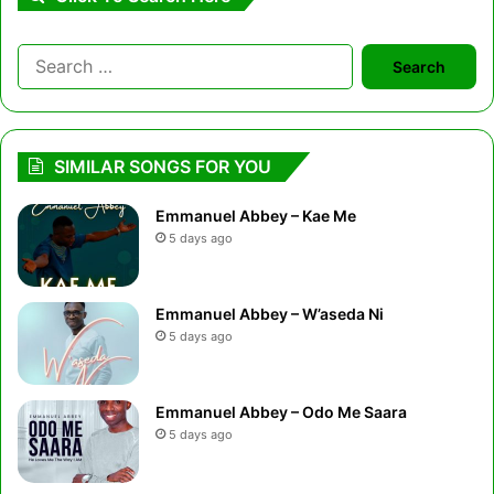
Search
for:
SIMILAR SONGS FOR YOU
Emmanuel Abbey – Kae Me
5 days ago
Emmanuel Abbey – W’aseda Ni
5 days ago
Emmanuel Abbey – Odo Me Saara
5 days ago