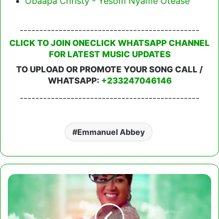
Obaapa Christy - Yesom Nyame Otease
----------------------------------------------
CLICK TO JOIN ONECLICK WHATSAPP CHANNEL
FOR LATEST MUSIC UPDATES
TO UPLOAD OR PROMOTE YOUR SONG CALL /
WHATSAPP:
+233247046146
----------------------------------------------
Emmanuel Abbey
Rose
Adjei
-
Awurade