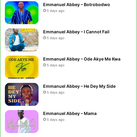
Emmanuel Abbey – Botrobodwo
5 days ago
Emmanuel Abbey – I Cannot Fail
5 days ago
Emmanuel Abbey – Ode Akye Me Kwa
5 days ago
Emmanuel Abbey – He Dey My Side
5 days ago
Emmanuel Abbey – Mama
5 days ago