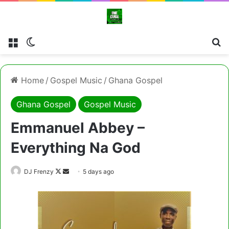
Menu
Switch skin
Cl
Home
/
Gospel Music
/
Ghana Gospel
Ghana Gospel
Gospel Music
Emmanuel Abbey –
Everything Na God
Follow
Send
DJ Frenzy
5 days ago
on
an
X
email