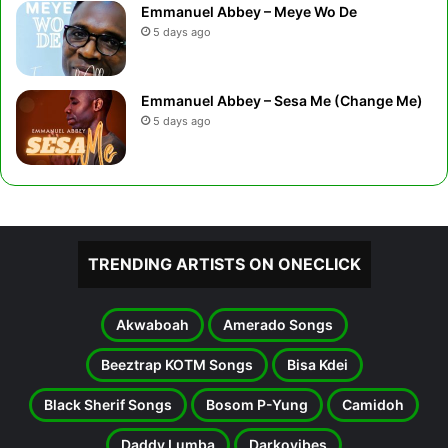
Emmanuel Abbey – Meye Wo De
5 days ago
Emmanuel Abbey – Sesa Me (Change Me)
5 days ago
TRENDING ARTISTS ON ONECLICK
Akwaboah
Amerado Songs
Beeztrap KOTM Songs
Bisa Kdei
Black Sherif Songs
Bosom P-Yung
Camidoh
Daddy Lumba
Darkovibes