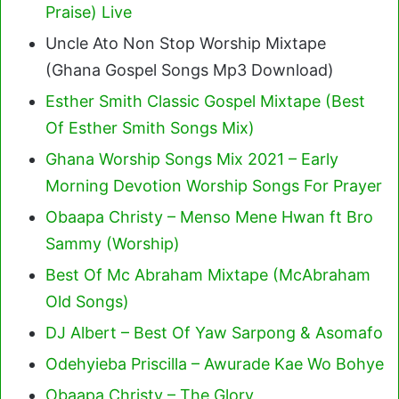
Praise) Live
Uncle Ato Non Stop Worship Mixtape
(Ghana Gospel Songs Mp3 Download)
Esther Smith Classic Gospel Mixtape (Best
Of Esther Smith Songs Mix)
Ghana Worship Songs Mix 2021 – Early
Morning Devotion Worship Songs For Prayer
Obaapa Christy – Menso Mene Hwan ft Bro
Sammy (Worship)
Best Of Mc Abraham Mixtape (McAbraham
Old Songs)
DJ Albert – Best Of Yaw Sarpong & Asomafo
Odehyieba Priscilla – Awurade Kae Wo Bohye
Obaapa Christy – The Glory