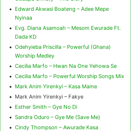
Edward Akwasi Boateng – Adee Mepe
Nyinaa
Evg. Diana Asamoah – Mesom Ewurade Ft.
Dada KD
Odehyieba Priscilla – Powerful (Ghana)
Worship Medley
Cecilia Marfo – Hwan Na One Yehowa Se
Cecilia Marfo – Powerful Worship Songs Mix
Mark Anim Yirenkyi – Kasa Mame
Mark Anim Yirenkyi – Fakye
Esther Smith – Gye No Di
Sandra Oduro – Gye Me (Save Me)
Cindy Thompson – Awurade Kasa