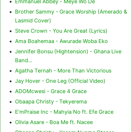
Emmanuel Abbey - Meye Wo De
Brother Sammy - Grace Worship (Amerado &
Lasmid Cover)
Steve Crown - You Are Great (Lyrics)
Ama Boahemaa - Awurade Woba Eko
Jennifer Bonsu (Hightension) - Ghana Live
Band…
Agatha Ternah - More Than Victorious
Jay Hover - One Leg (Official Video)
ADOMcwesi - Grace 4 Grace
Obaapa Christy - Tekyerema
E'mPraise Inc - Mahyia No ft. Efe Grace
Olivia Asare - Boa Me ft. Nacee