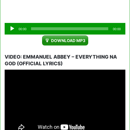
Audio
00:00
00:00
Player
DOWNLOAD MP3
VIDEO: EMMANUEL ABBEY – EVERYTHING NA
GOD (OFFICIAL LYRICS)