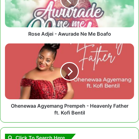
Ne
Me
Boafo
Rose Adjei - Awurade Ne Me Boafo
Ohenewaa
Agyemang
Prempeh
-
Heavenly
Father
ft.
Kofi
Bentil
Ohenewaa Agyemang Prempeh - Heavenly Father
ft. Kofi Bentil
Click To Search Here