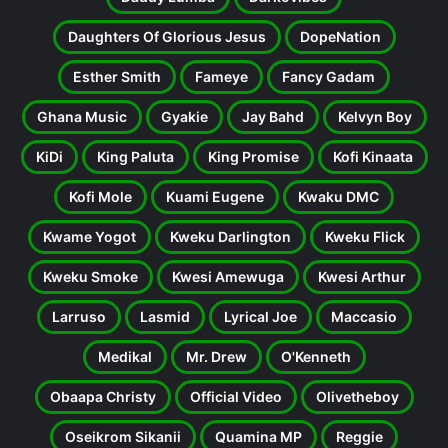
Daughters Of Glorious Jesus
DopeNation
Esther Smith
Fameye
Fancy Gadam
Ghana Music
Gyakie
Jay Bahd
Kelvyn Boy
KiDi
King Paluta
King Promise
Kofi Kinaata
Kofi Mole
Kuami Eugene
Kwaku DMC
Kwame Yogot
Kweku Darlington
Kweku Flick
Kweku Smoke
Kwesi Amewuga
Kwesi Arthur
Larruso
Lasmid
Lyrical Joe
Maccasio
Medikal
Mr. Drew
O'Kenneth
Obaapa Christy
Official Video
Olivetheboy
Oseikrom Sikanii
Quamina MP
Reggie