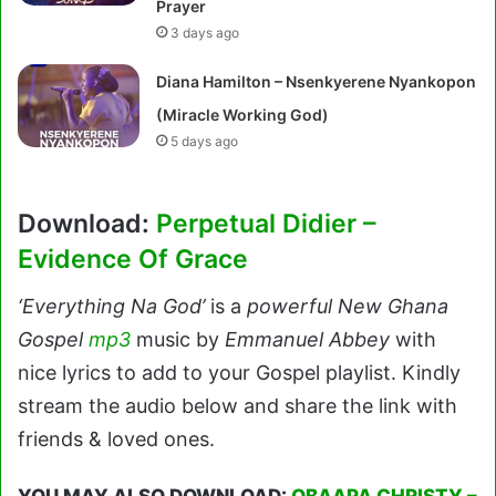
Prayer
3 days ago
Diana Hamilton – Nsenkyerene Nyankopon
(Miracle Working God)
5 days ago
Download:
Perpetual Didier –
Evidence Of Grace
‘Everything Na God’
is a
powerful New Ghana
Gospel
mp3
music by
Emmanuel Abbey
with
nice lyrics to add to your Gospel playlist. Kindly
stream the audio below and share the link with
friends & loved ones.
YOU MAY ALSO DOWNLOAD:
OBAAPA CHRISTY –