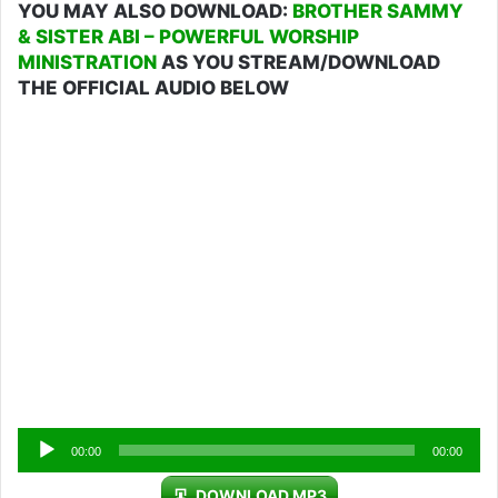
YOU MAY ALSO DOWNLOAD:
BROTHER SAMMY
& SISTER ABI – POWERFUL WORSHIP
MINISTRATION
AS YOU STREAM/DOWNLOAD
THE OFFICIAL AUDIO BELOW
Audio
00:00
00:00
Player
DOWNLOAD MP3