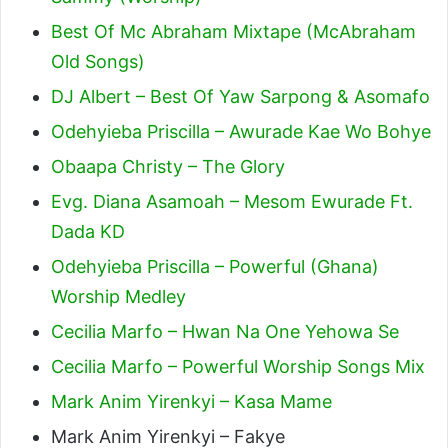
Best Of Mc Abraham Mixtape (McAbraham
Old Songs)
DJ Albert – Best Of Yaw Sarpong & Asomafo
Odehyieba Priscilla – Awurade Kae Wo Bohye
Obaapa Christy – The Glory
Evg. Diana Asamoah – Mesom Ewurade Ft.
Dada KD
Odehyieba Priscilla – Powerful (Ghana)
Worship Medley
Cecilia Marfo – Hwan Na One Yehowa Se
Cecilia Marfo – Powerful Worship Songs Mix
Mark Anim Yirenkyi – Kasa Mame
Mark Anim Yirenkyi – Fakye