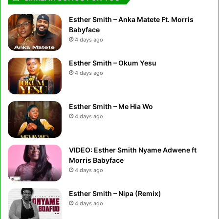
Esther Smith – Anka Matete Ft. Morris
Babyface
4 days ago
Esther Smith – Okum Yesu
4 days ago
Esther Smith – Me Hia Wo
4 days ago
VIDEO: Esther Smith Nyame Adwene ft
Morris Babyface
4 days ago
Esther Smith – Nipa (Remix)
4 days ago