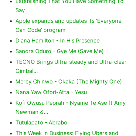
Establishing That You Have Something To
Say
Apple expands and updates its ‘Everyone
Can Code’ program
Diana Hamilton - In His Presence
Sandra Oduro - Gye Me (Save Me)
TECNO Brings Ultra-steady and Ultra-clear
Gimbal…
Mercy Chinwo - Okaka (The Mighty One)
Nana Yaw Ofori-Atta - Yesu
Kofi Owusu Peprah - Nyame Te Ase ft Amy
Newman &…
Tutulapato - Abrabo
This Week in Business: Flying Ubers and