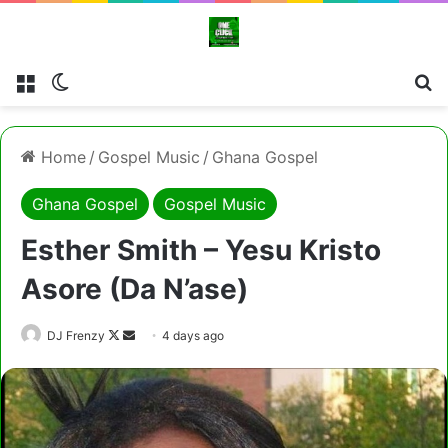
Menu
Switch skin
Cl
Home
/
Gospel Music
/
Ghana Gospel
Ghana Gospel
Gospel Music
Esther Smith – Yesu Kristo
Asore (Da N’ase)
Follow
Send
DJ Frenzy
4 days ago
on
an
X
email