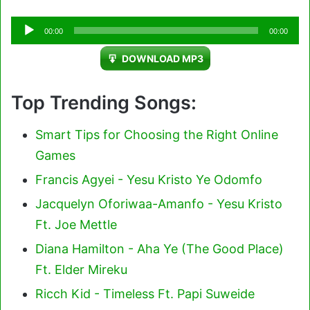
Audio
00:00
00:00
Player
DOWNLOAD MP3
Top Trending Songs:
Smart Tips for Choosing the Right Online
Games
Francis Agyei - Yesu Kristo Ye Odomfo
Jacquelyn Oforiwaa-Amanfo - Yesu Kristo
Ft. Joe Mettle
Diana Hamilton - Aha Ye (The Good Place)
Ft. Elder Mireku
Ricch Kid - Timeless Ft. Papi Suweide