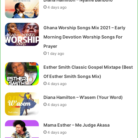
4 days ago
Ghana Worship Songs Mix 2021 – Early
Morning Devotion Worship Songs For
Prayer
1 day ago
Esther Smith Classic Gospel Mixtape (Best
Of Esther Smith Songs Mix)
4 days ago
Diana Hamilton – W’asem (Your Word)
4 days ago
Mama Esther – Me Judge Akasa
4 days ago