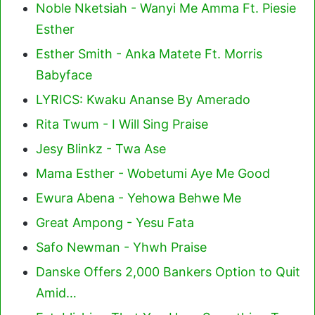
Noble Nketsiah - Wanyi Me Amma Ft. Piesie
Esther
Esther Smith - Anka Matete Ft. Morris
Babyface
LYRICS: Kwaku Ananse By Amerado
Rita Twum - I Will Sing Praise
Jesy Blinkz - Twa Ase
Mama Esther - Wobetumi Aye Me Good
Ewura Abena - Yehowa Behwe Me
Great Ampong - Yesu Fata
Safo Newman - Yhwh Praise
Danske Offers 2,000 Bankers Option to Quit
Amid…