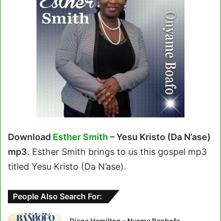
Download
Esther Smith
– Yesu Kristo (Da N’ase)
mp3.
Esther Smith brings to us this gospel mp3
titled Yesu Kristo (Da N’ase).
People Also Search For:
Diana Hamilton – Nyame Banbofo