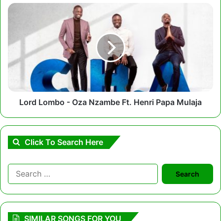
Lord
Lombo
-
Oza
Nzambe
Ft.
Henri
Papa
Mulaja
Lord Lombo - Oza Nzambe Ft. Henri Papa Mulaja
Click To Search Here
Search
for:
SIMILAR SONGS FOR YOU