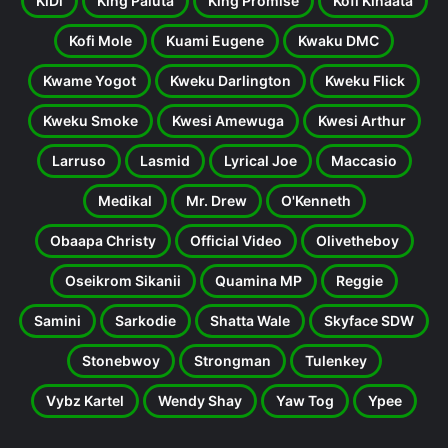
KiDi
King Paluta
King Promise
Kofi Kinaata
Kofi Mole
Kuami Eugene
Kwaku DMC
Kwame Yogot
Kweku Darlington
Kweku Flick
Kweku Smoke
Kwesi Amewuga
Kwesi Arthur
Larruso
Lasmid
Lyrical Joe
Maccasio
Medikal
Mr. Drew
O'Kenneth
Obaapa Christy
Official Video
Olivetheboy
Oseikrom Sikanii
Quamina MP
Reggie
Samini
Sarkodie
Shatta Wale
Skyface SDW
Stonebwoy
Strongman
Tulenkey
Vybz Kartel
Wendy Shay
Yaw Tog
Ypee