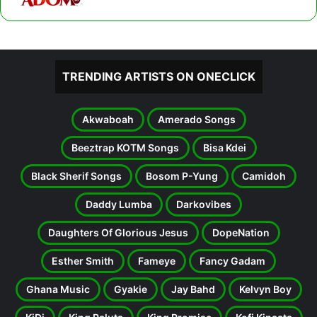
TRENDING ARTISTS ON ONECLICK
Akwaboah
Amerado Songs
Beeztrap KOTM Songs
Bisa Kdei
Black Sherif Songs
Bosom P-Yung
Camidoh
Daddy Lumba
Darkovibes
Daughters Of Glorious Jesus
DopeNation
Esther Smith
Fameye
Fancy Gadam
Ghana Music
Gyakie
Jay Bahd
Kelvyn Boy