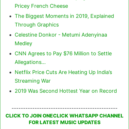
Pricey French Cheese
The Biggest Moments in 2019, Explained
Through Graphics
Celestine Donkor - Metumi Adenyinaa
Medley
CNN Agrees to Pay $76 Million to Settle
Allegations…
Netflix Price Cuts Are Heating Up India’s
Streaming War
2019 Was Second Hottest Year on Record
----------------------------------------------
CLICK TO JOIN ONECLICK WHATSAPP CHANNEL
FOR LATEST MUSIC UPDATES