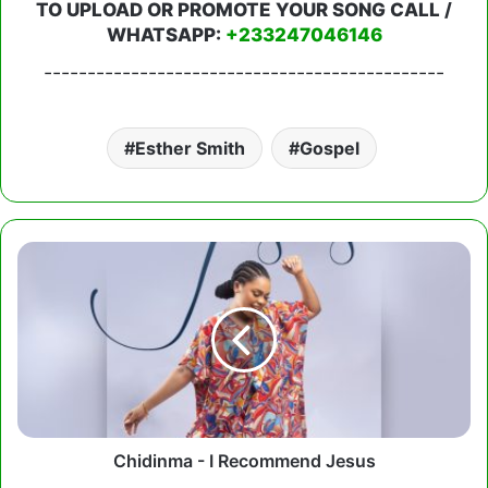
TO UPLOAD OR PROMOTE YOUR SONG CALL /
WHATSAPP:
+233247046146
----------------------------------------------
Esther Smith
Gospel
Chidinma
-
I
Recommend
Jesus
Chidinma - I Recommend Jesus