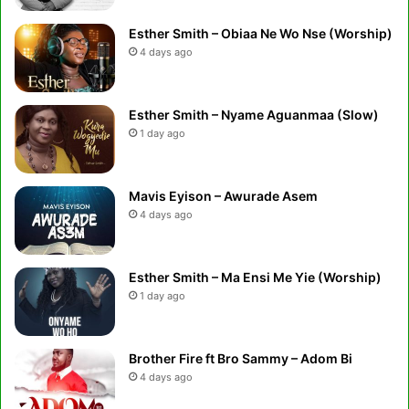
Esther Smith – Obiaa Ne Wo Nse (Worship)
4 days ago
Esther Smith – Nyame Aguanmaa (Slow)
1 day ago
Mavis Eyison – Awurade Asem
4 days ago
Esther Smith – Ma Ensi Me Yie (Worship)
1 day ago
Brother Fire ft Bro Sammy – Adom Bi
4 days ago