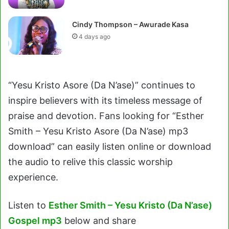
Cindy Thompson – Awurade Kasa
4 days ago
“Yesu Kristo Asore (Da N’ase)” continues to
inspire believers with its timeless message of
praise and devotion. Fans looking for “Esther
Smith – Yesu Kristo Asore (Da N’ase) mp3
download” can easily listen online or download
the audio to relive this classic worship
experience.
Listen to
Esther Smith – Yesu Kristo (Da N’ase)
Gospel mp3
below and share