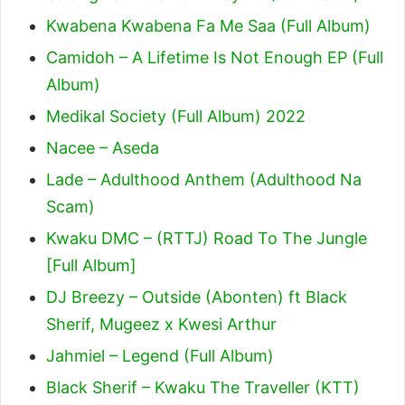
Kwabena Kwabena Fa Me Saa (Full Album)
Camidoh – A Lifetime Is Not Enough EP (Full
Album)
Medikal Society (Full Album) 2022
Nacee – Aseda
Lade – Adulthood Anthem (Adulthood Na
Scam)
Kwaku DMC – (RTTJ) Road To The Jungle
[Full Album]
DJ Breezy – Outside (Abonten) ft Black
Sherif, Mugeez x Kwesi Arthur
Jahmiel – Legend (Full Album)
Black Sherif – Kwaku The Traveller (KTT)