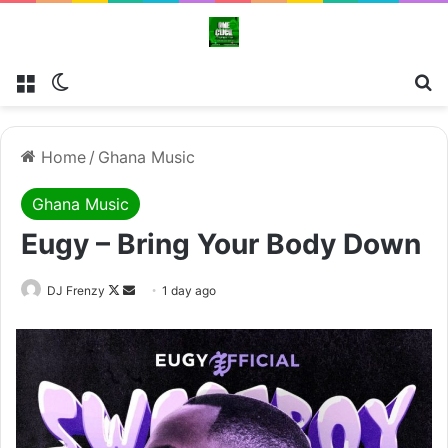
Menu
Switch skin
Se
Home
/
Ghana Music
Ghana Music
Eugy – Bring Your Body Down
Follow
Send
DJ Frenzy
1 day ago
on
an
X
email