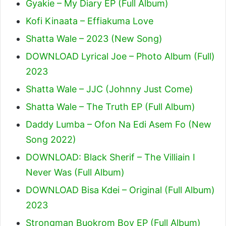
Gyakie – My Diary EP (Full Album)
Kofi Kinaata – Effiakuma Love
Shatta Wale – 2023 (New Song)
DOWNLOAD Lyrical Joe – Photo Album (Full)
2023
Shatta Wale – JJC (Johnny Just Come)
Shatta Wale – The Truth EP (Full Album)
Daddy Lumba – Ofon Na Edi Asem Fo (New
Song 2022)
DOWNLOAD: Black Sherif – The Villiain I
Never Was (Full Album)
DOWNLOAD Bisa Kdei – Original (Full Album)
2023
Strongman Buokrom Boy EP (Full Album)