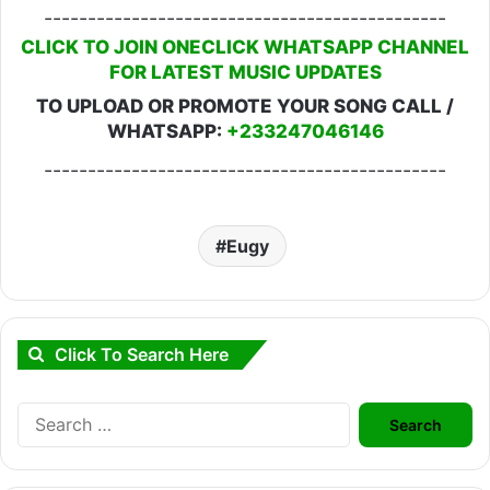
----------------------------------------------
CLICK TO JOIN ONECLICK WHATSAPP CHANNEL
FOR LATEST MUSIC UPDATES
TO UPLOAD OR PROMOTE YOUR SONG CALL /
WHATSAPP:
+233247046146
----------------------------------------------
Eugy
Click To Search Here
Search
for: