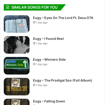
SIMILAR SONGS FOR YOU
Eugy – Eyes On The Lord Ft. Deca OTA
1 day ago
Eugy – I Found Rest
1 day ago
Eugy – Winners Side
1 day ago
Eugy – The Prodigal Son (Full Album)
1 day ago
Eugy – Falling Down