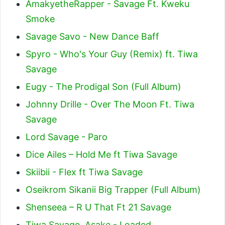
AmakyetheRapper - Savage Ft. Kweku
Smoke
Savage Savo - New Dance Baff
Spyro - Who's Your Guy (Remix) ft. Tiwa
Savage
Eugy - The Prodigal Son (Full Album)
Johnny Drille - Over The Moon Ft. Tiwa
Savage
Lord Savage - Paro
Dice Ailes – Hold Me ft Tiwa Savage
Skiibii - Flex ft Tiwa Savage
Oseikrom Sikanii Big Trapper (Full Album)
Shenseea – R U That Ft 21 Savage
Tiwa Savage, Asake - Loaded