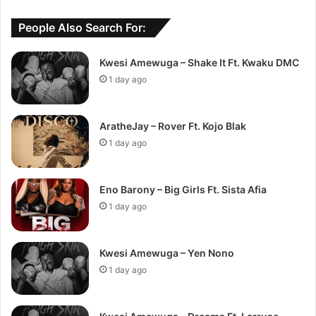
People Also Search For:
Kwesi Amewuga – Shake It Ft. Kwaku DMC
1 day ago
AratheJay – Rover Ft. Kojo Blak
1 day ago
Eno Barony – Big Girls Ft. Sista Afia
1 day ago
Kwesi Amewuga – Yen Nono
1 day ago