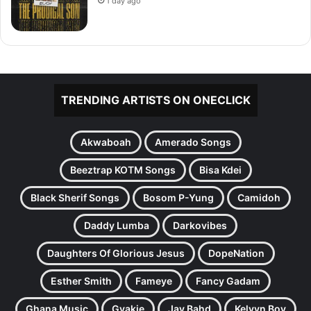
1 day ago
TRENDING ARTISTS ON ONECLICK
Akwaboah
Amerado Songs
Beeztrap KOTM Songs
Bisa Kdei
Black Sherif Songs
Bosom P-Yung
Camidoh
Daddy Lumba
Darkovibes
Daughters Of Glorious Jesus
DopeNation
Esther Smith
Fameye
Fancy Gadam
Ghana Music
Gyakie
Jay Bahd
Kelvyn Boy