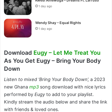
Kwesi Amewuga – Dreams Ft. Larruso
1 day ago
Wendy Shay – Equal Rights
1 day ago
Download
Eugy – Let Me Treat You
As You Get Eugy – Bring Your Body
Down
Listen to mixed ‘Bring Your Body Down’,
a 2023
new Ghana
mp3
song download with nice lyrics
performed by
Eugy
to add to your playlist.
Kindly stream the audio below and share the link
with friends & loved ones.