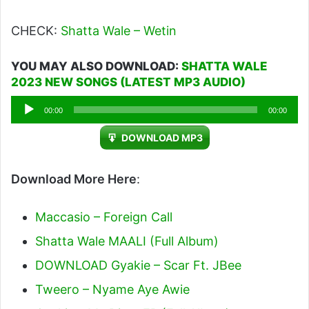
CHECK:
Shatta Wale – Wetin
YOU MAY ALSO DOWNLOAD:
SHATTA WALE
2023 NEW SONGS (LATEST MP3 AUDIO)
Audio
00:00
00:00
Player
DOWNLOAD MP3
Download More Here
:
Maccasio – Foreign Call
Shatta Wale MAALI (Full Album)
DOWNLOAD Gyakie – Scar Ft. JBee
Tweero – Nyame Aye Awie