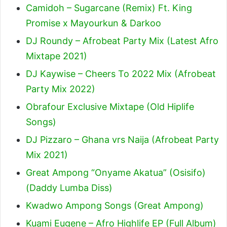
Camidoh – Sugarcane (Remix) Ft. King
Promise x Mayourkun & Darkoo
DJ Roundy – Afrobeat Party Mix (Latest Afro
Mixtape 2021)
DJ Kaywise – Cheers To 2022 Mix (Afrobeat
Party Mix 2022)
Obrafour Exclusive Mixtape (Old Hiplife
Songs)
DJ Pizzaro – Ghana vrs Naija (Afrobeat Party
Mix 2021)
Great Ampong “Onyame Akatua” (Osisifo)
(Daddy Lumba Diss)
Kwadwo Ampong Songs (Great Ampong)
Kuami Eugene – Afro Highlife EP (Full Album)