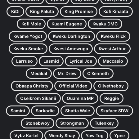
KiDi
King Paluta
King Promise
Kofi Kinaata
Kofi Mole
Kuami Eugene
Kwaku DMC
Kwame Yogot
Kweku Darlington
Kweku Flick
Kweku Smoke
Kwesi Amewuga
Kwesi Arthur
Larruso
Lasmid
Lyrical Joe
Maccasio
Medikal
Mr. Drew
O'Kenneth
Obaapa Christy
Official Video
Olivetheboy
Oseikrom Sikanii
Quamina MP
Reggie
Samini
Sarkodie
Shatta Wale
Skyface SDW
Stonebwoy
Strongman
Tulenkey
Vybz Kartel
Wendy Shay
Yaw Tog
Ypee