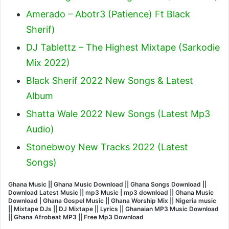
Amerado – Abotr3 (Patience) Ft Black
Sherif
)
DJ Tablettz – The Highest Mixtape (Sarkodie
Mix 2022)
Black Sherif 2022 New Songs & Latest
Album
Shatta Wale 2022 New Songs (Latest Mp3
Audio)
Stonebwoy New Tracks 2022 (Latest
Songs)
Ghana Music || Ghana Music Download || Ghana Songs Download ||
Download Latest Music || mp3 Music | mp3 download || Ghana Music
Download | Ghana Gospel Music || Ghana Worship Mix || Nigeria music
|| Mixtape DJs || DJ Mixtape || Lyrics || Ghanaian MP3 Music Download
|| Ghana Afrobeat MP3 || Free Mp3 Download