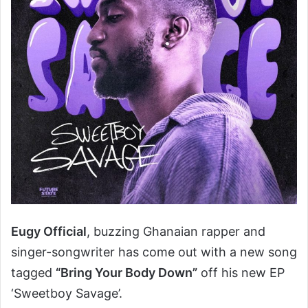
Eugy Official
, buzzing Ghanaian rapper and
singer-songwriter has come out with a new song
tagged
“Bring Your Body Down”
off his new EP
‘Sweetboy Savage’.