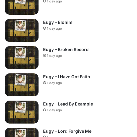
1 day ago
Eugy – Elohim
1 day ago
Eugy – Broken Record
1 day ago
Eugy – I Have Got Faith
1 day ago
Eugy – Lead By Example
1 day ago
Eugy – Lord Forgive Me