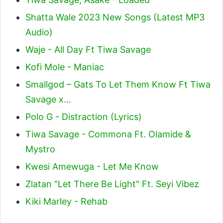
Shatta Wale 2023 New Songs (Latest MP3
Audio)
Waje - All Day Ft Tiwa Savage
Kofi Mole - Maniac
Smallgod – Gats To Let Them Know Ft Tiwa
Savage x…
Polo G - Distraction (Lyrics)
Tiwa Savage - Commona Ft. Olamide &
Mystro
Kwesi Amewuga - Let Me Know
Zlatan "Let There Be Light" Ft. Seyi Vibez
Kiki Marley - Rehab