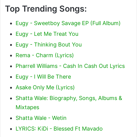
Top Trending Songs:
Eugy - Sweetboy Savage EP (Full Album)
Eugy - Let Me Treat You
Eugy - Thinking Bout You
Rema - Charm (Lyrics)
Pharrell Williams - Cash In Cash Out Lyrics
Eugy - I Will Be There
Asake Only Me (Lyrics)
Shatta Wale: Biography, Songs, Albums &
Mixtapes
Shatta Wale - Wetin
LYRICS: KiDi - Blessed Ft Mavado