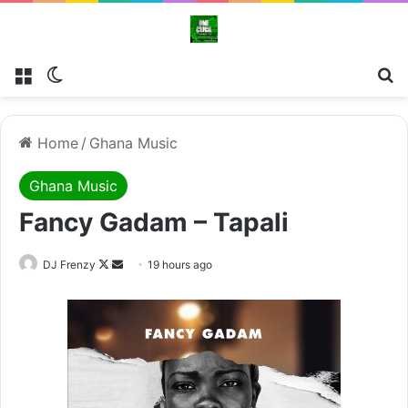
Menu
Switch skin
Se
Home
/
Ghana Music
Ghana Music
Fancy Gadam – Tapali
Follow
Send
DJ Frenzy
19 hours ago
on
an
X
email