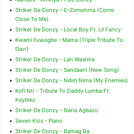
Striker De Donzy – E-Zomohma (Come
Close To Me)
Striker De Donzy - Local Boy Ft. Lil Fancy
Kwami Fuwogbe - Mama (Triple Tribute To
Davi)
Striker De Donzy - Lan Washira
Striker De Donzy - Sandaani (New Song)
Striker De Donzy - Ndim Nima (My Enemies)
Kofi Nti - Tribute To Daddy Lumba Ft.
Kayblez
Striker De Donzy - Nana Agbazo
Seven Kizs - Piano
Striker De Donzy - Bamag Ba