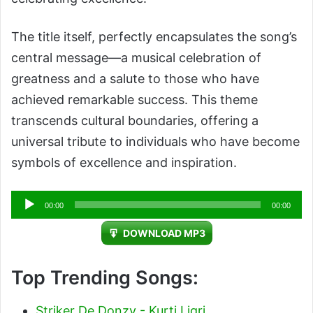
The title itself, perfectly encapsulates the song’s
central message—a musical celebration of
greatness and a salute to those who have
achieved remarkable success. This theme
transcends cultural boundaries, offering a
universal tribute to individuals who have become
symbols of excellence and inspiration.
Audio
00:00
00:00
Player
DOWNLOAD MP3
Top Trending Songs:
Striker De Donzy - Kurti Ligri