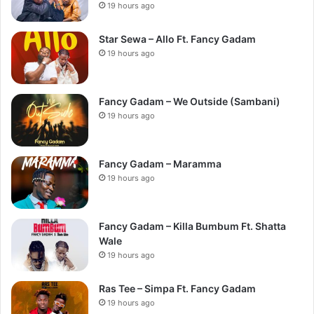
19 hours ago
Star Sewa – Allo Ft. Fancy Gadam
19 hours ago
Fancy Gadam – We Outside (Sambani)
19 hours ago
Fancy Gadam – Maramma
19 hours ago
Fancy Gadam – Killa Bumbum Ft. Shatta
Wale
19 hours ago
Ras Tee – Simpa Ft. Fancy Gadam
19 hours ago