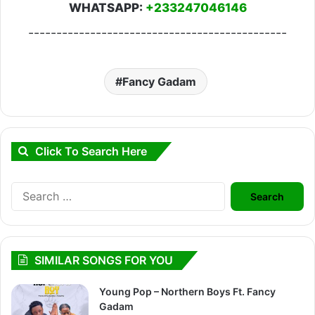
WHATSAPP:
+233247046146
----------------------------------------------
Fancy Gadam
Click To Search Here
Search
for:
SIMILAR SONGS FOR YOU
Young Pop – Northern Boys Ft. Fancy
Gadam