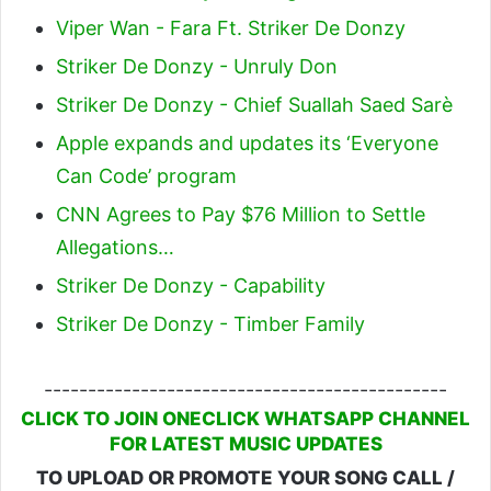
Viper Wan - Fara Ft. Striker De Donzy
Striker De Donzy - Unruly Don
Striker De Donzy - Chief Suallah Saed Sarè
Apple expands and updates its ‘Everyone
Can Code’ program
CNN Agrees to Pay $76 Million to Settle
Allegations…
Striker De Donzy - Capability
Striker De Donzy - Timber Family
----------------------------------------------
CLICK TO JOIN ONECLICK WHATSAPP CHANNEL
FOR LATEST MUSIC UPDATES
TO UPLOAD OR PROMOTE YOUR SONG CALL /