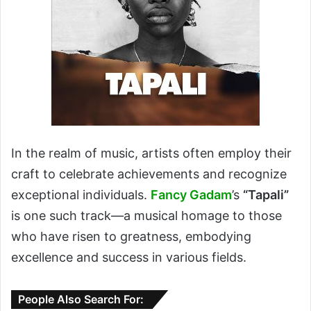
In the realm of music, artists often employ their
craft to celebrate achievements and recognize
exceptional individuals.
Fancy Gadam
’s
“Tapali”
is one such track—a musical homage to those
who have risen to greatness, embodying
excellence and success in various fields.
People Also Search For: