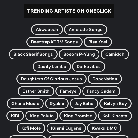
TRENDING ARTISTS ON ONECLICK
Akwaboah
Amerado Songs
Beeztrap KOTM Songs
Bisa Kdei
Black Sherif Songs
Bosom P-Yung
Camidoh
Daddy Lumba
Darkovibes
Daughters Of Glorious Jesus
DopeNation
Esther Smith
Fameye
Fancy Gadam
Ghana Music
Gyakie
Jay Bahd
Kelvyn Boy
KiDi
King Paluta
King Promise
Kofi Kinaata
Kofi Mole
Kuami Eugene
Kwaku DMC