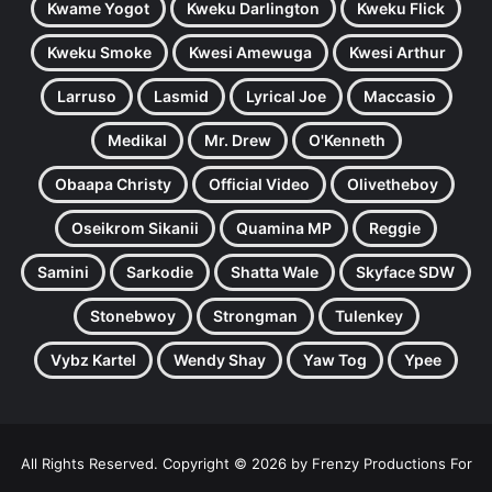
Kwame Yogot
Kweku Darlington
Kweku Flick
Kweku Smoke
Kwesi Amewuga
Kwesi Arthur
Larruso
Lasmid
Lyrical Joe
Maccasio
Medikal
Mr. Drew
O'Kenneth
Obaapa Christy
Official Video
Olivetheboy
Oseikrom Sikanii
Quamina MP
Reggie
Samini
Sarkodie
Shatta Wale
Skyface SDW
Stonebwoy
Strongman
Tulenkey
Vybz Kartel
Wendy Shay
Yaw Tog
Ypee
All Rights Reserved. Copyright © 2026 by Frenzy Productions For