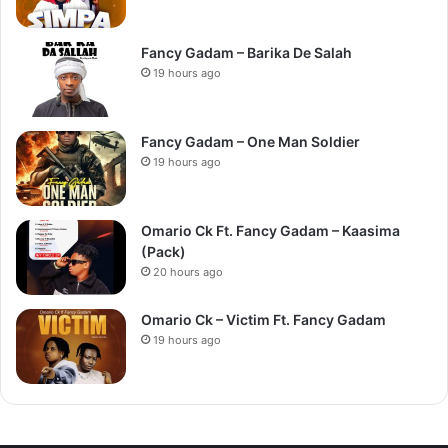
Fancy Gadam – Barika De Salah
19 hours ago
Fancy Gadam – One Man Soldier
19 hours ago
Omario Ck Ft. Fancy Gadam – Kaasima
(Pack)
20 hours ago
Omario Ck – Victim Ft. Fancy Gadam
19 hours ago