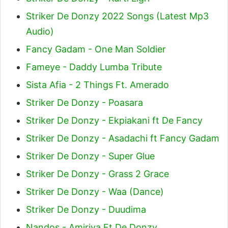
Striker De Donzy 2022 Songs (Latest Mp3
Audio)
Fancy Gadam - One Man Soldier
Fameye - Daddy Lumba Tribute
Sista Afia - 2 Things Ft. Amerado
Striker De Donzy - Poasara
Striker De Donzy - Ekpiakani ft De Fancy
Striker De Donzy - Asadachi ft Fancy Gadam
Striker De Donzy - Super Glue
Striker De Donzy - Grass 2 Grace
Striker De Donzy - Waa (Dance)
Striker De Donzy - Duudima
Nandos - Amiriya Ft De Donzy