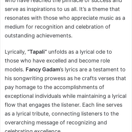
who have reached the pinnacle of success and
serve as inspirations to us all. It’s a theme that
resonates with those who appreciate music as a
medium for recognition and celebration of
outstanding achievements.
Lyrically,
“Tapali”
unfolds as a lyrical ode to
those who have excelled and become role
models.
Fancy Gadam
’s lyrics are a testament to
his songwriting prowess as he crafts verses that
pay homage to the accomplishments of
exceptional individuals while maintaining a lyrical
flow that engages the listener. Each line serves
as a lyrical tribute, connecting listeners to the
overarching message of recognizing and
celebrating excellence.