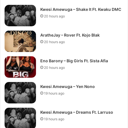
Kwesi Amewuga – Shake It Ft. Kwaku DMC
20 hours ago
AratheJay – Rover Ft. Kojo Blak
20 hours ago
Eno Barony – Big Girls Ft. Sista Afia
20 hours ago
Kwesi Amewuga – Yen Nono
19 hours ago
Kwesi Amewuga – Dreams Ft. Larruso
19 hours ago