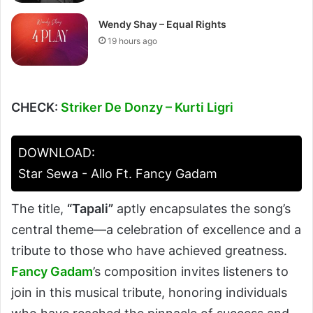
Wendy Shay – Equal Rights
19 hours ago
CHECK:
Striker De Donzy – Kurti Ligri
DOWNLOAD:
Star Sewa - Allo Ft. Fancy Gadam
The title,
“Tapali”
aptly encapsulates the song’s
central theme—a celebration of excellence and a
tribute to those who have achieved greatness.
Fancy Gadam
’s composition invites listeners to
join in this musical tribute, honoring individuals