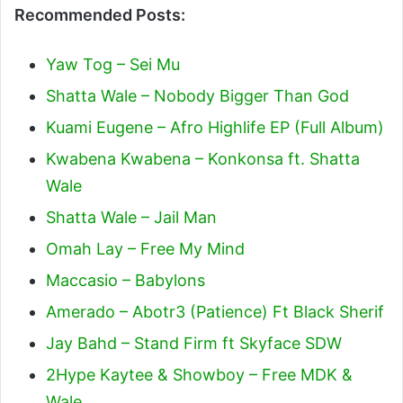
Recommended Posts:
Yaw Tog – Sei Mu
Shatta Wale – Nobody Bigger Than God
Kuami Eugene – Afro Highlife EP (Full Album)
Kwabena Kwabena – Konkonsa ft. Shatta
Wale
Shatta Wale – Jail Man
Omah Lay – Free My Mind
Maccasio – Babylons
Amerado – Abotr3 (Patience) Ft Black Sherif
Jay Bahd – Stand Firm ft Skyface SDW
2Hype Kaytee & Showboy – Free MDK &
Wale