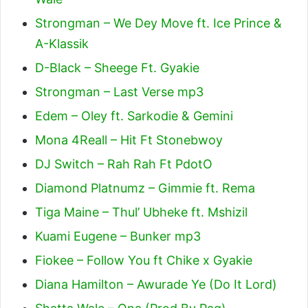
Strongman – We Dey Move ft. Ice Prince &
A-Klassik
D-Black – Sheege Ft. Gyakie
Strongman – Last Verse mp3
Edem – Oley ft. Sarkodie & Gemini
Mona 4Reall – Hit Ft Stonebwoy
DJ Switch – Rah Rah Ft PdotO
Diamond Platnumz – Gimmie ft. Rema
Tiga Maine – Thul’ Ubheke ft. Mshizil
Kuami Eugene – Bunker mp3
Fiokee – Follow You ft Chike x Gyakie
Diana Hamilton – Awurade Ye (Do It Lord)