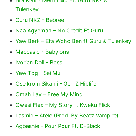
Bra Myk - Menfii Mo Ft. Guru NKZ &
Tulenkey
Guru NKZ - Bebree
Naa Agyeman – No Credit Ft Guru
Yaw Berk – Efa Woho Ben ft Guru & Tulenkey
Maccasio - Babylons
Ivorian Doll - Boss
Yaw Tog - Sei Mu
Oseikrom Sikanii - Gen Z Hiplife
Omah Lay – Free My Mind
Qwesi Flex – My Story ft Kweku Flick
Lasmid – Atele (Prod. By Beatz Vampire)
Agbeshie - Pour Pour Ft. D-Black