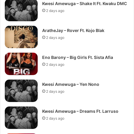
Kwesi Amewuga – Shake It Ft. Kwaku DMC
2 days ago
AratheJay – Rover Ft. Kojo Blak
2 days ago
Eno Barony – Big Girls Ft. Sista Afia
2 days ago
Kwesi Amewuga – Yen Nono
2 days ago
Kwesi Amewuga – Dreams Ft. Larruso
2 days ago