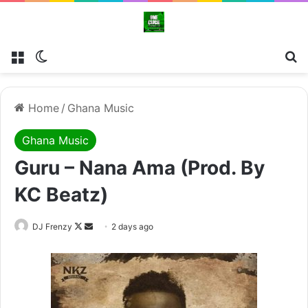
Menu
Switch skin
Se
Home
/
Ghana Music
Ghana Music
Guru – Nana Ama (Prod. By
KC Beatz)
Follow
Send
DJ Frenzy
2 days ago
on
an
X
email