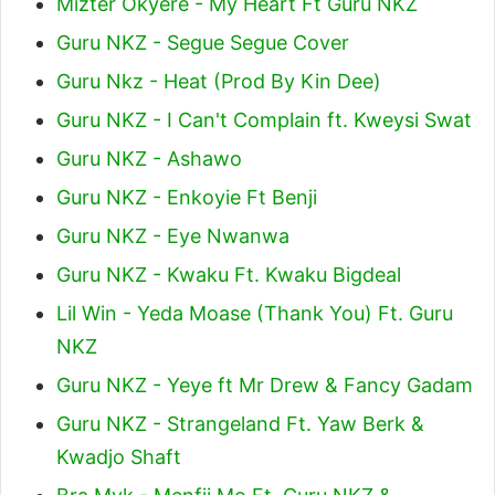
Mizter Okyere - My Heart Ft Guru NKZ
Guru NKZ - Segue Segue Cover
Guru Nkz - Heat (Prod By Kin Dee)
Guru NKZ - I Can't Complain ft. Kweysi Swat
Guru NKZ - Ashawo
Guru NKZ - Enkoyie Ft Benji
Guru NKZ - Eye Nwanwa
Guru NKZ - Kwaku Ft. Kwaku Bigdeal
Lil Win - Yeda Moase (Thank You) Ft. Guru
NKZ
Guru NKZ - Yeye ft Mr Drew & Fancy Gadam
Guru NKZ - Strangeland Ft. Yaw Berk &
Kwadjo Shaft