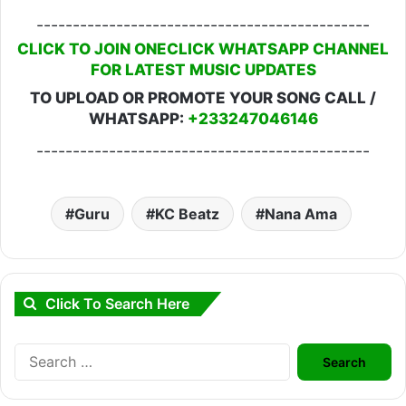
----------------------------------------------
CLICK TO JOIN ONECLICK WHATSAPP CHANNEL
FOR LATEST MUSIC UPDATES
TO UPLOAD OR PROMOTE YOUR SONG CALL /
WHATSAPP:
+233247046146
----------------------------------------------
Guru
KC Beatz
Nana Ama
Click To Search Here
Search
for: