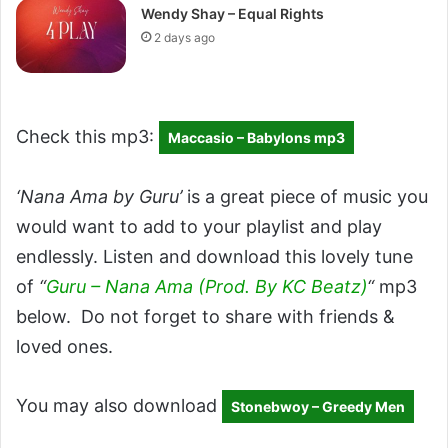
Wendy Shay – Equal Rights
2 days ago
Check this mp3:
Maccasio – Babylons mp3
‘Nana Ama by Guru’
is a great piece of music you
would want to add to your playlist and play
endlessly. Listen and download this lovely tune
of
“
Guru – Nana Ama (Prod. By KC Beatz)
“
mp3
below. Do not forget to share with friends &
loved ones.
You may also download
Stonebwoy – Greedy Men