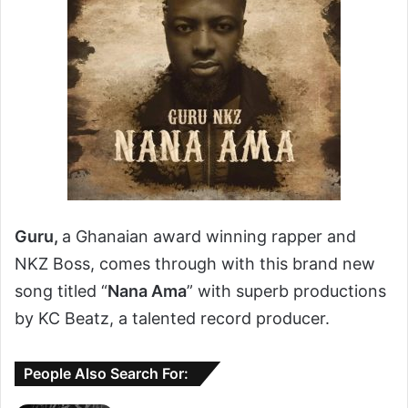
Guru,
a Ghanaian award winning rapper and
NKZ Boss, comes through with this brand new
song titled “
Nana Ama
” with superb productions
by KC Beatz, a talented record producer.
People Also Search For: