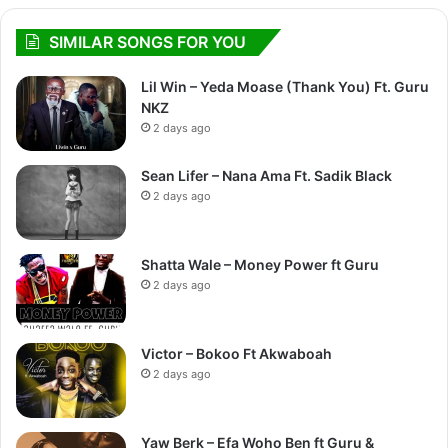
SIMILAR SONGS FOR YOU
Lil Win – Yeda Moase (Thank You) Ft. Guru
NKZ
2 days ago
Sean Lifer – Nana Ama Ft. Sadik Black
2 days ago
Shatta Wale – Money Power ft Guru
2 days ago
Victor – Bokoo Ft Akwaboah
2 days ago
Yaw Berk – Efa Woho Ben ft Guru &