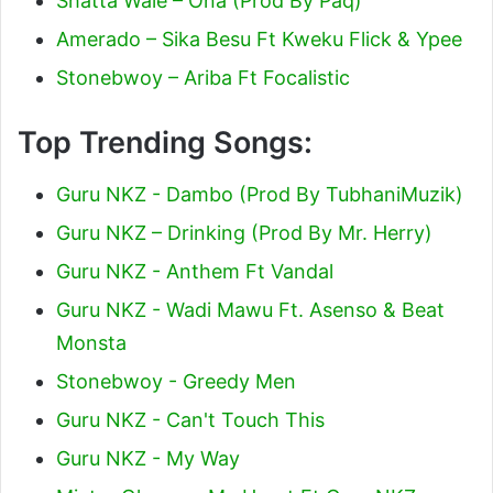
Shatta Wale – Ona (Prod By Paq)
Amerado – Sika Besu Ft Kweku Flick & Ypee
Stonebwoy – Ariba Ft Focalistic
Top Trending Songs:
Guru NKZ - Dambo (Prod By TubhaniMuzik)
Guru NKZ – Drinking (Prod By Mr. Herry)
Guru NKZ - Anthem Ft Vandal
Guru NKZ - Wadi Mawu Ft. Asenso & Beat
Monsta
Stonebwoy - Greedy Men
Guru NKZ - Can't Touch This
Guru NKZ - My Way