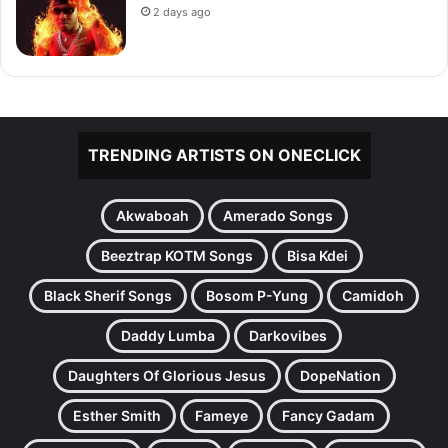
2 days ago
TRENDING ARTISTS ON ONECLICK
Akwaboah
Amerado Songs
Beeztrap KOTM Songs
Bisa Kdei
Black Sherif Songs
Bosom P-Yung
Camidoh
Daddy Lumba
Darkovibes
Daughters Of Glorious Jesus
DopeNation
Esther Smith
Fameye
Fancy Gadam