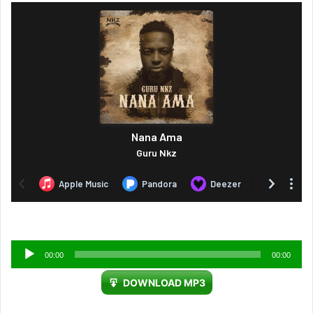
Audio
00:00
00:00
Player
DOWNLOAD MP3