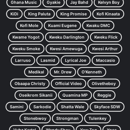
Ghana Music
Gyakie
Jay Bahd
Kelvyn Boy
KiDi
King Paluta
King Promise
Kofi Kinaata
Kofi Mole
Kuami Eugene
Kwaku DMC
Kwame Yogot
Kweku Darlington
Kweku Flick
Kweku Smoke
Kwesi Amewuga
Kwesi Arthur
Larruso
Lasmid
Lyrical Joe
Maccasio
Medikal
Mr. Drew
O'Kenneth
Obaapa Christy
Official Video
Olivetheboy
Oseikrom Sikanii
Quamina MP
Reggie
Samini
Sarkodie
Shatta Wale
Skyface SDW
Stonebwoy
Strongman
Tulenkey
Vybz Kartel
Wendy Shay
Yaw Tog
Ypee