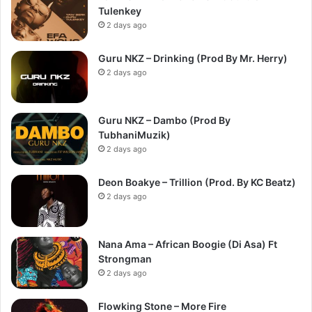
Tulenkey
2 days ago
Guru NKZ – Drinking (Prod By Mr. Herry)
2 days ago
Guru NKZ – Dambo (Prod By
TubhaniMuzik)
2 days ago
Deon Boakye – Trillion (Prod. By KC Beatz)
2 days ago
Nana Ama – African Boogie (Di Asa) Ft
Strongman
2 days ago
Flowking Stone – More Fire