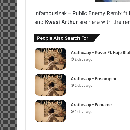
Infamousizak – Public Enemy Remix ft
and
Kwesi Arthur
are here with the re
People Also Search For:
AratheJay – Rover Ft. Kojo Bla
2 days ago
AratheJay – Bosompim
2 days ago
AratheJay – Famame
2 days ago