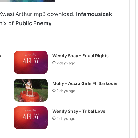
 Kwesi Arthur mp3 download.
Infamousizak
mix of
Public Enemy
k
Wendy Shay – Equal Rights
2 days ago
Moliy – Accra Girls Ft. Sarkodie
2 days ago
Wendy Shay – Tribal Love
2 days ago