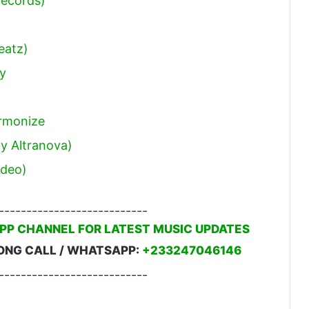
Records)
eatz)
ey
armonize
by Altranova)
ideo)
---------------------------
PP CHANNEL FOR LATEST MUSIC UPDATES
ONG CALL / WHATSAPP:
+233247046146
---------------------------