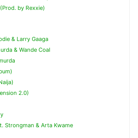
(Prod. by Rexxie)
odie & Larry Gaaga
murda & Wande Coal
hmurda
lbum)
Naija)
ension 2.0)
ny
 Ft. Strongman & Arta Kwame