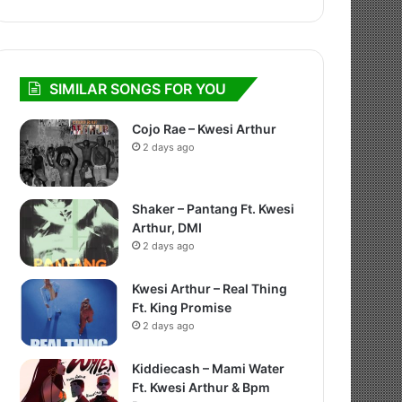
SIMILAR SONGS FOR YOU
Cojo Rae – Kwesi Arthur
2 days ago
Shaker – Pantang Ft. Kwesi
Arthur, DMI
2 days ago
Kwesi Arthur – Real Thing
Ft. King Promise
2 days ago
Kiddiecash – Mami Water
Ft. Kwesi Arthur & Bpm