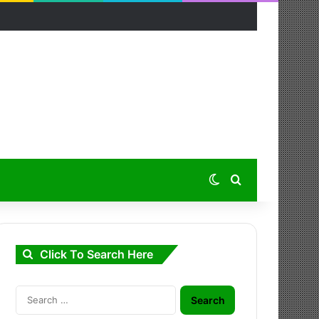
Switch skin
Search for
Click To Search Here
Search
for: