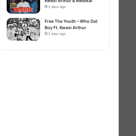
Kwesi Arthur & Medikal
2 days ago
Free The Youth – Who Dat
Boy Ft. Kwesi Arthur
2 days ago