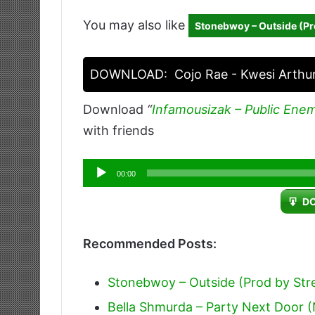
You may also like
Stonebwoy – Outside (Pr
DOWNLOAD:
Cojo Rae - Kwesi Arthu
Download
“
Infamousizak – Public Ene
with friends
Audio
00:00
Player
D
Recommended Posts:
Stonebwoy – Outside (Prod by Str
Bella Shmurda – Party Next Door (