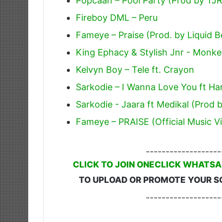
Popcaan – Pool Party (Prod by TJ
Fireboy DML – Peru
Fameye – Praise (Prod. by Liquid B
King Ephacy & Stylish Jnr - Monk
Kelvyn Boy – Tele ft. Crayon
Sarkodie – I Wanna Love You ft H
Sarkodie - Jaara ft Medikal (Prod 
Fameye – PRAISE (Official Music V
-------------------
CLICK TO JOIN ONECLICK WHATSA
TO UPLOAD OR PROMOTE YOUR S
-------------------