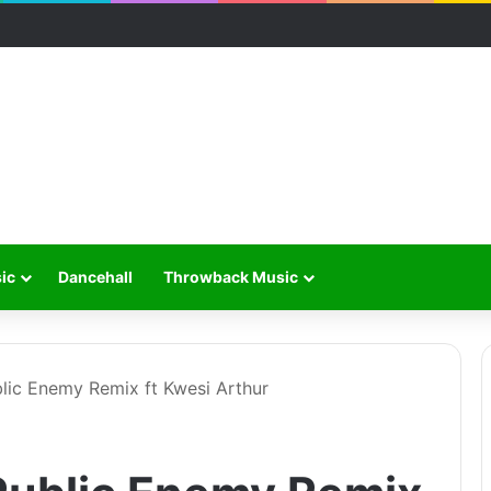
ic
Dancehall
Throwback Music
lic Enemy Remix ft Kwesi Arthur