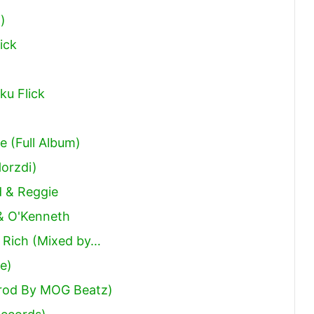
)
ick
ku Flick
 (Full Album)
orzdi)
d & Reggie
& O'Kenneth
e Rich (Mixed by…
le)
Prod By MOG Beatz)