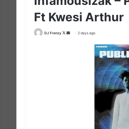
Infamousizak – 
Ft Kwesi Arthur
Follow
Send
DJ Frenzy
2 days ago
on
an
X
email