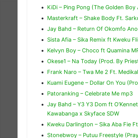
KiDi – Ping Pong (The Golden Boy
Masterkraft – Shake Body Ft. Sark
Jay Bahd – Return Of Okomfo Anok
Sista Afia – Sika Remix ft Kweku Fl
Kelvyn Boy – Choco ft Quamina M
Okese1 – Na Today (Prod. By Pries
Frank Naro – Twa Me 2 Ft. Medik
Kuami Eugene – Dollar On You (Pr
Patoranking – Celebrate Me mp3
Jay Bahd – Y3 Y3 Dom ft O’Kennet
Kawabanga x Skyface SDW
Kweku Darlington – Sika Aba Fie F
Stonebwoy – Putuu Freestyle (Pra