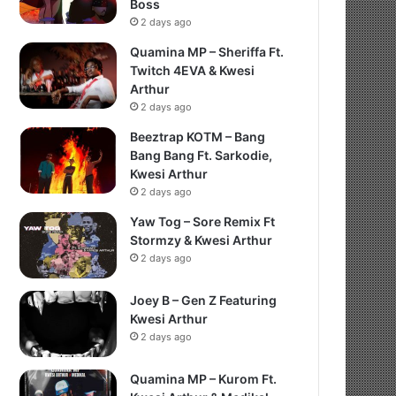
Boss
2 days ago
Quamina MP – Sheriffa Ft.
Twitch 4EVA & Kwesi
Arthur
2 days ago
Beeztrap KOTM – Bang
Bang Bang Ft. Sarkodie,
Kwesi Arthur
2 days ago
Yaw Tog – Sore Remix Ft
Stormzy & Kwesi Arthur
2 days ago
Joey B – Gen Z Featuring
Kwesi Arthur
2 days ago
Quamina MP – Kurom Ft.