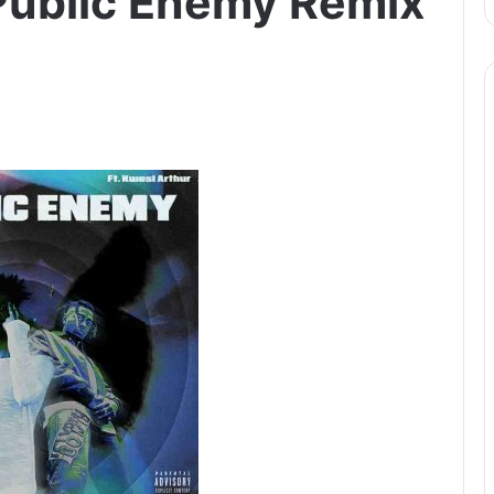
Public Enemy Remix