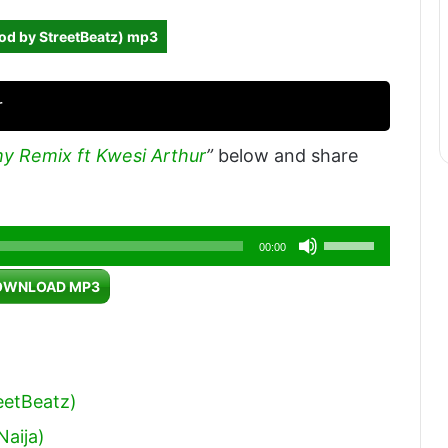
od by StreetBeatz) mp3
r
my Remix ft Kwesi Arthur
”
below and share
Use
00:00
Up/Down
OWNLOAD MP3
Arrow
keys
to
increase
eetBeatz)
or
Naija)