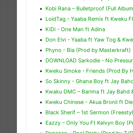
Kobi Rana – Bulletproof (Full Album
LoidTag - Yaaba Remix ft Kweku Fl
KiDi - One Man ft Adina
Don Elvi - Yaaba ft Yaw Tog & Kwe
Phyno - Bia (Prod by Masterkraft)
DOWNLOAD Sarkodie - No Pressure
Kweku Smoke - Friends (Prod By H
So Skinny - Ghana Boy ft Jay Bah
Kwaku DMC – Barima ft Jay Bahd 
Kweku Chinese - Akua Bronii ft Di
Black Sherif – 1st Sermon (Freesty
Eazzy – Only You Ft Kelvyn Boy (