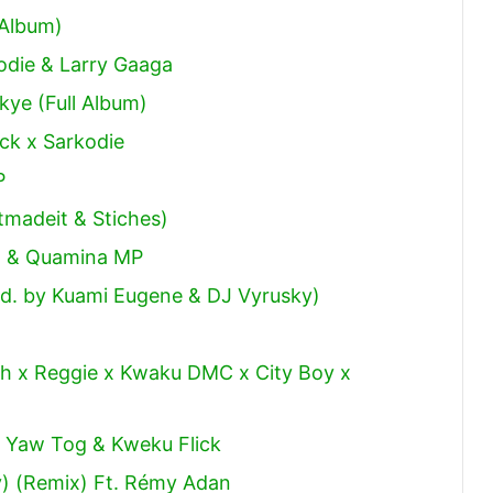
decrease
 Album)
volume.
odie & Larry Gaaga
ye (Full Album)
ick x Sarkodie
P
tmadeit & Stiches)
al & Quamina MP
od. by Kuami Eugene & DJ Vyrusky)
h x Reggie x Kwaku DMC x City Boy x
t Yaw Tog & Kweku Flick
y) (Remix) Ft. Rémy Adan