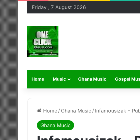
Friday , 7 August 2026
Home
Music
Ghana Music
Gospel Mus
Home
/
Ghana Music
/
Infamousizak – Pub
Ghana Music