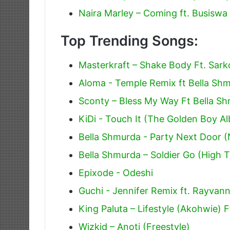
Naira Marley – Coming ft. Busiswa 
Top Trending Songs:
Masterkraft – Shake Body Ft. Sark
Aloma - Temple Remix ft Bella Sh
Sconty – Bless My Way Ft Bella S
KiDi - Touch It (The Golden Boy A
Bella Shmurda - Party Next Door (
Bella Shmurda – Soldier Go (High T
Epixode - Odeshi
Guchi - Jennifer Remix ft. Rayvan
King Paluta – Lifestyle (Akohwie)
Wizkid – Anoti (Freestyle)