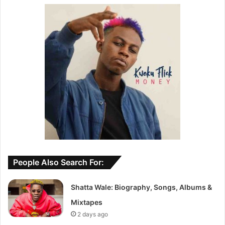
People Also Search For:
Shatta Wale: Biography, Songs, Albums &
Mixtapes
2 days ago