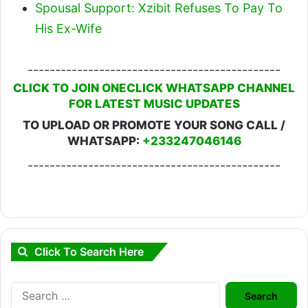
Spousal Support: Xzibit Refuses To Pay To
His Ex-Wife
----------------------------------------------
CLICK TO JOIN ONECLICK WHATSAPP CHANNEL
FOR LATEST MUSIC UPDATES
TO UPLOAD OR PROMOTE YOUR SONG CALL /
WHATSAPP:
+233247046146
----------------------------------------------
Click To Search Here
Search
for: