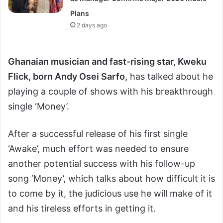
Plans
2 days ago
Ghanai
an music
ian and fast-rising star, Kweku
Flick, born Andy Osei Sarfo,
has talked about he
playing a couple of shows with his breakthrough
single ‘Money’.
After a successful release of his first single
‘Awake’, much effort was needed to ensure
another potential success with his follow-up
song ‘Money’, which talks about how difficult it is
to come by it, the judicious use he will make of it
and his tireless efforts in getting it.