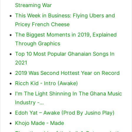
Streaming War
This Week in Business: Flying Ubers and
Pricey French Cheese
The Biggest Moments in 2019, Explained
Through Graphics
Top 10 Most Popular Ghanaian Songs In
2021
2019 Was Second Hottest Year on Record
Ricch Kid - Intro (Awake)
I'm The Light Shinning In The Ghana Music
Industry -…
Edoh Yat – Awake (Prod By Jusino Play)
Khojo Made - Made