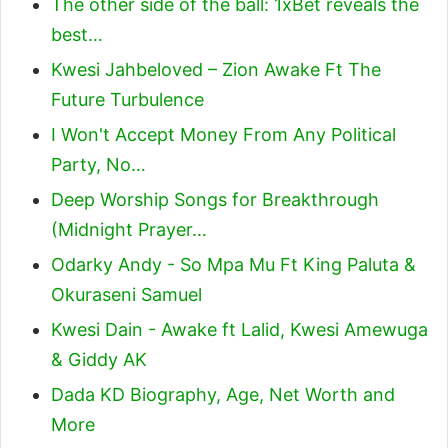
The other side of the ball: 1xBet reveals the
best…
Kwesi Jahbeloved – Zion Awake Ft The
Future Turbulence
I Won't Accept Money From Any Political
Party, No…
Deep Worship Songs for Breakthrough
(Midnight Prayer…
Odarky Andy - So Mpa Mu Ft King Paluta &
Okuraseni Samuel
Kwesi Dain - Awake ft Lalid, Kwesi Amewuga
& Giddy AK
Dada KD Biography, Age, Net Worth and
More