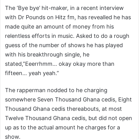
The ‘Bye bye’ hit-maker, in a recent interview
with Dr Pounds on Hitz fm, has revealled he has
made quite an amount of money from his
relentless efforts in music. Asked to do a rough
guess of the number of shows he has played
with his breakthrough single, he
stated,”Eeerrhmm… okay okay more than
fifteen… yeah yeah.”
The rapperman nodded to he charging
somewhere Seven Thousand Ghana cedis, Eight
Thousand Ghana cedis thereabouts, at most
Twelve Thousand Ghana cedis, but did not open
up as to the actual amount he charges for a
show.