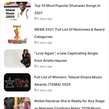
Top 10 Most Popular Ghanaian Songs In
2021
2 days ago
WEBA 2021: Full List Of Nominees & Award
Categories
2 days ago
“Love Again”, a new Captivating Single
from Arielle Haynes
2 days ago
Full List of Winners: Telecel Ghana Music
Awards (TGMA) 2024
2 days ago
Mzbel Declares She Is Ready for Any Stage
as Manager Confirms Major 2026 Music