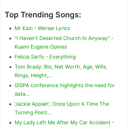
Top Trending Songs:
Mr Eazi - Werser Lyrics
"I Haven't Deserted Church In Anyway" -
Kuami Eugene Opines
Felicia Sarfo - Everything
Tom Brady: Bio, Net Worth, Age, Wife,
Rings, Height,…
GISPA conference highlights the need for
data…
'Jackie Appiah', Once Upon A Time The
Turning Point…
My Lady Left Me After My Car Accident -