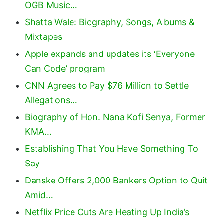
OGB Music…
Shatta Wale: Biography, Songs, Albums &
Mixtapes
Apple expands and updates its ‘Everyone
Can Code’ program
CNN Agrees to Pay $76 Million to Settle
Allegations…
Biography of Hon. Nana Kofi Senya, Former
KMA…
Establishing That You Have Something To
Say
Danske Offers 2,000 Bankers Option to Quit
Amid…
Netflix Price Cuts Are Heating Up India’s