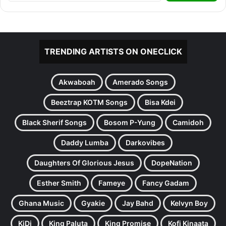
TRENDING ARTISTS ON ONECLICK
Akwaboah
Amerado Songs
Beeztrap KOTM Songs
Bisa Kdei
Black Sherif Songs
Bosom P-Yung
Camidoh
Daddy Lumba
Darkovibes
Daughters Of Glorious Jesus
DopeNation
Esther Smith
Fameye
Fancy Gadam
Ghana Music
Gyakie
Jay Bahd
Kelvyn Boy
KiDi
King Paluta
King Promise
Kofi Kinaata