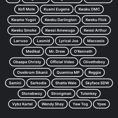
Kofi Mole
Kuami Eugene
Kwaku DMC
Kwame Yogot
Kweku Darlington
Kweku Flick
Kweku Smoke
Kwesi Amewuga
Kwesi Arthur
Larruso
Lasmid
Lyrical Joe
Maccasio
Medikal
Mr. Drew
O'Kenneth
Obaapa Christy
Official Video
Olivetheboy
Oseikrom Sikanii
Quamina MP
Reggie
Samini
Sarkodie
Shatta Wale
Skyface SDW
Stonebwoy
Strongman
Tulenkey
Vybz Kartel
Wendy Shay
Yaw Tog
Ypee