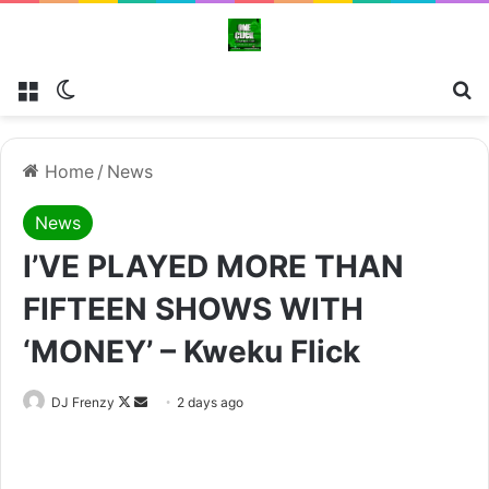
Menu
Switch skin
Se
Home
/
News
News
I’VE PLAYED MORE THAN
FIFTEEN SHOWS WITH
‘MONEY’ – Kweku Flick
Follow
Send
DJ Frenzy
2 days ago
on
an
X
email