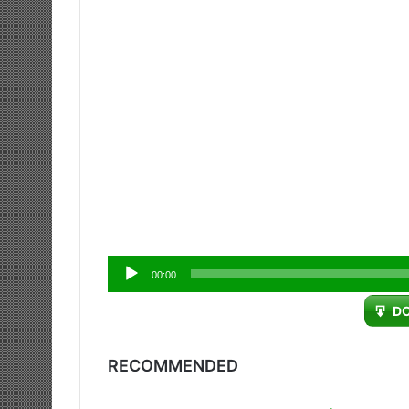
Audio
00:00
Player
D
RECOMMENDED