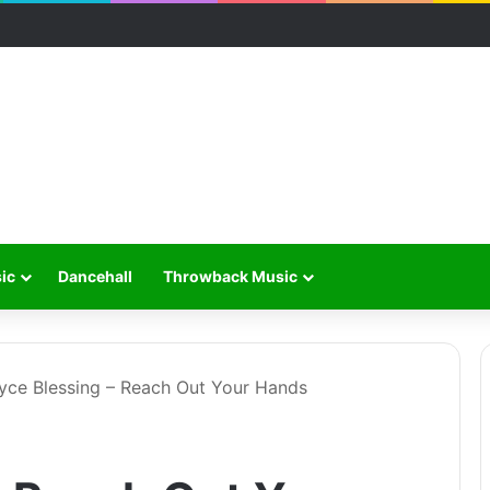
ic
Dancehall
Throwback Music
yce Blessing – Reach Out Your Hands