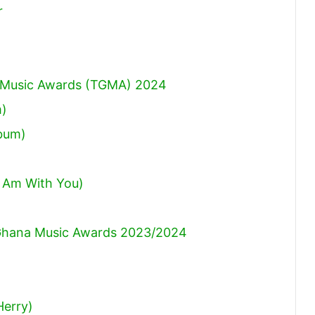
r
na Music Awards (TGMA) 2024
m)
lbum)
 Am With You)
hana Music Awards 2023/2024
Herry)