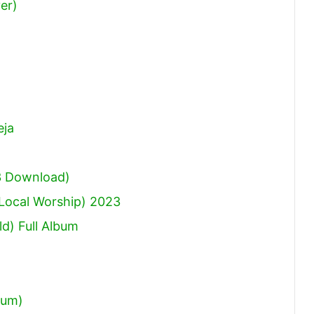
er)
or
decrease
volume.
eja
3 Download)
(Local Worship) 2023
d) Full Album
bum)