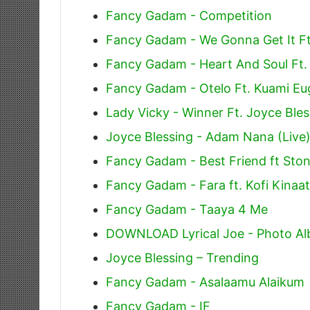
Fancy Gadam - Competition
Fancy Gadam - We Gonna Get It Ft
Fancy Gadam - Heart And Soul Ft.
Fancy Gadam - Otelo Ft. Kuami E
Lady Vicky - Winner Ft. Joyce Bles
Joyce Blessing - Adam Nana (Live
Fancy Gadam - Best Friend ft St
Fancy Gadam - Fara ft. Kofi Kinaa
Fancy Gadam - Taaya 4 Me
DOWNLOAD Lyrical Joe - Photo Alb
Joyce Blessing – Trending
Fancy Gadam - Asalaamu Alaikum
Fancy Gadam - IF