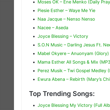
Moses OK – Ene Menko (Daily Pray
Piesie Esther – Waye Me Yie
Naa Jacque – Nenso Nenso
Nacee – Aseda
Joyce Blessing – Victory
S.O.N Music – Darling Jesus Ft. Ne
Mabel Okyere – Anuonyam (Glory)
Mama Esther All Songs & Mix (MP
Perez Musik – Twi Gospel Medley 
Ewura Abena – Rebirth (Mary’s Chil
Top Trending Songs:
Joyce Blessing My Victory (Full Al