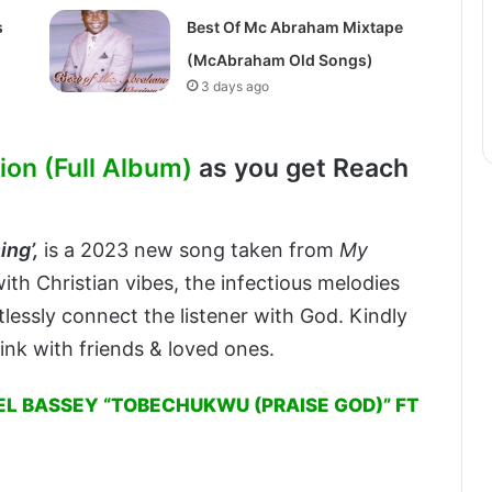
s
Best Of Mc Abraham Mixtape
(McAbraham Old Songs)
3 days ago
on (Full Album)
as you get Reach
ng’,
is a 2023 new song taken from
My
ith Christian vibes, the infectious melodies
ortlessly connect the listener with God. Kindly
ink with friends & loved ones.
L BASSEY “TOBECHUKWU (PRAISE GOD)” FT