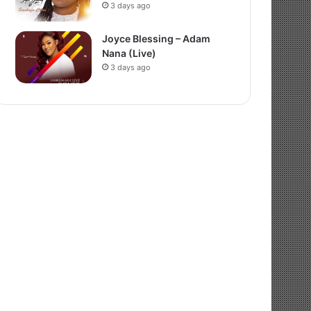
3 days ago
Joyce Blessing – Adam
Nana (Live)
3 days ago