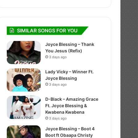
SIMILAR SONGS FOR YOU
Joyce Blessing – Thank
You Jesus (Refix)
3 days ago
Lady Vicky – Winner Ft.
Joyce Blessing
3 days ago
D-Black – Amazing Grace
Ft. Joyce Blessing &
Kwabena Kwabena
3 days ago
Joyce Blessing – Boot 4
Boot ft Obaapa Christy