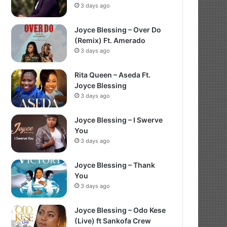
3 days ago
Joyce Blessing – Over Do
(Remix) Ft. Amerado
3 days ago
Rita Queen – Aseda Ft.
Joyce Blessing
3 days ago
Joyce Blessing – I Swerve
You
3 days ago
Joyce Blessing – Thank
You
3 days ago
Joyce Blessing – Odo Kese
(Live) ft Sankofa Crew