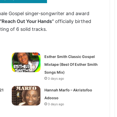
ale Gospel singer-songwriter and award
“Reach Out Your Hands”
officially birthed
ing of 6 solid tracks.
Esther Smith Classic Gospel
Mixtape (Best Of Esther Smith
Songs Mix)
3 days ago
21
Hannah Marfo – Akristofoo
Adooso
3 days ago