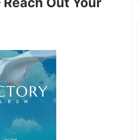
– Reach Out Your