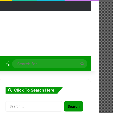
Switch skin
Search
for
Click To Search Here
Search
for: