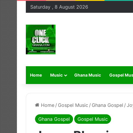
Saturday , 8 August 2026
Home
Music
Ghana Music
Gospel Mus
Home
/
Gospel Music
/
Ghana Gospel
/
Jo
Ghana Gospel
Gospel Music