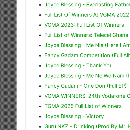
Joyce Blessing - Everlasting Fathe
Full List Of Winners At VGMA 2022
VGMA 2023: Full List Of Winners
Full List of Winners: Telecel Gha
Joyce Blessing - Me Nie (Here I A
Fancy Gadam Competition (Full A
Joyce Blessing - Thank You
Joyce Blessing - Me Ne Wo Nam (I
Fancy Gadam - One Don (Full EP)
VGMA WINNERS: 24th Vodafone G
TGMA 2025 Full List of Winners
Joyce Blessing - Victory
Guru NKZ – Drinking (Prod By Mr. 