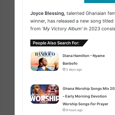
Joyce Blessing,
talented Ghanaian fem
winner, has released a new song titled
from
‘My Victory Album’
in 2023 consist
People Also Search For:
Diana Hamilton – Nyame
Banbofo
3 days ago
Ghana Worship Songs Mix 20
– Early Morning Devotion
Worship Songs For Prayer
9 hours ago