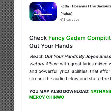
Koda – Hosanna (The Saviour
Praise)
3 days ago
Check
Fancy Gadam Compititi
Out Your Hands
‘
Reach Out Your Hands By Joyce Blessi
Victory Album
with great lyrics mixed w
and powerful lyrical abilities, that eff
stream the audio below and share the l
YOU MAY ALSO DOWNLOAD:
NATHANIE
MERCY CHINWO