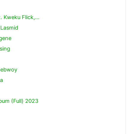
. Kweku Flick,…
 Lasmid
ugene
sing
)
onebwoy
ta
um (Full) 2023