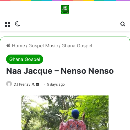
Menu
Switch skin
Cl
Home
/
Gospel Music
/
Ghana Gospel
Ghana Gospel
Naa Jacque – Nenso Nenso
Follow
Send
DJ Frenzy
5 days ago
on
an
X
email