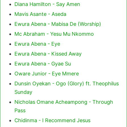
Diana Hamilton - Say Amen
Mavis Asante - Aseda
Ewura Abena - Mabisa De (Worship)
Mc Abraham - Yesu Mu Nkommo
Ewura Abena - Eye
Ewura Abena - Kissed Away
Ewura Abena - Gyae Su
Oware Junior - Eye Mmere
Dunsin Oyekan - Ogo (Glory) ft. Theophilus
Sunday
Nicholas Omane Acheampong - Through
Pass
Chidinma - I Recommend Jesus