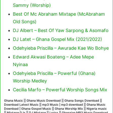
Sammy (Worship)
Best Of Mc Abraham Mixtape (McAbraham
Old Songs)
DJ Albert – Best Of Yaw Sarpong & Asomafo
DJ Latet – Ghana Gospel Mix (2021/2022)
Odehyieba Priscilla – Awurade Kae Wo Bohye
Edward Akwasi Boateng – Adee Mepe
Nyinaa
Odehyieba Priscilla – Powerful (Ghana)
Worship Medley
Cecilia Marfo – Powerful Worship Songs Mix
Ghana Music || Ghana Music Download || Ghana Songs Download ||
Download Latest Music || mp3 Music | mp3 download || Ghana Music
Download | Ghana Gospel Music || Ghana Worship Mix || Nigeria music
|| Mixtape DJs || DJ Mixtape || Lyrics || Ghanaian MP3 Music Download