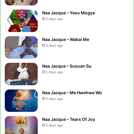
Naa Jacque – Yesu Mogya
5 days ago
Naa Jacque – Wakai Me
5 days ago
Naa Jacque – Susuan Su
5 days ago
Naa Jacque – Me Hwehwe Wo
5 days ago
Naa Jacque – Tears Of Joy
5 days ago