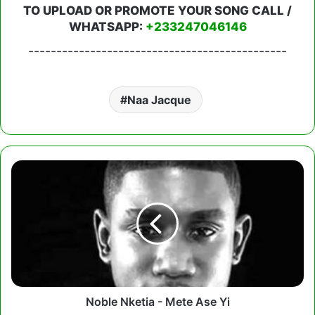
TO UPLOAD OR PROMOTE YOUR SONG CALL /
WHATSAPP:
+233247046146
----------------------------------------------
Naa Jacque
Noble
Nketia
-
Mete
Ase
Yi
Noble Nketia - Mete Ase Yi