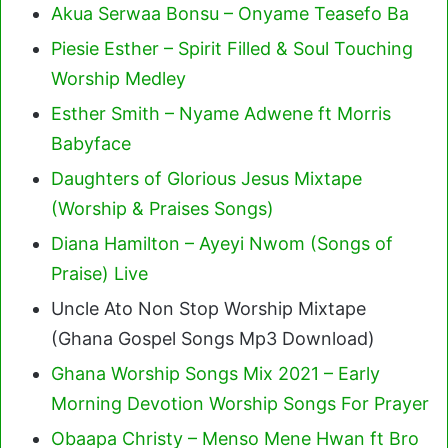
Akua Serwaa Bonsu – Onyame Teasefo Ba
Piesie Esther – Spirit Filled & Soul Touching
Worship Medley
Esther Smith – Nyame Adwene ft Morris
Babyface
Daughters of Glorious Jesus Mixtape
(Worship & Praises Songs)
Diana Hamilton – Ayeyi Nwom (Songs of
Praise) Live
Uncle Ato Non Stop Worship Mixtape
(Ghana Gospel Songs Mp3 Download)
Ghana Worship Songs Mix 2021 – Early
Morning Devotion Worship Songs For Prayer
Obaapa Christy – Menso Mene Hwan ft Bro