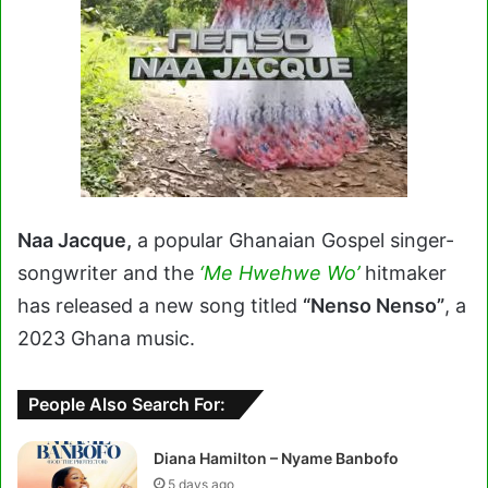
Naa Jacque,
a popular Ghanaian Gospel singer-
songwriter and the
‘Me Hwehwe Wo’
hitmaker
has released a new song titled
“Nenso Nenso”
, a
2023 Ghana music.
People Also Search For:
Diana Hamilton – Nyame Banbofo
5 days ago