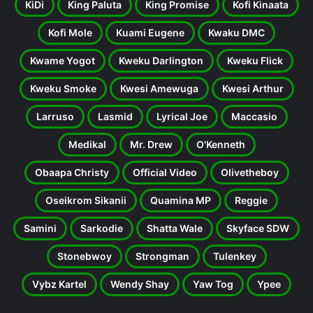
KiDi
King Paluta
King Promise
Kofi Kinaata
Kofi Mole
Kuami Eugene
Kwaku DMC
Kwame Yogot
Kweku Darlington
Kweku Flick
Kweku Smoke
Kwesi Amewuga
Kwesi Arthur
Larruso
Lasmid
Lyrical Joe
Maccasio
Medikal
Mr. Drew
O'Kenneth
Obaapa Christy
Official Video
Olivetheboy
Oseikrom Sikanii
Quamina MP
Reggie
Samini
Sarkodie
Shatta Wale
Skyface SDW
Stonebwoy
Strongman
Tulenkey
Vybz Kartel
Wendy Shay
Yaw Tog
Ypee