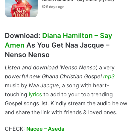
5 days ago
Download:
Diana Hamilton – Say
Amen
As You Get Naa Jacque –
Nenso Nenso
Listen and download ‘Nenso Nenso’,
a very
powerful new Ghana Christian Gospel
mp3
music by
Naa Jacque
, a song with heart-
touching
lyrics
to add to your top trending
Gospel songs list. Kindly stream the audio below
and share the link with friends & loved ones.
CHECK:
Nacee – Aseda