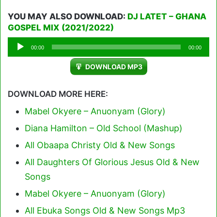
YOU MAY ALSO DOWNLOAD:
DJ LATET – GHANA
GOSPEL MIX (2021/2022)
Audio
00:00
00:00
Player
DOWNLOAD MP3
DOWNLOAD MORE HERE:
Mabel Okyere – Anuonyam (Glory)
Diana Hamilton – Old School (Mashup)
All Obaapa Christy Old & New Songs
All Daughters Of Glorious Jesus Old & New
Songs
Mabel Okyere – Anuonyam (Glory)
All Ebuka Songs Old & New Songs Mp3