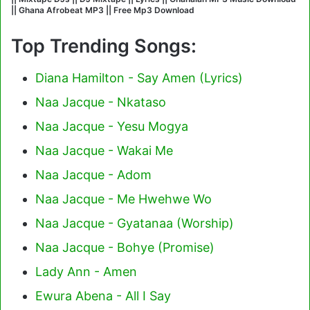
|| Ghana Afrobeat MP3 || Free Mp3 Download
Top Trending Songs:
Diana Hamilton - Say Amen (Lyrics)
Naa Jacque - Nkataso
Naa Jacque - Yesu Mogya
Naa Jacque - Wakai Me
Naa Jacque - Adom
Naa Jacque - Me Hwehwe Wo
Naa Jacque - Gyatanaa (Worship)
Naa Jacque - Bohye (Promise)
Lady Ann - Amen
Ewura Abena - All I Say