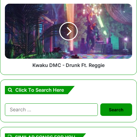
Kwaku
DMC
-
Drunk
Ft.
Reggie
Kwaku DMC - Drunk Ft. Reggie
Click To Search Here
Search
for: