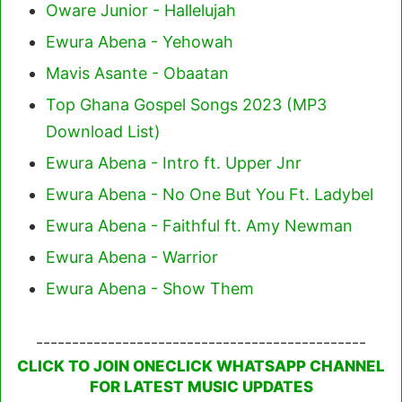
Oware Junior - Hallelujah
Ewura Abena - Yehowah
Mavis Asante - Obaatan
Top Ghana Gospel Songs 2023 (MP3
Download List)
Ewura Abena - Intro ft. Upper Jnr
Ewura Abena - No One But You Ft. Ladybel
Ewura Abena - Faithful ft. Amy Newman
Ewura Abena - Warrior
Ewura Abena - Show Them
----------------------------------------------
CLICK TO JOIN ONECLICK WHATSAPP CHANNEL
FOR LATEST MUSIC UPDATES