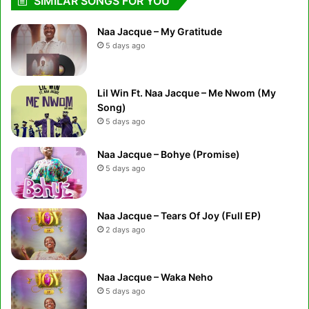
SIMILAR SONGS FOR YOU
Naa Jacque – My Gratitude
5 days ago
Lil Win Ft. Naa Jacque – Me Nwom (My
Song)
5 days ago
Naa Jacque – Bohye (Promise)
5 days ago
Naa Jacque – Tears Of Joy (Full EP)
2 days ago
Naa Jacque – Waka Neho
5 days ago