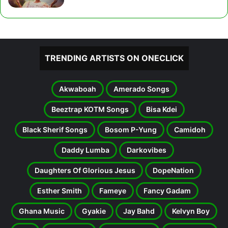
TRENDING ARTISTS ON ONECLICK
Akwaboah
Amerado Songs
Beeztrap KOTM Songs
Bisa Kdei
Black Sherif Songs
Bosom P-Yung
Camidoh
Daddy Lumba
Darkovibes
Daughters Of Glorious Jesus
DopeNation
Esther Smith
Fameye
Fancy Gadam
Ghana Music
Gyakie
Jay Bahd
Kelvyn Boy