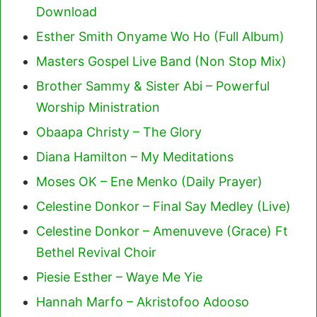
Download
Esther Smith Onyame Wo Ho (Full Album)
Masters Gospel Live Band (Non Stop Mix)
Brother Sammy & Sister Abi – Powerful
Worship Ministration
Obaapa Christy – The Glory
Diana Hamilton – My Meditations
Moses OK – Ene Menko (Daily Prayer)
Celestine Donkor – Final Say Medley (Live)
Celestine Donkor – Amenuveve (Grace) Ft
Bethel Revival Choir
Piesie Esther – Waye Me Yie
Hannah Marfo – Akristofoo Adooso