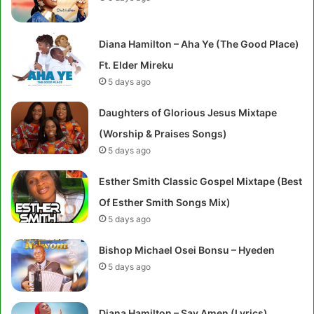
Diana Hamilton – Aha Ye (The Good Place)
Ft. Elder Mireku
5 days ago
Daughters of Glorious Jesus Mixtape
(Worship & Praises Songs)
5 days ago
Esther Smith Classic Gospel Mixtape (Best
Of Esther Smith Songs Mix)
5 days ago
Bishop Michael Osei Bonsu – Hyeden
5 days ago
Diana Hamilton – Say Amen (Lyrics)