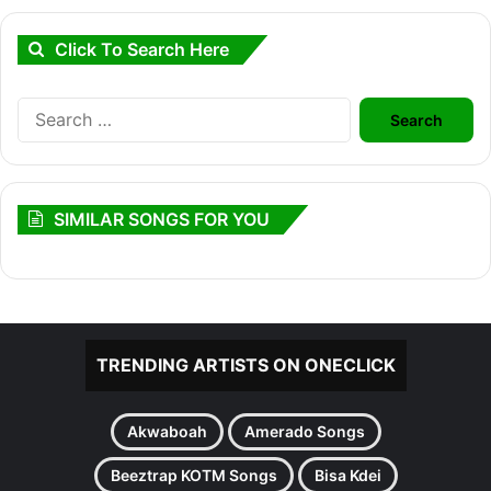
Click To Search Here
Search
for:
SIMILAR SONGS FOR YOU
TRENDING ARTISTS ON ONECLICK
Akwaboah
Amerado Songs
Beeztrap KOTM Songs
Bisa Kdei