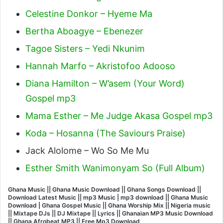
Celestine Donkor – Hyeme Ma
Bertha Aboagye – Ebenezer
Tagoe Sisters – Yedi Nkunim
Hannah Marfo – Akristofoo Adooso
Diana Hamilton – W’asem (Your Word)
Gospel mp3
Mama Esther – Me Judge Akasa Gospel mp3
Koda – Hosanna (The Saviours Praise)
Jack Alolome – Wo So Me Mu
Esther Smith Wanimonyam So (Full Album)
Ghana Music || Ghana Music Download || Ghana Songs Download ||
Download Latest Music || mp3 Music | mp3 download || Ghana Music
Download | Ghana Gospel Music || Ghana Worship Mix || Nigeria music
|| Mixtape DJs || DJ Mixtape || Lyrics || Ghanaian MP3 Music Download
|| Ghana Afrobeat MP3 || Free Mp3 Download