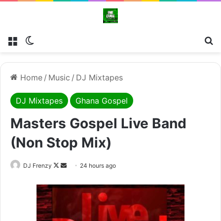
Menu
Switch skin
Se
Home
/
Music
/
DJ Mixtapes
DJ Mixtapes
Ghana Gospel
Masters Gospel Live Band
(Non Stop Mix)
Follow
Send
DJ Frenzy
24 hours ago
on
an
X
email