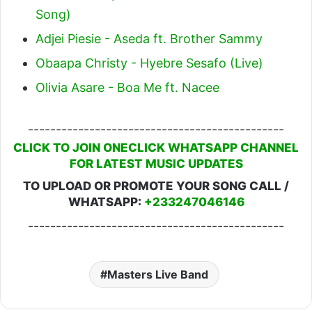
Song)
Adjei Piesie - Aseda ft. Brother Sammy
Obaapa Christy - Hyebre Sesafo (Live)
Olivia Asare - Boa Me ft. Nacee
----------------------------------------------
CLICK TO JOIN ONECLICK WHATSAPP CHANNEL
FOR LATEST MUSIC UPDATES
TO UPLOAD OR PROMOTE YOUR SONG CALL /
WHATSAPP:
+233247046146
----------------------------------------------
Masters Live Band