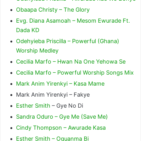
Obaapa Christy – The Glory
Evg. Diana Asamoah – Mesom Ewurade Ft.
Dada KD
Odehyieba Priscilla – Powerful (Ghana)
Worship Medley
Cecilia Marfo – Hwan Na One Yehowa Se
Cecilia Marfo – Powerful Worship Songs Mix
Mark Anim Yirenkyi – Kasa Mame
Mark Anim Yirenkyi – Fakye
Esther Smith
– Gye No Di
Sandra Oduro – Gye Me (Save Me)
Cindy Thompson – Awurade Kasa
Esther Smith – Oguanma Bi