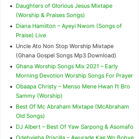
Daughters of Glorious Jesus Mixtape
(Worship & Praises Songs)
Diana Hamilton – Ayeyi Nwom (Songs of
Praise) Live
Uncle Ato Non Stop Worship Mixtape
(Ghana Gospel Songs Mp3 Download)
Ghana Worship Songs Mix 2021 – Early
Morning Devotion Worship Songs For Prayer
Obaapa Christy – Menso Mene Hwan ft Bro
Sammy (Worship)
Best Of Mc Abraham Mixtape (McAbraham
Old Songs)
DJ Albert – Best Of Yaw Sarpong & Asomafo
Odehyieba Priscilla – Awurade Kae Wo Bohye