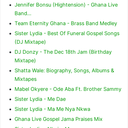
Jennifer Bonsu (Hightension) - Ghana Live
Band…
Team Eternity Ghana - Brass Band Medley
Sister Lydia - Best Of Funeral Gospel Songs
(DJ Mixtape)
DJ Donzy - The Dec 18th Jam (Birthday
Mixtape)
Shatta Wale: Biography, Songs, Albums &
Mixtapes
Mabel Okyere - Ode Aba Ft. Brother Sammy
Sister Lydia - Me Dae
Sister Lydia - Ma Me Nya Nkwa
Ghana Live Gospel Jama Praises Mix