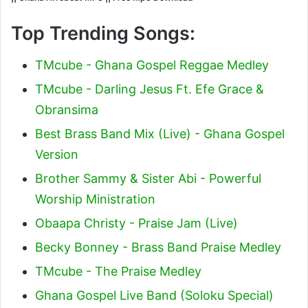
Top Trending Songs:
TMcube - Ghana Gospel Reggae Medley
TMcube - Darling Jesus Ft. Efe Grace &
Obransima
Best Brass Band Mix (Live) - Ghana Gospel
Version
Brother Sammy & Sister Abi - Powerful
Worship Ministration
Obaapa Christy - Praise Jam (Live)
Becky Bonney - Brass Band Praise Medley
TMcube - The Praise Medley
Ghana Gospel Live Band (Soloku Special)