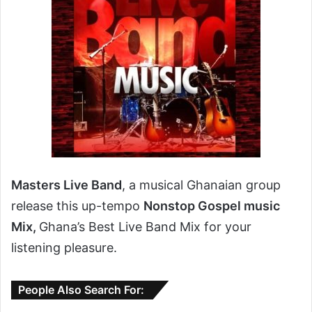
Masters Live Band
, a musical Ghanaian group
release this up-tempo
Nonstop Gospel music
Mix,
Ghana’s Best Live Band Mix for your
listening pleasure.
People Also Search For: