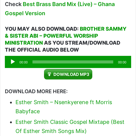
Check
Best Brass Band Mix (Live) – Ghana
Gospel Version
YOU MAY ALSO DOWNLOAD:
BROTHER SAMMY
& SISTER ABI – POWERFUL WORSHIP
MINISTRATION
AS YOU STREAM/DOWNLOAD
THE OFFICIAL AUDIO BELOW
Audio
00:00
00:00
Player
DOWNLOAD MP3
DOWNLOAD MORE HERE:
Esther Smith – Nsenkyerene ft Morris
Babyface
Esther Smith Classic Gospel Mixtape (Best
Of Esther Smith Songs Mix)