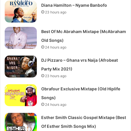
Diana Hamilton – Nyame Banbofo
23 hours ago
Best Of Mc Abraham Mixtape (McAbraham
Old Songs)
24 hours ago
DJ Pizzaro – Ghana vrs Naija (Afrobeat
Party Mix 2021)
23 hours ago
Obrafour Exclusive Mixtape (Old Hiplife
Songs)
24 hours ago
Esther Smith Classic Gospel Mixtape (Best
Of Esther Smith Songs Mix)