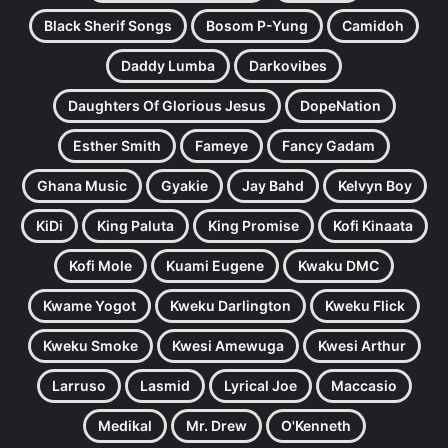
Black Sherif Songs
Bosom P-Yung
Camidoh
Daddy Lumba
Darkovibes
Daughters Of Glorious Jesus
DopeNation
Esther Smith
Fameye
Fancy Gadam
Ghana Music
Gyakie
Jay Bahd
Kelvyn Boy
KiDi
King Paluta
King Promise
Kofi Kinaata
Kofi Mole
Kuami Eugene
Kwaku DMC
Kwame Yogot
Kweku Darlington
Kweku Flick
Kweku Smoke
Kwesi Amewuga
Kwesi Arthur
Larruso
Lasmid
Lyrical Joe
Maccasio
Medikal
Mr. Drew
O'Kenneth