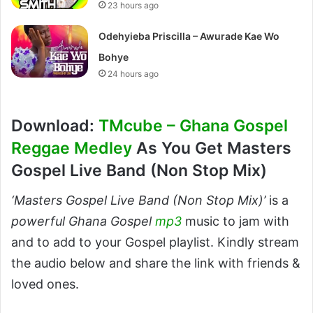
23 hours ago
Odehyieba Priscilla – Awurade Kae Wo
Bohye
24 hours ago
Download:
TMcube – Ghana Gospel
Reggae Medley
As You Get Masters
Gospel Live Band (Non Stop Mix)
‘Masters Gospel Live Band (Non Stop Mix)’
is a
powerful Ghana Gospel
mp3
music to jam with
and to add to your Gospel playlist. Kindly stream
the audio below and share the link with friends &
loved ones.