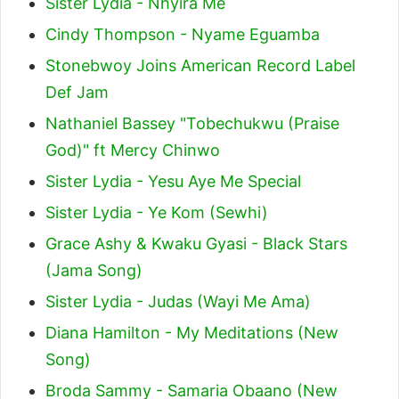
Sister Lydia - Nhyira Me
Cindy Thompson - Nyame Eguamba
Stonebwoy Joins American Record Label
Def Jam
Nathaniel Bassey "Tobechukwu (Praise
God)" ft Mercy Chinwo
Sister Lydia - Yesu Aye Me Special
Sister Lydia - Ye Kom (Sewhi)
Grace Ashy & Kwaku Gyasi - Black Stars
(Jama Song)
Sister Lydia - Judas (Wayi Me Ama)
Diana Hamilton - My Meditations (New
Song)
Broda Sammy - Samaria Obaano (New