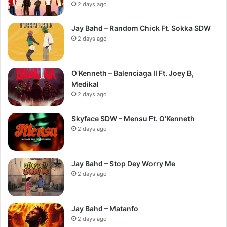
2 days ago
Jay Bahd – Random Chick Ft. Sokka SDW
2 days ago
O’Kenneth – Balenciaga II Ft. Joey B,
Medikal
2 days ago
Skyface SDW – Mensu Ft. O’Kenneth
2 days ago
Jay Bahd – Stop Dey Worry Me
2 days ago
Jay Bahd – Matanfo
2 days ago