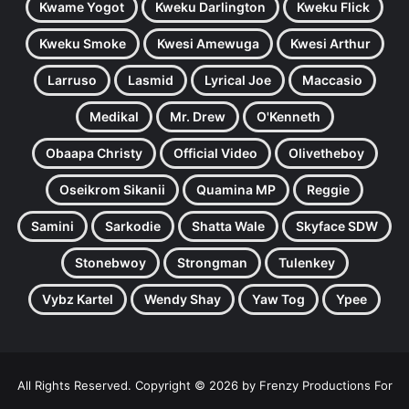
Kwame Yogot
Kweku Darlington
Kweku Flick
Kweku Smoke
Kwesi Amewuga
Kwesi Arthur
Larruso
Lasmid
Lyrical Joe
Maccasio
Medikal
Mr. Drew
O'Kenneth
Obaapa Christy
Official Video
Olivetheboy
Oseikrom Sikanii
Quamina MP
Reggie
Samini
Sarkodie
Shatta Wale
Skyface SDW
Stonebwoy
Strongman
Tulenkey
Vybz Kartel
Wendy Shay
Yaw Tog
Ypee
All Rights Reserved. Copyright © 2026 by Frenzy Productions For