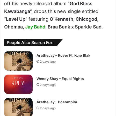
off his newly released album “
God Bless
Kawabanga
“, drops this new single entitled
“
Level Up
” featuring
O’Kenneth, Chicogod,
Ohemaa,
Jay Bahd
, Braa Benk x Sparkle Sad
.
People Also Search For:
AratheJay – Rover Ft. Kojo Blak
2 days ago
Wendy Shay – Equal Rights
2 days ago
AratheJay – Bosompim
2 days ago