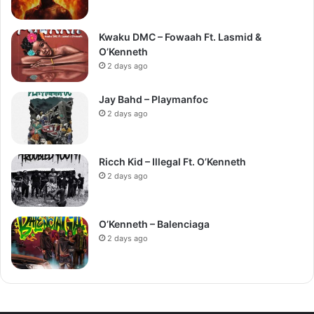
Kwaku DMC – Fowaah Ft. Lasmid &
O’Kenneth
2 days ago
Jay Bahd – Playmanfoc
2 days ago
Ricch Kid – Illegal Ft. O’Kenneth
2 days ago
O’Kenneth – Balenciaga
2 days ago