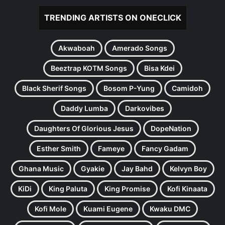
TRENDING ARTISTS ON ONECLICK
Akwaboah
Amerado Songs
Beeztrap KOTM Songs
Bisa Kdei
Black Sherif Songs
Bosom P-Yung
Camidoh
Daddy Lumba
Darkovibes
Daughters Of Glorious Jesus
DopeNation
Esther Smith
Fameye
Fancy Gadam
Ghana Music
Gyakie
Jay Bahd
Kelvyn Boy
KiDi
King Paluta
King Promise
Kofi Kinaata
Kofi Mole
Kuami Eugene
Kwaku DMC