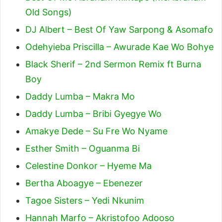
Old Songs)
DJ Albert – Best Of Yaw Sarpong & Asomafo
Odehyieba Priscilla – Awurade Kae Wo Bohye
Black Sherif – 2nd Sermon Remix ft Burna
Boy
Daddy Lumba – Makra Mo
Daddy Lumba – Bribi Gyegye Wo
Amakye Dede – Su Fre Wo Nyame
Esther Smith – Oguanma Bi
Celestine Donkor – Hyeme Ma
Bertha Aboagye – Ebenezer
Tagoe Sisters – Yedi Nkunim
Hannah Marfo – Akristofoo Adooso