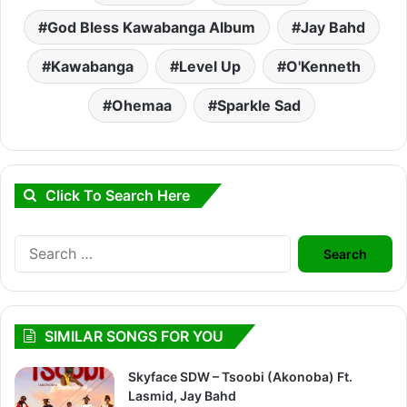
God Bless Kawabanga Album
Jay Bahd
Kawabanga
Level Up
O'Kenneth
Ohemaa
Sparkle Sad
Click To Search Here
Search
for:
SIMILAR SONGS FOR YOU
Skyface SDW – Tsoobi (Akonoba) Ft.
Lasmid, Jay Bahd