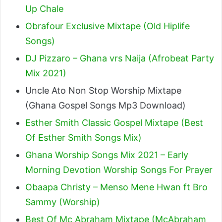
Up Chale
Obrafour Exclusive Mixtape (Old Hiplife
Songs)
DJ Pizzaro – Ghana vrs Naija (Afrobeat Party
Mix 2021)
Uncle Ato Non Stop Worship Mixtape
(Ghana Gospel Songs Mp3 Download)
Esther Smith Classic Gospel Mixtape (Best
Of Esther Smith Songs Mix)
Ghana Worship Songs Mix 2021 – Early
Morning Devotion Worship Songs For Prayer
Obaapa Christy – Menso Mene Hwan ft Bro
Sammy (Worship)
Best Of Mc Abraham Mixtape (McAbraham