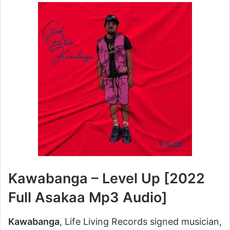
X
email
Kawabanga – Level Up [2022
Full Asakaa Mp3 Audio]
Kawabanga
, Life Living Records signed musician,