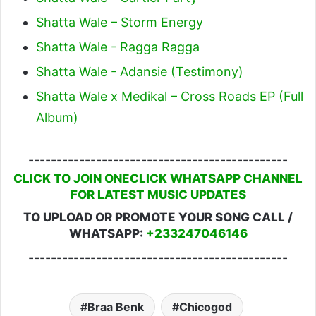
Shatta Wale – Storm Energy
Shatta Wale - Ragga Ragga
Shatta Wale - Adansie (Testimony)
Shatta Wale x Medikal – Cross Roads EP (Full
Album)
----------------------------------------------
CLICK TO JOIN ONECLICK WHATSAPP CHANNEL
FOR LATEST MUSIC UPDATES
TO UPLOAD OR PROMOTE YOUR SONG CALL /
WHATSAPP:
+233247046146
----------------------------------------------
Braa Benk
Chicogod