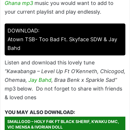
Ghana mp3
music you would want to add to
your current playlist and play endlessly.
DOWNLOAD:
Atown TSB- Too Bad Ft. Skyface SDW & Jay
Bahd
Listen and download this lovely tune
“Kawabanga – Level Up Ft O’Kenneth, Chicogod,
Ohemaa,
Jay Bahd
, Braa Benk x Sparkle Sad“
mp3 below. Do not forget to share with friends
& loved ones
YOU MAY ALSO DOWNLOAD:
SMALLGOD – HOLY F4K FT BLACK SHERIF, KWAKU DMC,
VIC MENSA & IVORIAN DOLL