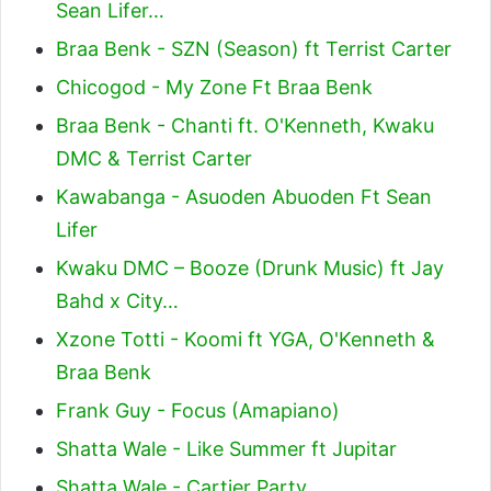
Sean Lifer…
Braa Benk - SZN (Season) ft Terrist Carter
Chicogod - My Zone Ft Braa Benk
Braa Benk - Chanti ft. O'Kenneth, Kwaku
DMC & Terrist Carter
Kawabanga - Asuoden Abuoden Ft Sean
Lifer
Kwaku DMC – Booze (Drunk Music) ft Jay
Bahd x City…
Xzone Totti - Koomi ft YGA, O'Kenneth &
Braa Benk
Frank Guy - Focus (Amapiano)
Shatta Wale - Like Summer ft Jupitar
Shatta Wale - Cartier Party