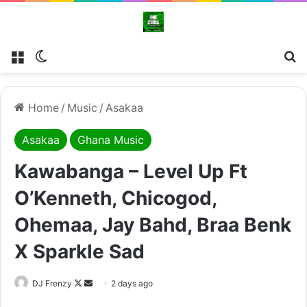
Menu
Switch skin
Se
Home
/
Music
/
Asakaa
Asakaa
Ghana Music
Kawabanga – Level Up Ft
O’Kenneth, Chicogod,
Ohemaa, Jay Bahd, Braa Benk
X Sparkle Sad
Follow
Send
DJ Frenzy
2 days ago
on
an