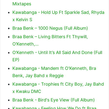
Mixtapes
Kawabanga - Hold Up Ft Sparkle Sad, Rhyda
x Kelvin S
Braa Benk – 1000 Negus (Full Album)
Braa Benk – Living Bitters Ft Thywill,
O’Kenneth,…
O’Kenneth - Until It’s All Said And Done (Full
EP)
Kawabanga - Mandem ft O'Kenneth, Bra
Benk, Jay Bahd x Reggie
Kawabanga - Trophies ft City Boy, Jay Bahd
x Kwaku DMC
Braa Benk - Bird's Eye View (Full Album)
Kawabanga - Feeling How We Do ft Braa