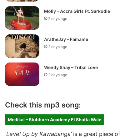
Moliy – Accra Girls Ft. Sarkodie
2 days ago
AratheJay – Famame
2 days ago
Wendy Shay – Tribal Love
2 days ago
Check this mp3 song:
Medikal – Stubborn Academy Ft Shatta Wale
‘Level Up by Kawabanga’
is a great piece of