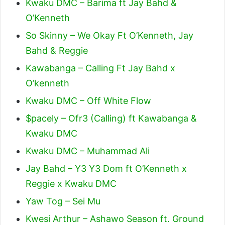
Kwaku DMC – Barima ft Jay Bahd &
O’Kenneth
So Skinny – We Okay Ft O’Kenneth, Jay
Bahd & Reggie
Kawabanga – Calling Ft Jay Bahd x
O’kenneth
Kwaku DMC – Off White Flow
$pacely – Ofr3 (Calling) ft Kawabanga &
Kwaku DMC
Kwaku DMC – Muhammad Ali
Jay Bahd – Y3 Y3 Dom ft O’Kenneth x
Reggie x Kwaku DMC
Yaw Tog – Sei Mu
Kwesi Arthur – Ashawo Season ft. Ground