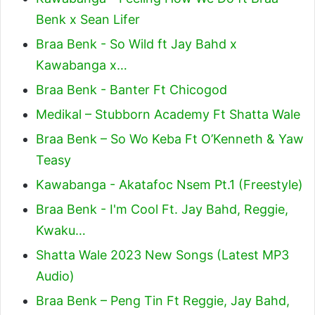
Benk x Sean Lifer
Braa Benk - So Wild ft Jay Bahd x
Kawabanga x…
Braa Benk - Banter Ft Chicogod
Medikal – Stubborn Academy Ft Shatta Wale
Braa Benk – So Wo Keba Ft O’Kenneth & Yaw
Teasy
Kawabanga - Akatafoc Nsem Pt.1 (Freestyle)
Braa Benk - I'm Cool Ft. Jay Bahd, Reggie,
Kwaku…
Shatta Wale 2023 New Songs (Latest MP3
Audio)
Braa Benk – Peng Tin Ft Reggie, Jay Bahd,