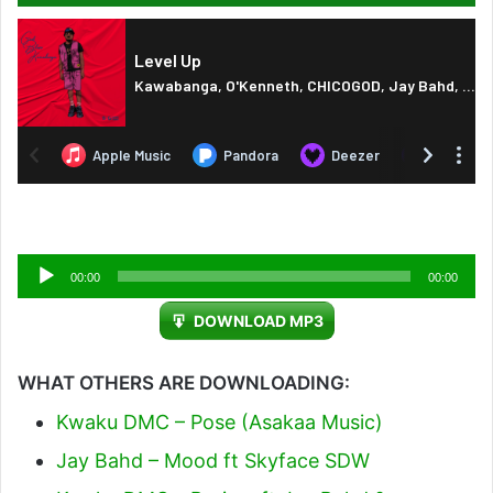
Audio
00:00
00:00
Player
DOWNLOAD MP3
WHAT OTHERS ARE DOWNLOADING:
Kwaku DMC – Pose (Asakaa Music)
Jay Bahd – Mood ft Skyface SDW