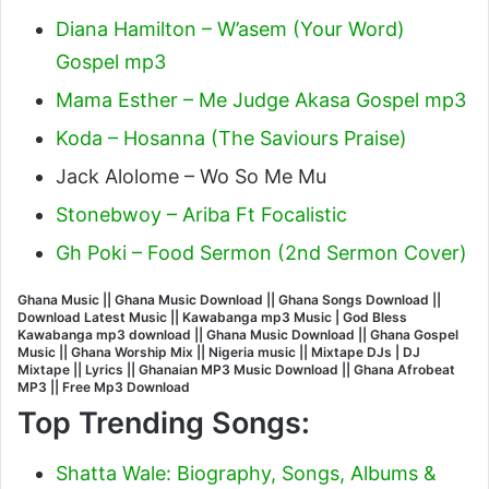
Diana Hamilton – W’asem (Your Word)
Gospel mp3
Mama Esther – Me Judge Akasa Gospel mp3
Koda – Hosanna (The Saviours Praise)
Jack Alolome – Wo So Me Mu
Stonebwoy – Ariba Ft Focalistic
Gh Poki – Food Sermon (2nd Sermon Cover)
Ghana Music || Ghana Music Download || Ghana Songs Download ||
Download Latest Music || Kawabanga mp3 Music |
God Bless
Kawabanga
mp3 download || Ghana Music Download || Ghana Gospel
Music || Ghana Worship Mix || Nigeria music || Mixtape DJs | DJ
Mixtape || Lyrics || Ghanaian MP3 Music Download || Ghana Afrobeat
MP3 || Free Mp3 Download
Top Trending Songs:
Shatta Wale: Biography, Songs, Albums &