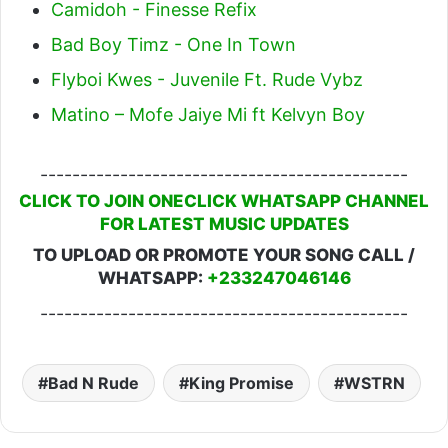
Camidoh - Finesse Refix
Bad Boy Timz - One In Town
Flyboi Kwes - Juvenile Ft. Rude Vybz
Matino – Mofe Jaiye Mi ft Kelvyn Boy
----------------------------------------------
CLICK TO JOIN ONECLICK WHATSAPP CHANNEL
FOR LATEST MUSIC UPDATES
TO UPLOAD OR PROMOTE YOUR SONG CALL /
WHATSAPP:
+233247046146
----------------------------------------------
Bad N Rude
King Promise
WSTRN