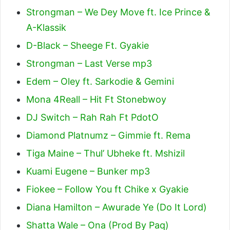
Strongman – We Dey Move ft. Ice Prince &
A-Klassik
D-Black – Sheege Ft. Gyakie
Strongman – Last Verse mp3
Edem – Oley ft. Sarkodie & Gemini
Mona 4Reall – Hit Ft Stonebwoy
DJ Switch – Rah Rah Ft PdotO
Diamond Platnumz – Gimmie ft. Rema
Tiga Maine – Thul’ Ubheke ft. Mshizil
Kuami Eugene – Bunker mp3
Fiokee – Follow You ft Chike x Gyakie
Diana Hamilton – Awurade Ye (Do It Lord)
Shatta Wale – Ona (Prod By Paq)