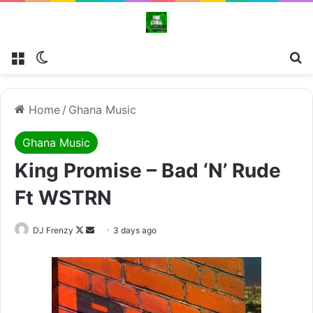
Menu
Switch skin
Se
Home
/
Ghana Music
Ghana Music
King Promise – Bad ‘N’ Rude
Ft WSTRN
Follow
Send
DJ Frenzy
3 days ago
on
an
X
email