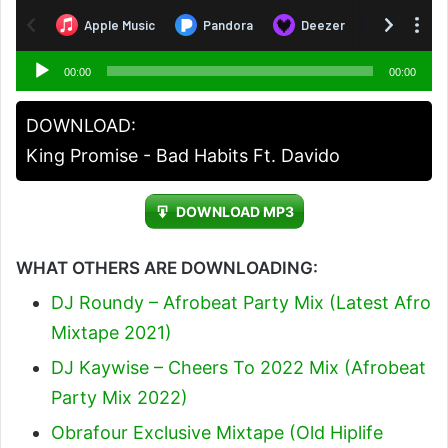
Audio
00:00
00:00
Player
DOWNLOAD:
King Promise - Bad Habits Ft. Davido
DOWNLOAD MP3
WHAT OTHERS ARE DOWNLOADING:
DJ Roundy – Afrobeat Party Mix (Latest Afro
Mixtape 2021)
DJ Kaywise – Cheers To 2022 Mix (Afrobeat
Party Mix 2022)
Obrafour Exclusive Mixtape (Old Hiplife