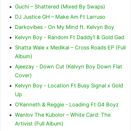
Guchi – Shattered (Mixed By Swaps)
DJ Justice GH – Make Am Ft Larruso
Darkovibes - On My Mind ft. Kelvyn Boy
Kelvyn Boy - Random Ft Daddy1 & Gold Gad
Shatta Wale x Medikal – Cross Roads EP (Full
Album)
Ajeezay - Down Cut (Kelvyn Boy Down Flat
Cover)
Kelvyn Boy - Location Ft Busy Signal x Gold
Up
O’Kenneth & Reggie - Loading Ft G4 Boyz
Wanlov The Kubolor – White Card: The
Artivist (Full Album)