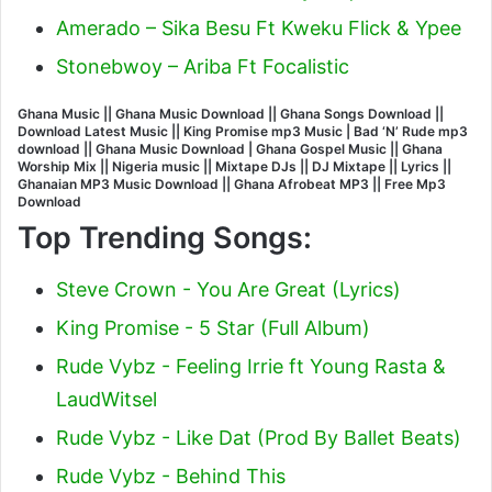
Amerado – Sika Besu Ft Kweku Flick & Ypee
Stonebwoy – Ariba Ft Focalistic
Ghana Music || Ghana Music Download || Ghana Songs Download ||
Download Latest Music || King Promise mp3 Music | Bad ‘N’ Rude mp3
download || Ghana Music Download | Ghana Gospel Music || Ghana
Worship Mix || Nigeria music || Mixtape DJs || DJ Mixtape || Lyrics ||
Ghanaian MP3 Music Download || Ghana Afrobeat MP3 || Free Mp3
Download
Top Trending Songs:
Steve Crown - You Are Great (Lyrics)
King Promise - 5 Star (Full Album)
Rude Vybz - Feeling Irrie ft Young Rasta &
LaudWitsel
Rude Vybz - Like Dat (Prod By Ballet Beats)
Rude Vybz - Behind This