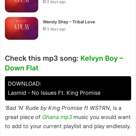
3 days ago
Wendy Shay – Tribal Love
3 days ago
Check this mp3 song:
Kelvyn Boy –
Down Flat
DOWNLOAD:
Lasmid - No Issues Ft. King Promise
‘Bad ‘N’ Rude by King Promise ft WSTRN,
is a
great piece of
Ghana mp3
music you would want
to add to your current playlist and play endlessly.