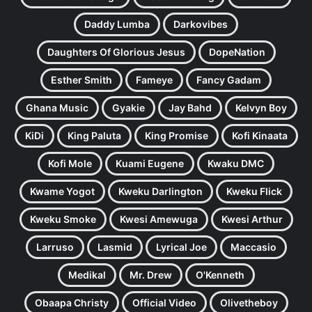
Daddy Lumba
Darkovibes
Daughters Of Glorious Jesus
DopeNation
Esther Smith
Fameye
Fancy Gadam
Ghana Music
Gyakie
Jay Bahd
Kelvyn Boy
KiDi
King Paluta
King Promise
Kofi Kinaata
Kofi Mole
Kuami Eugene
Kwaku DMC
Kwame Yogot
Kweku Darlington
Kweku Flick
Kweku Smoke
Kwesi Amewuga
Kwesi Arthur
Larruso
Lasmid
Lyrical Joe
Maccasio
Medikal
Mr. Drew
O'Kenneth
Obaapa Christy
Official Video
Olivetheboy