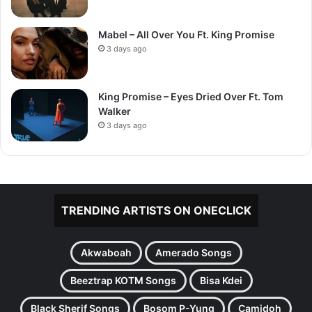
Mabel – All Over You Ft. King Promise
3 days ago
King Promise – Eyes Dried Over Ft. Tom
Walker
3 days ago
TRENDING ARTISTS ON ONECLICK
Akwaboah
Amerado Songs
Beeztrap KOTM Songs
Bisa Kdei
Black Sherif Songs
Bosom P-Yung
Camidoh