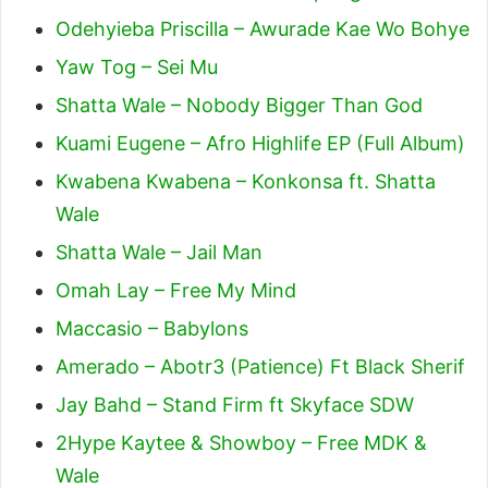
Odehyieba Priscilla – Awurade Kae Wo Bohye
Yaw Tog – Sei Mu
Shatta Wale – Nobody Bigger Than God
Kuami Eugene – Afro Highlife EP (Full Album)
Kwabena Kwabena – Konkonsa ft. Shatta
Wale
Shatta Wale – Jail Man
Omah Lay – Free My Mind
Maccasio – Babylons
Amerado – Abotr3 (Patience) Ft Black Sherif
Jay Bahd – Stand Firm ft Skyface SDW
2Hype Kaytee & Showboy – Free MDK &
Wale