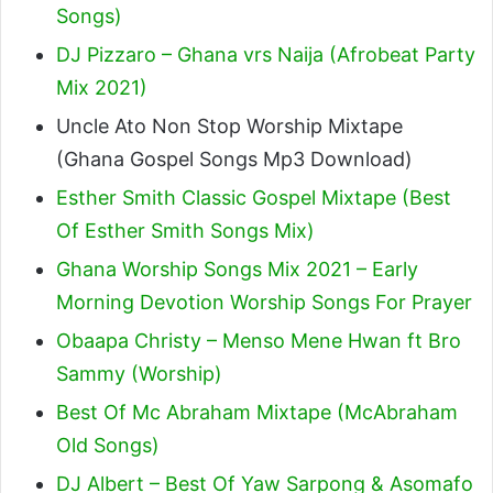
Songs)
DJ Pizzaro – Ghana vrs Naija (Afrobeat Party
Mix 2021)
Uncle Ato Non Stop Worship Mixtape
(Ghana Gospel Songs Mp3 Download)
Esther Smith Classic Gospel Mixtape (Best
Of Esther Smith Songs Mix)
Ghana Worship Songs Mix 2021 – Early
Morning Devotion Worship Songs For Prayer
Obaapa Christy – Menso Mene Hwan ft Bro
Sammy (Worship)
Best Of Mc Abraham Mixtape (McAbraham
Old Songs)
DJ Albert – Best Of Yaw Sarpong & Asomafo