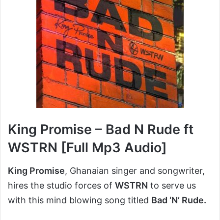
King Promise – Bad N Rude ft
WSTRN [Full Mp3 Audio]
King Promise
, Ghanaian singer and songwriter,
hires the studio forces of
WSTRN
to serve us
with this mind blowing song titled
Bad ‘N’ Rude.