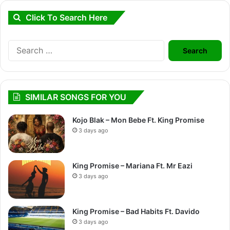
Click To Search Here
Search
for:
SIMILAR SONGS FOR YOU
Kojo Blak – Mon Bebe Ft. King Promise
3 days ago
King Promise – Mariana Ft. Mr Eazi
3 days ago
King Promise – Bad Habits Ft. Davido
3 days ago