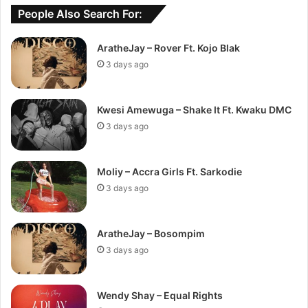
People Also Search For:
AratheJay – Rover Ft. Kojo Blak
3 days ago
Kwesi Amewuga – Shake It Ft. Kwaku DMC
3 days ago
Moliy – Accra Girls Ft. Sarkodie
3 days ago
AratheJay – Bosompim
3 days ago
Wendy Shay – Equal Rights