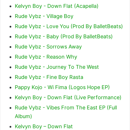
Kelvyn Boy - Down Flat (Acapella)
Rude Vybz - Village Boy
Rude Vybz - Love You (Prod By BalletBeats)
Rude Vybz - Baby (Prod By BalletBeats)
Rude Vybz - Sorrows Away
Rude Vybz - Reason Why
Rude Vybz - Journey To The West
Rude Vybz - Fine Boy Rasta
Pappy Kojo - Wi Fima (Logos Hope EP)
Kelvyn Boy - Down Flat (Live Performance)
Rude Vybz - Vibes From The East EP (Full
Album)
Kelvyn Boy – Down Flat