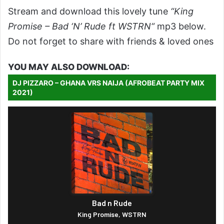
Stream and download this lovely tune
“King
Promise – Bad ‘N’ Rude ft WSTRN“
mp3 below.
Do not forget to share with friends & loved ones
YOU MAY ALSO DOWNLOAD:
DJ PIZZARO – GHANA VRS NAIJA (AFROBEAT PARTY MIX
2021)