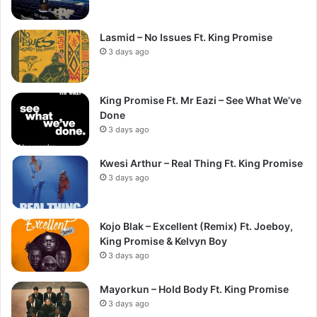
Lasmid – No Issues Ft. King Promise
3 days ago
King Promise Ft. Mr Eazi – See What We’ve
Done
3 days ago
Kwesi Arthur – Real Thing Ft. King Promise
3 days ago
Kojo Blak – Excellent (Remix) Ft. Joeboy,
King Promise & Kelvyn Boy
3 days ago
Mayorkun – Hold Body Ft. King Promise
3 days ago