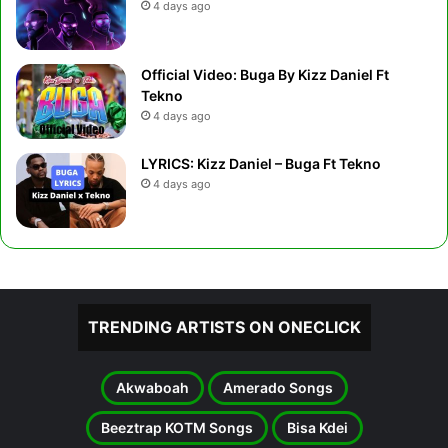
4 days ago
Official Video: Buga By Kizz Daniel Ft
Tekno
4 days ago
LYRICS: Kizz Daniel – Buga Ft Tekno
4 days ago
TRENDING ARTISTS ON ONECLICK
Akwaboah
Amerado Songs
Beeztrap KOTM Songs
Bisa Kdei