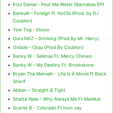
Kizz Daniel - Pour Me Water (Barnabas EP)
Bankulli – Foreign ft. Not3s (Prod. by DJ
Coublon)
Yaw Tog - Eboso
Guru NKZ – Drinking (Prod By Mr. Herry)
Oxlade - Ojuju (Prod By Coublon)
Banky W - Selense Ft. Mercy Chinwo
Banky W - My Destiny Ft. Brookstone
Bryan The Mensah - Life Is A Movie ft Black
Sherif
Abban – Straight & Tight
Shatta Wale – Why Always Me Ft Medikal
Scarlet B - Colorado Ft Icon Jay