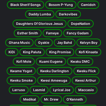
Black Sherif Songs
Bosom P-Yung
Camidoh
Daddy Lumba
Darkovibes
Daughters Of Glorious Jesus
DopeNation
Esther Smith
Fameye
Fancy Gadam
Ghana Music
Gyakie
Jay Bahd
Kelvyn Boy
KiDi
King Paluta
King Promise
Kofi Kinaata
Kofi Mole
Kuami Eugene
Kwaku DMC
Kwame Yogot
Kweku Darlington
Kweku Flick
Kweku Smoke
Kwesi Amewuga
Kwesi Arthur
Larruso
Lasmid
Lyrical Joe
Maccasio
Medikal
Mr. Drew
O'Kenneth