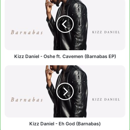
Kizz
Daniel
-
Oshe
ft.
Cavemen
(Barnabas
EP)
Kizz Daniel - Oshe ft. Cavemen (Barnabas EP)
Kizz
Daniel
-
Eh
God
(Barnabas)
Kizz Daniel - Eh God (Barnabas)