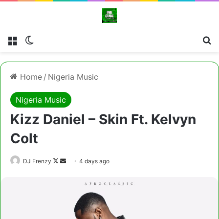
Menu
Switch skin
Cl
Home
/
Nigeria Music
Nigeria Music
Kizz Daniel – Skin Ft. Kelvyn
Colt
Follow
Send
DJ Frenzy
4 days ago
on
an
X
email