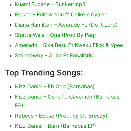
Kuami Eugene – Bunker mp3
Fiokee – Follow You ft Chike x Gyakie
Diana Hamilton – Awurade Ye (Do It Lord)
Shatta Wale – Ona (Prod By Paq)
Amerado – Sika Besu Ft Kweku Flick & Ypee
Stonebwoy – Ariba Ft Focalistic
Top Trending Songs:
Kizz Daniel - Eh God (Barnabas)
Kizz Daniel - Oshe ft. Cavemen (Barnabas
EP)
R2bees – Eboso (Prod. by DJ Breezy)
Kizz Daniel - Burn (Barnabas EP)