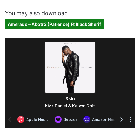
You may also download
Amerado – Abotr3 (Patience) Ft Black Sherif