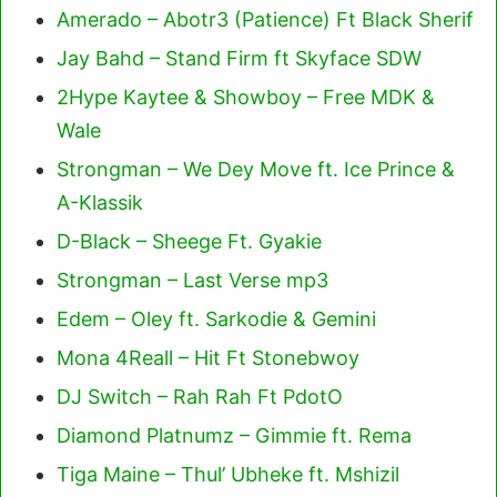
Amerado – Abotr3 (Patience) Ft Black Sherif
Jay Bahd – Stand Firm ft Skyface SDW
2Hype Kaytee & Showboy – Free MDK &
Wale
Strongman – We Dey Move ft. Ice Prince &
A-Klassik
D-Black – Sheege Ft. Gyakie
Strongman – Last Verse mp3
Edem – Oley ft. Sarkodie & Gemini
Mona 4Reall – Hit Ft Stonebwoy
DJ Switch – Rah Rah Ft PdotO
Diamond Platnumz – Gimmie ft. Rema
Tiga Maine – Thul’ Ubheke ft. Mshizil