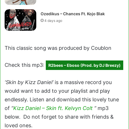
Ozedikus – Chances Ft. Kojo Blak
4 days ago
This classic song was produced by Coublon
Check this mp3:
R2bees – Eboso (Prod. by DJ Breezy)
‘Skin by Kizz Daniel’
is a massive record you
would want to add to your playlist and play
endlessly. Listen and download this lovely tune
of
“
Kizz Daniel – Skin ft. Kelvyn Colt
“
mp3
below. Do not forget to share with friends &
loved ones.