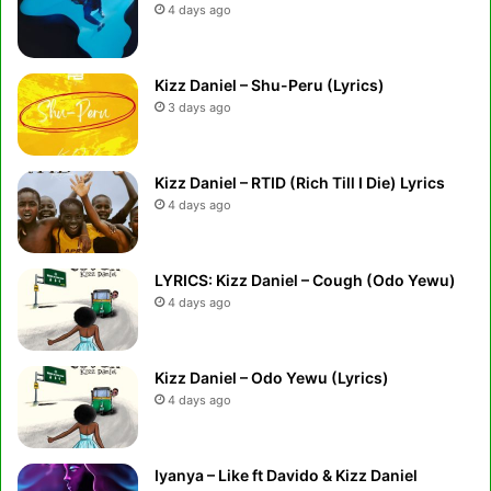
4 days ago
Kizz Daniel – Shu-Peru (Lyrics)
3 days ago
Kizz Daniel – RTID (Rich Till I Die) Lyrics
4 days ago
LYRICS: Kizz Daniel – Cough (Odo Yewu)
4 days ago
Kizz Daniel – Odo Yewu (Lyrics)
4 days ago
Iyanya – Like ft Davido & Kizz Daniel