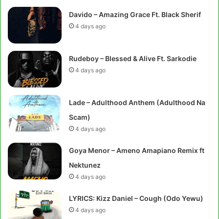
Davido – Amazing Grace Ft. Black Sherif
4 days ago
Rudeboy – Blessed & Alive Ft. Sarkodie
4 days ago
Lade – Adulthood Anthem (Adulthood Na
Scam)
4 days ago
Goya Menor – Ameno Amapiano Remix ft
Nektunez
4 days ago
LYRICS: Kizz Daniel – Cough (Odo Yewu)
4 days ago