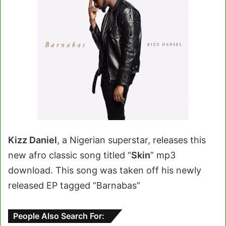
Kizz Daniel
, a Nigerian superstar, releases this
new afro classic song titled “
Skin
” mp3
download. This song was taken off his newly
released EP tagged “Barnabas”
People Also Search For: