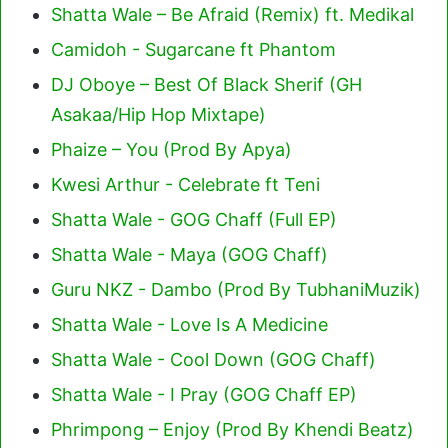
Shatta Wale – Be Afraid (Remix) ft. Medikal
Camidoh - Sugarcane ft Phantom
DJ Oboye – Best Of Black Sherif (GH
Asakaa/Hip Hop Mixtape)
Phaize – You (Prod By Apya)
Kwesi Arthur - Celebrate ft Teni
Shatta Wale - GOG Chaff (Full EP)
Shatta Wale - Maya (GOG Chaff)
Guru NKZ - Dambo (Prod By TubhaniMuzik)
Shatta Wale - Love Is A Medicine
Shatta Wale - Cool Down (GOG Chaff)
Shatta Wale - I Pray (GOG Chaff EP)
Phrimpong – Enjoy (Prod By Khendi Beatz)