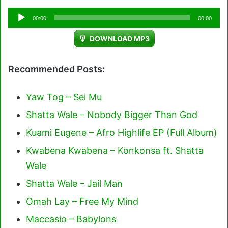
Audio
00:00
00:00
Player
DOWNLOAD MP3
Recommended Posts:
Yaw Tog – Sei Mu
Shatta Wale – Nobody Bigger Than God
Kuami Eugene – Afro Highlife EP (Full Album)
Kwabena Kwabena – Konkonsa ft. Shatta
Wale
Shatta Wale – Jail Man
Omah Lay – Free My Mind
Maccasio – Babylons