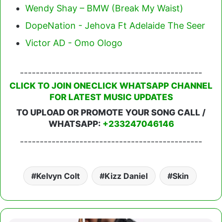
Wendy Shay – BMW (Break My Waist)
DopeNation - Jehova Ft Adelaide The Seer
Victor AD - Omo Ologo
----------------------------------------------
CLICK TO JOIN ONECLICK WHATSAPP CHANNEL
FOR LATEST MUSIC UPDATES
TO UPLOAD OR PROMOTE YOUR SONG CALL /
WHATSAPP:
+233247046146
----------------------------------------------
Kelvyn Colt
Kizz Daniel
Skin