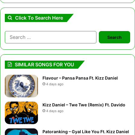
Click To Search Here
Search
for:
SIMILAR SONGS FOR YOU
Flavour – Pansa Pansa Ft. Kizz Daniel
4 days ago
Kizz Daniel – Twe Twe (Remix) Ft. Davido
4 days ago
Patoranking – Gyal Like You Ft. Kizz Daniel