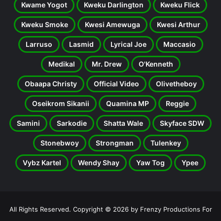
Kwame Yogot
Kweku Darlington
Kweku Flick
Kweku Smoke
Kwesi Amewuga
Kwesi Arthur
Larruso
Lasmid
Lyrical Joe
Maccasio
Medikal
Mr. Drew
O'Kenneth
Obaapa Christy
Official Video
Olivetheboy
Oseikrom Sikanii
Quamina MP
Reggie
Samini
Sarkodie
Shatta Wale
Skyface SDW
Stonebwoy
Strongman
Tulenkey
Vybz Kartel
Wendy Shay
Yaw Tog
Ypee
All Rights Reserved. Copyright © 2026 by Frenzy Productions For