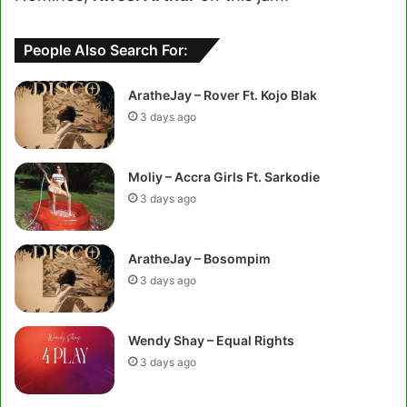
People Also Search For:
AratheJay – Rover Ft. Kojo Blak
3 days ago
Moliy – Accra Girls Ft. Sarkodie
3 days ago
AratheJay – Bosompim
3 days ago
Wendy Shay – Equal Rights
3 days ago