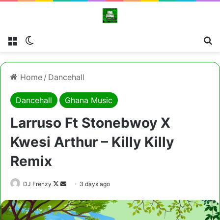
Menu
Switch skin
Cl
Home
/
Dancehall
Dancehall
Ghana Music
Larruso Ft Stonebwoy X
Kwesi Arthur – Killy Killy
Remix
Follow
Send
DJ Frenzy
3 days ago
on
an
X
email