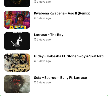
3 days ago
Kwabena Kwabena – Aso II (Remix)
3 days ago
Larruso – The Boy
3 days ago
Giday – Habesha Ft. Stonebwoy & Skat Nati
3 days ago
Sefa – Bedroom Bully Ft. Larruso
3 days ago