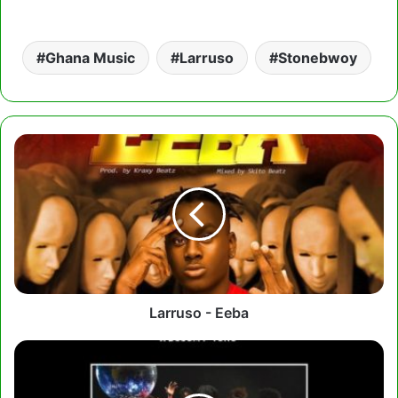
Ghana Music
Larruso
Stonebwoy
Larruso
-
Eeba
Larruso - Eeba
Lord
Paper
Ft