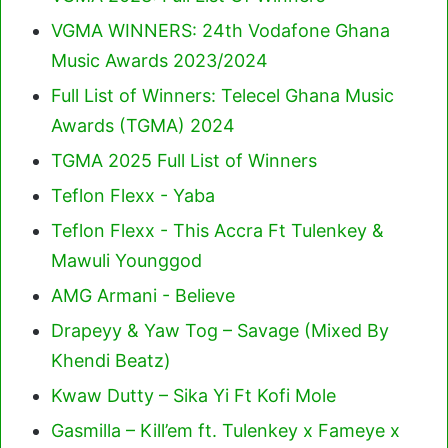
VGMA WINNERS: 24th Vodafone Ghana
Music Awards 2023/2024
Full List of Winners: Telecel Ghana Music
Awards (TGMA) 2024
TGMA 2025 Full List of Winners
Teflon Flexx - Yaba
Teflon Flexx - This Accra Ft Tulenkey &
Mawuli Younggod
AMG Armani - Believe
Drapeyy & Yaw Tog – Savage (Mixed By
Khendi Beatz)
Kwaw Dutty – Sika Yi Ft Kofi Mole
Gasmilla – Kill’em ft. Tulenkey x Fameye x