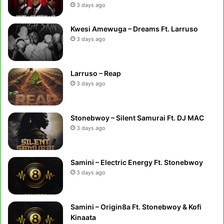
3 days ago
Kwesi Amewuga – Dreams Ft. Larruso
3 days ago
Larruso – Reap
3 days ago
Stonebwoy – Silent Samurai Ft. DJ MAC
3 days ago
Samini – Electric Energy Ft. Stonebwoy
3 days ago
Samini – Origin8a Ft. Stonebwoy & Kofi
Kinaata