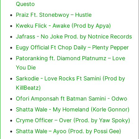
Questo
Praiz Ft. Stonebwoy – Hustle
Kweku Flick - Awake (Prod by Apya)
Jafrass - No Joke Prod. by Notnice Records
Eugy Official Ft Chop Daily – Plenty Pepper
Patoranking ft. Diamond Platnumz – Love
You Die
Sarkodie - Love Rocks Ft Samini (Prod by
KillBeatz)
Ofori Amponsah ft Batman Samini - Odwo
Shatta Wale - My Homeland (Korle Gonnor)
Cryme Officer – Over (Prod. by Yaw Spoky)
Shatta Wale – Ayoo (Prod. by Possi Gee)