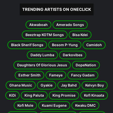
TRENDING ARTISTS ON ONECLICK
Akwaboah
Amerado Songs
Beeztrap KOTM Songs
Bisa Kdei
Black Sherif Songs
Bosom P-Yung
Camidoh
Daddy Lumba
Darkovibes
Daughters Of Glorious Jesus
DopeNation
Esther Smith
Fameye
Fancy Gadam
Ghana Music
Gyakie
Jay Bahd
Kelvyn Boy
KiDi
King Paluta
King Promise
Kofi Kinaata
Kofi Mole
Kuami Eugene
Kwaku DMC