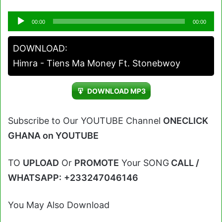
Audio
00:00
00:00
Player
DOWNLOAD:
Himra - Tiens Ma Money Ft. Stonebwoy
DOWNLOAD MP3
Subscribe to Our YOUTUBE Channel
ONECLICK
GHANA on YOUTUBE
TO
UPLOAD
Or
PROMOTE
Your SONG
CALL /
WHATSAPP:
+233247046146
You May Also Download