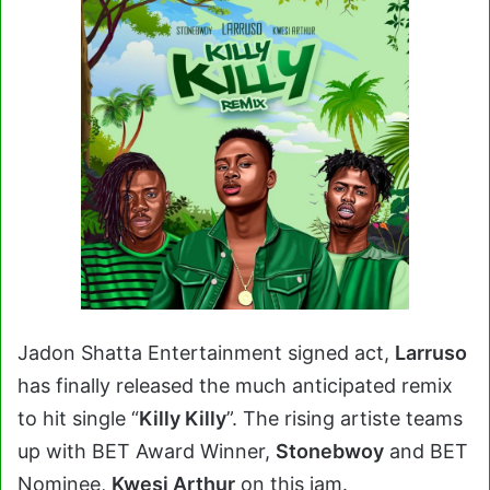
Jadon Shatta Entertainment signed act,
Larruso
has finally released the much anticipated remix
to hit single “
Killy Killy
”. The rising artiste teams
up with BET Award Winner,
Stonebwoy
and BET
Nominee,
Kwesi Arthur
on this jam.