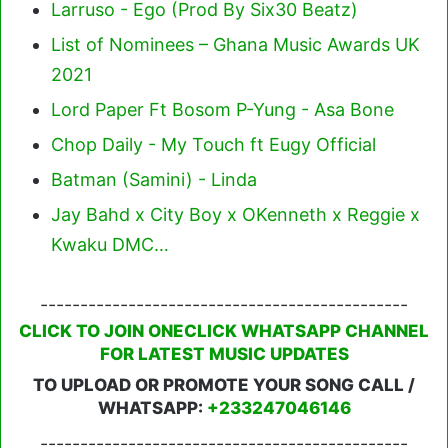
Larruso - Ego (Prod By Six30 Beatz)
List of Nominees – Ghana Music Awards UK
2021
Lord Paper Ft Bosom P-Yung - Asa Bone
Chop Daily - My Touch ft Eugy Official
Batman (Samini) - Linda
Jay Bahd x City Boy x OKenneth x Reggie x
Kwaku DMC…
----------------------------------------------
CLICK TO JOIN ONECLICK WHATSAPP CHANNEL
FOR LATEST MUSIC UPDATES
TO UPLOAD OR PROMOTE YOUR SONG CALL /
WHATSAPP:
+233247046146
----------------------------------------------