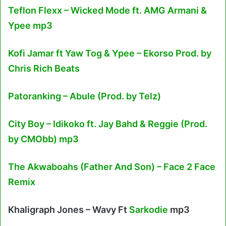
Teflon Flexx – Wicked Mode ft. AMG Armani &
Ypee mp3
Kofi Jamar ft Yaw Tog & Ypee – Ekorso Prod. by
Chris Rich Beats
Patoranking – Abule (Prod. by Telz)
City Boy – Idikoko ft. Jay Bahd & Reggie (Prod.
by CMObb) mp3
The Akwaboahs (Father And Son) – Face 2 Face
Remix
Khaligraph Jones – Wavy Ft
Sarkodie
mp3