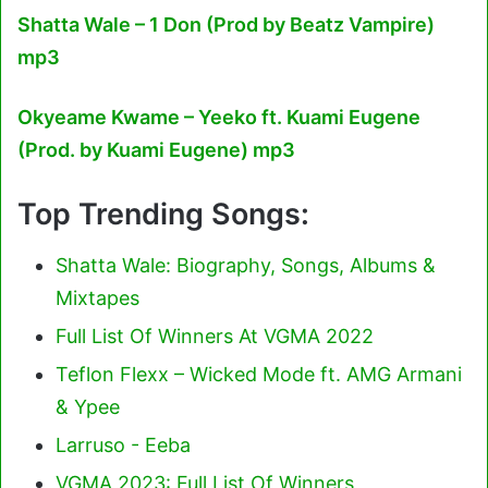
Shatta Wale – 1 Don (Prod by Beatz Vampire)
mp3
Okyeame Kwame – Yeeko ft. Kuami Eugene
(Prod. by Kuami Eugene) mp3
Top Trending Songs:
Shatta Wale: Biography, Songs, Albums &
Mixtapes
Full List Of Winners At VGMA 2022
Teflon Flexx – Wicked Mode ft. AMG Armani
& Ypee
Larruso - Eeba
VGMA 2023: Full List Of Winners