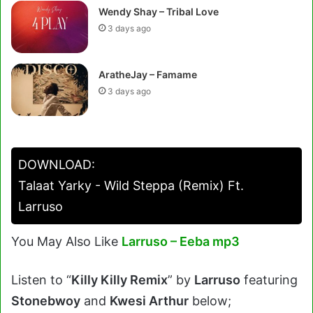
Wendy Shay – Tribal Love
3 days ago
AratheJay – Famame
3 days ago
DOWNLOAD:
Talaat Yarky - Wild Steppa (Remix) Ft.
Larruso
You May Also Like
Larruso – Eeba mp3
Listen to “
Killy Killy Remix
” by
Larruso
featuring
Stonebwoy
and
Kwesi Arthur
below;