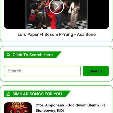
Bosom
P-
Yung
-
Asa
Bone
Lord Paper Ft Bosom P-Yung - Asa Bone
Click To Search Here
Search
for:
SIMILAR SONGS FOR YOU
Ofori Amponsah – Odo Nwom (Remix) Ft.
Stonebwoy, KiDi