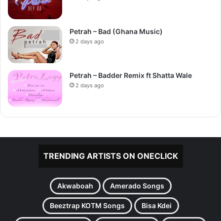
Petrah – Bad (Ghana Music)
2 days ago
Petrah – Badder Remix ft Shatta Wale
2 days ago
TRENDING ARTISTS ON ONECLICK
Akwaboah
Amerado Songs
Beeztrap KOTM Songs
Bisa Kdei