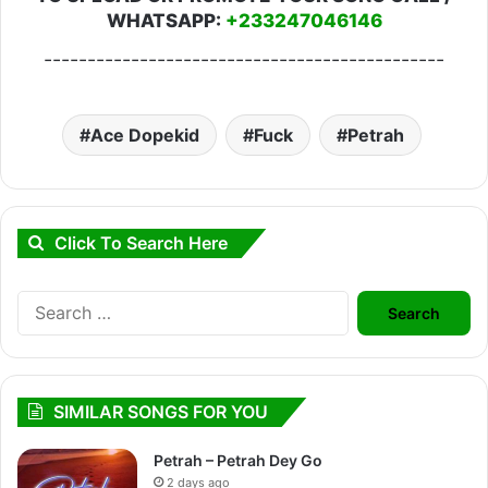
WHATSAPP:
+233247046146
----------------------------------------------
Ace Dopekid
Fuck
Petrah
Click To Search Here
Search
for:
SIMILAR SONGS FOR YOU
Petrah – Petrah Dey Go
2 days ago