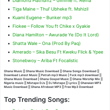
Diamond Platnumz – Gimmie ft. Rema
Tiga Maine – Thul’ Ubheke ft. Mshizil
Kuami Eugene – Bunker mp3
Fiokee – Follow You ft Chike x Gyakie
Diana Hamilton – Awurade Ye (Do It Lord)
Shatta Wale – Ona (Prod By Paq)
Amerado – Sika Besu Ft Kweku Flick & Ypee
Stonebwoy – Ariba Ft Focalistic
Ghana Music || Ghana Music Download || Ghana Songs Download ||
Download Latest Music || Petrah mp3 Music | Fvck mp3 download ||
Ghana Music Download | Ghana Gospel Music || Ghana Worship Mix ||
Nigeria music || Mixtape DJs || DJ Mixtape || Lyrics || Ghanaian MP3
Music Download || Ghana Afrobeat MP3 || Free Mp3 Download
Top Trending Songs: