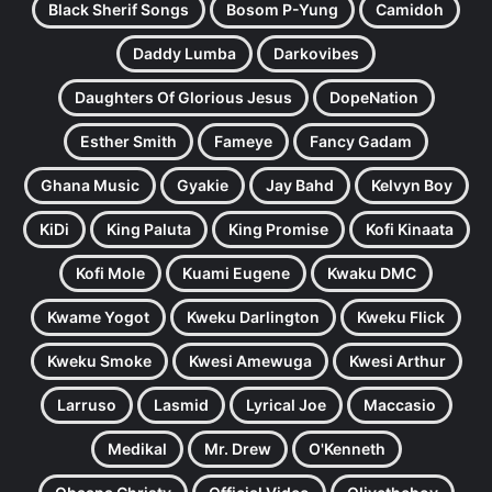
Black Sherif Songs
Bosom P-Yung
Camidoh
Daddy Lumba
Darkovibes
Daughters Of Glorious Jesus
DopeNation
Esther Smith
Fameye
Fancy Gadam
Ghana Music
Gyakie
Jay Bahd
Kelvyn Boy
KiDi
King Paluta
King Promise
Kofi Kinaata
Kofi Mole
Kuami Eugene
Kwaku DMC
Kwame Yogot
Kweku Darlington
Kweku Flick
Kweku Smoke
Kwesi Amewuga
Kwesi Arthur
Larruso
Lasmid
Lyrical Joe
Maccasio
Medikal
Mr. Drew
O'Kenneth