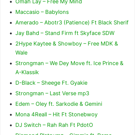
Omah Lay – Free My Mind
Maccasio – Babylons
Amerado – Abotr3 (Patience) Ft Black Sherif
Jay Bahd – Stand Firm ft Skyface SDW
2Hype Kaytee & Showboy – Free MDK &
Wale
Strongman – We Dey Move ft. Ice Prince &
A-Klassik
D-Black – Sheege Ft. Gyakie
Strongman – Last Verse mp3
Edem – Oley ft. Sarkodie & Gemini
Mona 4Reall – Hit Ft Stonebwoy
DJ Switch – Rah Rah Ft PdotO