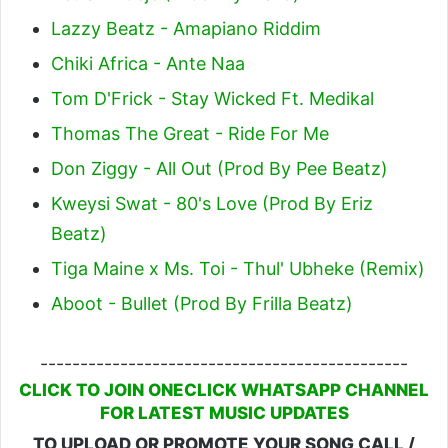
Lazzy Beatz - Amapiano Riddim
Chiki Africa - Ante Naa
Tom D'Frick - Stay Wicked Ft. Medikal
Thomas The Great - Ride For Me
Don Ziggy - All Out (Prod By Pee Beatz)
Kweysi Swat - 80's Love (Prod By Eriz
Beatz)
Tiga Maine x Ms. Toi - Thul' Ubheke (Remix)
Aboot - Bullet (Prod By Frilla Beatz)
----------------------------------------------
CLICK TO JOIN ONECLICK WHATSAPP CHANNEL
FOR LATEST MUSIC UPDATES
TO UPLOAD OR PROMOTE YOUR SONG CALL /