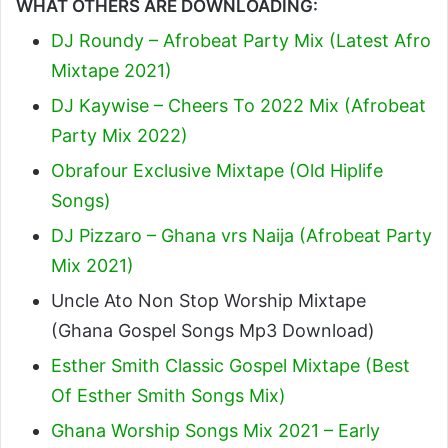
WHAT OTHERS ARE DOWNLOADING:
DJ Roundy – Afrobeat Party Mix (Latest Afro
Mixtape 2021)
DJ Kaywise – Cheers To 2022 Mix (Afrobeat
Party Mix 2022)
Obrafour Exclusive Mixtape (Old Hiplife
Songs)
DJ Pizzaro – Ghana vrs Naija (Afrobeat Party
Mix 2021)
Uncle Ato Non Stop Worship Mixtape
(Ghana Gospel Songs Mp3 Download)
Esther Smith Classic Gospel Mixtape (Best
Of Esther Smith Songs Mix)
Ghana Worship Songs Mix 2021 – Early