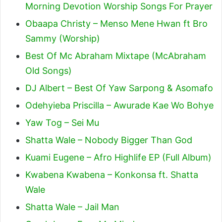
Morning Devotion Worship Songs For Prayer
Obaapa Christy – Menso Mene Hwan ft Bro
Sammy (Worship)
Best Of Mc Abraham Mixtape (McAbraham
Old Songs)
DJ Albert – Best Of Yaw Sarpong & Asomafo
Odehyieba Priscilla – Awurade Kae Wo Bohye
Yaw Tog – Sei Mu
Shatta Wale – Nobody Bigger Than God
Kuami Eugene – Afro Highlife EP (Full Album)
Kwabena Kwabena – Konkonsa ft. Shatta
Wale
Shatta Wale – Jail Man