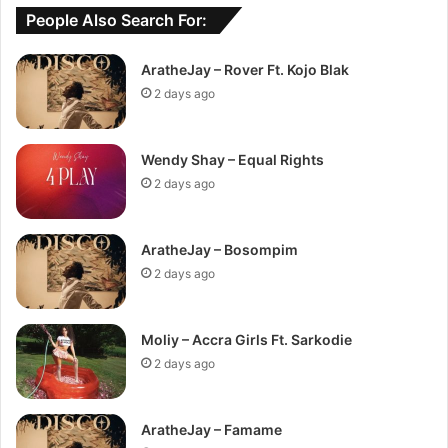
People Also Search For:
AratheJay – Rover Ft. Kojo Blak
2 days ago
Wendy Shay – Equal Rights
2 days ago
AratheJay – Bosompim
2 days ago
Moliy – Accra Girls Ft. Sarkodie
2 days ago
AratheJay – Famame