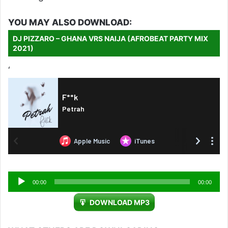
YOU MAY ALSO DOWNLOAD:
DJ PIZZARO – GHANA VRS NAIJA (AFROBEAT PARTY MIX
2021)
‘
Audio
00:00
00:00
Player
DOWNLOAD MP3