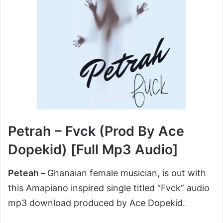
Petrah – Fvck (Prod By Ace
Dopekid) [Full Mp3 Audio]
Peteah –
Ghanaian female musician, is out with
this Amapiano inspired single titled “Fvck” audio
mp3 download produced by Ace Dopekid.