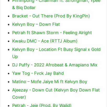
Phrimpong - Chairman ft. Strongman, Ypee
& Biq Dollar
Bracket - Out There (Prod By KingPin)
Kelvyn Boy – Down Flat
Petrah ft Shawn Storm - Feeling Alright
Kwaku DMC - Ace (RTTJ Album)
Kelvyn Boy - Location Ft Busy Signal x Gold
Up
DJ Puffy - 2022 Afrobeat & Amapiano Mix
Yaw Tog - Fvck Jay Bahd
Matino – Mofe Jaiye Mi ft Kelvyn Boy
Ajeezay - Down Cut (Kelvyn Boy Down Flat
Cover)
Petrah - Jeje (Prod. By Walid)