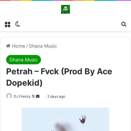
Menu
Switch skin
Se
Home
/
Ghana Music
Ghana Music
Petrah – Fvck (Prod By Ace
Dopekid)
Follow
Send
DJ Frenzy
2 days ago
on
an
X
email