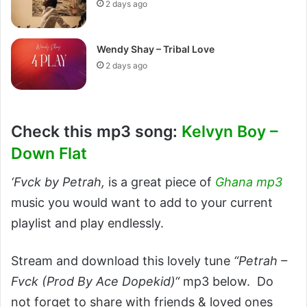
2 days ago
Wendy Shay – Tribal Love
2 days ago
Check this mp3 song:
Kelvyn Boy –
Down Flat
‘Fvck by Petrah,
is a great piece of
Ghana mp3
music you would want to add to your current
playlist and play endlessly.
Stream and download this lovely tune
“Petrah –
Fvck (Prod By Ace Dopekid)“
mp3 below. Do
not forget to share with friends & loved ones