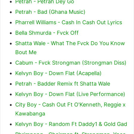
Petrah - Petrah Dey Go
Petrah - Bad (Ghana Music)
Pharrell Williams - Cash In Cash Out Lyrics
Bella Shmurda - Fvck Off
Shatta Wale - What The Fvck Do You Know
Bout Me
Cabum - Fvck Strongman (Strongman Diss)
Kelvyn Boy - Down Flat (Acapella)
Petrah - Badder Remix ft Shatta Wale
Kelvyn Boy - Down Flat (Live Performance)
City Boy - Cash Out Ft O'Kenneth, Reggie x
Kawabanga
Kelvyn Boy - Random Ft Daddy1 & Gold Gad