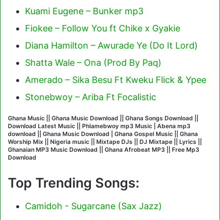
Kuami Eugene – Bunker mp3
Fiokee – Follow You ft Chike x Gyakie
Diana Hamilton – Awurade Ye (Do It Lord)
Shatta Wale – Ona (Prod By Paq)
Amerado – Sika Besu Ft Kweku Flick & Ypee
Stonebwoy – Ariba Ft Focalistic
Ghana Music || Ghana Music Download || Ghana Songs Download ||
Download Latest Music || Phlamebwoy mp3 Music | Abena mp3
download || Ghana Music Download | Ghana Gospel Music || Ghana
Worship Mix || Nigeria music || Mixtape DJs || DJ Mixtape || Lyrics ||
Ghanaian MP3 Music Download || Ghana Afrobeat MP3 || Free Mp3
Download
Top Trending Songs:
Camidoh - Sugarcane (Sax Jazz)