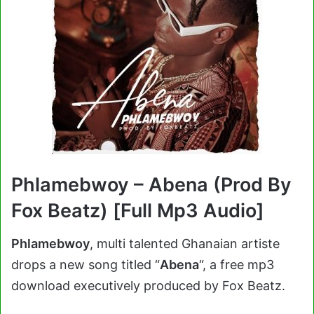
Phlamebwoy – Abena (Prod By
Fox Beatz) [Full Mp3 Audio]
Phlamebwoy
, multi talented Ghanaian artiste
drops a new song titled “
Abena
“, a free mp3
download executively produced by Fox Beatz.