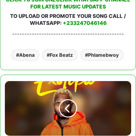
FOR LATEST MUSIC UPDATES
TO UPLOAD OR PROMOTE YOUR SONG CALL /
WHATSAPP:
+233247046146
----------------------------------------------
Abena
Fox Beatz
Phlamebwoy
Exotika
-
Dey
For
You