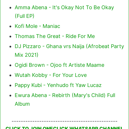
Amma Abena - It's Okay Not To Be Okay
(Full EP)
Kofi Mole - Maniac
Thomas The Great - Ride For Me
DJ Pizzaro - Ghana vrs Naija (Afrobeat Party
Mix 2021)
Ogidi Brown - Ojoo ft Artiste Maame
Wutah Kobby - For Your Love
Pappy Kubi - Yenhudo ft Yaw Lucaz
Ewura Abena - Rebirth (Mary's Child) Full
Album
----------------------------------------------
CLICK TO JOIN ONECLICK WHATSAPP CHANNEL