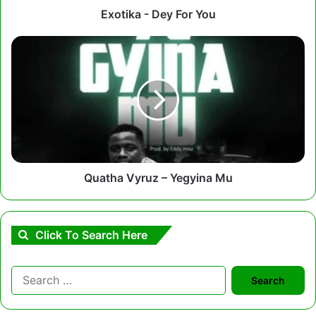
Exotika - Dey For You
Quatha
Vyruz
–
Yegyina
Mu
Quatha Vyruz – Yegyina Mu
Click To Search Here
Search
for: