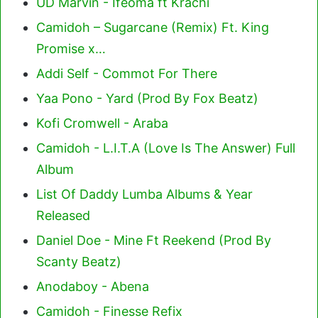
UD Marvin - Ifeoma ft Krachi
Camidoh – Sugarcane (Remix) Ft. King
Promise x…
Addi Self - Commot For There
Yaa Pono - Yard (Prod By Fox Beatz)
Kofi Cromwell - Araba
Camidoh - L.I.T.A (Love Is The Answer) Full
Album
List Of Daddy Lumba Albums & Year
Released
Daniel Doe - Mine Ft Reekend (Prod By
Scanty Beatz)
Anodaboy - Abena
Camidoh - Finesse Refix