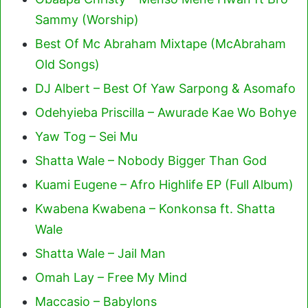
Sammy (Worship)
Best Of Mc Abraham Mixtape (McAbraham
Old Songs)
DJ Albert – Best Of Yaw Sarpong & Asomafo
Odehyieba Priscilla – Awurade Kae Wo Bohye
Yaw Tog – Sei Mu
Shatta Wale – Nobody Bigger Than God
Kuami Eugene – Afro Highlife EP (Full Album)
Kwabena Kwabena – Konkonsa ft. Shatta
Wale
Shatta Wale – Jail Man
Omah Lay – Free My Mind
Maccasio – Babylons