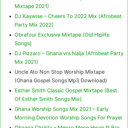
Mixtape 2021)
DJ Kaywise – Cheers To 2022 Mix (Afrobeat
Party Mix 2022)
Obrafour Exclusive Mixtape (Old Hiplife
Songs)
DJ Pizzaro – Ghana vrs Naija (Afrobeat Party
Mix 2021)
Uncle Ato Non Stop Worship Mixtape
(Ghana Gospel Songs Mp3 Download)
Esther Smith Classic Gospel Mixtape (Best
Of Esther Smith Songs Mix)
Ghana Worship Songs Mix 2021 – Early
Morning Devotion Worship Songs For Prayer
Obaapa Christy – Menso Mene Hwan ft Bro