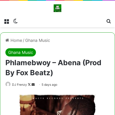
Menu
Switch skin
Cl
Home
/
Ghana Music
Ghana Music
Phlamebwoy – Abena (Prod
By Fox Beatz)
Follow
Send
DJ Frenzy
5 days ago
on
an
X
email