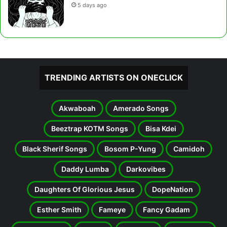
5 days ago
TRENDING ARTISTS ON ONECLICK
Akwaboah
Amerado Songs
Beeztrap KOTM Songs
Bisa Kdei
Black Sherif Songs
Bosom P-Yung
Camidoh
Daddy Lumba
Darkovibes
Daughters Of Glorious Jesus
DopeNation
Esther Smith
Fameye
Fancy Gadam