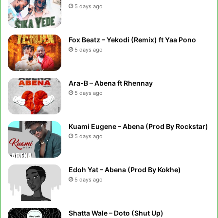
5 days ago
Fox Beatz – Yekodi (Remix) ft Yaa Pono
5 days ago
Ara-B – Abena ft Rhennay
5 days ago
Kuami Eugene – Abena (Prod By Rockstar)
5 days ago
Edoh Yat – Abena (Prod By Kokhe)
5 days ago
Shatta Wale – Doto (Shut Up)