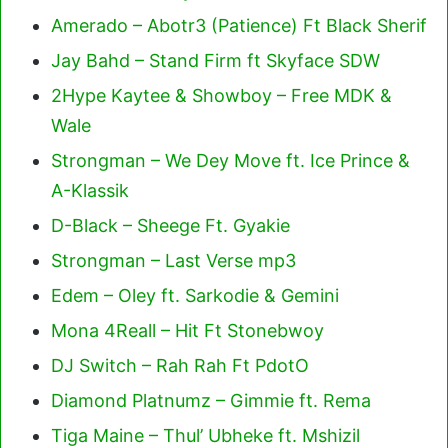
Amerado – Abotr3 (Patience) Ft Black Sherif
Jay Bahd – Stand Firm ft Skyface SDW
2Hype Kaytee & Showboy – Free MDK &
Wale
Strongman – We Dey Move ft. Ice Prince &
A-Klassik
D-Black – Sheege Ft. Gyakie
Strongman – Last Verse mp3
Edem – Oley ft. Sarkodie & Gemini
Mona 4Reall – Hit Ft Stonebwoy
DJ Switch – Rah Rah Ft PdotO
Diamond Platnumz – Gimmie ft. Rema
Tiga Maine – Thul’ Ubheke ft. Mshizil