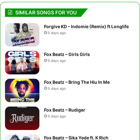
SIMILAR SONGS FOR YOU
Forgive KD – Indomie (Remix) ft Longlife
5 days ago
Fox Beatz – Girls Girls
5 days ago
Fox Beatz – Bring The Hiu In Me
5 days ago
Fox Beatz – Rudiger
5 days ago
Fox Beatz – Sika Yede ft. K Rich