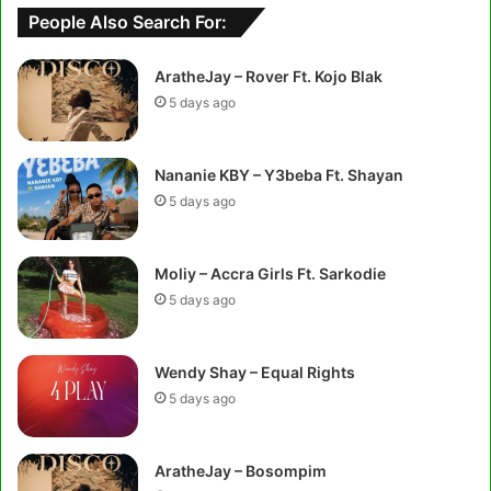
People Also Search For:
AratheJay – Rover Ft. Kojo Blak
5 days ago
Nananie KBY – Y3beba Ft. Shayan
5 days ago
Moliy – Accra Girls Ft. Sarkodie
5 days ago
Wendy Shay – Equal Rights
5 days ago
AratheJay – Bosompim