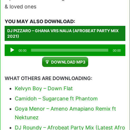
& loved ones
YOU MAY ALSO DOWNLOAD:
DJ PIZZARO – GHANA VRS NAIJA (AFROBEAT PARTY MIX
2021)
Audio
00:00
00:00
Player
DOWNLOAD MP3
WHAT OTHERS ARE DOWNLOADING:
Kelvyn Boy – Down Flat
Camidoh – Sugarcane ft Phantom
Goya Menor – Ameno Amapiano Remix ft
Nektunez
DJ Roundy – Afrobeat Party Mix (Latest Afro