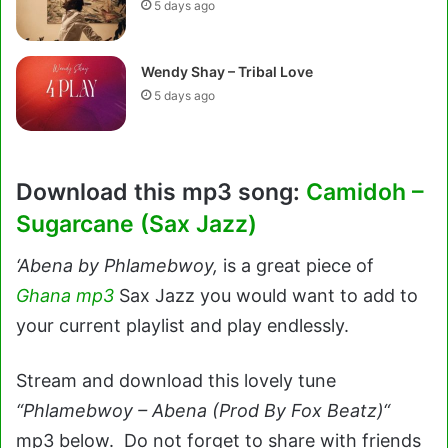
5 days ago
Wendy Shay – Tribal Love
5 days ago
Download this mp3 song:
Camidoh –
Sugarcane (Sax Jazz)
‘Abena by Phlamebwoy,
is a great piece of
Ghana mp3
Sax Jazz you would want to add to
your current playlist and play endlessly.
Stream and download this lovely tune
“Phlamebwoy – Abena (Prod By Fox Beatz)“
mp3 below. Do not forget to share with friends