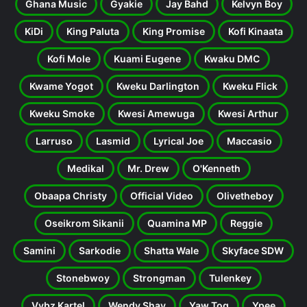
Ghana Music
Gyakie
Jay Bahd
Kelvyn Boy
KiDi
King Paluta
King Promise
Kofi Kinaata
Kofi Mole
Kuami Eugene
Kwaku DMC
Kwame Yogot
Kweku Darlington
Kweku Flick
Kweku Smoke
Kwesi Amewuga
Kwesi Arthur
Larruso
Lasmid
Lyrical Joe
Maccasio
Medikal
Mr. Drew
O'Kenneth
Obaapa Christy
Official Video
Olivetheboy
Oseikrom Sikanii
Quamina MP
Reggie
Samini
Sarkodie
Shatta Wale
Skyface SDW
Stonebwoy
Strongman
Tulenkey
Vybz Kartel
Wendy Shay
Yaw Tog
Ypee