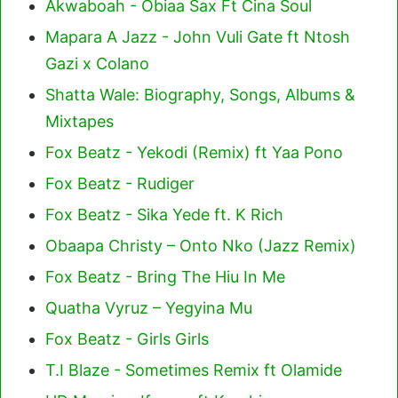
Akwaboah - Obiaa Sax Ft Cina Soul
Mapara A Jazz - John Vuli Gate ft Ntosh
Gazi x Colano
Shatta Wale: Biography, Songs, Albums &
Mixtapes
Fox Beatz - Yekodi (Remix) ft Yaa Pono
Fox Beatz - Rudiger
Fox Beatz - Sika Yede ft. K Rich
Obaapa Christy – Onto Nko (Jazz Remix)
Fox Beatz - Bring The Hiu In Me
Quatha Vyruz – Yegyina Mu
Fox Beatz - Girls Girls
T.I Blaze - Sometimes Remix ft Olamide