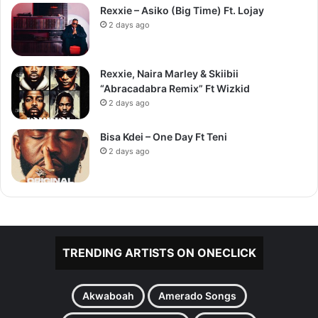
Rexxie – Asiko (Big Time) Ft. Lojay
2 days ago
Rexxie, Naira Marley & Skiibii
“Abracadabra Remix” Ft Wizkid
2 days ago
Bisa Kdei – One Day Ft Teni
2 days ago
TRENDING ARTISTS ON ONECLICK
Akwaboah
Amerado Songs