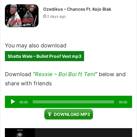
Ozedikus – Chances Ft. Kojo Blak
2 days ago
You may also download
Shatta Wale – Bullet Proof Vest mp3
Download
“
Rexxie – Boi Boi ft Teni
”
below and
share with friends
Audio
00:00
00:00
Player
DOWNLOAD MP3