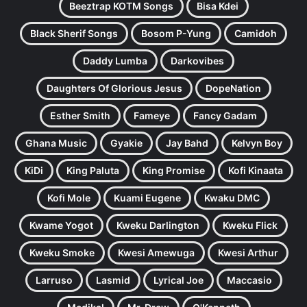
Beeztrap KOTM Songs
Bisa Kdei
Black Sherif Songs
Bosom P-Yung
Camidoh
Daddy Lumba
Darkovibes
Daughters Of Glorious Jesus
DopeNation
Esther Smith
Fameye
Fancy Gadam
Ghana Music
Gyakie
Jay Bahd
Kelvyn Boy
KiDi
King Paluta
King Promise
Kofi Kinaata
Kofi Mole
Kuami Eugene
Kwaku DMC
Kwame Yogot
Kweku Darlington
Kweku Flick
Kweku Smoke
Kwesi Amewuga
Kwesi Arthur
Larruso
Lasmid
Lyrical Joe
Maccasio