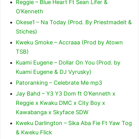
Reggie – Blue Heart Ft Sean Lifer &
O’Kenneth
Okese1 – Na Today (Prod. By Priestmadeit &
Stiches)
Kweku Smoke – Accraaa (Prod by Atown
TSB)
Kuami Eugene – Dollar On You (Prod. by
Kuami Eugene & DJ Vyrusky)
Patoranking – Celebrate Me mp3
Jay Bahd – Y3 Y3 Dom ft O’Kenneth x
Reggie x Kwaku DMC x City Boy x
Kawabanga x Skyface SDW
Kweku Darlington – Sika Aba Fie Ft Yaw Tog
& Kweku Flick