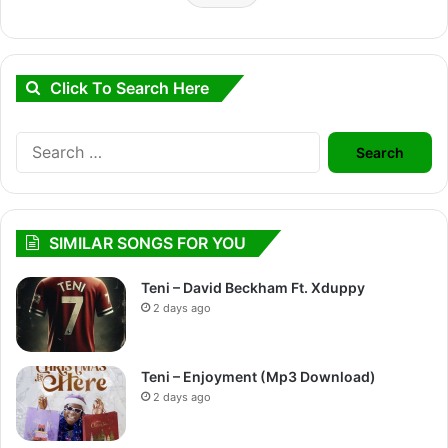
Click To Search Here
Search
for:
SIMILAR SONGS FOR YOU
Teni – David Beckham Ft. Xduppy
2 days ago
Teni – Enjoyment (Mp3 Download)
2 days ago