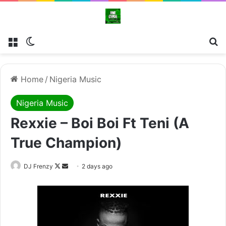
Menu
Switch skin
Se
Home
/
Nigeria Music
Nigeria Music
Rexxie – Boi Boi Ft Teni (A
True Champion)
Follow
Send
DJ Frenzy
2 days ago
on
an
X
email