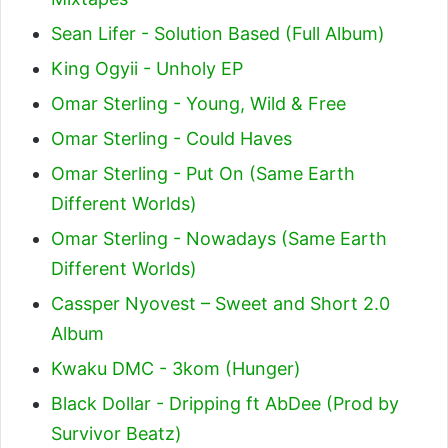
Sean Lifer - Solution Based (Full Album)
King Ogyii - Unholy EP
Omar Sterling - Young, Wild & Free
Omar Sterling - Could Haves
Omar Sterling - Put On (Same Earth
Different Worlds)
Omar Sterling - Nowadays (Same Earth
Different Worlds)
Cassper Nyovest – Sweet and Short 2.0
Album
Kwaku DMC - 3kom (Hunger)
Black Dollar - Dripping ft AbDee (Prod by
Survivor Beatz)