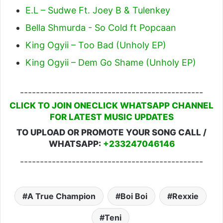
E.L – Sudwe Ft. Joey B & Tulenkey
Bella Shmurda - So Cold ft Popcaan
King Ogyii – Too Bad (Unholy EP)
King Ogyii – Dem Go Shame (Unholy EP)
----------------------------------------------
CLICK TO JOIN ONECLICK WHATSAPP CHANNEL
FOR LATEST MUSIC UPDATES
TO UPLOAD OR PROMOTE YOUR SONG CALL /
WHATSAPP:
+233247046146
----------------------------------------------
A True Champion
Boi Boi
Rexxie
Teni