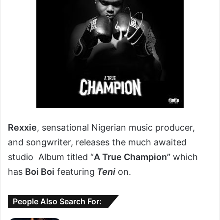
Rexxie
, sensational Nigerian music producer,
and songwriter, releases the much awaited
studio Album titled “
A True Champion”
which
has
Boi Boi
featuring
Teni
on.
People Also Search For: