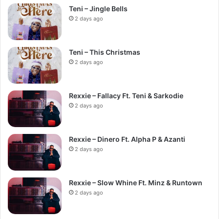
Teni – Jingle Bells
2 days ago
Teni – This Christmas
2 days ago
Rexxie – Fallacy Ft. Teni & Sarkodie
2 days ago
Rexxie – Dinero Ft. Alpha P & Azanti
2 days ago
Rexxie – Slow Whine Ft. Minz & Runtown
2 days ago