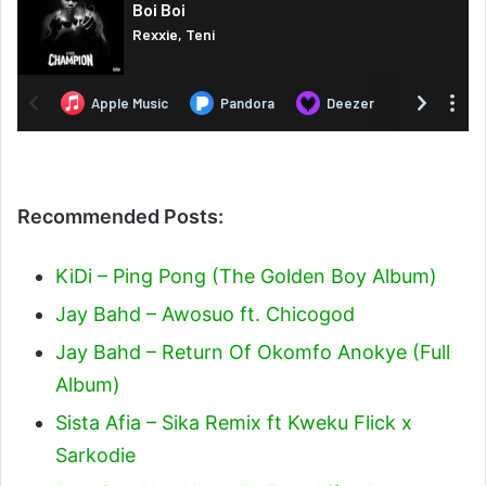
Recommended Posts:
KiDi – Ping Pong (The Golden Boy Album)
Jay Bahd – Awosuo ft. Chicogod
Jay Bahd – Return Of Okomfo Anokye (Full
Album)
Sista Afia – Sika Remix ft Kweku Flick x
Sarkodie