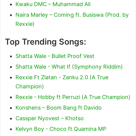
Kwaku DMC – Muhammad Ali
Naira Marley – Coming ft. Busiswa (Prod. by
Rexxie)
Top Trending Songs:
Shatta Wale - Bullet Proof Vest
Shatta Wale - What If (Symphony Riddim)
Rexxie Ft Zlatan - Zanku 2.0 (A True
Champion)
Rexxie - Hobby ft Perruzi (A True Champion)
Konshens – Boom Bang ft Davido
Cassper Nyovest – Khotso
Kelvyn Boy - Choco ft Quamina MP