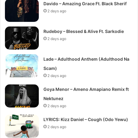
Davido – Amazing Grace Ft. Black Sherif
2 days ago
Rudeboy – Blessed & Alive Ft. Sarkodie
2 days ago
Lade – Adulthood Anthem (Adulthood Na
Scam)
2 days ago
Goya Menor – Ameno Amapiano Remix ft
Nektunez
2 days ago
LYRICS: Kizz Daniel – Cough (Odo Yewu)
2 days ago