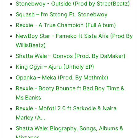
Stonebwoy - Outside (Prod by StreetBeatz)
Squash – I’m Strong Ft. Stonebwoy
Rexxie - A True Champion (Full Album)
NewBoy Star - Fameko ft Sista Afia (Prod By
WillisBeatz)
Shatta Wale – Convos (Prod. By DaMaker)
King Ogyii – Ajuru (Unholy EP)
Opanka – Meka (Prod. By Methmix)
Rexxie - Booty Bounce ft Bad Boy Timz &
Ms Banks
Rexxie - Mofoti 2.0 ft Sarkodie & Naira
Marley (A…
Shatta Wale: Biography, Songs, Albums &
Mixtapes