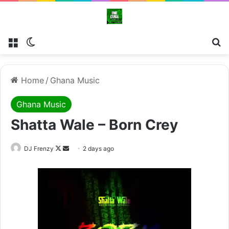
Menu
Switch skin
Se
Home
/
Ghana Music
Ghana Music
Shatta Wale – Born Crey
Follow
Send
DJ Frenzy
2 days ago
on
an
X
email