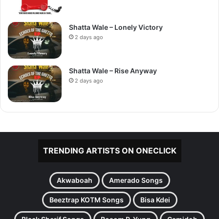
Shatta Wale – Lonely Victory
2 days ago
Shatta Wale – Rise Anyway
2 days ago
TRENDING ARTISTS ON ONECLICK
Akwaboah
Amerado Songs
Beeztrap KOTM Songs
Bisa Kdei