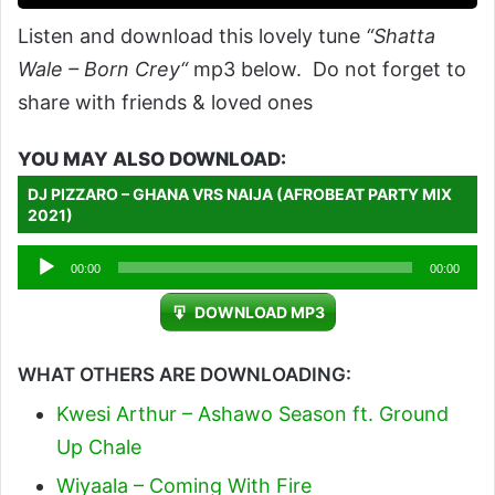
Listen and download this lovely tune
“Shatta
Wale – Born Crey“
mp3 below. Do not forget to
share with friends & loved ones
YOU MAY ALSO DOWNLOAD:
DJ PIZZARO – GHANA VRS NAIJA (AFROBEAT PARTY MIX
2021)
Audio
00:00
00:00
Player
DOWNLOAD MP3
WHAT OTHERS ARE DOWNLOADING:
Kwesi Arthur – Ashawo Season ft. Ground
Up Chale
Wiyaala – Coming With Fire