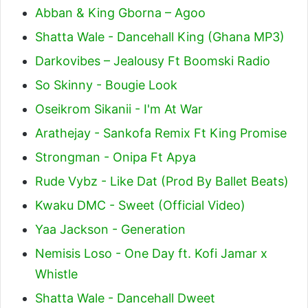
Abban & King Gborna – Agoo
Shatta Wale - Dancehall King (Ghana MP3)
Darkovibes – Jealousy Ft Boomski Radio
So Skinny - Bougie Look
Oseikrom Sikanii - I'm At War
Arathejay - Sankofa Remix Ft King Promise
Strongman - Onipa Ft Apya
Rude Vybz - Like Dat (Prod By Ballet Beats)
Kwaku DMC - Sweet (Official Video)
Yaa Jackson - Generation
Nemisis Loso - One Day ft. Kofi Jamar x
Whistle
Shatta Wale - Dancehall Dweet