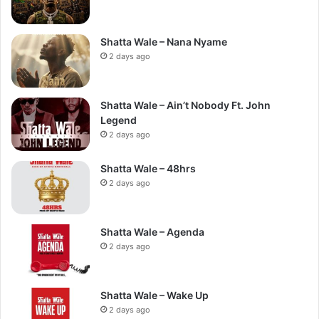
Shatta Wale – Nana Nyame
2 days ago
Shatta Wale – Ain’t Nobody Ft. John
Legend
2 days ago
Shatta Wale – 48hrs
2 days ago
Shatta Wale – Agenda
2 days ago
Shatta Wale – Wake Up
2 days ago