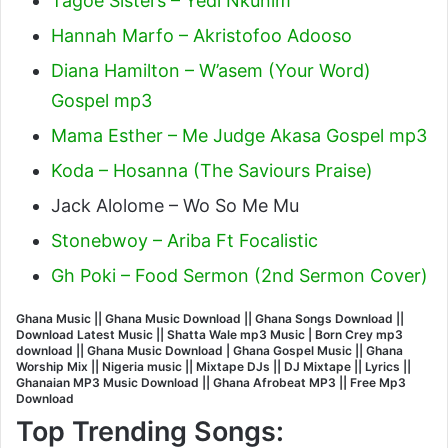
Tagoe Sisters – Yedi Nkunim
Hannah Marfo – Akristofoo Adooso
Diana Hamilton – W’asem (Your Word)
Gospel mp3
Mama Esther – Me Judge Akasa Gospel mp3
Koda – Hosanna (The Saviours Praise)
Jack Alolome – Wo So Me Mu
Stonebwoy – Ariba Ft Focalistic
Gh Poki – Food Sermon (2nd Sermon Cover)
Ghana Music || Ghana Music Download || Ghana Songs Download ||
Download Latest Music || Shatta Wale mp3 Music | Born Crey mp3
download || Ghana Music Download | Ghana Gospel Music || Ghana
Worship Mix || Nigeria music || Mixtape DJs || DJ Mixtape || Lyrics ||
Ghanaian MP3 Music Download || Ghana Afrobeat MP3 || Free Mp3
Download
Top Trending Songs: