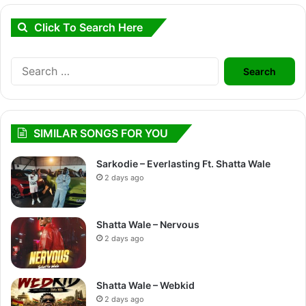
Click To Search Here
Search
for:
SIMILAR SONGS FOR YOU
Sarkodie – Everlasting Ft. Shatta Wale
2 days ago
Shatta Wale – Nervous
2 days ago
Shatta Wale – Webkid
2 days ago