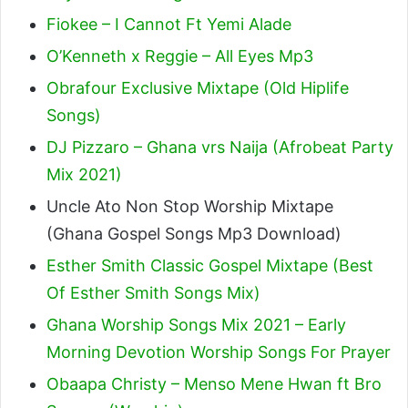
Fiokee – I Cannot Ft Yemi Alade
O’Kenneth x Reggie – All Eyes Mp3
Obrafour Exclusive Mixtape (Old Hiplife
Songs)
DJ Pizzaro – Ghana vrs Naija (Afrobeat Party
Mix 2021)
Uncle Ato Non Stop Worship Mixtape
(Ghana Gospel Songs Mp3 Download)
Esther Smith Classic Gospel Mixtape (Best
Of Esther Smith Songs Mix)
Ghana Worship Songs Mix 2021 – Early
Morning Devotion Worship Songs For Prayer
Obaapa Christy – Menso Mene Hwan ft Bro