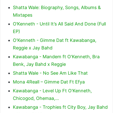
Shatta Wale: Biography, Songs, Albums &
Mixtapes
O’Kenneth - Until It’s All Said And Done (Full
EP)
O'Kenneth - Gimme Dat ft Kawabanga,
Reggie x Jay Bahd
Kawabanga - Mandem ft O'Kenneth, Bra
Benk, Jay Bahd x Reggie
Shatta Wale - No See Am Like That
Mona 4Reall – Gimme Dat Ft Efya
Kawabanga - Level Up Ft O'Kenneth,
Chicogod, Ohemaa,…
Kawabanga - Trophies ft City Boy, Jay Bahd