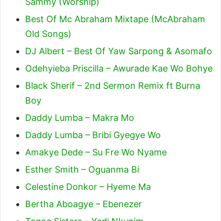
Sammy (Worship)
Best Of Mc Abraham Mixtape (McAbraham
Old Songs)
DJ Albert – Best Of Yaw Sarpong & Asomafo
Odehyieba Priscilla – Awurade Kae Wo Bohye
Black Sherif – 2nd Sermon Remix ft Burna
Boy
Daddy Lumba – Makra Mo
Daddy Lumba – Bribi Gyegye Wo
Amakye Dede – Su Fre Wo Nyame
Esther Smith – Oguanma Bi
Celestine Donkor – Hyeme Ma
Bertha Aboagye – Ebenezer