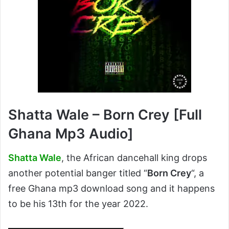
Shatta Wale – Born Crey [Full
Ghana Mp3 Audio]
Shatta Wale
, the African dancehall king drops
another potential banger titled “
Born Crey
“, a
free Ghana mp3 download song and it happens
to be his 13th for the year 2022.