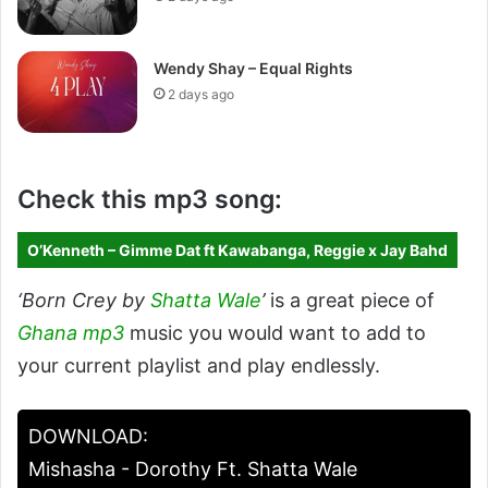
Wendy Shay – Equal Rights
2 days ago
Check this mp3 song:
O’Kenneth – Gimme Dat ft Kawabanga, Reggie x Jay Bahd
‘Born Crey by
Shatta Wale
’
is a great piece of
Ghana mp3
music you would want to add to
your current playlist and play endlessly.
DOWNLOAD:
Mishasha - Dorothy Ft. Shatta Wale