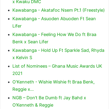
x Kwaku DMC
Kawabanga - Akatafoc Nsem Pt.1 (Freestyle)
Kawabanga - Asuoden Abuoden Ft Sean
Lifer
Kawabanga - Feeling How We Do ft Braa
Benk x Sean Lifer
Kawabanga - Hold Up Ft Sparkle Sad, Rhyda
x Kelvin S
List of Nominees – Ghana Music Awards UK
2021
O'Kenneth - Wishie Wishie ft Braa Benk,
Reggie x…
NGB – Don’t Be Dumb ft Jay Bahd x
O’Kenneth & Reggie