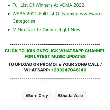
Full List Of Winners At VGMA 2022
WEBA 2021: Full List Of Nominees & Award
Categories
M Nex Nex I - Gimme Right Now
----------------------------------------------
CLICK TO JOIN ONECLICK WHATSAPP CHANNEL
FOR LATEST MUSIC UPDATES
TO UPLOAD OR PROMOTE YOUR SONG CALL /
WHATSAPP:
+233247046146
----------------------------------------------
Born Crey
Shatta Wale