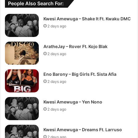
People Also Search For:
Kwesi Amewuga – Shake It Ft. Kwaku DMC
2 days ago
AratheJay – Rover Ft. Kojo Blak
2 days ago
Eno Barony – Big Girls Ft. Sista Afia
2 days ago
Kwesi Amewuga – Yen Nono
2 days ago
Kwesi Amewuga – Dreams Ft. Larruso
2 days ago