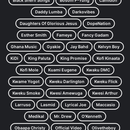
Black Sherif Songs
Bosom P-Yung
Camidoh
Daddy Lumba
Darkovibes
Daughters Of Glorious Jesus
DopeNation
Esther Smith
Fameye
Fancy Gadam
Ghana Music
Gyakie
Jay Bahd
Kelvyn Boy
KiDi
King Paluta
King Promise
Kofi Kinaata
Kofi Mole
Kuami Eugene
Kwaku DMC
Kwame Yogot
Kweku Darlington
Kweku Flick
Kweku Smoke
Kwesi Amewuga
Kwesi Arthur
Larruso
Lasmid
Lyrical Joe
Maccasio
Medikal
Mr. Drew
O'Kenneth
Obaapa Christy
Official Video
Olivetheboy