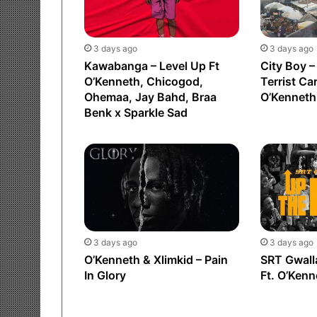
3 days ago
3 days ago
Kawabanga – Level Up Ft
City Boy –
O’Kenneth, Chicogod,
Terrist Ca
Ohemaa, Jay Bahd, Braa
O’Kenneth
Benk x Sparkle Sad
3 days ago
3 days ago
O’Kenneth & Xlimkid – Pain
SRT Gwall
In Glory
Ft. O’Kenn