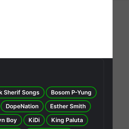
k Sherif Songs
Bosom P-Yung
DopeNation
Esther Smith
yn Boy
KiDi
King Paluta