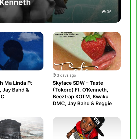
O’Kenneth
36
3 days ago
h Ma Linda Ft
Skyface SDW – Taste
, Jay Bahd &
(Tokoro) Ft. O’Kenneth,
MC
Beeztrap KOTM, Kwaku
DMC, Jay Bahd & Reggie