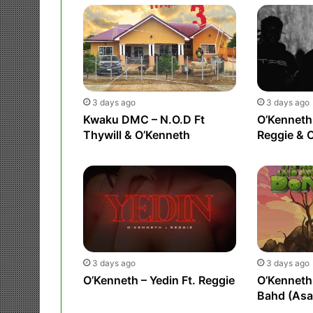
3 days ago
3 days ago
Kwaku DMC – N.O.D Ft
O’Kenneth 
Thywill & O’Kenneth
Reggie & 
3 days ago
3 days ago
O’Kenneth – Yedin Ft. Reggie
O’Kenneth 
Bahd (As