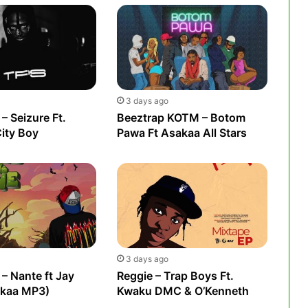
3 days ago
– Seizure Ft.
Beeztrap KOTM – Botom
City Boy
Pawa Ft Asakaa All Stars
3 days ago
– Nante ft Jay
Reggie – Trap Boys Ft.
akaa MP3)
Kwaku DMC & O’Kenneth