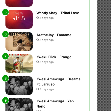
Wendy Shay – Tribal Love
3 days ago
AratheJay – Famame
3 days ago
Kweku Flick – Frango
3 days ago
Kwesi Amewuga – Dreams
Ft. Larruso
3 days ago
Kwesi Amewuga – Yen
Nono