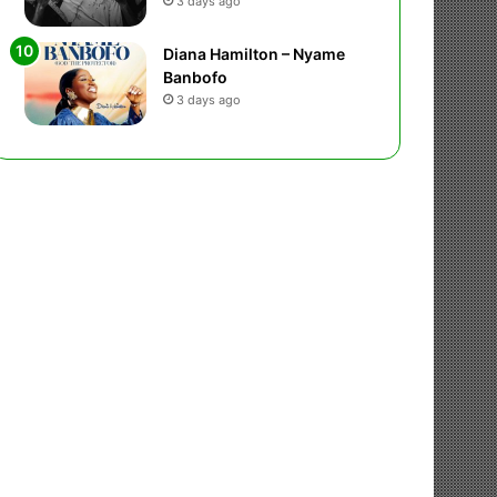
3 days ago
Diana Hamilton – Nyame
Banbofo
3 days ago