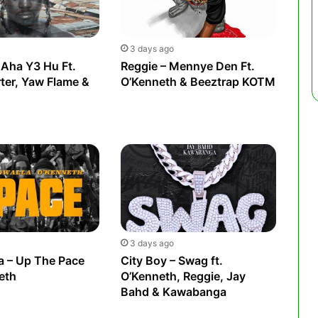
3 days ago
 Aha Y3 Hu Ft.
Reggie – Mennye Den Ft.
rter, Yaw Flame &
O’Kenneth & Beeztrap KOTM
3 days ago
a – Up The Pace
City Boy – Swag ft.
eth
O’Kenneth, Reggie, Jay
Bahd & Kawabanga