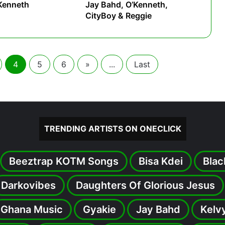
Kenneth
Jay Bahd, O’Kenneth,
CityBoy & Reggie
4
5
6
»
...
Last
TRENDING ARTISTS ON ONECLICK
Beeztrap KOTM Songs
Bisa Kdei
Blac
Darkovibes
Daughters Of Glorious Jesus
Ghana Music
Gyakie
Jay Bahd
Kelv