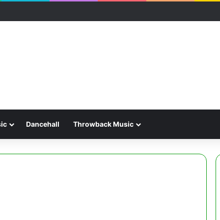
ic
Dancehall
Throwback Music