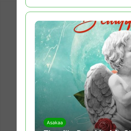
Asakaa