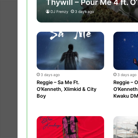
Thywill – Pour Me 4 ft. 
DJ Frenzy
3 days ago
3 days ago
3 days ago
Reggie – Sa Me Ft.
Reggie – O
O’Kenneth, Xlimkid & City
O’Kenneth
Boy
Kwaku D