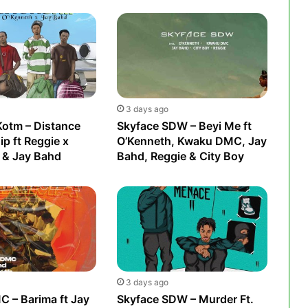
3 days ago
Kotm – Distance
Skyface SDW – Beyi Me ft
ip ft Reggie x
O’Kenneth, Kwaku DMC, Jay
 & Jay Bahd
Bahd, Reggie & City Boy
3 days ago
 – Barima ft Jay
Skyface SDW – Murder Ft.