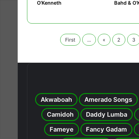
O’Kenneth
Bahd & O’
First
...
«
2
3
Akwaboah
Amerado Songs
Camidoh
Daddy Lumba
Fameye
Fancy Gadam