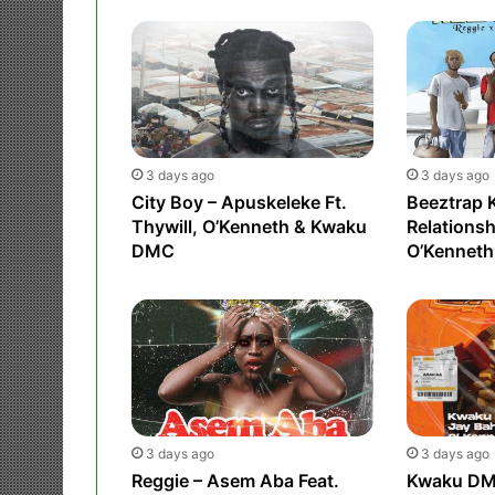
3 days ago
3 days ago
City Boy – Apuskeleke Ft.
Beeztrap 
Thywill, O’Kenneth & Kwaku
Relationsh
DMC
O’Kenneth
3 days ago
3 days ago
Reggie – Asem Aba Feat.
Kwaku DMC