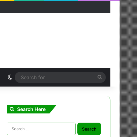
Switch skin
Search
for
Search Here
Search
for: