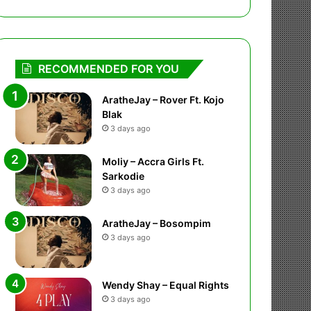
RECOMMENDED FOR YOU
AratheJay – Rover Ft. Kojo
Blak
3 days ago
Moliy – Accra Girls Ft.
Sarkodie
3 days ago
AratheJay – Bosompim
3 days ago
Wendy Shay – Equal Rights
3 days ago