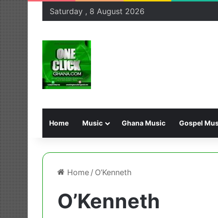
Saturday , 8 August 2026
Home
Music
Ghana Music
Gospel Mus
Home
/
O’Kenneth
O’Kenneth