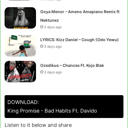
Goya Menor – Ameno Amapiano Remix ft
Nektunez
3 days ago
LYRICS: Kizz Daniel – Cough (Odo Yewu)
3 days ago
Ozedikus – Chances Ft. Kojo Blak
3 days ago
DOWNLOAD:
King Promise - Bad Habits Ft. Davido
Listen to it below and share