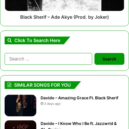
Joker)
Black Sherif – Ade Akye (Prod. by Joker)
Click To Search Here
Search
for:
SIMILAR SONGS FOR YOU
Davido – Amazing Grace Ft. Black Sherif
3 days ago
Davido – I Know Who I Be ft. Jazzwrld &