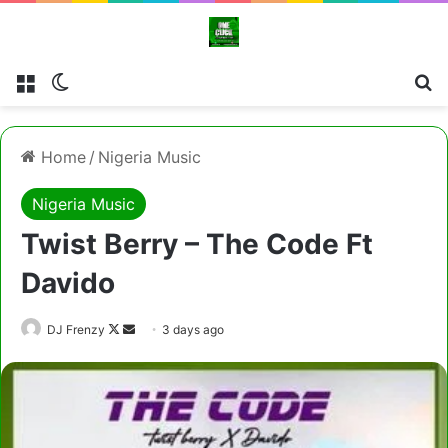
Menu
Switch skin
Se
Home
/
Nigeria Music
Nigeria Music
Twist Berry – The Code Ft
Davido
Follow
Send
DJ Frenzy
3 days ago
on
an
X
email