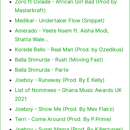
Zoro ft Oxlade - African Girl Bad (Prod by
Masterkraft)
Medikal - Undertaker Flow (Snippet)
Amerado - Yeete Nsem ft. Aisha Modi,
Shatta Wale…
Korede Bello - Real Man (Prod. by Ozedikus)
Bella Shmurda - Rush (Moving Fast)
Bella Shmurda - Parte
Joeboy - Runaway (Prod. By E Kelly)
List of Nominees – Ghana Music Awards UK
2021
Joeboy - Show Me (Prod. By Mex Flairz)
Terri - Come Around (Prod. By P.Prime)
Joeboy - Sugar Mama (Prod. By Killertunes)