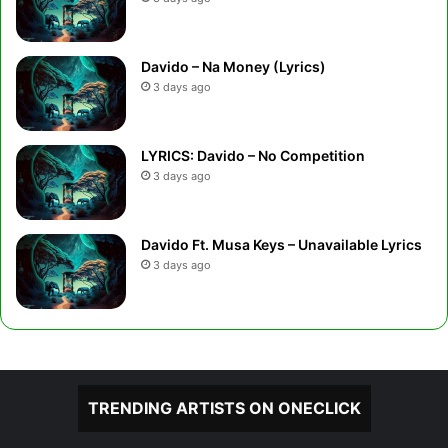
Davido – Na Money (Lyrics)
3 days ago
LYRICS: Davido – No Competition
3 days ago
Davido Ft. Musa Keys – Unavailable Lyrics
3 days ago
TRENDING ARTISTS ON ONECLICK