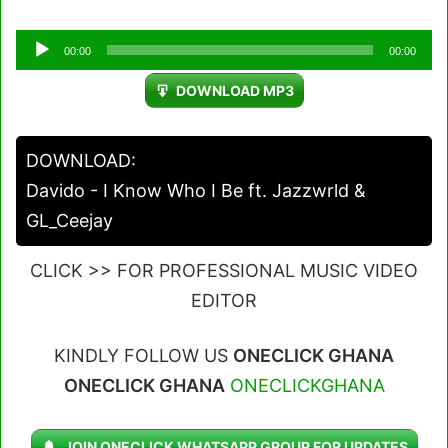
Audio
00:00
00:00
Player
DOWNLOAD MP3
DOWNLOAD:
Davido - I Know Who I Be ft. Jazzwrld &
GL_Ceejay
CLICK >> FOR PROFESSIONAL MUSIC VIDEO
EDITOR
KINDLY FOLLOW US
ONECLICK GHANA
ONECLICK GHANA
ONECLICKGHANA
JOIN ONECLICK WHATSAPP GROUP FOR UPDATES