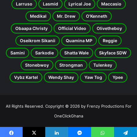
Larruso
Lasmid
Lyrical Joe
Maccasio
Medikal
Mr. Drew
O'Kenneth
Obaapa Christy
Official Video
Olivetheboy
Oseikrom Sikanii
Quamina MP
Reggie
Samini
Sarkodie
Shatta Wale
Skyface SDW
Stonebwoy
Strongman
Tulenkey
Vybz Kartel
Wendy Shay
Yaw Tog
Ypee
All Rights Reserved. Copyright © 2026 by Frenzy Productions For
OneClickGhana