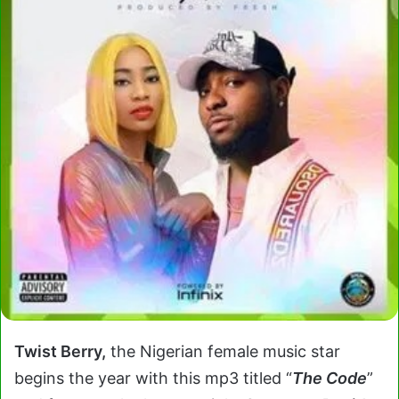
Twist Berry,
the Nigerian female music star
begins the year with this mp3 titled “
The Code
”