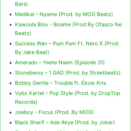
Bars)
Medikal – Nyame (Prod. by MOG Beatz)
Kawoula Biov - Boame (Prod By Ofasco Ne
Beatz)
Success Wan – Pum Pum Ft. Nero X (Prod.
By Jake Beat)
Amerado – Yeete Nsem (Episode 31)
Stonebwoy – 1 GAD (Prod. by Streetbeatz)
Bobby Gentle – Trouble ft. Ekow Kris
Vybz Kartel – Pop Style (Prod. by DropTop
Records)
Joeboy - Focus (Prod. By MOG)
Black Sherif – Ade Akye (Prod. by Joker)