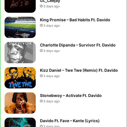
GL_Ceejay
3 days ago
King Promise – Bad Habits Ft. Davido
3 days ago
Charlotte Dipanda – Survivor Ft. Davido
3 days ago
Kizz Daniel – Twe Twe (Remix) Ft. Davido
3 days ago
Stonebwoy – Activate Ft. Davido
3 days ago
Davido Ft. Fave – Kante (Lyrics)
3 days ago