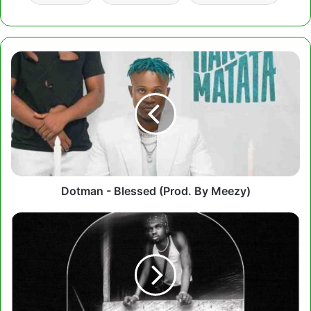
Dotman
-
Blessed
(Prod.
By
Meezy)
Dotman - Blessed (Prod. By Meezy)
Black
Sherif
–
Ade
Akye
(Prod.
by