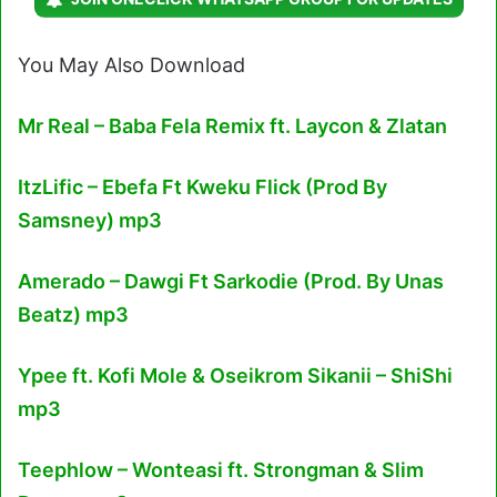
You May Also Download
Mr Real – Baba Fela Remix ft. Laycon & Zlatan
ItzLific – Ebefa Ft Kweku Flick (Prod By
Samsney) mp3
Amerado – Dawgi Ft Sarkodie (Prod. By Unas
Beatz) mp3
Ypee ft. Kofi Mole & Oseikrom Sikanii – ShiShi
mp3
Teephlow – Wonteasi ft. Strongman & Slim