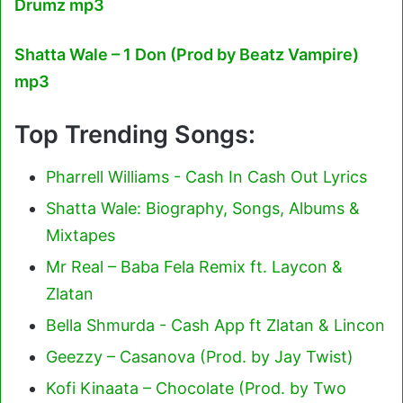
Drumz mp3
Shatta Wale – 1 Don (Prod by Beatz Vampire)
mp3
Top Trending Songs:
Pharrell Williams - Cash In Cash Out Lyrics
Shatta Wale: Biography, Songs, Albums &
Mixtapes
Mr Real – Baba Fela Remix ft. Laycon &
Zlatan
Bella Shmurda - Cash App ft Zlatan & Lincon
Geezzy – Casanova (Prod. by Jay Twist)
Kofi Kinaata – Chocolate (Prod. by Two