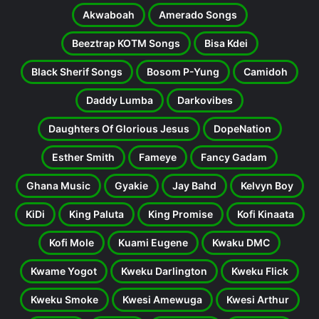
Akwaboah
Amerado Songs
Beeztrap KOTM Songs
Bisa Kdei
Black Sherif Songs
Bosom P-Yung
Camidoh
Daddy Lumba
Darkovibes
Daughters Of Glorious Jesus
DopeNation
Esther Smith
Fameye
Fancy Gadam
Ghana Music
Gyakie
Jay Bahd
Kelvyn Boy
KiDi
King Paluta
King Promise
Kofi Kinaata
Kofi Mole
Kuami Eugene
Kwaku DMC
Kwame Yogot
Kweku Darlington
Kweku Flick
Kweku Smoke
Kwesi Amewuga
Kwesi Arthur