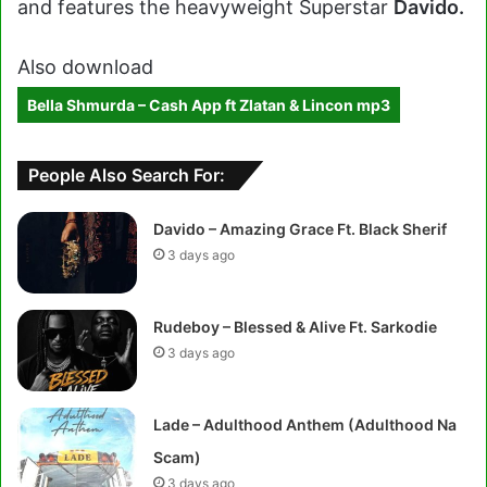
and features the heavyweight Superstar
Davido.
Also download
Bella Shmurda – Cash App ft Zlatan & Lincon mp3
People Also Search For:
Davido – Amazing Grace Ft. Black Sherif
3 days ago
Rudeboy – Blessed & Alive Ft. Sarkodie
3 days ago
Lade – Adulthood Anthem (Adulthood Na
Scam)
3 days ago