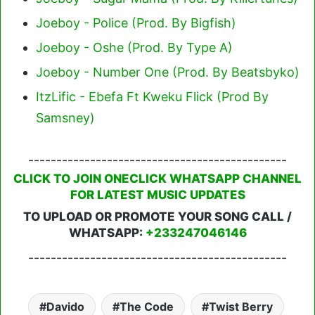
Joeboy - Police (Prod. By Bigfish)
Joeboy - Oshe (Prod. By Type A)
Joeboy - Number One (Prod. By Beatsbyko)
ItzLific - Ebefa Ft Kweku Flick (Prod By
Samsney)
----------------------------------------------
CLICK TO JOIN ONECLICK WHATSAPP CHANNEL
FOR LATEST MUSIC UPDATES
TO UPLOAD OR PROMOTE YOUR SONG CALL /
WHATSAPP:
+233247046146
----------------------------------------------
Davido
The Code
Twist Berry