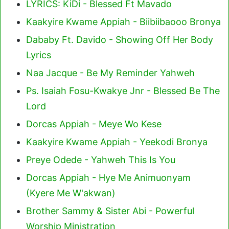
LYRICS: KiDi - Blessed Ft Mavado
Kaakyire Kwame Appiah - Biibiibaooo Bronya
Dababy Ft. Davido - Showing Off Her Body
Lyrics
Naa Jacque - Be My Reminder Yahweh
Ps. Isaiah Fosu-Kwakye Jnr - Blessed Be The
Lord
Dorcas Appiah - Meye Wo Kese
Kaakyire Kwame Appiah - Yeekodi Bronya
Preye Odede - Yahweh This Is You
Dorcas Appiah - Hye Me Animuonyam
(Kyere Me W'akwan)
Brother Sammy & Sister Abi - Powerful
Worship Ministration