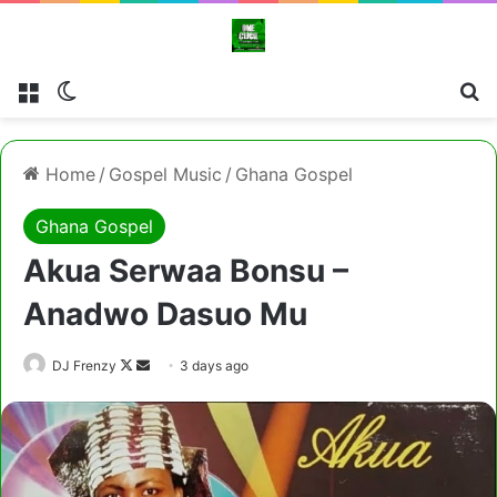
Menu
Switch skin
Se
Home
/
Gospel Music
/
Ghana Gospel
Ghana Gospel
Akua Serwaa Bonsu –
Anadwo Dasuo Mu
Follow
Send
DJ Frenzy
3 days ago
on
an
X
email