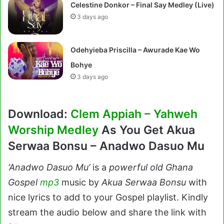
Celestine Donkor – Final Say Medley (Live)
3 days ago
Odehyieba Priscilla – Awurade Kae Wo
Bohye
3 days ago
Download:
Clem Appiah – Yahweh
Worship Medley
As You Get Akua
Serwaa Bonsu – Anadwo Dasuo Mu
‘Anadwo Dasuo Mu’
is a
powerful old Ghana
Gospel
mp3
music by
Akua Serwaa Bonsu
with
nice lyrics to add to your Gospel playlist. Kindly
stream the audio below and share the link with