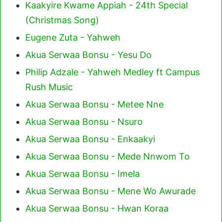
Kaakyire Kwame Appiah - 24th Special
(Christmas Song)
Eugene Zuta - Yahweh
Akua Serwaa Bonsu - Yesu Do
Philip Adzale - Yahweh Medley ft Campus
Rush Music
Akua Serwaa Bonsu - Metee Nne
Akua Serwaa Bonsu - Nsuro
Akua Serwaa Bonsu - Enkaakyi
Akua Serwaa Bonsu - Mede Nnwom To
Akua Serwaa Bonsu - Imela
Akua Serwaa Bonsu - Mene Wo Awurade
Akua Serwaa Bonsu - Hwan Koraa