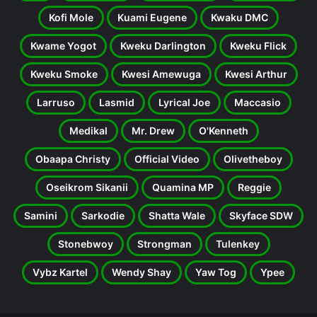
Kofi Mole
Kuami Eugene
Kwaku DMC
Kwame Yogot
Kweku Darlington
Kweku Flick
Kweku Smoke
Kwesi Amewuga
Kwesi Arthur
Larruso
Lasmid
Lyrical Joe
Maccasio
Medikal
Mr. Drew
O'Kenneth
Obaapa Christy
Official Video
Olivetheboy
Oseikrom Sikanii
Quamina MP
Reggie
Samini
Sarkodie
Shatta Wale
Skyface SDW
Stonebwoy
Strongman
Tulenkey
Vybz Kartel
Wendy Shay
Yaw Tog
Ypee