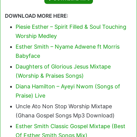
DOWNLOAD MORE HERE:
Piesie Esther – Spirit Filled & Soul Touching
Worship Medley
Esther Smith – Nyame Adwene ft Morris
Babyface
Daughters of Glorious Jesus Mixtape
(Worship & Praises Songs)
Diana Hamilton – Ayeyi Nwom (Songs of
Praise) Live
Uncle Ato Non Stop Worship Mixtape
(Ghana Gospel Songs Mp3 Download)
Esther Smith Classic Gospel Mixtape (Best
Of Esther Smith Songs Mix)