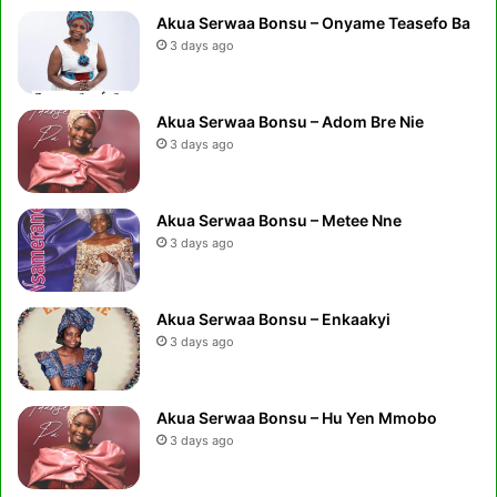
Akua Serwaa Bonsu – Onyame Teasefo Ba
3 days ago
Akua Serwaa Bonsu – Adom Bre Nie
3 days ago
Akua Serwaa Bonsu – Metee Nne
3 days ago
Akua Serwaa Bonsu – Enkaakyi
3 days ago
Akua Serwaa Bonsu – Hu Yen Mmobo
3 days ago