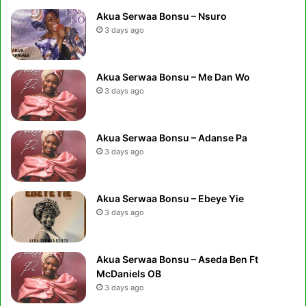
Akua Serwaa Bonsu – Nsuro
3 days ago
Akua Serwaa Bonsu – Me Dan Wo
3 days ago
Akua Serwaa Bonsu – Adanse Pa
3 days ago
Akua Serwaa Bonsu – Ebeye Yie
3 days ago
Akua Serwaa Bonsu – Aseda Ben Ft
McDaniels OB
3 days ago