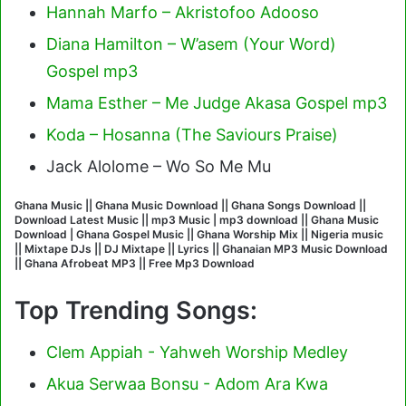
Hannah Marfo – Akristofoo Adooso
Diana Hamilton – W’asem (Your Word)
Gospel mp3
Mama Esther – Me Judge Akasa Gospel mp3
Koda – Hosanna (The Saviours Praise)
Jack Alolome – Wo So Me Mu
Ghana Music || Ghana Music Download || Ghana Songs Download ||
Download Latest Music || mp3 Music | mp3 download || Ghana Music
Download | Ghana Gospel Music || Ghana Worship Mix || Nigeria music
|| Mixtape DJs || DJ Mixtape || Lyrics || Ghanaian MP3 Music Download
|| Ghana Afrobeat MP3 || Free Mp3 Download
Top Trending Songs:
Clem Appiah - Yahweh Worship Medley
Akua Serwaa Bonsu - Adom Ara Kwa