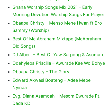
Ghana Worship Songs Mix 2021 – Early
Morning Devotion Worship Songs For Prayer
Obaapa Christy – Menso Mene Hwan ft Bro
Sammy (Worship)
Best Of Mc Abraham Mixtape (McAbraham
Old Songs)
DJ Albert – Best Of Yaw Sarpong & Asomafo
Odehyieba Priscilla – Awurade Kae Wo Bohye
Obaapa Christy – The Glory
Edward Akwasi Boateng – Adee Mepe
Nyinaa
Evg. Diana Asamoah – Mesom Ewurade Ft.
Dada KD