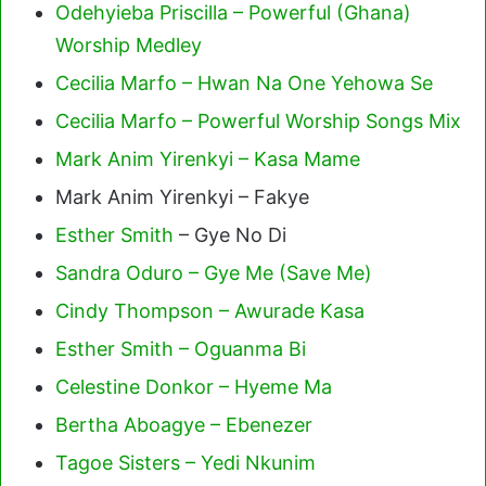
Odehyieba Priscilla – Powerful (Ghana)
Worship Medley
Cecilia Marfo – Hwan Na One Yehowa Se
Cecilia Marfo – Powerful Worship Songs Mix
Mark Anim Yirenkyi – Kasa Mame
Mark Anim Yirenkyi – Fakye
Esther Smith
– Gye No Di
Sandra Oduro – Gye Me (Save Me)
Cindy Thompson – Awurade Kasa
Esther Smith – Oguanma Bi
Celestine Donkor – Hyeme Ma
Bertha Aboagye – Ebenezer
Tagoe Sisters – Yedi Nkunim