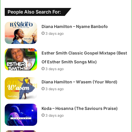
People Also Search For:
Diana Hamilton – Nyame Banbofo
3 days ago
Esther Smith Classic Gospel Mixtape (Best
Of Esther Smith Songs Mix)
3 days ago
Diana Hamilton – W’asem (Your Word)
3 days ago
Koda – Hosanna (The Saviours Praise)
3 days ago