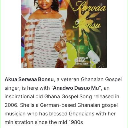
Akua Serwaa Bonsu
, a veteran Ghanaian Gospel
singer, is here with
“Anadwo Dasuo Mu”
, an
inspirational old Ghana Gospel Song
released in
2006
. She is a German-based Ghanaian gospel
musician who has blessed Ghanaians with her
ministration since the mid 1980s