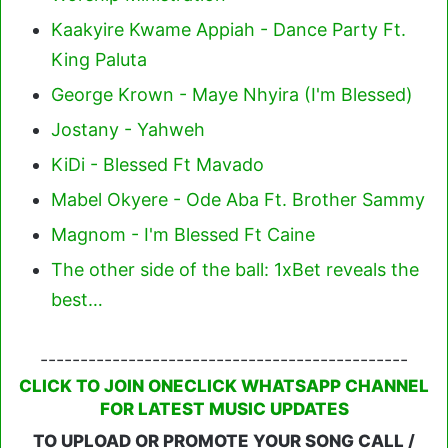
Kaakyire Kwame Appiah - Dance Party Ft.
King Paluta
George Krown - Maye Nhyira (I'm Blessed)
Jostany - Yahweh
KiDi - Blessed Ft Mavado
Mabel Okyere - Ode Aba Ft. Brother Sammy
Magnom - I'm Blessed Ft Caine
The other side of the ball: 1xBet reveals the
best…
----------------------------------------------
CLICK TO JOIN ONECLICK WHATSAPP CHANNEL
FOR LATEST MUSIC UPDATES
TO UPLOAD OR PROMOTE YOUR SONG CALL /