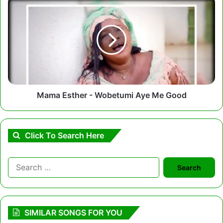
Esther
-
Wobetumi
Aye
Me
Good
Mama Esther - Wobetumi Aye Me Good
Click To Search Here
Search
for:
SIMILAR SONGS FOR YOU