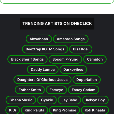
TRENDING ARTISTS ON ONECLICK
Akwaboah
Amerado Songs
Beeztrap KOTM Songs
Bisa Kdei
Black Sherif Songs
Bosom P-Yung
Camidoh
Daddy Lumba
Darkovibes
Daughters Of Glorious Jesus
DopeNation
Esther Smith
Fameye
Fancy Gadam
Ghana Music
Gyakie
Jay Bahd
Kelvyn Boy
KiDi
King Paluta
King Promise
Kofi Kinaata