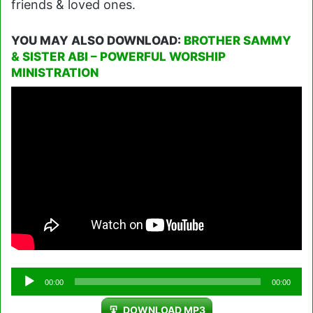
friends & loved ones.
YOU MAY ALSO DOWNLOAD:
BROTHER SAMMY
& SISTER ABI – POWERFUL WORSHIP
MINISTRATION
Audio
00:00
00:00
Player
DOWNLOAD MP3