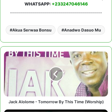
WHATSAPP:
+233247046146
----------------------------------------------
Akua Serwaa Bonsu
Anadwo Dasuo Mu
Jack
Alolome
-
Tomorrow
By
This
Time
(Worship)
Jack Alolome - Tomorrow By This Time (Worship)
Mama