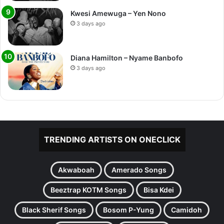
Kwesi Amewuga – Yen Nono
3 days ago
Diana Hamilton – Nyame Banbofo
3 days ago
TRENDING ARTISTS ON ONECLICK
Akwaboah
Amerado Songs
Beeztrap KOTM Songs
Bisa Kdei
Black Sherif Songs
Bosom P-Yung
Camidoh