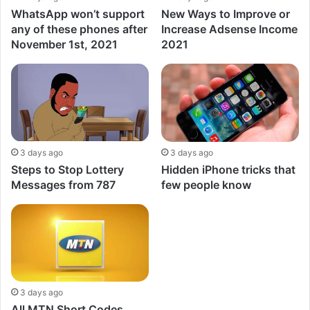
WhatsApp won’t support
New Ways to Improve or
any of these phones after
Increase Adsense Income
November 1st, 2021
2021
3 days ago
3 days ago
Steps to Stop Lottery
Hidden iPhone tricks that
Messages from 787
few people know
3 days ago
All MTN Short Codes