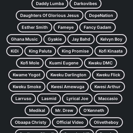
Daddy Lumba
Darkovibes
Daughters Of Glorious Jesus
DopeNation
Esther Smith
Fameye
Fancy Gadam
Ghana Music
Gyakie
Jay Bahd
Kelvyn Boy
KiDi
King Paluta
King Promise
Kofi Kinaata
Kofi Mole
Kuami Eugene
Kwaku DMC
Kwame Yogot
Kweku Darlington
Kweku Flick
Kweku Smoke
Kwesi Amewuga
Kwesi Arthur
Larruso
Lasmid
Lyrical Joe
Maccasio
Medikal
Mr. Drew
O'Kenneth
Obaapa Christy
Official Video
Olivetheboy