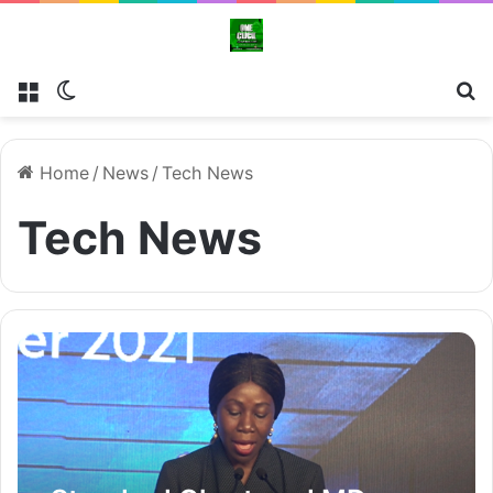
Menu
Switch skin
Se
Home
/
News
/
Tech News
Tech News