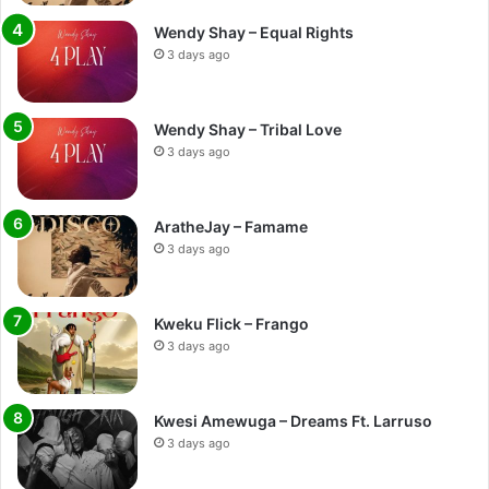
Wendy Shay – Equal Rights
3 days ago
Wendy Shay – Tribal Love
3 days ago
AratheJay – Famame
3 days ago
Kweku Flick – Frango
3 days ago
Kwesi Amewuga – Dreams Ft. Larruso
3 days ago