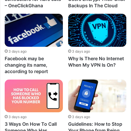
– OneClickGhana
Backups In The Cloud
3 days ago
3 days ago
Facebook may be
Why Is There No Internet
changing its name,
When My VPN Is On?
according to report
3 days ago
3 days ago
3 Ways On How To Call
Guidelines: How to Stop
Someone Who Has
Your Phone from Being