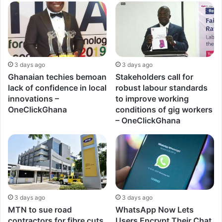
3 days ago
3 days ago
Ghanaian techies bemoan
Stakeholders call for
lack of confidence in local
robust labour standards
innovations –
to improve working
OneClickGhana
conditions of gig workers
– OneClickGhana
3 days ago
3 days ago
MTN to sue road
WhatsApp Now Lets
contractors for fibre cuts
Users Encrypt Their Chat