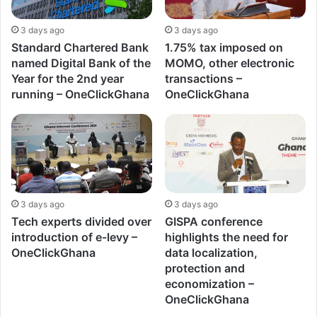
3 days ago
3 days ago
Standard Chartered Bank
1.75% tax imposed on
named Digital Bank of the
MOMO, other electronic
Year for the 2nd year
transactions –
running – OneClickGhana
OneClickGhana
3 days ago
3 days ago
Tech experts divided over
GISPA conference
introduction of e-levy –
highlights the need for
OneClickGhana
data localization,
protection and
economization –
OneClickGhana