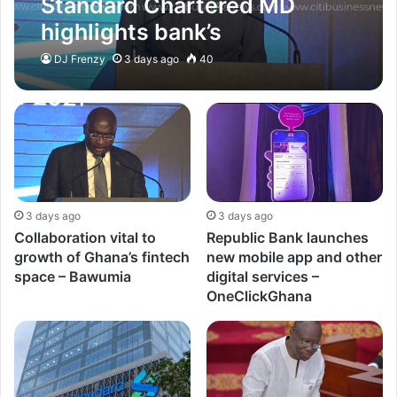
Standard Chartered MD
highlights bank’s
commitment in making
DJ Frenzy
3 days ago
40
Ghana technology hub –
OneClickGhana
3 days ago
3 days ago
Collaboration vital to
Republic Bank launches
growth of Ghana’s fintech
new mobile app and other
space – Bawumia
digital services –
OneClickGhana