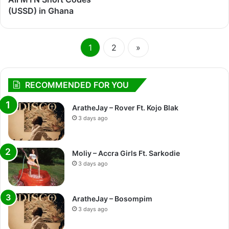
(USSD) in Ghana
1
2
»
RECOMMENDED FOR YOU
AratheJay – Rover Ft. Kojo Blak
3 days ago
Moliy – Accra Girls Ft. Sarkodie
3 days ago
AratheJay – Bosompim
3 days ago