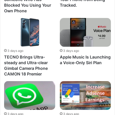
Blocked You Using Your
Tracked.
Own Phone
3 days ago
3 days ago
TECNO Brings Ultra-
Apple Music Is Launching
steady and Ultra-clear
a Voice-Only Siri Plan
Gimbal Camera Phone
CAMON 18 Premier
3 days ago
3 days ago