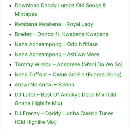
Download Daddy Lumba Old Songs &
Mixtapes
Kwabena Kwabena – Royal Lady
Bradez – Dondo ft. Kwabena Kwabena
Nana Acheampong – Odo Nfitiase
Nana Acheampong – Ashiwo More
Tommy Wiredu – Abebrese (M’ani Da Wo So)
Nana Tuffour – Owuo Sei Fie (Funeral Song)
Antwi Ne Antwi – Sekina
DJ Latet – Best Of Amakye Dede Mix (Old
Ghana Highlife Mix)
DJ Frenzy – Daddy Lumba Classic Tunes
(Old Highlife Mix)