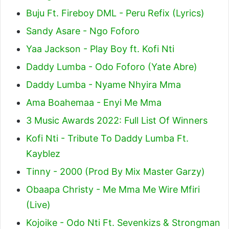
Buju Ft. Fireboy DML - Peru Refix (Lyrics)
Sandy Asare - Ngo Foforo
Yaa Jackson - Play Boy ft. Kofi Nti
Daddy Lumba - Odo Foforo (Yate Abre)
Daddy Lumba - Nyame Nhyira Mma
Ama Boahemaa - Enyi Me Mma
3 Music Awards 2022: Full List Of Winners
Kofi Nti - Tribute To Daddy Lumba Ft.
Kayblez
Tinny - 2000 (Prod By Mix Master Garzy)
Obaapa Christy - Me Mma Me Wire Mfiri
(Live)
Kojoike - Odo Nti Ft. Sevenkizs & Strongman