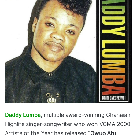
Daddy Lumba
,
multiple award-winning Ghanaian
Highlife singer-songwriter who won VGMA 2000
Artiste of the Year has released
“Owuo Atu