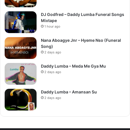
DJ Godfred – Daddy Lumba Funeral Songs
Mixtape
1 hour ago
Nana Aboagye Jnr – Hyeme Nso (Funeral
Song)
2 days ago
Daddy Lumba – Meda Me Gya Mu
2 days ago
Daddy Lumba – Amansan Su
2 days ago