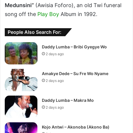
Medunsini”
(Awisia Foforo), an old Twi funeral
song off the
Play Boy
Album in 1992.
People Also Search For:
Daddy Lumba – Bribi Gyegye Wo
2 days ago
Amakye Dede – Su Fre Wo Nyame
2 days ago
Daddy Lumba – Makra Mo
2 days ago
Kojo Antwi – Akonoba (Akono Ba)