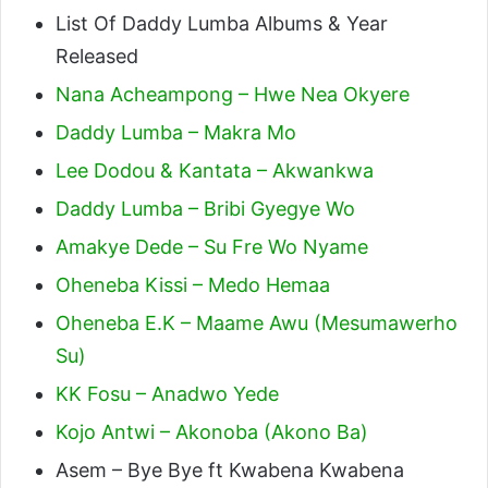
List Of Daddy Lumba Albums & Year
Released
Nana Acheampong – Hwe Nea Okyere
Daddy Lumba – Makra Mo
Lee Dodou & Kantata – Akwankwa
Daddy Lumba – Bribi Gyegye Wo
Amakye Dede – Su Fre Wo Nyame
Oheneba Kissi – Medo Hemaa
Oheneba E.K – Maame Awu (Mesumawerho
Su)
KK Fosu – Anadwo Yede
Kojo Antwi – Akonoba (Akono Ba)
Asem – Bye Bye ft Kwabena Kwabena