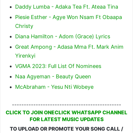
Daddy Lumba - Adaka Tea Ft. Ateaa Tina
Piesie Esther - Agye Won Nsam Ft Obaapa
Christy
Diana Hamilton - Adom (Grace) Lyrics
Great Ampong - Adasa Mma Ft. Mark Anim
Yirenkyi
VGMA 2023: Full List Of Nominees
Naa Agyeman - Beauty Queen
McAbraham - Yesu Nti Wobeye
----------------------------------------------
CLICK TO JOIN ONECLICK WHATSAPP CHANNEL
FOR LATEST MUSIC UPDATES
TO UPLOAD OR PROMOTE YOUR SONG CALL /