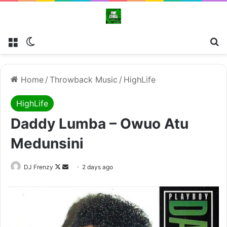
Menu
Switch skin
Se
Home
/
Throwback Music
/
HighLife
HighLife
Daddy Lumba – Owuo Atu
Medunsini
Follow
Send
DJ Frenzy
2 days ago
on
an
X
email