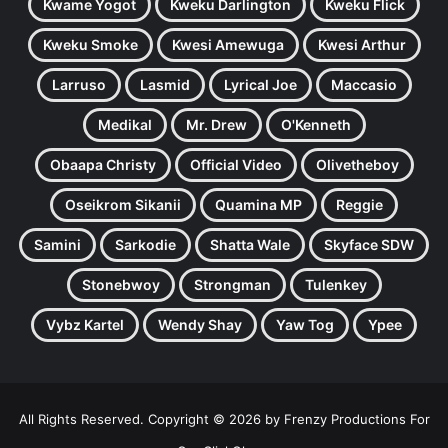
Kwame Yogot
Kweku Darlington
Kweku Flick
Kweku Smoke
Kwesi Amewuga
Kwesi Arthur
Larruso
Lasmid
Lyrical Joe
Maccasio
Medikal
Mr. Drew
O'Kenneth
Obaapa Christy
Official Video
Olivetheboy
Oseikrom Sikanii
Quamina MP
Reggie
Samini
Sarkodie
Shatta Wale
Skyface SDW
Stonebwoy
Strongman
Tulenkey
Vybz Kartel
Wendy Shay
Yaw Tog
Ypee
All Rights Reserved. Copyright © 2026 by Frenzy Productions For