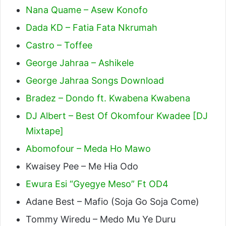
Nana Quame – Asew Konofo
Dada KD – Fatia Fata Nkrumah
Castro – Toffee
George Jahraa – Ashikele
George Jahraa Songs Download
Bradez – Dondo ft. Kwabena Kwabena
DJ Albert – Best Of Okomfour Kwadee [DJ
Mixtape]
Abomofour – Meda Ho Mawo
Kwaisey Pee – Me Hia Odo
Ewura Esi “Gyegye Meso” Ft OD4
Adane Best – Mafio (Soja Go Soja Come)
Tommy Wiredu – Medo Mu Ye Duru