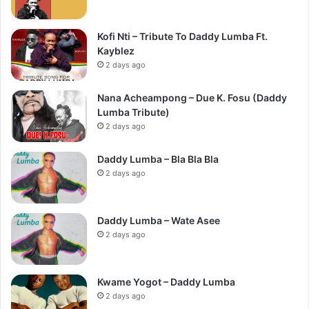
Kofi Nti – Tribute To Daddy Lumba Ft.
Kayblez
2 days ago
Nana Acheampong – Due K. Fosu (Daddy
Lumba Tribute)
2 days ago
Daddy Lumba – Bla Bla Bla
2 days ago
Daddy Lumba – Wate Asee
2 days ago
Kwame Yogot – Daddy Lumba
2 days ago