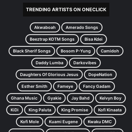
TRENDING ARTISTS ON ONECLICK
Akwaboah
Amerado Songs
Beeztrap KOTM Songs
Bisa Kdei
Black Sherif Songs
Bosom P-Yung
Camidoh
Daddy Lumba
Darkovibes
Daughters Of Glorious Jesus
DopeNation
Esther Smith
Fameye
Fancy Gadam
Ghana Music
Gyakie
Jay Bahd
Kelvyn Boy
KiDi
King Paluta
King Promise
Kofi Kinaata
Kofi Mole
Kuami Eugene
Kwaku DMC