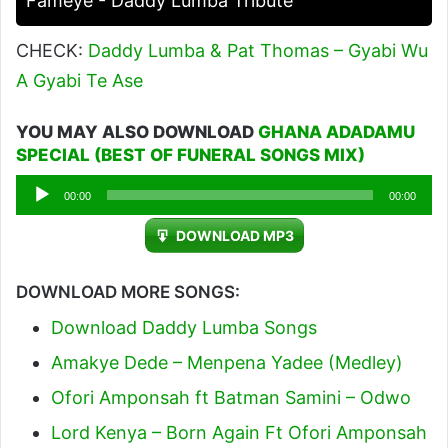
Fameye - Daddy Lumba Tribute
CHECK:
Daddy Lumba & Pat Thomas – Gyabi Wu
A Gyabi Te Ase
YOU MAY ALSO DOWNLOAD
GHANA ADADAMU
SPECIAL (BEST OF FUNERAL SONGS MIX)
Audio
00:00
00:00
Player
DOWNLOAD MP3
DOWNLOAD MORE SONGS:
Download Daddy Lumba Songs
Amakye Dede – Menpena Yadee (Medley)
Ofori Amponsah ft Batman Samini – Odwo
Lord Kenya – Born Again Ft Ofori Amponsah