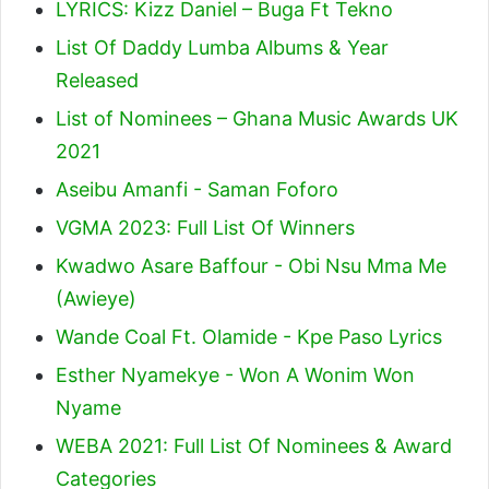
LYRICS: Kizz Daniel – Buga Ft Tekno
List Of Daddy Lumba Albums & Year
Released
List of Nominees – Ghana Music Awards UK
2021
Aseibu Amanfi - Saman Foforo
VGMA 2023: Full List Of Winners
Kwadwo Asare Baffour - Obi Nsu Mma Me
(Awieye)
Wande Coal Ft. Olamide - Kpe Paso Lyrics
Esther Nyamekye - Won A Wonim Won
Nyame
WEBA 2021: Full List Of Nominees & Award
Categories