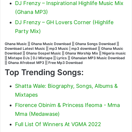
DJ Frenzy – Inspirational Highlife Music Mix
(Ghana MP3)
DJ Frenzy – GH Lovers Corner (Highlife
Party Mix)
Ghana Music || Ghana Music Download || Ghana Songs Download ||
Download Latest Music || mp3 Music | mp3 download || Ghana Music
Download || Ghana Gospel Music || Ghana Worship Mix || Nigeria music
|| Mixtape DJs | DJ Mixtape || Lyrics || Ghanaian MP3 Music Download
|| Ghana Afrobeat MP3 || Free Mp3 Download
Top Trending Songs:
Shatta Wale: Biography, Songs, Albums &
Mixtapes
Florence Obinim & Princess Ifeoma - Mma
Mma (Medawase)
Full List Of Winners At VGMA 2022