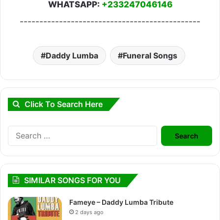
WHATSAPP:
+233247046146
----------------------------------------------
Daddy Lumba
Funeral Songs
Click To Search Here
Search
for:
SIMILAR SONGS FOR YOU
Fameye – Daddy Lumba Tribute
2 days ago