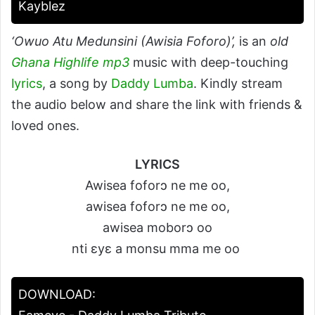
Kayblez
‘Owuo Atu Medunsini (Awisia Foforo)’,
is an
old
Ghana Highlife mp3
music with deep-touching
lyrics
, a song by
Daddy Lumba
. Kindly stream
the audio below and share the link with friends &
loved ones.
LYRICS
Awisea foforɔ ne me oo,
awisea foforɔ ne me oo,
awisea moborɔ oo
nti ɛyɛ a monsu mma me oo
DOWNLOAD: