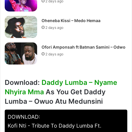
2 days ago
Oheneba Kissi – Medo Hemaa
2 days ago
Ofori Amponsah ft Batman Samini – Odwo
2 days ago
Download:
Daddy Lumba – Nyame
Nhyira Mma
As You Get Daddy
Lumba – Owuo Atu Medunsini
DOWNLOAD:
Kofi Nti - Tribute To Daddy Lumba Ft.