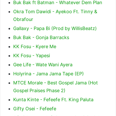
Buk Bak ft Batman - Whatever Dem Plan
Okra Tom Dawidi - Ayekoo Ft. Tinny &
Obrafour
Gallaxy - Papa Bi (Prod by WillisBeatz)
Buk Bak - Gonja Barracks
KK Fosu - Kyere Me
KK Fosu - Yapesi
Gee Life - Wate Wani Ayera
Holyrina - Jama Jama Tape (EP)
MTCE Morale - Best Gospel Jama (Hot
Gospel Praises Phase 2)
Kunta Kinte - Fefeefe Ft. King Paluta
Gifty Osei - Fefeefe