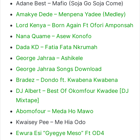
Adane Best – Mafio (Soja Go Soja Come)
Amakye Dede – Menpena Yadee (Medley)
Lord Kenya – Born Again Ft Ofori Amponsah
Nana Quame – Asew Konofo
Dada KD – Fatia Fata Nkrumah
George Jahraa – Ashikele
George Jahraa Songs Download
Bradez – Dondo ft. Kwabena Kwabena
DJ Albert – Best Of Okomfour Kwadee [DJ
Mixtape]
Abomofour – Meda Ho Mawo
Kwaisey Pee – Me Hia Odo
Ewura Esi “Gyegye Meso” Ft OD4