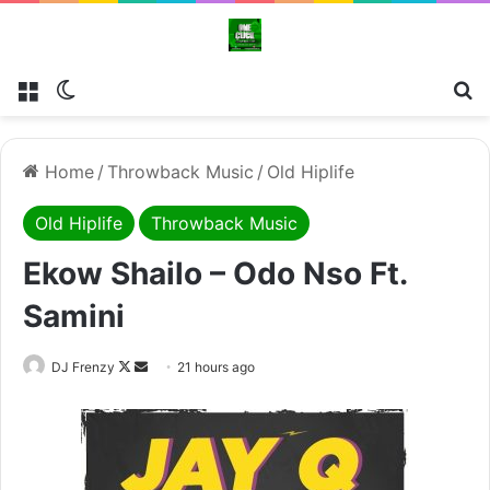
Menu
Switch skin
Se
Home
/
Throwback Music
/
Old Hiplife
Old Hiplife
Throwback Music
Ekow Shailo – Odo Nso Ft.
Samini
Follow
Send
DJ Frenzy
21 hours ago
on
an
X
email