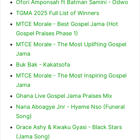
Ofori Amponsah ft Batman Samini - Odwo
TGMA 2025 Full List of Winners
MTCE Morale - Best Gospel Jama (Hot
Gospel Praises Phase 1)
MTCE Morale - The Most Uplifting Gospel
Jama
Buk Bak - Kakatsofa
MTCE Morale - The Most Inspiring Gospel
Jama
Ghana Live Gospel Jama Praises Mix
Nana Aboagye Jnr - Hyeme Nso (Funeral
Song)
Grace Ashy & Kwaku Gyasi - Black Stars
(Jama Song)