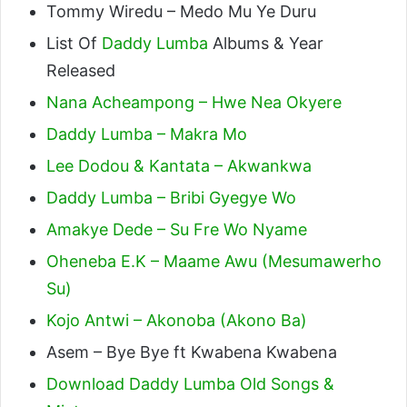
Tommy Wiredu – Medo Mu Ye Duru
List Of
Daddy Lumba
Albums & Year
Released
Nana Acheampong – Hwe Nea Okyere
Daddy Lumba – Makra Mo
Lee Dodou & Kantata – Akwankwa
Daddy Lumba – Bribi Gyegye Wo
Amakye Dede – Su Fre Wo Nyame
Oheneba E.K – Maame Awu (Mesumawerho
Su)
Kojo Antwi – Akonoba (Akono Ba)
Asem – Bye Bye ft Kwabena Kwabena
Download Daddy Lumba Old Songs &