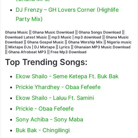
DJ Frenzy – GH Lovers Corner (Highlife
Party Mix)
Ghana Music || Ghana Music Download || Ghana Songs Download ||
Download Latest Music || mp3 Music | mp3 download || Ghana Music
Download || Ghana Gospel Music || Ghana Worship Mix || Nigeria music
|| Mixtape DJs | DJ Mixtape || Lyrics || Ghanaian MP3 Music Download
|| Ghana Afrobeat MP3 || Free Mp3 Download
Top Trending Songs:
Ekow Shailo - Seme Ketepa Ft. Buk Bak
Prickie Yhardhey - Obaa Fefeefe
Ekow Shailo - Laluu Ft. Samini
Prickie - Obaa Fefeefe
Sony Achiba - Sony Maba
Buk Bak - Chingilingi