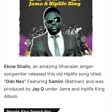
Ekow Shailo,
an amazing Ghanaian singer-
songwriter released this old Hiplife song titled
“Odo Nso”
Featuring
Samini
(Batman) and was
produced by
Jay Q
under Jama and hiplife King
Album.
People Also Search For: