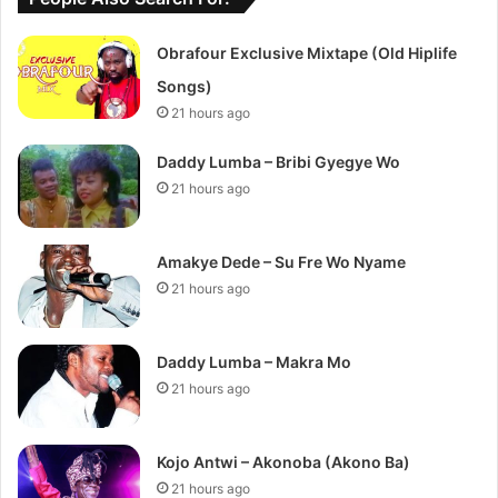
Obrafour Exclusive Mixtape (Old Hiplife
Songs)
21 hours ago
Daddy Lumba – Bribi Gyegye Wo
21 hours ago
Amakye Dede – Su Fre Wo Nyame
21 hours ago
Daddy Lumba – Makra Mo
21 hours ago
Kojo Antwi – Akonoba (Akono Ba)
21 hours ago