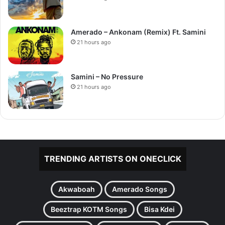
Amerado – Ankonam (Remix) Ft. Samini
21 hours ago
Samini – No Pressure
21 hours ago
TRENDING ARTISTS ON ONECLICK
Akwaboah
Amerado Songs
Beeztrap KOTM Songs
Bisa Kdei