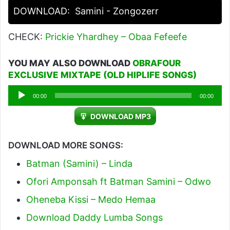
DOWNLOAD:
Samini - Zongozerr
CHECK:
Prickie Yhardhey – Obaa Fefeefe
YOU MAY ALSO DOWNLOAD
OBRAFOUR
EXCLUSIVE MIXTAPE (OLD HIPLIFE SONGS)
Audio
00:00
00:00
Player
DOWNLOAD MP3
DOWNLOAD MORE SONGS:
Batman (Samini) – Linda
Ofori Amponsah ft Batman Samini – Odwo
Oheneba Kissi – Medo Hemaa
Download Daddy Lumba Songs