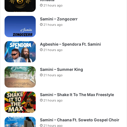
21 hours ago
Samini – Zongozerr
21 hours ago
Agbeshie – Spendora Ft. Samini
21 hours ago
Samini – Summer King
21 hours ago
Samini – Shake It To The Max Freestyle
21 hours ago
Samini – Chaana Ft. Soweto Gospel Choir
21 hours ago