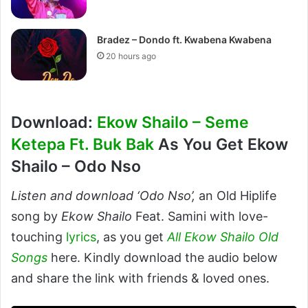
Bradez – Dondo ft. Kwabena Kwabena
20 hours ago
Download:
Ekow Shailo – Seme
Ketepa Ft. Buk Bak
As You Get Ekow
Shailo – Odo Nso
Listen and download ‘Odo Nso’,
an Old Hiplife
song by
Ekow Shailo
Feat. Samini with love-
touching
lyrics
, as you get
All Ekow Shailo Old
Songs
here. Kindly download the audio below
and share the link with friends & loved ones.