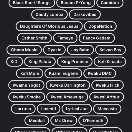
Black Sherif Songs
Bosom P-Yung
Camidoh
Daddy Lumba
Darkovibes
Daughters Of Glorious Jesus
DopeNation
Esther Smith
Fameye
Fancy Gadam
Ghana Music
Gyakie
Jay Bahd
Kelvyn Boy
KiDi
King Paluta
King Promise
Kofi Kinaata
Kofi Mole
Kuami Eugene
Kwaku DMC
Kwame Yogot
Kweku Darlington
Kweku Flick
Kweku Smoke
Kwesi Amewuga
Kwesi Arthur
Larruso
Lasmid
Lyrical Joe
Maccasio
Medikal
Mr. Drew
O'Kenneth