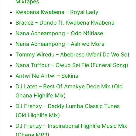
Mixtapes
Kwabena Kwabena – Royal Lady
Bradez – Dondo ft. Kwabena Kwabena
Nana Acheampong – Odo Nfitiase
Nana Acheampong – Ashiwo More
Tommy Wiredu – Abebrese (M’ani Da Wo So)
Nana Tuffour – Owuo Sei Fie (Funeral Song)
Antwi Ne Antwi – Sekina
DJ Latet – Best Of Amakye Dede Mix (Old
Ghana Highlife Mix)
DJ Frenzy – Daddy Lumba Classic Tunes
(Old Highlife Mix)
DJ Frenzy – Inspirational Highlife Music Mix
(Ghana MP3)