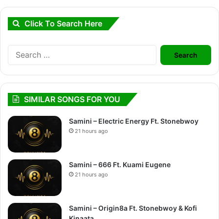
Click To Search Here
Search
for:
SIMILAR SONGS FOR YOU
Samini – Electric Energy Ft. Stonebwoy
21 hours ago
Samini – 666 Ft. Kuami Eugene
21 hours ago
Samini – Origin8a Ft. Stonebwoy & Kofi
Kinaata