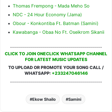
Thomas Frempong - Mada Meho So
NDC - 24 Hour Economy (Jama)
Obour - Konkontiba Ft. Batman (Samini)
Kawabanga - Obaa No Ft. Oseikrom Sikanii
----------------------------------------------
CLICK TO JOIN ONECLICK WHATSAPP CHANNEL
FOR LATEST MUSIC UPDATES
TO UPLOAD OR PROMOTE YOUR SONG CALL /
WHATSAPP:
+233247046146
----------------------------------------------
Ekow Shailo
Samini