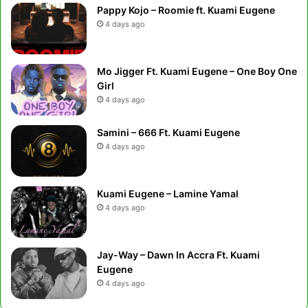
Pappy Kojo – Roomie ft. Kuami Eugene
4 days ago
Mo Jigger Ft. Kuami Eugene – One Boy One
Girl
4 days ago
Samini – 666 Ft. Kuami Eugene
4 days ago
Kuami Eugene – Lamine Yamal
4 days ago
Jay-Way – Dawn In Accra Ft. Kuami
Eugene
4 days ago