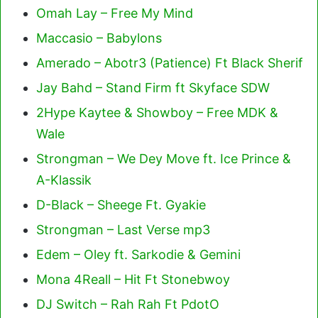
Omah Lay – Free My Mind
Maccasio – Babylons
Amerado – Abotr3 (Patience) Ft Black Sherif
Jay Bahd – Stand Firm ft Skyface SDW
2Hype Kaytee & Showboy – Free MDK &
Wale
Strongman – We Dey Move ft. Ice Prince &
A-Klassik
D-Black – Sheege Ft. Gyakie
Strongman – Last Verse mp3
Edem – Oley ft. Sarkodie & Gemini
Mona 4Reall – Hit Ft Stonebwoy
DJ Switch – Rah Rah Ft PdotO