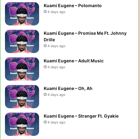
Kuami Eugene – Potomanto
4 days ago
Kuami Eugene – Promise Me Ft. Johnny
Drille
4 days ago
Kuami Eugene – Adult Music
4 days ago
Kuami Eugene – Oh, Ah
4 days ago
Kuami Eugene – Stranger Ft. Gyakie
4 days ago