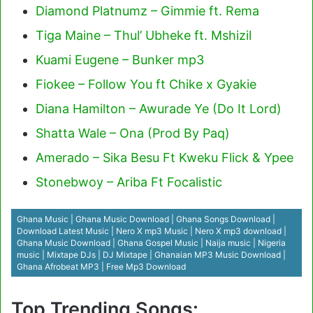
Diamond Platnumz – Gimmie ft. Rema
Tiga Maine – Thul’ Ubheke ft. Mshizil
Kuami Eugene – Bunker mp3
Fiokee – Follow You ft Chike x Gyakie
Diana Hamilton – Awurade Ye (Do It Lord)
Shatta Wale – Ona (Prod By Paq)
Amerado – Sika Besu Ft Kweku Flick & Ypee
Stonebwoy – Ariba Ft Focalistic
Ghana Music | Ghana Music Download | Ghana Songs Download |
Download Latest Music | Nero X mp3 Music | Nero X mp3 download |
Ghana Music Download | Ghana Gospel Music | Naija music | Nigeria
music | Mixtape DJs | DJ Mixtape | Ghanaian MP3 Music Download |
Ghana Afrobeat MP3 | Free Mp3 Download
Top Trending Songs: