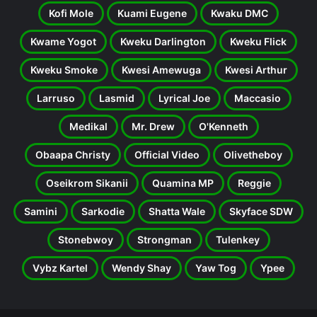
Kofi Mole
Kuami Eugene
Kwaku DMC
Kwame Yogot
Kweku Darlington
Kweku Flick
Kweku Smoke
Kwesi Amewuga
Kwesi Arthur
Larruso
Lasmid
Lyrical Joe
Maccasio
Medikal
Mr. Drew
O'Kenneth
Obaapa Christy
Official Video
Olivetheboy
Oseikrom Sikanii
Quamina MP
Reggie
Samini
Sarkodie
Shatta Wale
Skyface SDW
Stonebwoy
Strongman
Tulenkey
Vybz Kartel
Wendy Shay
Yaw Tog
Ypee