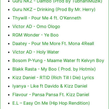
Guru NKZ - Dambo (Prod By TubhaniMuzik)
Guru NKZ – Drinking (Prod By Mr. Herry)
Thywill - Pour Me 4 ft. O'Kenneth
Victor AD - Omo Ologo
RGM Wonder - Ye Boo
Daatey - Pour Me More Ft. Mona 4Reall
Victor AD - Holy Water
Bosom P-Yung - Maame Water ft Kelvyn Boy
Blakk Rasta - My Boo ( Prod. by Hotmix)
Kizz Daniel - RTID (Rich Till I Die) Lyrics
Iyanya - Like ft Davido & Kizz Daniel
Flavour - Pansa Pansa Ft. Kizz Daniel
E.L – Easy On Me (Hip Hop Rendition)