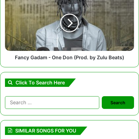
Gadam
-
One
Don
(Prod.
by
Zulu
Beats)
Fancy Gadam - One Don (Prod. by Zulu Beats)
Click To Search Here
Search
for:
SIMILAR SONGS FOR YOU