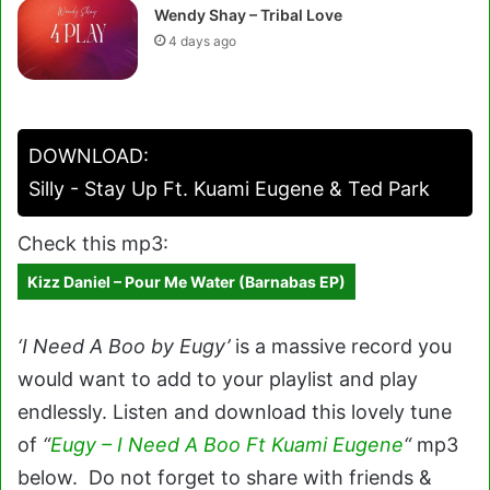
Wendy Shay – Tribal Love
4 days ago
DOWNLOAD:
Silly - Stay Up Ft. Kuami Eugene & Ted Park
Check this mp3:
Kizz Daniel – Pour Me Water (Barnabas EP)
‘I Need A Boo by Eugy’
is a massive record you
would want to add to your playlist and play
endlessly. Listen and download this lovely tune
of
“
Eugy – I Need A Boo Ft Kuami Eugene
“
mp3
below. Do not forget to share with friends &