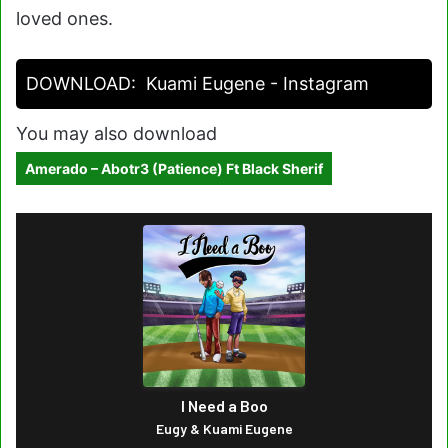
loved ones.
DOWNLOAD:
Kuami Eugene - Instagram
You may also download
Amerado – Abotr3 (Patience) Ft Black Sherif