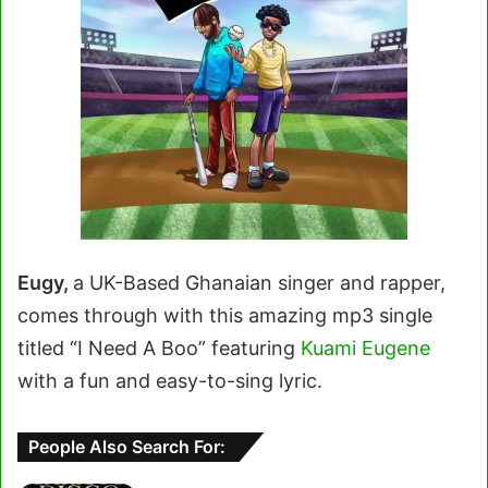
Eugy,
a UK-Based Ghanaian singer and rapper,
comes through with this amazing mp3 single
titled “I Need A Boo” featuring
Kuami Eugene
with a fun and easy-to-sing lyric.
People Also Search For: