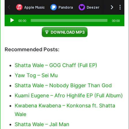
Audio
00:00
00:00
Player
DOWNLOAD MP3
Recommended Posts:
Shatta Wale – GOG Chaff (Full EP)
Yaw Tog – Sei Mu
Shatta Wale – Nobody Bigger Than God
Kuami Eugene – Afro Highlife EP (Full Album)
Kwabena Kwabena – Konkonsa ft. Shatta
Wale
Shatta Wale – Jail Man