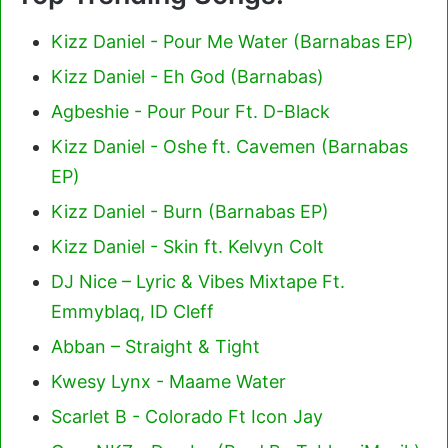
Kizz Daniel - Pour Me Water (Barnabas EP)
Kizz Daniel - Eh God (Barnabas)
Agbeshie - Pour Pour Ft. D-Black
Kizz Daniel - Oshe ft. Cavemen (Barnabas
EP)
Kizz Daniel - Burn (Barnabas EP)
Kizz Daniel - Skin ft. Kelvyn Colt
DJ Nice – Lyric & Vibes Mixtape Ft.
Emmyblaq, ID Cleff
Abban – Straight & Tight
Kwesy Lynx - Maame Water
Scarlet B - Colorado Ft Icon Jay