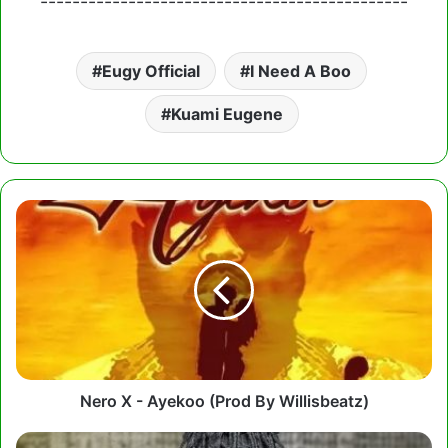
----------------------------------------------
Eugy Official
I Need A Boo
Kuami Eugene
Nero
X
-
Ayekoo
(Prod
By
Willisbeatz)
Nero X - Ayekoo (Prod By Willisbeatz)
Fancy