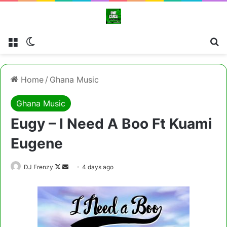
Menu
Switch skin
Cl
Home
/
Ghana Music
Ghana Music
Eugy – I Need A Boo Ft Kuami
Eugene
Follow
Send
DJ Frenzy
4 days ago
on
an
X
email