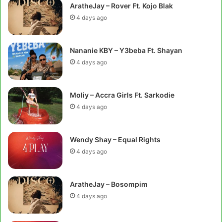
AratheJay – Rover Ft. Kojo Blak
4 days ago
Nananie KBY – Y3beba Ft. Shayan
4 days ago
Moliy – Accra Girls Ft. Sarkodie
4 days ago
Wendy Shay – Equal Rights
4 days ago
AratheJay – Bosompim
4 days ago