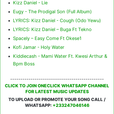
Kizz Daniel - Lie
Eugy - The Prodigal Son (Full Album)
LYRICS: Kizz Daniel - Cough (Odo Yewu)
LYRICS: Kizz Daniel – Buga Ft Tekno
Spacely – Easy Come Ft Okese1
Kofi Jamar - Holy Water
Kiddiecash - Mami Water Ft. Kwesi Arthur &
Bpm Boss
----------------------------------------------
CLICK TO JOIN ONECLICK WHATSAPP CHANNEL
FOR LATEST MUSIC UPDATES
TO UPLOAD OR PROMOTE YOUR SONG CALL /
WHATSAPP:
+233247046146