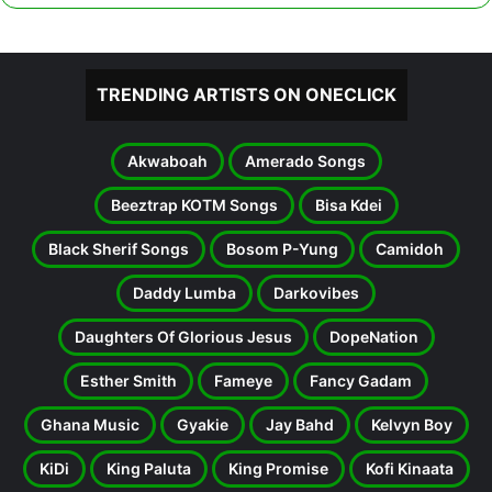
TRENDING ARTISTS ON ONECLICK
Akwaboah
Amerado Songs
Beeztrap KOTM Songs
Bisa Kdei
Black Sherif Songs
Bosom P-Yung
Camidoh
Daddy Lumba
Darkovibes
Daughters Of Glorious Jesus
DopeNation
Esther Smith
Fameye
Fancy Gadam
Ghana Music
Gyakie
Jay Bahd
Kelvyn Boy
KiDi
King Paluta
King Promise
Kofi Kinaata