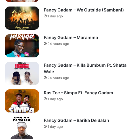
Fancy Gadam – We Outside (Sambani)
1 day ago
Fancy Gadam – Maramma
24 hours ago
Fancy Gadam – Killa Bumbum Ft. Shatta
Wale
24 hours ago
Ras Tee – Simpa Ft. Fancy Gadam
1 day ago
Fancy Gadam – Barika De Salah
1 day ago