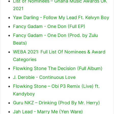
List of Nominees – Ghana Music Awards UK
2021
Yaw Darling - Follow My Lead Ft. Kelvyn Boy
Fancy Gadam - One Don (Full EP)
Fancy Gadam - One Don (Prod. by Zulu
Beats)
WEBA 2021: Full List Of Nominees & Award
Categories
Flowking Stone The Decision (Full Album)
J. Derobie - Continuous Love
Flowking Stone – Obi P3 Remix (Live) ft.
Kandyboy
Guru NKZ – Drinking (Prod By Mr. Herry)
Jah Lead - Marry Me (Yen Ware)