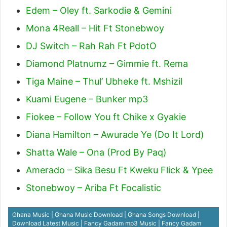
Edem – Oley ft. Sarkodie & Gemini
Mona 4Reall – Hit Ft Stonebwoy
DJ Switch – Rah Rah Ft PdotO
Diamond Platnumz – Gimmie ft. Rema
Tiga Maine – Thul’ Ubheke ft. Mshizil
Kuami Eugene – Bunker mp3
Fiokee – Follow You ft Chike x Gyakie
Diana Hamilton – Awurade Ye (Do It Lord)
Shatta Wale – Ona (Prod By Paq)
Amerado – Sika Besu Ft Kweku Flick & Ypee
Stonebwoy – Ariba Ft Focalistic
Ghana Music | Ghana Music Download | Ghana Songs Download |
Download Latest Music | Fancy Gadam mp3 Music | Fancy Gadam