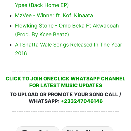
Ypee (Back Home EP)
MzVee - Winner ft. Kofi Kinaata
Flowking Stone - Omo Beka Ft Akwaboah
(Prod. By Kcee Beatz)
All Shatta Wale Songs Released In The Year
2016
----------------------------------------------
CLICK TO JOIN ONECLICK WHATSAPP CHANNEL
FOR LATEST MUSIC UPDATES
TO UPLOAD OR PROMOTE YOUR SONG CALL /
WHATSAPP:
+233247046146
----------------------------------------------