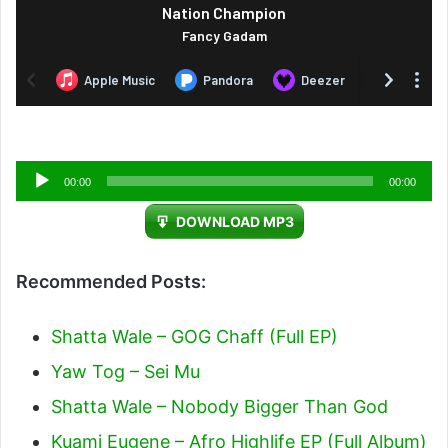
Audio
00:00
00:00
Player
DOWNLOAD MP3
Recommended Posts:
Shatta Wale – GOG Chaff (Full EP)
Yaw Tog – Sei Mu
Shatta Wale – Nobody Bigger Than God
Kuami Eugene – Afro Highlife EP (Full Album)