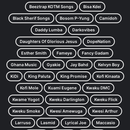
Beeztrap KOTM Songs
Bisa Kdei
Black Sherif Songs
Bosom P-Yung
Camidoh
Daddy Lumba
Darkovibes
Daughters Of Glorious Jesus
DopeNation
Esther Smith
Fameye
Fancy Gadam
Ghana Music
Gyakie
Jay Bahd
Kelvyn Boy
KiDi
King Paluta
King Promise
Kofi Kinaata
Kofi Mole
Kuami Eugene
Kwaku DMC
Kwame Yogot
Kweku Darlington
Kweku Flick
Kweku Smoke
Kwesi Amewuga
Kwesi Arthur
Larruso
Lasmid
Lyrical Joe
Maccasio