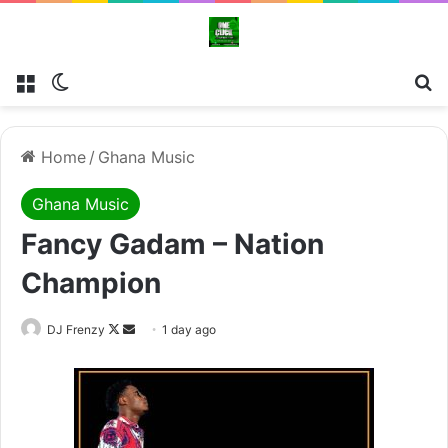
Menu
Switch skin
Se
Home
/
Ghana Music
Ghana Music
Fancy Gadam – Nation
Champion
Follow
Send
DJ Frenzy
1 day ago
on
an
X
email