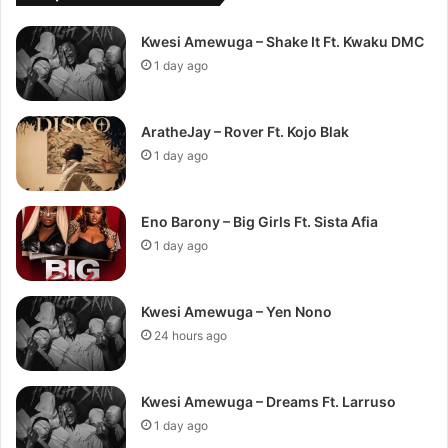
Kwesi Amewuga – Shake It Ft. Kwaku DMC
1 day ago
AratheJay – Rover Ft. Kojo Blak
1 day ago
Eno Barony – Big Girls Ft. Sista Afia
1 day ago
Kwesi Amewuga – Yen Nono
24 hours ago
Kwesi Amewuga – Dreams Ft. Larruso
1 day ago