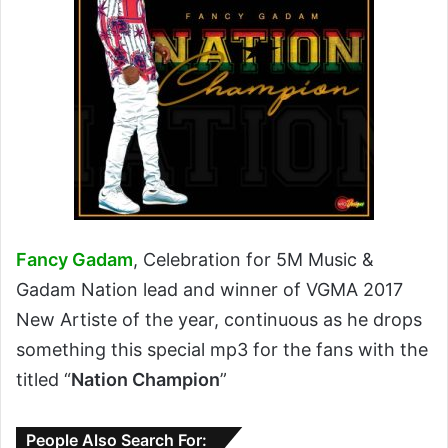
Fancy Gadam
, Celebration for 5M Music &
Gadam Nation lead and winner of VGMA 2017
New Artiste of the year, continuous as he drops
something this special mp3 for the fans with the
titled “
Nation Champion
”
People Also Search For: