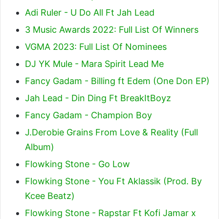
Adi Ruler - U Do All Ft Jah Lead
3 Music Awards 2022: Full List Of Winners
VGMA 2023: Full List Of Nominees
DJ YK Mule - Mara Spirit Lead Me
Fancy Gadam - Billing ft Edem (One Don EP)
Jah Lead - Din Ding Ft BreakItBoyz
Fancy Gadam - Champion Boy
J.Derobie Grains From Love & Reality (Full
Album)
Flowking Stone - Go Low
Flowking Stone - You Ft Aklassik (Prod. By
Kcee Beatz)
Flowking Stone - Rapstar Ft Kofi Jamar x