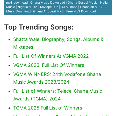
mp3 download | Ghana Music Download | Ghana Gospel Music | Naija
Music | Nigeria Music | Mixtape DJs | DJ Mixtape | Ghanaian MP3
Music Download | Ghana Afrobeat MP3 | Free Mp3 Download
Top Trending Songs:
Shatta Wale: Biography, Songs, Albums &
Mixtapes
Full List Of Winners At VGMA 2022
VGMA 2023: Full List Of Winners
VGMA WINNERS: 24th Vodafone Ghana
Music Awards 2023/2024
Full List of Winners: Telecel Ghana Music
Awards (TGMA) 2024
TGMA 2025 Full List of Winners