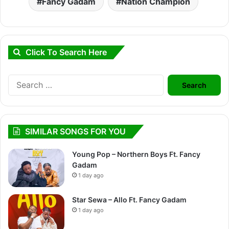
Fancy Gadam
Nation Champion
Click To Search Here
Search
for:
SIMILAR SONGS FOR YOU
Young Pop – Northern Boys Ft. Fancy
Gadam
1 day ago
Star Sewa – Allo Ft. Fancy Gadam
1 day ago