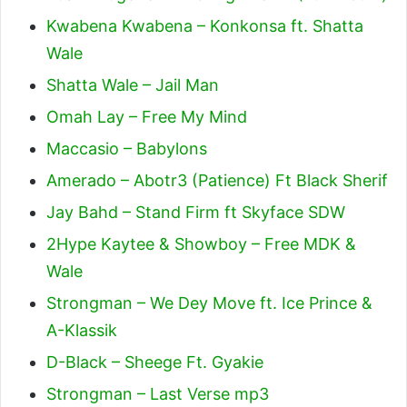
Kwabena Kwabena – Konkonsa ft. Shatta
Wale
Shatta Wale – Jail Man
Omah Lay – Free My Mind
Maccasio – Babylons
Amerado – Abotr3 (Patience) Ft Black Sherif
Jay Bahd – Stand Firm ft Skyface SDW
2Hype Kaytee & Showboy – Free MDK &
Wale
Strongman – We Dey Move ft. Ice Prince &
A-Klassik
D-Black – Sheege Ft. Gyakie
Strongman – Last Verse mp3