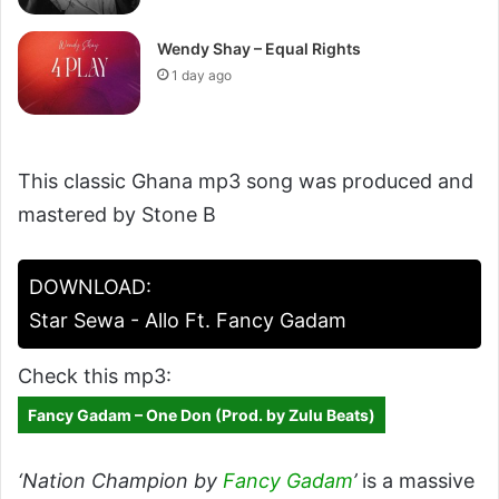
Wendy Shay – Equal Rights
1 day ago
This classic Ghana mp3 song was produced and
mastered by Stone B
DOWNLOAD:
Star Sewa - Allo Ft. Fancy Gadam
Check this mp3:
Fancy Gadam – One Don (Prod. by Zulu Beats)
‘Nation Champion by
Fancy Gadam
’
is a massive