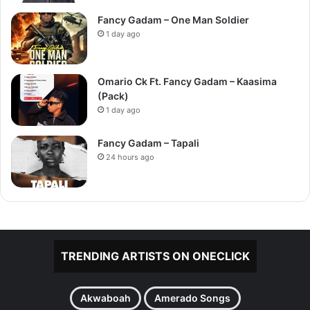
Fancy Gadam – One Man Soldier
1 day ago
Omario Ck Ft. Fancy Gadam – Kaasima
(Pack)
1 day ago
Fancy Gadam – Tapali
24 hours ago
TRENDING ARTISTS ON ONECLICK
Akwaboah
Amerado Songs