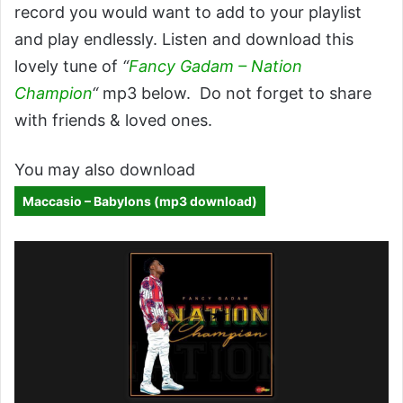
record you would want to add to your playlist
and play endlessly. Listen and download this
lovely tune of
“
Fancy Gadam – Nation
Champion
“
mp3 below. Do not forget to share
with friends & loved ones.
You may also download
Maccasio – Babylons (mp3 download)