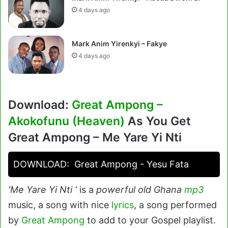
4 days ago
Mark Anim Yirenkyi – Fakye
4 days ago
Download:
Great Ampong –
Akokofunu (Heaven)
As You Get
Great Ampong – Me Yare Yi Nti
DOWNLOAD:
Great Ampong - Yesu Fata
‘Me Yare Yi Nti ‘
is a
powerful old Ghana
mp3
music, a song with nice
lyrics
, a song performed
by
Great Ampong
to add to your Gospel playlist.