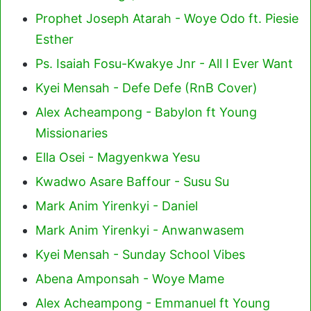
Prophet Joseph Atarah - Woye Odo ft. Piesie
Esther
Ps. Isaiah Fosu-Kwakye Jnr - All I Ever Want
Kyei Mensah - Defe Defe (RnB Cover)
Alex Acheampong - Babylon ft Young
Missionaries
Ella Osei - Magyenkwa Yesu
Kwadwo Asare Baffour - Susu Su
Mark Anim Yirenkyi - Daniel
Mark Anim Yirenkyi - Anwanwasem
Kyei Mensah - Sunday School Vibes
Abena Amponsah - Woye Mame
Alex Acheampong - Emmanuel ft Young