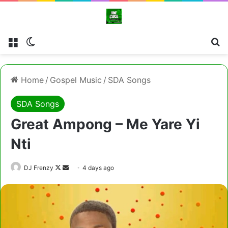
Menu
Switch skin
Cl
Home
/
Gospel Music
/
SDA Songs
SDA Songs
Great Ampong – Me Yare Yi
Nti
Follow
Send
DJ Frenzy
4 days ago
on
an
X
email