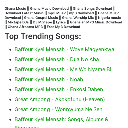
Ghana Music || Ghana Music Download || Ghana Songs Download ||
Download Latest Music || mp3 Music | mp3 download || Ghana Music
Download | Ghana Gospel Music || Ghana Worship Mix || Nigeria music
|| Mixtape DJs || DJ Mixtape || Lyrics || Ghanaian MP3 Music Download
|| Ghana Afrobeat MP3 || Free Mp3 Download
Top Trending Songs:
Baffour Kyei Mensah - Woye Magyenkwa
Baffour Kyei Mensah - Dua No Aba
Baffour Kyei Mensah - Me Wo Nyame Bi
Baffour Kyei Mensah - Noah
Baffour Kyei Mensah - Enkosi Daben
Great Ampong - Akokofunu (Heaven)
Great Ampong - Wonnwuma Ne Sen
Baffour Kyei Mensah: Songs, Albums &
Biography