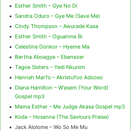
Esther Smith – Gye No Di
Sandra Oduro – Gye Me (Save Me)
Cindy Thompson – Awurade Kasa
Esther Smith – Oguanma Bi
Celestine Donkor – Hyeme Ma
Bertha Aboagye – Ebenezer
Tagoe Sisters – Yedi Nkunim
Hannah Marfo – Akristofoo Adooso
Diana Hamilton – W’asem (Your Word)
Gospel mp3
Mama Esther – Me Judge Akasa Gospel mp3
Koda – Hosanna (The Saviours Praise)
Jack Alolome – Wo So Me Mu