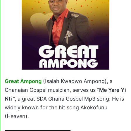
Great Ampong
(Isaiah Kwadwo Ampong), a
Ghanaian Gospel musician, serves us
“Me Yare Yi
Nti “,
a great SDA Ghana Gospel Mp3 song
.
He is
widely known for the hit song Akokofunu
(Heaven).