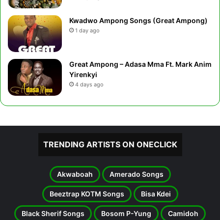
Kwadwo Ampong Songs (Great Ampong)
1 day ago
Great Ampong – Adasa Mma Ft. Mark Anim
Yirenkyi
4 days ago
TRENDING ARTISTS ON ONECLICK
Akwaboah
Amerado Songs
Beeztrap KOTM Songs
Bisa Kdei
Black Sherif Songs
Bosom P-Yung
Camidoh