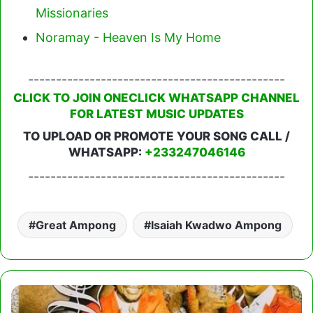
Missionaries
Noramay - Heaven Is My Home
----------------------------------------------
CLICK TO JOIN ONECLICK WHATSAPP CHANNEL
FOR LATEST MUSIC UPDATES
TO UPLOAD OR PROMOTE YOUR SONG CALL /
WHATSAPP:
+233247046146
----------------------------------------------
Great Ampong
Isaiah Kwadwo Ampong
Daddy
Lumba