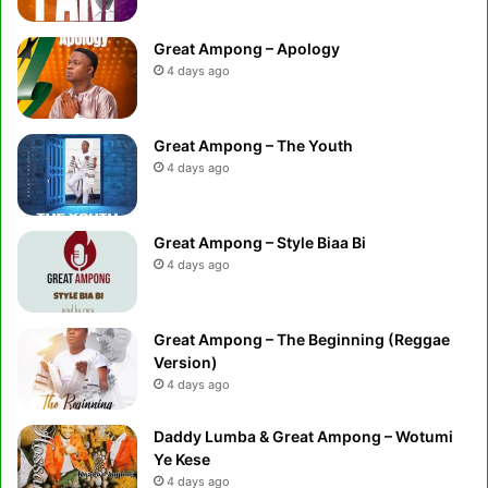
Great Ampong – Apology
4 days ago
Great Ampong – The Youth
4 days ago
Great Ampong – Style Biaa Bi
4 days ago
Great Ampong – The Beginning (Reggae
Version)
4 days ago
Daddy Lumba & Great Ampong – Wotumi
Ye Kese
4 days ago