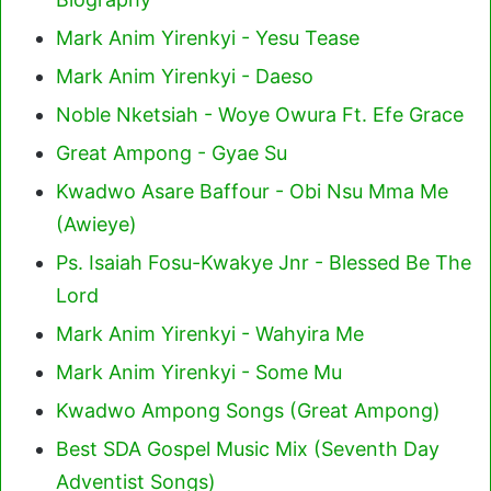
Mark Anim Yirenkyi - Yesu Tease
Mark Anim Yirenkyi - Daeso
Noble Nketsiah - Woye Owura Ft. Efe Grace
Great Ampong - Gyae Su
Kwadwo Asare Baffour - Obi Nsu Mma Me
(Awieye)
Ps. Isaiah Fosu-Kwakye Jnr - Blessed Be The
Lord
Mark Anim Yirenkyi - Wahyira Me
Mark Anim Yirenkyi - Some Mu
Kwadwo Ampong Songs (Great Ampong)
Best SDA Gospel Music Mix (Seventh Day
Adventist Songs)