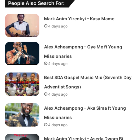
People Also Search For:
Mark Anim Yirenkyi – Kasa Mame
4 days ago
Alex Acheampong – Gye Me ft Young
Missionaries
4 days ago
Best SDA Gospel Music Mix (Seventh Day
Adventist Songs)
4 days ago
Alex Acheampong – Aka Sima ft Young
Missionaries
4 days ago
Mark Anim Yirenkyi – Aseda Dwom Bi