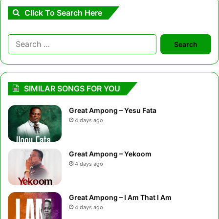
Click To Search Here
Search
for:
SIMILAR SONGS FOR YOU
Great Ampong – Yesu Fata
4 days ago
Great Ampong – Yekoom
4 days ago
Great Ampong – I Am That I Am
4 days ago