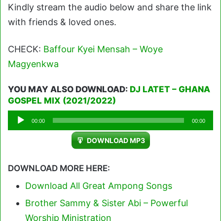
Kindly stream the audio below and share the link
with friends & loved ones.
CHECK:
Baffour Kyei Mensah – Woye
Magyenkwa
YOU MAY ALSO DOWNLOAD:
DJ LATET – GHANA
GOSPEL MIX (2021/2022)
Audio
00:00
00:00
Player
DOWNLOAD MP3
DOWNLOAD MORE HERE:
Download All Great Ampong Songs
Brother Sammy & Sister Abi – Powerful
Worship Ministration