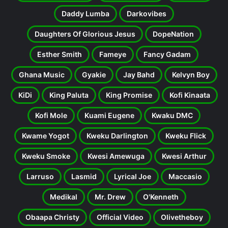
Daddy Lumba
Darkovibes
Daughters Of Glorious Jesus
DopeNation
Esther Smith
Fameye
Fancy Gadam
Ghana Music
Gyakie
Jay Bahd
Kelvyn Boy
KiDi
King Paluta
King Promise
Kofi Kinaata
Kofi Mole
Kuami Eugene
Kwaku DMC
Kwame Yogot
Kweku Darlington
Kweku Flick
Kweku Smoke
Kwesi Amewuga
Kwesi Arthur
Larruso
Lasmid
Lyrical Joe
Maccasio
Medikal
Mr. Drew
O'Kenneth
Obaapa Christy
Official Video
Olivetheboy