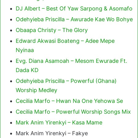
DJ Albert – Best Of Yaw Sarpong & Asomafo
Odehyieba Priscilla – Awurade Kae Wo Bohye
Obaapa Christy – The Glory
Edward Akwasi Boateng – Adee Mepe
Nyinaa
Evg. Diana Asamoah – Mesom Ewurade Ft.
Dada KD
Odehyieba Priscilla – Powerful (Ghana)
Worship Medley
Cecilia Marfo – Hwan Na One Yehowa Se
Cecilia Marfo – Powerful Worship Songs Mix
Mark Anim Yirenkyi – Kasa Mame
Mark Anim Yirenkyi – Fakye