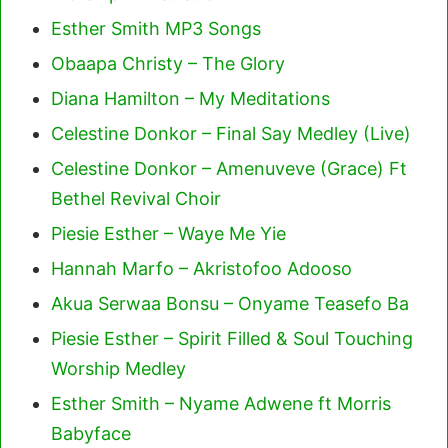
Esther Smith MP3 Songs
Obaapa Christy – The Glory
Diana Hamilton – My Meditations
Celestine Donkor – Final Say Medley (Live)
Celestine Donkor – Amenuveve (Grace) Ft
Bethel Revival Choir
Piesie Esther – Waye Me Yie
Hannah Marfo – Akristofoo Adooso
Akua Serwaa Bonsu – Onyame Teasefo Ba
Piesie Esther – Spirit Filled & Soul Touching
Worship Medley
Esther Smith – Nyame Adwene ft Morris
Babyface