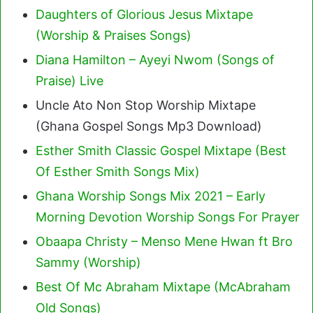
Daughters of Glorious Jesus Mixtape
(Worship & Praises Songs)
Diana Hamilton – Ayeyi Nwom (Songs of
Praise) Live
Uncle Ato Non Stop Worship Mixtape
(Ghana Gospel Songs Mp3 Download)
Esther Smith Classic Gospel Mixtape (Best
Of Esther Smith Songs Mix)
Ghana Worship Songs Mix 2021 – Early
Morning Devotion Worship Songs For Prayer
Obaapa Christy – Menso Mene Hwan ft Bro
Sammy (Worship)
Best Of Mc Abraham Mixtape (McAbraham
Old Songs)