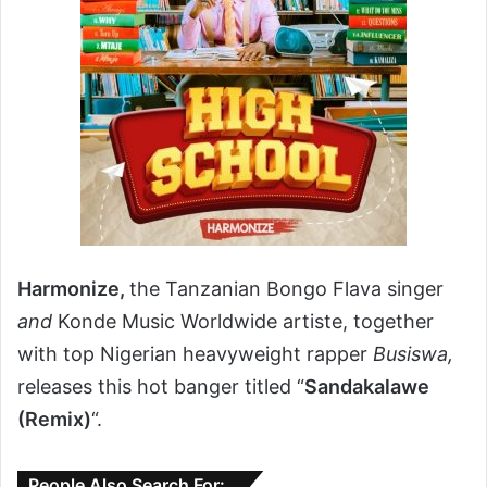
Harmonize,
the Tanzanian Bongo Flava singer
and
Konde Music Worldwide artiste, together
with top Nigerian heavyweight rapper
Busiswa,
releases this hot banger titled “
Sandakalawe
(Remix)
“.
People Also Search For: