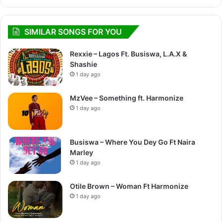
SIMILAR SONGS FOR YOU
Rexxie – Lagos Ft. Busiswa, L.A.X &
Shashie
1 day ago
MzVee – Something ft. Harmonize
1 day ago
Busiswa – Where You Dey Go Ft Naira
Marley
1 day ago
Otile Brown – Woman Ft Harmonize
1 day ago