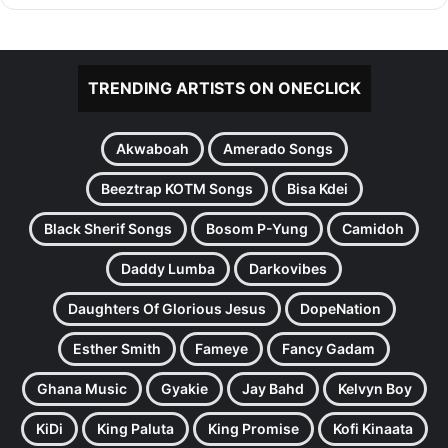
TRENDING ARTISTS ON ONECLICK
Akwaboah
Amerado Songs
Beeztrap KOTM Songs
Bisa Kdei
Black Sherif Songs
Bosom P-Yung
Camidoh
Daddy Lumba
Darkovibes
Daughters Of Glorious Jesus
DopeNation
Esther Smith
Fameye
Fancy Gadam
Ghana Music
Gyakie
Jay Bahd
Kelvyn Boy
KiDi
King Paluta
King Promise
Kofi Kinaata