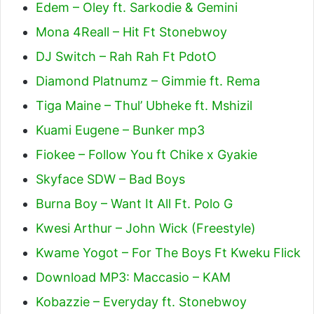
Edem – Oley ft. Sarkodie & Gemini
Mona 4Reall – Hit Ft Stonebwoy
DJ Switch – Rah Rah Ft PdotO
Diamond Platnumz – Gimmie ft. Rema
Tiga Maine – Thul’ Ubheke ft. Mshizil
Kuami Eugene – Bunker mp3
Fiokee – Follow You ft Chike x Gyakie
Skyface SDW – Bad Boys
Burna Boy – Want It All Ft. Polo G
Kwesi Arthur – John Wick (Freestyle)
Kwame Yogot – For The Boys Ft Kweku Flick
Download MP3: Maccasio – KAM
Kobazzie – Everyday ft. Stonebwoy