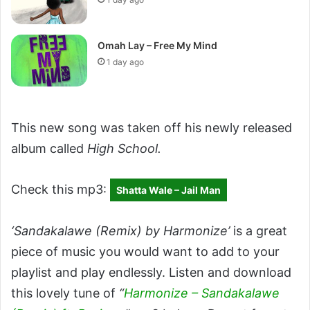
Omah Lay – Free My Mind
1 day ago
This new song was taken off his newly released
album called
High School.
Check this mp3:
Shatta Wale – Jail Man
‘Sandakalawe (Remix) by Harmonize’
is a great
piece of music you would want to add to your
playlist and play endlessly. Listen and download
this lovely tune of
“
Harmonize – Sandakalawe