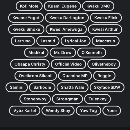
Kofi Mole
Kuami Eugene
Kwaku DMC
Kwame Yogot
Kweku Darlington
Kweku Flick
Kweku Smoke
Kwesi Amewuga
Kwesi Arthur
Larruso
Lasmid
Lyrical Joe
Maccasio
Medikal
Mr. Drew
O'Kenneth
Obaapa Christy
Official Video
Olivetheboy
Oseikrom Sikanii
Quamina MP
Reggie
Samini
Sarkodie
Shatta Wale
Skyface SDW
Stonebwoy
Strongman
Tulenkey
Vybz Kartel
Wendy Shay
Yaw Tog
Ypee