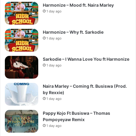
Harmonize – Mood ft. Naira Marley
1 day ago
Harmonize – Why ft. Sarkodie
1 day ago
Sarkodie – I Wanna Love You ft Harmonize
1 day ago
Naira Marley – Coming ft. Busiswa (Prod.
by Rexxie)
1 day ago
Pappy Kojo Ft Busiswa – Thomas
Pompoyeyaw Remix
1 day ago