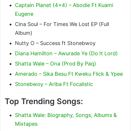
Captain Planet (4×4) – Abodie Ft Kuami
Eugene
Cina Soul – For Times We Lost EP (Full
Album)
Nutty O – Success ft Stonebwoy
Diana Hamilton – Awurade Ye (Do It Lord)
Shatta Wale – Ona (Prod By Paq)
Amerado – Sika Besu Ft Kweku Flick & Ypee
Stonebwoy – Ariba Ft Focalistic
Top Trending Songs:
Shatta Wale: Biography, Songs, Albums &
Mixtapes