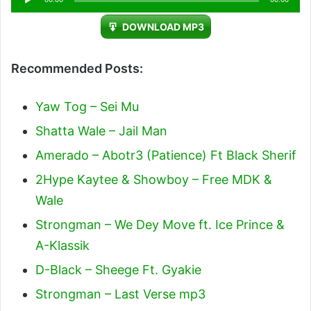
Player
DOWNLOAD MP3
Recommended Posts:
Yaw Tog – Sei Mu
Shatta Wale – Jail Man
Amerado – Abotr3 (Patience) Ft Black Sherif
2Hype Kaytee & Showboy – Free MDK &
Wale
Strongman – We Dey Move ft. Ice Prince &
A-Klassik
D-Black – Sheege Ft. Gyakie
Strongman – Last Verse mp3