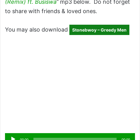
(Remix) ft. Busiswa
“
mp3 below. Do not forget
to share with friends & loved ones.
You may also download
Stonebwoy – Greedy Men
Audio
00:00
00:00