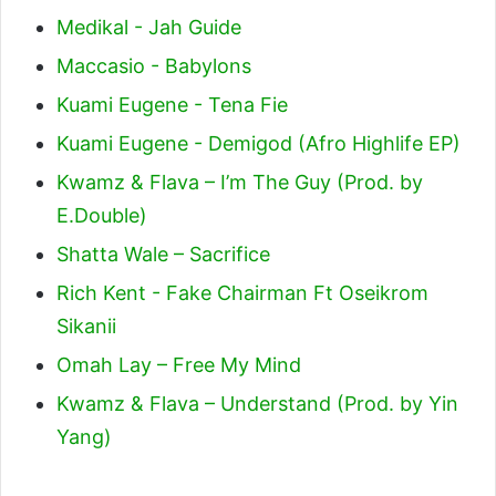
Medikal - Jah Guide
Maccasio - Babylons
Kuami Eugene - Tena Fie
Kuami Eugene - Demigod (Afro Highlife EP)
Kwamz & Flava – I’m The Guy (Prod. by
E.Double)
Shatta Wale – Sacrifice
Rich Kent - Fake Chairman Ft Oseikrom
Sikanii
Omah Lay – Free My Mind
Kwamz & Flava – Understand (Prod. by Yin
Yang)