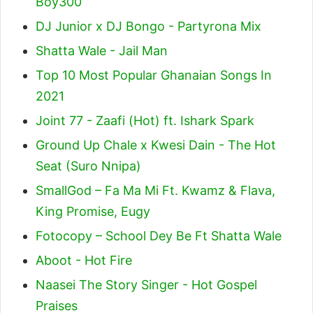
Boy300
DJ Junior x DJ Bongo - Partyrona Mix
Shatta Wale - Jail Man
Top 10 Most Popular Ghanaian Songs In
2021
Joint 77 - Zaafi (Hot) ft. Ishark Spark
Ground Up Chale x Kwesi Dain - The Hot
Seat (Suro Nnipa)
SmallGod – Fa Ma Mi Ft. Kwamz & Flava,
King Promise, Eugy
Fotocopy – School Dey Be Ft Shatta Wale
Aboot - Hot Fire
Naasei The Story Singer - Hot Gospel
Praises