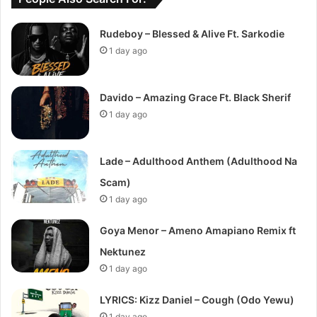
Rudeboy – Blessed & Alive Ft. Sarkodie
1 day ago
Davido – Amazing Grace Ft. Black Sherif
1 day ago
Lade – Adulthood Anthem (Adulthood Na
Scam)
1 day ago
Goya Menor – Ameno Amapiano Remix ft
Nektunez
1 day ago
LYRICS: Kizz Daniel – Cough (Odo Yewu)
1 day ago