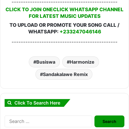
----------------------------------------------
CLICK TO JOIN ONECLICK WHATSAPP CHANNEL
FOR LATEST MUSIC UPDATES
TO UPLOAD OR PROMOTE YOUR SONG CALL /
WHATSAPP:
+233247046146
----------------------------------------------
Busiswa
Harmonize
Sandakalawe Remix
Click To Search Here
Search
for: