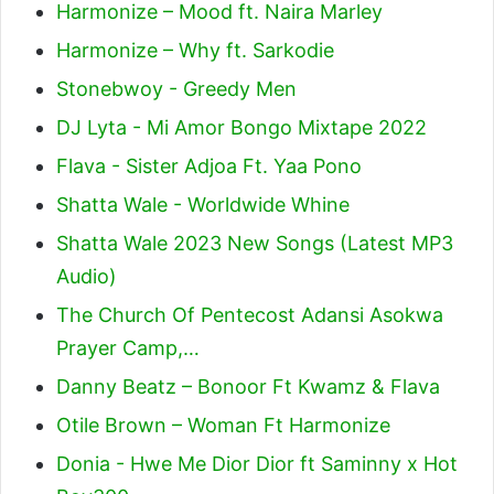
Harmonize – Mood ft. Naira Marley
Harmonize – Why ft. Sarkodie
Stonebwoy - Greedy Men
DJ Lyta - Mi Amor Bongo Mixtape 2022
Flava - Sister Adjoa Ft. Yaa Pono
Shatta Wale - Worldwide Whine
Shatta Wale 2023 New Songs (Latest MP3
Audio)
The Church Of Pentecost Adansi Asokwa
Prayer Camp,…
Danny Beatz – Bonoor Ft Kwamz & Flava
Otile Brown – Woman Ft Harmonize
Donia - Hwe Me Dior Dior ft Saminny x Hot