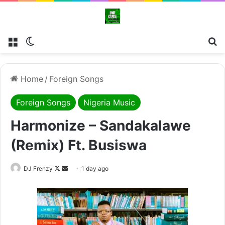
Menu
Switch skin
Se
Home
/
Foreign Songs
Foreign Songs
Nigeria Music
Harmonize – Sandakalawe
(Remix) Ft. Busiswa
Follow
Send
DJ Frenzy
1 day ago
on
an
X
email