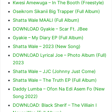
Kwesi Amewuga – In The Booth (Freestyle)
Oseikrom Sikanii Big Trapper (Full Album)
Shatta Wale MAALI (Full Album)
DOWNLOAD Gyakie – Scar Ft. JBee
Gyakie – My Diary EP (Full Album)
Shatta Wale – 2023 (New Song)
DOWNLOAD Lyrical Joe – Photo Album (Full)
2023
Shatta Wale – JJC (Johnny Just Come)
Shatta Wale – The Truth EP (Full Album)
Daddy Lumba – Ofon Na Edi Asem Fo (New
Song 2022)
DOWNLOAD: Black Sherif – The Villiain I