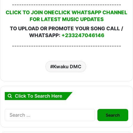
----------------------------------------------
CLICK TO JOIN ONECLICK WHATSAPP CHANNEL
FOR LATEST MUSIC UPDATES
TO UPLOAD OR PROMOTE YOUR SONG CALL /
WHATSAPP:
+233247046146
----------------------------------------------
Kwaku DMC
Click To Search Here
Search
for: