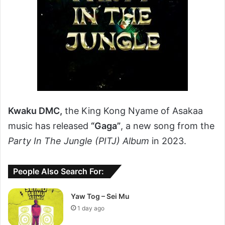
Kwaku DMC,
the King Kong Nyame of Asakaa
music has released
“Gaga”
, a new song from the
Party In The Jungle (PITJ) Album
in 2023.
People Also Search For:
Yaw Tog – Sei Mu
1 day ago