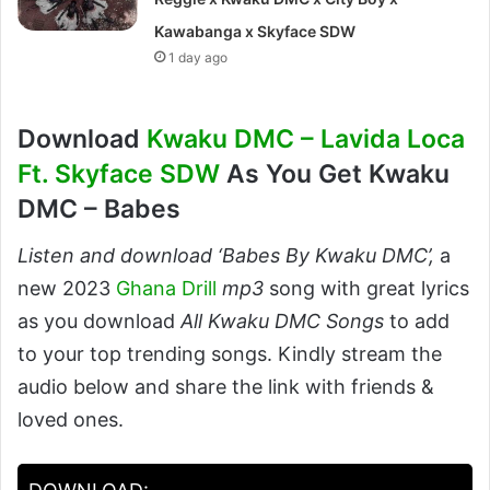
Kawabanga x Skyface SDW
1 day ago
Download
Kwaku DMC – Lavida Loca
Ft. Skyface SDW
As You Get Kwaku
DMC – Babes
Listen and download ‘Babes By Kwaku DMC’,
a
new 2023
Ghana Drill
mp3
song with great lyrics
as you download
All Kwaku DMC Songs
to add
to your top trending songs. Kindly stream the
audio below and share the link with friends &
loved ones.