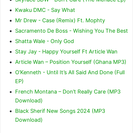
Kwaku DMC - Say What
Mr Drew - Case (Remix) Ft. Mophty
Sacramento De Boss - Wishing You The Best
Shatta Wale - Only God
Stay Jay - Happy Yourself Ft Article Wan
Article Wan – Position Yourself (Ghana MP3)
O’Kenneth - Until It’s All Said And Done (Full
EP)
French Montana – Don’t Really Care (MP3
Download)
Black Sherif New Songs 2024 (MP3
Download)