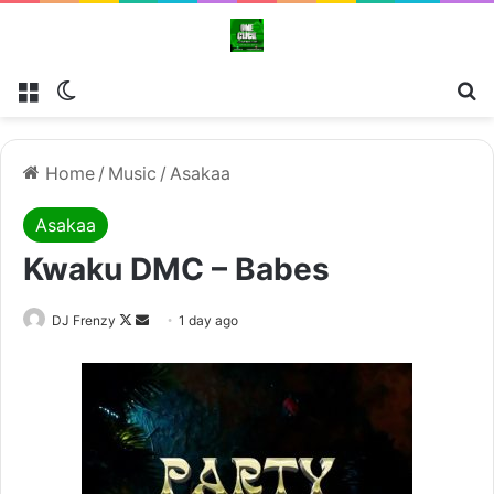
Menu
Switch skin
Se
Home
/
Music
/
Asakaa
Asakaa
Kwaku DMC – Babes
Follow
Send
DJ Frenzy
1 day ago
on
an
X
email