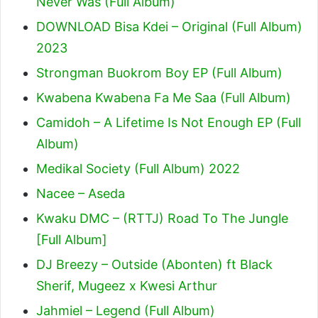
Never Was (Full Album)
DOWNLOAD Bisa Kdei – Original (Full Album)
2023
Strongman Buokrom Boy EP (Full Album)
Kwabena Kwabena Fa Me Saa (Full Album)
Camidoh – A Lifetime Is Not Enough EP (Full
Album)
Medikal Society (Full Album) 2022
Nacee – Aseda
Kwaku DMC – (RTTJ) Road To The Jungle
[Full Album]
DJ Breezy – Outside (Abonten) ft Black
Sherif, Mugeez x Kwesi Arthur
Jahmiel – Legend (Full Album)