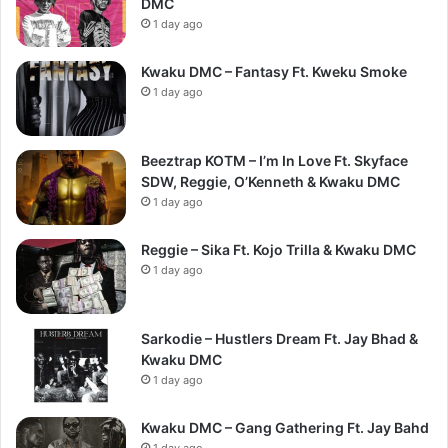
DMC
1 day ago
Kwaku DMC – Fantasy Ft. Kweku Smoke
1 day ago
Beeztrap KOTM – I’m In Love Ft. Skyface
SDW, Reggie, O’Kenneth & Kwaku DMC
1 day ago
Reggie – Sika Ft. Kojo Trilla & Kwaku DMC
1 day ago
Sarkodie – Hustlers Dream Ft. Jay Bhad &
Kwaku DMC
1 day ago
Kwaku DMC – Gang Gathering Ft. Jay Bahd
1 day ago