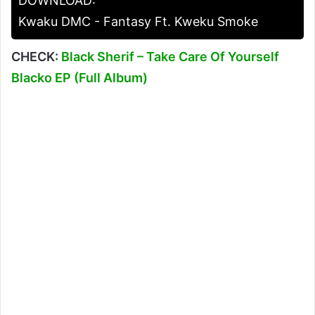
DOWNLOAD:
Kwaku DMC - Fantasy Ft. Kweku Smoke
CHECK:
Black Sherif – Take Care Of Yourself
Blacko EP (Full Album)