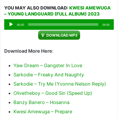
YOU MAY ALSO DOWNLOAD:
KWESI AMEWUGA
– YOUNG LANDGUARD (FULL ALBUM) 2023
Audio
00:00
00:00
Player
DOWNLOAD MP3
Download More Here
:
Yaw Dream – Gangster In Love
Sarkodie – Freaky And Naughty
Sarkodie – Try Me (Yvonne Nelson Reply)
Olivetheboy – Good Sin (Speed Up)
Banzy Banero – Hosanna
Kwesi Amewuga – Prepare