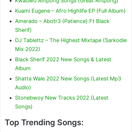
Kwadwo Ampong Songs (Great Ampong)
Kuami Eugene – Afro Highlife EP (Full Album)
Amerado – Abotr3 (Patience) Ft Black
Sherif
)
DJ Tablettz – The Highest Mixtape (Sarkodie
Mix 2022)
Black Sherif 2022 New Songs & Latest
Album
Shatta Wale 2022 New Songs (Latest Mp3
Audio)
Stonebwoy New Tracks 2022 (Latest
Songs)
Top Trending Songs: