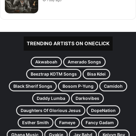
TRENDING ARTISTS ON ONECLICK
Akwaboah
Amerado Songs
Beeztrap KOTM Songs
Bisa Kdei
Black Sherif Songs
Bosom P-Yung
Camidoh
Daddy Lumba
Darkovibes
Daughters Of Glorious Jesus
DopeNation
Esther Smith
Fameye
Fancy Gadam
Ghana Music
Gyakie
Jay Bahd
Kelvyn Boy