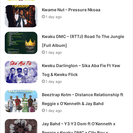
Kwame Nut – Pressure Nkoaa
1 day ago
Kwaku DMC – (RTTJ) Road To The Jungle
[Full Album]
1 day ago
Kweku Darlington – Sika Aba Fie Ft Yaw
Tog & Kweku Flick
1 day ago
Beeztrap Kotm – Distance Relationship ft
Reggie x O’Kenneth & Jay Bahd
1 day ago
Jay Bahd – Y3 Y3 Dom ft O’Kenneth x
Reggie x Kwaku DMC x City Boy x