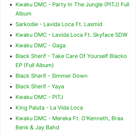
Kwaku DMC - Party In The Jungle (PITJ) Full
Album
Sarkodie - Lavida Loca Ft. Lasmid
Kwaku DMC - Lavida Loca Ft. Skyface SDW
Kwaku DMC - Gaga
Black Sherif - Take Care Of Yourself Blacko
EP (Full Album)
Black Sherif - Simmer Down
Black Sherif - Yaya
Kwaku DMC - PITJ
King Paluta - La Vida Loca
Kwaku DMC - Mereka Ft. O'Kenneth, Braa
Benk & Jay Bahd