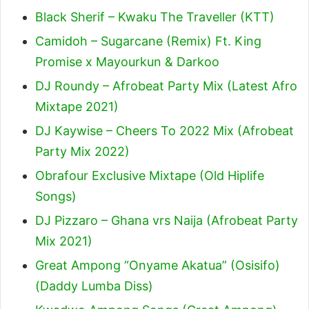
Black Sherif – Kwaku The Traveller (KTT)
Camidoh – Sugarcane (Remix) Ft. King
Promise x Mayourkun & Darkoo
DJ Roundy – Afrobeat Party Mix (Latest Afro
Mixtape 2021)
DJ Kaywise – Cheers To 2022 Mix (Afrobeat
Party Mix 2022)
Obrafour Exclusive Mixtape (Old Hiplife
Songs)
DJ Pizzaro – Ghana vrs Naija (Afrobeat Party
Mix 2021)
Great Ampong “Onyame Akatua” (Osisifo)
(Daddy Lumba Diss)