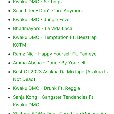
Kwaku DMC - Settings
Sean Lifer - Don't Care Anymore
Kwaku DMC - Jungle Fever
Bhadmayors - La Vida Loca
Kwaku DMC - Temptation Ft. Beeztrap
KOTM
Ramz Nic - Happy Yourself Ft. Fameye
Amma Abena - Dance By Yourself
Best Of 2023 Asakaa DJ Mixtape (Asakaa Is
Not Dead)
Kwaku DMC - Drunk Ft. Reggie
Sanja Kong - Gangster Tendencies Ft.
Kwaku DMC
Skyface SDW - Don’t Care (The Menace Ep)