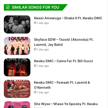
SIMILAR SONGS FOR YOU
Kwesi Amewuga – Shake It Ft. Kwaku DMC
1 day ago
Skyface SDW – Tsoobi (Akonoba) Ft.
Lasmid, Jay Bahd
1 day ago
Kwaku DMC – Came Far Ft. Bill Gucci
1 day ago
Kwaku DMC – Fowaah Ft. Lasmid &
O’Kenneth
1 day ago
She Wyse – Wiase Ye Spooky Ft. Kwaku