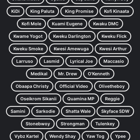
KiDi
King Paluta
King Promise
Kofi Kinaata
Kofi Mole
Kuami Eugene
Kwaku DMC
Kwame Yogot
Kweku Darlington
Kweku Flick
Kweku Smoke
Kwesi Amewuga
Kwesi Arthur
Larruso
Lasmid
Lyrical Joe
Maccasio
Medikal
Mr. Drew
O'Kenneth
Obaapa Christy
Official Video
Olivetheboy
Oseikrom Sikanii
Quamina MP
Reggie
Samini
Sarkodie
Shatta Wale
Skyface SDW
Stonebwoy
Strongman
Tulenkey
Vybz Kartel
Wendy Shay
Yaw Tog
Ypee