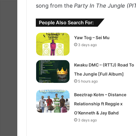
song from the
Party In The Jungle (PI
People Also Search For:
Yaw Tog – Sei Mu
3 days ago
Kwaku DMC – (RTTJ) Road To
The Jungle [Full Album]
5 hours ago
Beeztrap Kotm – Distance
Relationship ft Reggie x
O’Kenneth & Jay Bahd
3 days ago