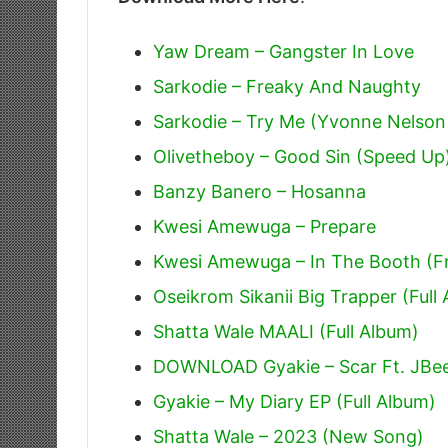
Yaw Dream – Gangster In Love
Sarkodie – Freaky And Naughty
Sarkodie – Try Me (Yvonne Nelson
Olivetheboy – Good Sin (Speed Up
Banzy Banero – Hosanna
Kwesi Amewuga – Prepare
Kwesi Amewuga – In The Booth (Fr
Oseikrom Sikanii Big Trapper (Full
Shatta Wale MAALI (Full Album)
DOWNLOAD Gyakie – Scar Ft. JBe
Gyakie – My Diary EP (Full Album)
Shatta Wale – 2023 (New Song)