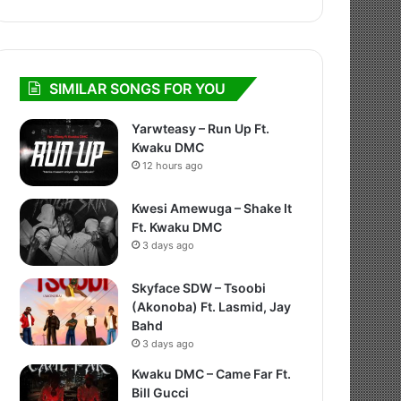
SIMILAR SONGS FOR YOU
Yarwteasy – Run Up Ft.
Kwaku DMC
12 hours ago
Kwesi Amewuga – Shake It
Ft. Kwaku DMC
3 days ago
Skyface SDW – Tsoobi
(Akonoba) Ft. Lasmid, Jay
Bahd
3 days ago
Kwaku DMC – Came Far Ft.
Bill Gucci