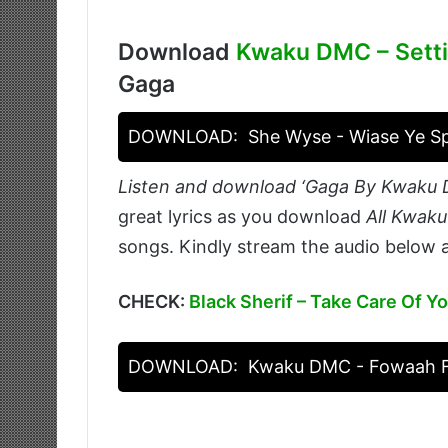
Download
Kwaku DMC – Sett
Gaga
DOWNLOAD:
She Wyse - Wiase Ye 
Listen and download ‘Gaga By Kwaku 
great lyrics as you download
All Kwak
songs. Kindly stream the audio below a
CHECK:
Black Sherif – Take Care Of Yo
DOWNLOAD:
Kwaku DMC - Fowaah F