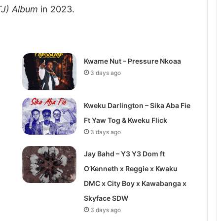
TJ) Album
in 2023.
Kwame Nut – Pressure Nkoaa
3 days ago
Kweku Darlington – Sika Aba Fie
Ft Yaw Tog & Kweku Flick
3 days ago
Jay Bahd – Y3 Y3 Dom ft
O’Kenneth x Reggie x Kwaku
DMC x City Boy x Kawabanga x
Skyface SDW
3 days ago