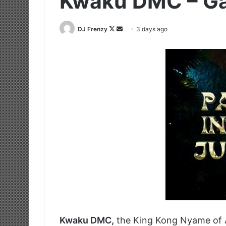
Kwaku DMC – G
Follow
Send
DJ Frenzy
3 days ago
on
an
X
email
Kwaku DMC,
the King Kong Nyame of 