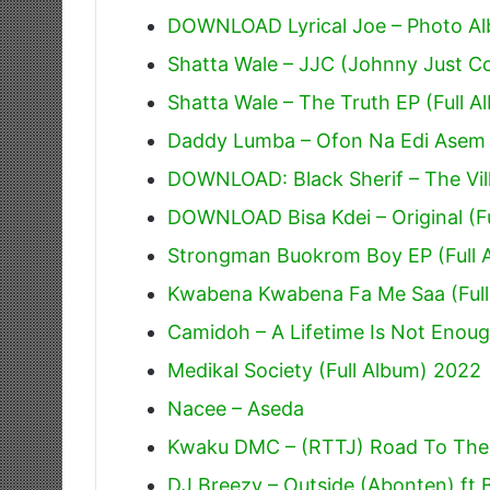
DOWNLOAD Lyrical Joe – Photo Alb
Shatta Wale – JJC (Johnny Just 
Shatta Wale – The Truth EP (Full A
Daddy Lumba – Ofon Na Edi Asem
DOWNLOAD: Black Sherif – The Villi
DOWNLOAD Bisa Kdei – Original (F
Strongman Buokrom Boy EP (Full 
Kwabena Kwabena Fa Me Saa (Full
Camidoh – A Lifetime Is Not Enoug
Medikal Society (Full Album) 2022
Nacee – Aseda
Kwaku DMC – (RTTJ) Road To The J
DJ Breezy – Outside (Abonten) ft 