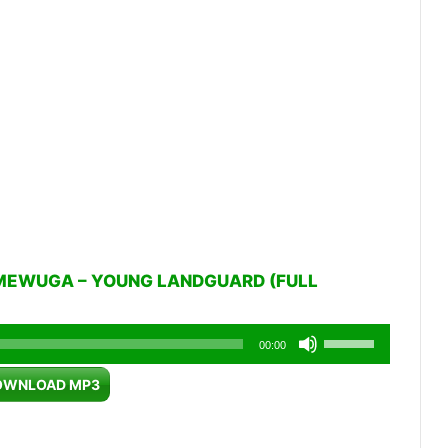
MEWUGA – YOUNG LANDGUARD (FULL
Use
00:00
Up/Down
OWNLOAD MP3
Arrow
keys