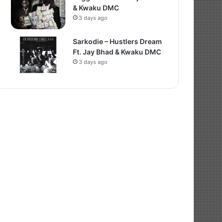
& Kwaku DMC
3 days ago
Sarkodie – Hustlers Dream
Ft. Jay Bhad & Kwaku DMC
3 days ago