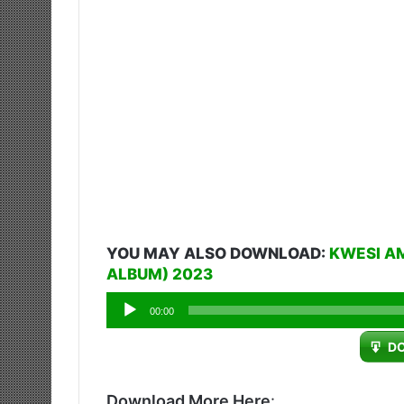
YOU MAY ALSO DOWNLOAD:
KWESI A
ALBUM) 2023
Audio
00:00
Player
D
Download More Here
: