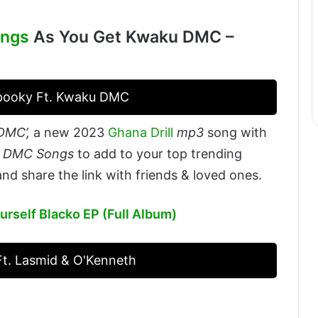
ings
As You Get Kwaku DMC –
Spooky Ft. Kwaku DMC
DMC’,
a new 2023
Ghana Drill
mp3
song with
u DMC Songs
to add to your top trending
nd share the link with friends & loved ones.
urself Blacko EP (Full Album)
t. Lasmid & O'Kenneth