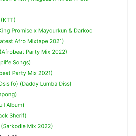
 (KTT)
 King Promise x Mayourkun & Darkoo
atest Afro Mixtape 2021)
(Afrobeat Party Mix 2022)
plife Songs)
obeat Party Mix 2021)
sisifo) (Daddy Lumba Diss)
mpong)
ull Album)
ack Sherif
)
 (Sarkodie Mix 2022)