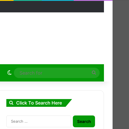
Switch skin
Search
for
Click To Search Here
Search
for: