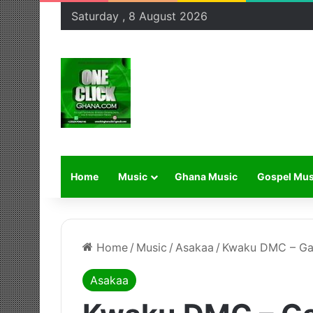
Saturday , 8 August 2026
Home
Music
Ghana Music
Gospel Mus
Home
/
Music
/
Asakaa
/
Kwaku DMC – G
Asakaa