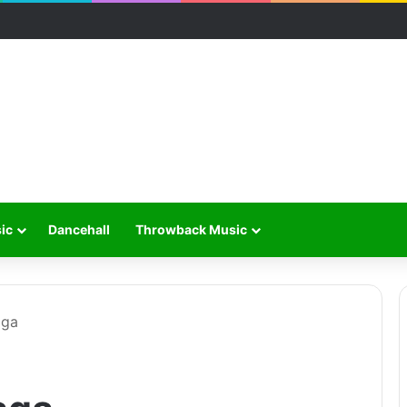
ic
Dancehall
Throwback Music
aga