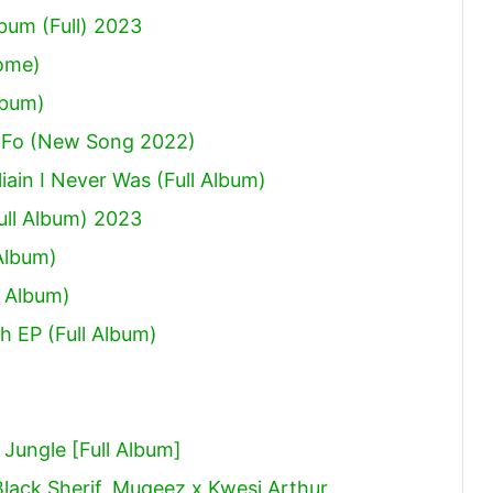
um (Full) 2023
Come)
lbum)
 Fo (New Song 2022)
ain I Never Was (Full Album)
ull Album) 2023
Album)
 Album)
h EP (Full Album)
ungle [Full Album]
Black Sherif, Mugeez x Kwesi Arthur