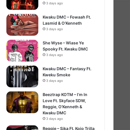
3 days ago
Kwaku DMC – Fowaah Ft.
Lasmid & O’Kenneth
3 days ago
She Wyse – Wiase Ye
Spooky Ft. Kwaku DMC
3 days ago
Kwaku DMC – Fantasy Ft.
Kweku Smoke
3 days ago
Beeztrap KOTM – I’m In
Love Ft. Skyface SDW,
Reggie, O’Kenneth &
Kwaku DMC
3 days ago
Reggie – Sika Ft. Kojo Trilla