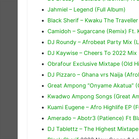
Jahmiel – Legend (Full Album)
Black Sherif – Kwaku The Traveller
Camidoh – Sugarcane (Remix) Ft.
DJ Roundy – Afrobeat Party Mix (L
DJ Kaywise – Cheers To 2022 Mix 
Obrafour Exclusive Mixtape (Old Hi
DJ Pizzaro – Ghana vrs Naija (Afr
Great Ampong “Onyame Akatua” (O
Kwadwo Ampong Songs (Great A
Kuami Eugene – Afro Highlife EP (F
Amerado – Abotr3 (Patience) Ft Bl
DJ Tablettz – The Highest Mixtape