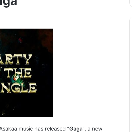
aga
Asakaa music has released
“Gaga”
, a new