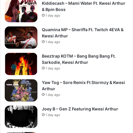
Kiddiecash – Mami Water Ft. Kwesi Arthur
& Bpm Boss
1 day ago
Quamina MP – Sheriffa Ft. Twitch 4EVA &
Kwesi Arthur
1 day ago
Beeztrap KOTM – Bang Bang Bang Ft.
Sarkodie, Kwesi Arthur
1 day ago
Yaw Tog – Sore Remix Ft Stormzy & Kwesi
Arthur
1 day ago
Joey B – Gen Z Featuring Kwesi Arthur
1 day ago