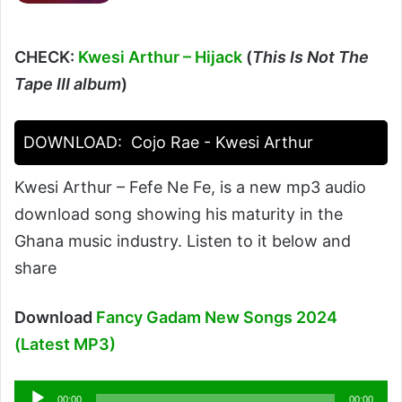
CHECK:
Kwesi Arthur – Hijack
(
This Is Not The
Tape III album
)
DOWNLOAD:
Cojo Rae - Kwesi Arthur
Kwesi Arthur – Fefe Ne Fe, is a new mp3 audio
download song showing his maturity in the
Ghana music industry. Listen to it below and
share
Download
Fancy Gadam New Songs 2024
(Latest MP3)
Audio
00:00
00:00