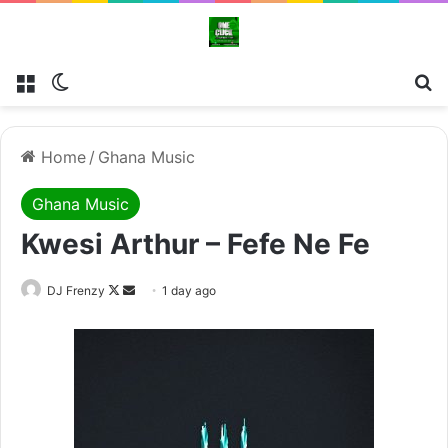
Menu
Switch skin
Se
Home
/
Ghana Music
Ghana Music
Kwesi Arthur – Fefe Ne Fe
Follow
Send
DJ Frenzy
1 day ago
on
an
X
email