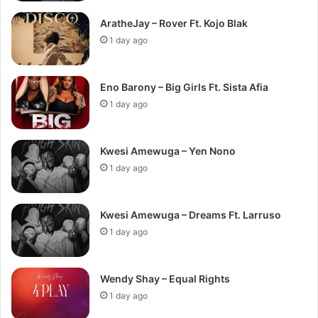
AratheJay – Rover Ft. Kojo Blak
1 day ago
Eno Barony – Big Girls Ft. Sista Afia
1 day ago
Kwesi Amewuga – Yen Nono
1 day ago
Kwesi Amewuga – Dreams Ft. Larruso
1 day ago
Wendy Shay – Equal Rights
1 day ago