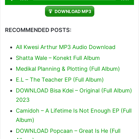
Player
DOWNLOAD MP3
RECOMMENDED POSTS:
All Kwesi Arthur MP3 Audio Download
Shatta Wale – Konekt Full Album
Medikal Planning & Plotting (Full Album)
E.L – The Teacher EP (Full Album)
DOWNLOAD Bisa Kdei – Original (Full Album)
2023
Camidoh – A Lifetime Is Not Enough EP (Full
Album)
DOWNLOAD Popcaan – Great Is He (Full