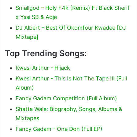
Smallgod – Holy F4k (Remix) Ft Black Sherif
x Yssi SB & Adje
DJ Albert – Best Of Okomfour Kwadee [DJ
Mixtape]
Top Trending Songs:
Kwesi Arthur - Hijack
Kwesi Arthur - This Is Not The Tape III (Full
Album)
Fancy Gadam Competition (Full Album)
Shatta Wale: Biography, Songs, Albums &
Mixtapes
Fancy Gadam - One Don (Full EP)