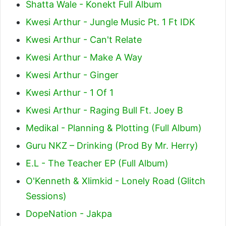
Shatta Wale - Konekt Full Album
Kwesi Arthur - Jungle Music Pt. 1 Ft IDK
Kwesi Arthur - Can't Relate
Kwesi Arthur - Make A Way
Kwesi Arthur - Ginger
Kwesi Arthur - 1 Of 1
Kwesi Arthur - Raging Bull Ft. Joey B
Medikal - Planning & Plotting (Full Album)
Guru NKZ – Drinking (Prod By Mr. Herry)
E.L - The Teacher EP (Full Album)
O'Kenneth & Xlimkid - Lonely Road (Glitch
Sessions)
DopeNation - Jakpa