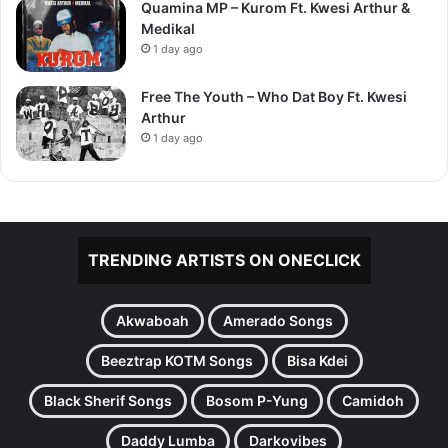
Quamina MP – Kurom Ft. Kwesi Arthur &
Medikal
1 day ago
Free The Youth – Who Dat Boy Ft. Kwesi
Arthur
1 day ago
TRENDING ARTISTS ON ONECLICK
Akwaboah
Amerado Songs
Beeztrap KOTM Songs
Bisa Kdei
Black Sherif Songs
Bosom P-Yung
Camidoh
Daddy Lumba
Darkovibes