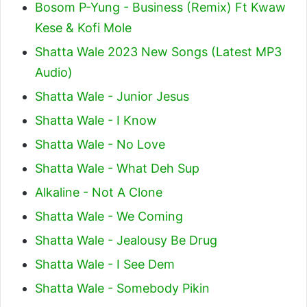
Bosom P-Yung - Business (Remix) Ft Kwaw
Kese & Kofi Mole
Shatta Wale 2023 New Songs (Latest MP3
Audio)
Shatta Wale - Junior Jesus
Shatta Wale - I Know
Shatta Wale - No Love
Shatta Wale - What Deh Sup
Alkaline - Not A Clone
Shatta Wale - We Coming
Shatta Wale - Jealousy Be Drug
Shatta Wale - I See Dem
Shatta Wale - Somebody Pikin