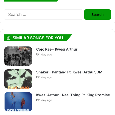
Search
for:
SIMILAR SONGS FOR YOU
Cojo Rae – Kwesi Arthur
1 day ago
Shaker – Pantang Ft. Kwesi Arthur, DMI
1 day ago
Kwesi Arthur – Real Thing Ft. King Promise
1 day ago