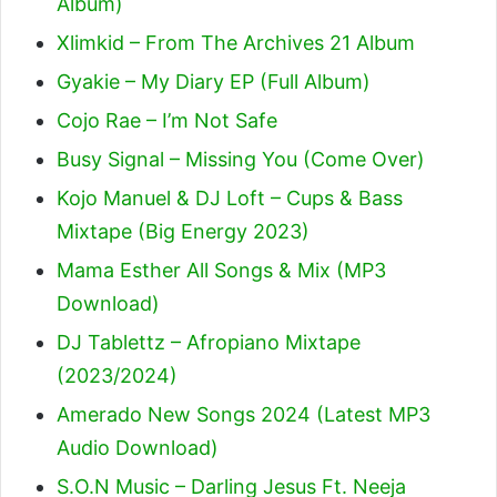
Album)
Xlimkid – From The Archives 21 Album
Gyakie – My Diary EP (Full Album)
Cojo Rae – I’m Not Safe
Busy Signal – Missing You (Come Over)
Kojo Manuel & DJ Loft – Cups & Bass
Mixtape (Big Energy 2023)
Mama Esther All Songs & Mix (MP3
Download)
DJ Tablettz – Afropiano Mixtape
(2023/2024)
Amerado New Songs 2024 (Latest MP3
Audio Download)
S.O.N Music – Darling Jesus Ft. Neeja