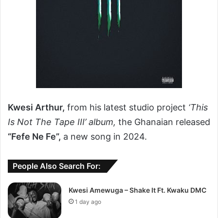
Kwesi Arthur,
from his latest studio project
‘This
Is Not The Tape III’ album,
the Ghanaian released
“Fefe Ne Fe”,
a new song in 2024.
People Also Search For:
Kwesi Amewuga – Shake It Ft. Kwaku DMC
1 day ago