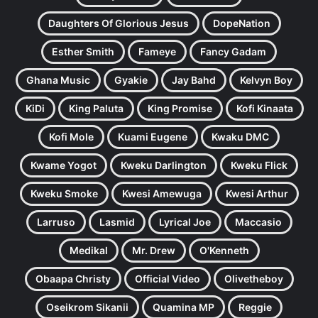
Daughters Of Glorious Jesus
DopeNation
Esther Smith
Fameye
Fancy Gadam
Ghana Music
Gyakie
Jay Bahd
Kelvyn Boy
KiDi
King Paluta
King Promise
Kofi Kinaata
Kofi Mole
Kuami Eugene
Kwaku DMC
Kwame Yogot
Kweku Darlington
Kweku Flick
Kweku Smoke
Kwesi Amewuga
Kwesi Arthur
Larruso
Lasmid
Lyrical Joe
Maccasio
Medikal
Mr. Drew
O'Kenneth
Obaapa Christy
Official Video
Olivetheboy
Oseikrom Sikanii
Quamina MP
Reggie