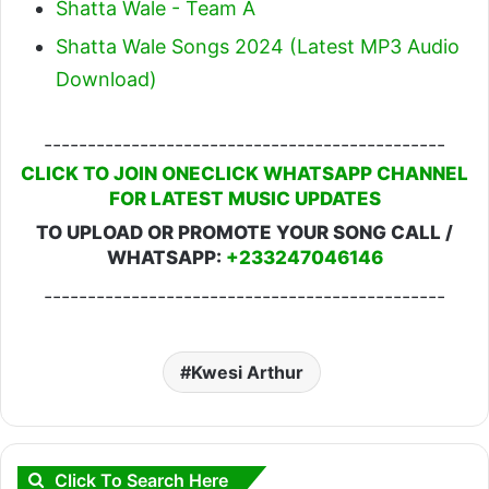
Shatta Wale - Team A
Shatta Wale Songs 2024 (Latest MP3 Audio
Download)
----------------------------------------------
CLICK TO JOIN ONECLICK WHATSAPP CHANNEL
FOR LATEST MUSIC UPDATES
TO UPLOAD OR PROMOTE YOUR SONG CALL /
WHATSAPP:
+233247046146
----------------------------------------------
Kwesi Arthur
Click To Search Here