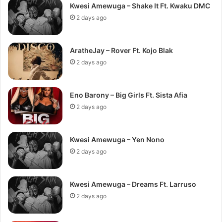
Kwesi Amewuga – Shake It Ft. Kwaku DMC
2 days ago
AratheJay – Rover Ft. Kojo Blak
2 days ago
Eno Barony – Big Girls Ft. Sista Afia
2 days ago
Kwesi Amewuga – Yen Nono
2 days ago
Kwesi Amewuga – Dreams Ft. Larruso
2 days ago