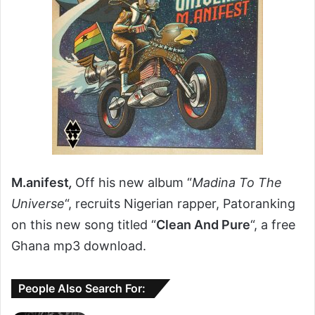
M.anifest
,
Off his new album “
Madina To The
Universe
“, recruits Nigerian rapper, Patoranking
on this new song titled “
Clean And Pure
“, a free
Ghana mp3 download.
People Also Search For: