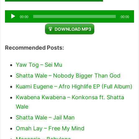
Audio
00:00
00:00
Player
DOWNLOAD MP3
Recommended Posts:
Yaw Tog – Sei Mu
Shatta Wale – Nobody Bigger Than God
Kuami Eugene – Afro Highlife EP (Full Album)
Kwabena Kwabena – Konkonsa ft. Shatta
Wale
Shatta Wale – Jail Man
Omah Lay – Free My Mind