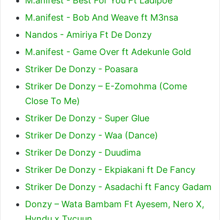
M.anifest - Best For You Ft Ladipoe
M.anifest - Bob And Weave ft M3nsa
Nandos - Amiriya Ft De Donzy
M.anifest - Game Over ft Adekunle Gold
Striker De Donzy - Poasara
Striker De Donzy – E-Zomohma (Come
Close To Me)
Striker De Donzy - Super Glue
Striker De Donzy - Waa (Dance)
Striker De Donzy - Duudima
Striker De Donzy - Ekpiakani ft De Fancy
Striker De Donzy - Asadachi ft Fancy Gadam
Donzy – Wata Bambam Ft Ayesem, Nero X,
Hyndu x Tycuun