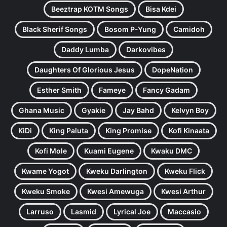
Beeztrap KOTM Songs
Bisa Kdei
Black Sherif Songs
Bosom P-Yung
Camidoh
Daddy Lumba
Darkovibes
Daughters Of Glorious Jesus
DopeNation
Esther Smith
Fameye
Fancy Gadam
Ghana Music
Gyakie
Jay Bahd
Kelvyn Boy
KiDi
King Paluta
King Promise
Kofi Kinaata
Kofi Mole
Kuami Eugene
Kwaku DMC
Kwame Yogot
Kweku Darlington
Kweku Flick
Kweku Smoke
Kwesi Amewuga
Kwesi Arthur
Larruso
Lasmid
Lyrical Joe
Maccasio