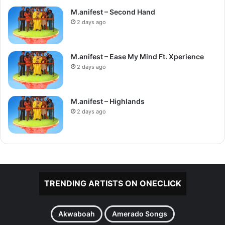
M.anifest – Second Hand
2 days ago
M.anifest – Ease My Mind Ft. Xperience
2 days ago
M.anifest – Highlands
2 days ago
TRENDING ARTISTS ON ONECLICK
Akwaboah
Amerado Songs