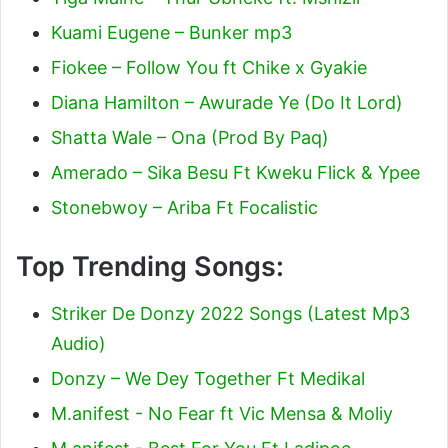
Kuami Eugene – Bunker mp3
Fiokee – Follow You ft Chike x Gyakie
Diana Hamilton – Awurade Ye (Do It Lord)
Shatta Wale – Ona (Prod By Paq)
Amerado – Sika Besu Ft Kweku Flick & Ypee
Stonebwoy – Ariba Ft Focalistic
Top Trending Songs:
Striker De Donzy 2022 Songs (Latest Mp3
Audio)
Donzy – We Dey Together Ft Medikal
M.anifest - No Fear ft Vic Mensa & Moliy