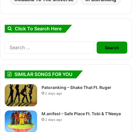
Click To Search Here
Search
for:
SIMILAR SONGS FOR YOU
Patoranking – Shake That Ft. Ruger
2 days ago
M.anifest – Safe Place Ft. Tobi & T’Neeya
2 days ago