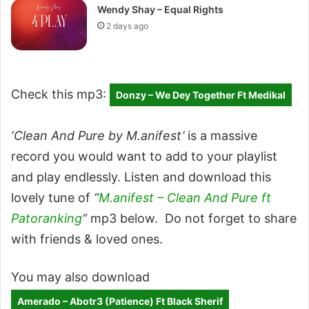
Wendy Shay – Equal Rights
2 days ago
Check this mp3:
Donzy – We Dey Together Ft Medikal
‘Clean And Pure by M.anifest’
is a massive
record you would want to add to your playlist
and play endlessly. Listen and download this
lovely tune of
“
M.anifest – Clean And Pure ft
Patoranking
“
mp3 below. Do not forget to share
with friends & loved ones.
You may also download
Amerado – Abotr3 (Patience) Ft Black Sherif