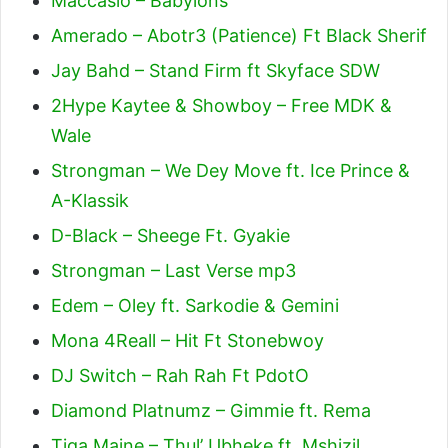
Maccasio – Babylons
Amerado – Abotr3 (Patience) Ft Black Sherif
Jay Bahd – Stand Firm ft Skyface SDW
2Hype Kaytee & Showboy – Free MDK &
Wale
Strongman – We Dey Move ft. Ice Prince &
A-Klassik
D-Black – Sheege Ft. Gyakie
Strongman – Last Verse mp3
Edem – Oley ft. Sarkodie & Gemini
Mona 4Reall – Hit Ft Stonebwoy
DJ Switch – Rah Rah Ft PdotO
Diamond Platnumz – Gimmie ft. Rema
Tiga Maine – Thul’ Ubheke ft. Mshizil