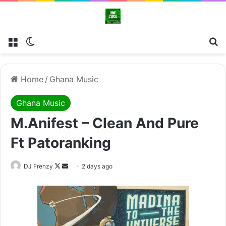
Menu
Switch skin
Se
Home
/
Ghana Music
Ghana Music
M.anifest – Clean And Pure
Ft Patoranking
Follow
Send
DJ Frenzy
2 days ago
on
an
X
email