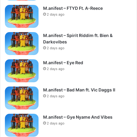
M.anifest – FTYD Ft. A-Reece
2 days ago
M.anifest – Spirit Riddim ft. Bien &
Darkovibes
2 days ago
M.anifest – Eye Red
2 days ago
M.anifest – Bad Man ft. Vic Daggs II
2 days ago
M.anifest – Gye Nyame And Vibes
2 days ago