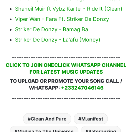
Shaneil Muir ft Vybz Kartel - Ride It (Clean)
Viper Wan - Fara Ft. Striker De Donzy
Striker De Donzy - Bamag Ba
Striker De Donzy - La'afu (Money)
----------------------------------------------
CLICK TO JOIN ONECLICK WHATSAPP CHANNEL
FOR LATEST MUSIC UPDATES
TO UPLOAD OR PROMOTE YOUR SONG CALL /
WHATSAPP:
+233247046146
----------------------------------------------
Clean And Pure
M.anifest
Madina To The Universe
Patoranking