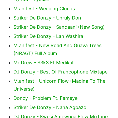
M.anifest - Weeping Clouds
Striker De Donzy - Unruly Don
Striker De Donzy - Sandaani (New Song)
Striker De Donzy - Lan Washira
M.anifest - New Road And Guava Trees
(NRAGT) Full Album
Mr Drew - S3k3 Ft Medikal
DJ Donzy - Best Of Francophone Mixtape
M.anifest - Unicorn Flow (Madina To The
Universe)
Donzy - Problem Ft. Fameye
Striker De Donzy - Nana Agbazo
DJ Donzy - Kwesi Amewuga Flow Mixtape