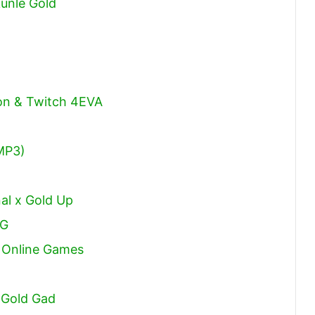
unle Gold
son & Twitch 4EVA
MP3)
al x Gold Up
DG
t Online Games
 Gold Gad