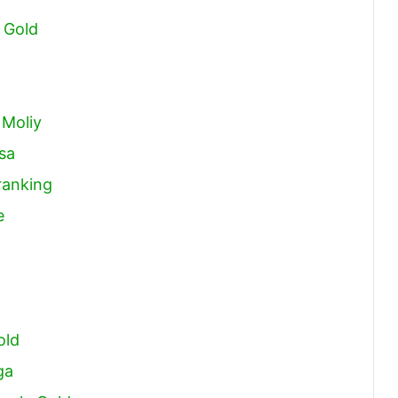
 Gold
 Moliy
sa
ranking
e
old
ga