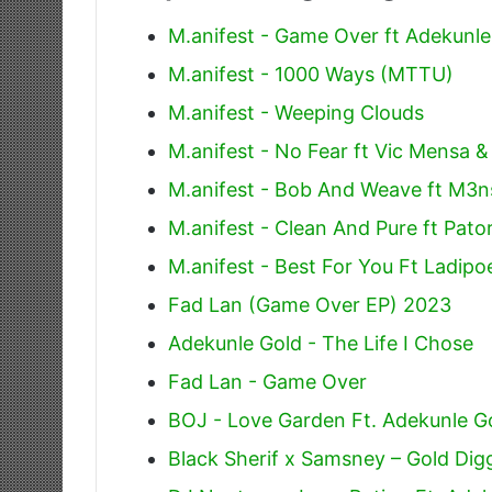
M.anifest - Game Over ft Adekunle
M.anifest - 1000 Ways (MTTU)
M.anifest - Weeping Clouds
M.anifest - No Fear ft Vic Mensa &
M.anifest - Bob And Weave ft M3n
M.anifest - Clean And Pure ft Pato
M.anifest - Best For You Ft Ladipo
Fad Lan (Game Over EP) 2023
Adekunle Gold - The Life I Chose
Fad Lan - Game Over
BOJ - Love Garden Ft. Adekunle G
Black Sherif x Samsney – Gold Dig