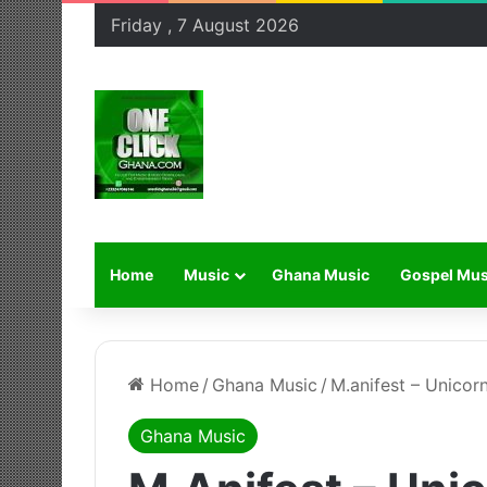
Friday , 7 August 2026
Home
Music
Ghana Music
Gospel Mus
Home
/
Ghana Music
/
M.anifest – Unicor
Ghana Music