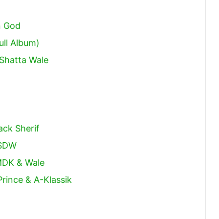
increase
or
n God
decrease
ull Album)
volume.
Shatta Wale
ack Sherif
 SDW
MDK & Wale
rince & A-Klassik