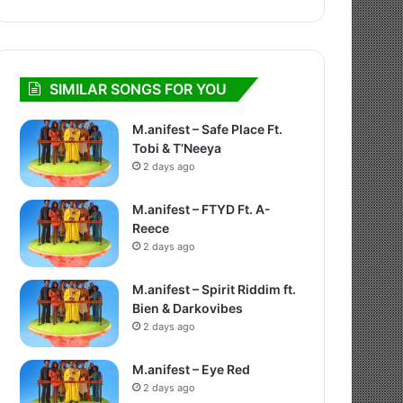
SIMILAR SONGS FOR YOU
M.anifest – Safe Place Ft.
Tobi & T’Neeya
2 days ago
M.anifest – FTYD Ft. A-
Reece
2 days ago
M.anifest – Spirit Riddim ft.
Bien & Darkovibes
2 days ago
M.anifest – Eye Red
2 days ago