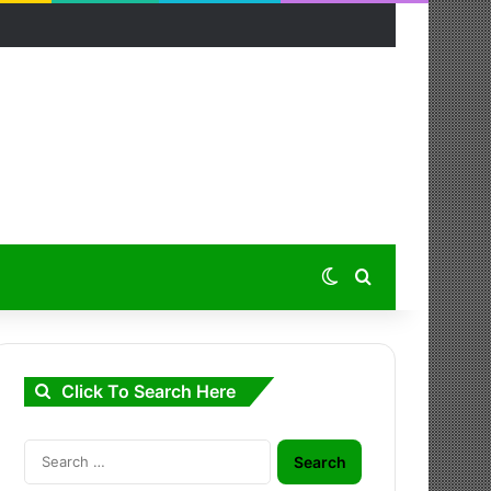
Switch skin
Search for
Click To Search Here
Search
for: