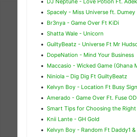
DJ Neptune - Love Potion Ft. Adek
Spacely - Miss Universe ft. Dumey
Br3nya - Game Over Ft KiDi
Shatta Wale - Unicorn
GuiltyBeatz - Universe Ft Mr Hud
DopeNation - Mind Your Business
Maccasio - Wicked Game (Ghana 
Niniola – Dig Dig Ft GuiltyBeatz
Kelvyn Boy - Location Ft Busy Sign
Amerado - Game Over Ft. Fuse O
Smart Tips for Choosing the Righ
Knii Lante - GH Gold
Kelvyn Boy - Random Ft Daddy1 &