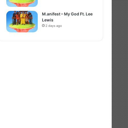
M.anifest – My God Ft. Lee
Lewis
2 days ago