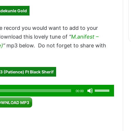
Adekunle Gold
e record you would want to add to your
download this lovely tune of
“
M.anifest –
e)
“
mp3 below. Do not forget to share with
 (Patience) Ft Black Sherif
Use
00:00
Up/Down
OWNLOAD MP3
Arrow
keys
to