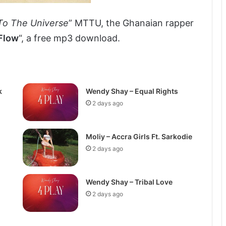
To The Universe
” MTTU, the Ghanaian rapper
Flow
“, a free mp3 download.
k
Wendy Shay – Equal Rights
2 days ago
Moliy – Accra Girls Ft. Sarkodie
2 days ago
Wendy Shay – Tribal Love
2 days ago