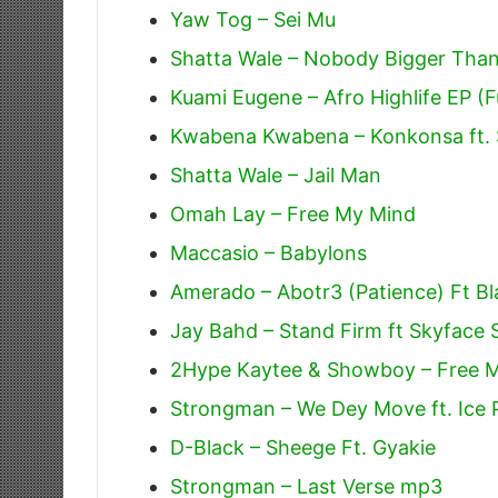
Yaw Tog – Sei Mu
Shatta Wale – Nobody Bigger Tha
Kuami Eugene – Afro Highlife EP (F
Kwabena Kwabena – Konkonsa ft. 
Shatta Wale – Jail Man
Omah Lay – Free My Mind
Maccasio – Babylons
Amerado – Abotr3 (Patience) Ft Bl
Jay Bahd – Stand Firm ft Skyface
2Hype Kaytee & Showboy – Free 
Strongman – We Dey Move ft. Ice P
D-Black – Sheege Ft. Gyakie
Strongman – Last Verse mp3