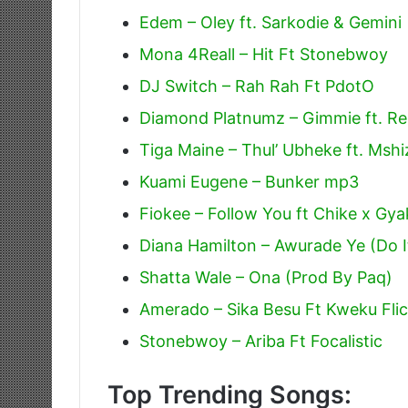
Edem – Oley ft. Sarkodie & Gemini
Mona 4Reall – Hit Ft Stonebwoy
DJ Switch – Rah Rah Ft PdotO
Diamond Platnumz – Gimmie ft. R
Tiga Maine – Thul’ Ubheke ft. Mshiz
Kuami Eugene – Bunker mp3
Fiokee – Follow You ft Chike x Gya
Diana Hamilton – Awurade Ye (Do I
Shatta Wale – Ona (Prod By Paq)
Amerado – Sika Besu Ft Kweku Fli
Stonebwoy – Ariba Ft Focalistic
Top Trending Songs: