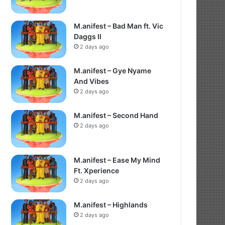
M.anifest – Bad Man ft. Vic
Daggs II
2 days ago
M.anifest – Gye Nyame
And Vibes
2 days ago
M.anifest – Second Hand
2 days ago
M.anifest – Ease My Mind
Ft. Xperience
2 days ago
M.anifest – Highlands
2 days ago