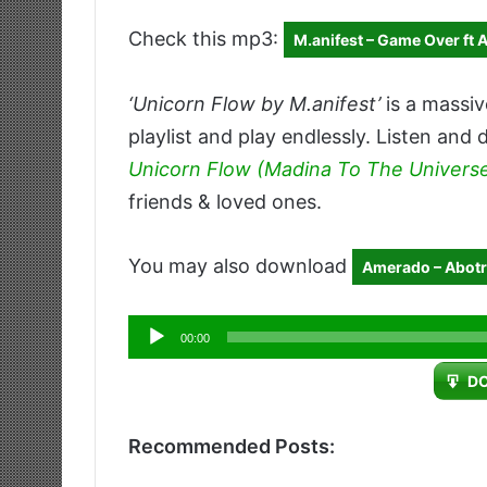
Check this mp3:
M.anifest – Game Over ft 
‘Unicorn Flow by M.anifest’
is a massiv
playlist and play endlessly. Listen and 
Unicorn Flow (Madina To The Univers
friends & loved ones.
You may also download
Amerado – Abotr3
Audio
00:00
Player
D
Recommended Posts: