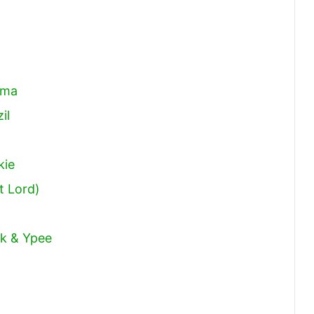
ema
il
kie
t Lord)
ck & Ypee