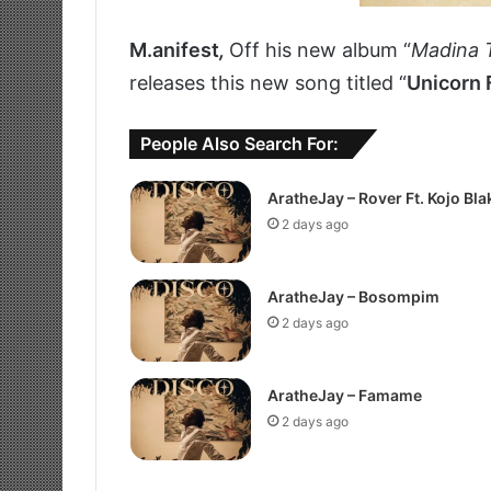
M.anifest
,
Off his new album “
Madina 
releases this new song titled “
Unicorn 
People Also Search For:
AratheJay – Rover Ft. Kojo Bla
2 days ago
AratheJay – Bosompim
2 days ago
AratheJay – Famame
2 days ago