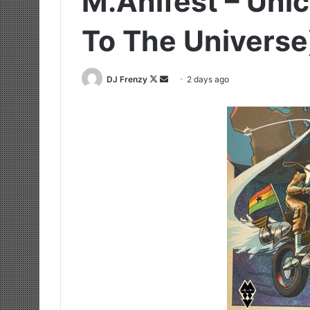
M.anifest – Uni
To The Universe
Follow
Send
DJ Frenzy
2 days ago
on
an
X
email