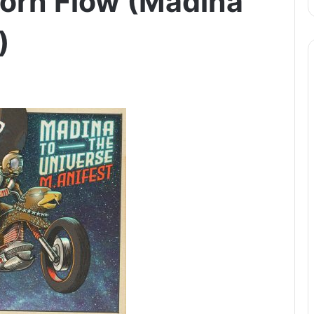
corn Flow (Madina
)