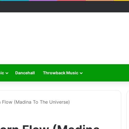
ic
Dancehall
Throwback Music
n Flow (Madina To The Universe)